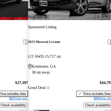
New arrival
Sponsored Listing
2023 Maserati Levante
GT AWD
15,717 mi
Kennesaw, GA
38 mi away
$27,397
$44,79
Good Deal
Price includes fees
Price includes fees
$557/mo est.
$893/mo est
Check availability
Check availability