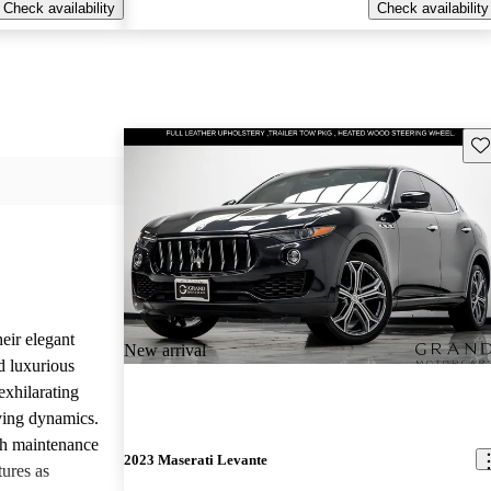
Check availability
Check availability
Sav
eir elegant
New arrival
d luxurious
exhilarating
ving dynamics.
gh maintenance
2023 Maserati Levante
tures as