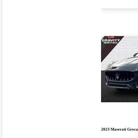
2023 Maserati Greca