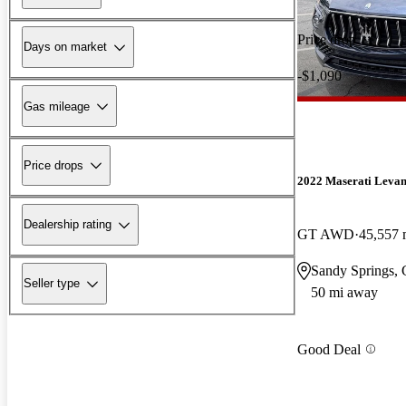
Price drop
Days on market
-$1,090
Gas mileage
Price drops
2022 Maserati Levan
Dealership rating
GT AWD
45,557 
Sandy Springs,
Seller type
50 mi away
Good Deal