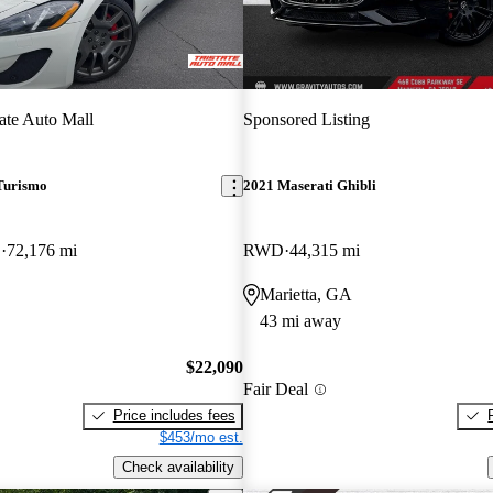
tate Auto Mall
Sponsored Listing
Turismo
2021 Maserati Ghibli
D
72,176 mi
RWD
44,315 mi
Marietta, GA
43 mi away
$22,090
Fair Deal
Price includes fees
$453/mo est.
Check availability