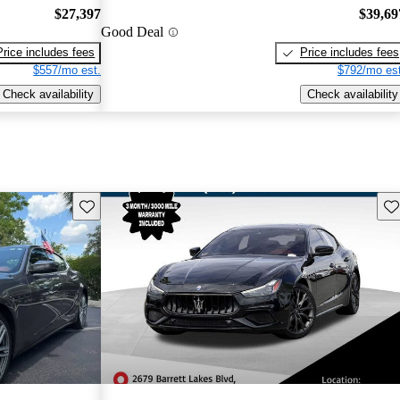
$27,397
$39,69
Good Deal
Price includes fees
Price includes fees
$557/mo est.
$792/mo est
Check availability
Check availability
Save this listing
Sav