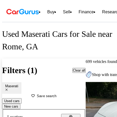
Buy
Sell
Finance
Resear
Used Maserati Cars for Sale near
Rome, GA
699 vehicles found
Filters (1)
Clear all
Shop with trans
Maserati
Save search
Used cars
New cars
Location: