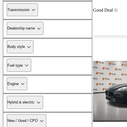
Transmission
Good Deal
Dealership name
Body style
Fuel type
Engine
Hybrid & electric
New / Used / CPO