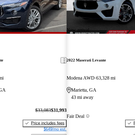
New arrival
te
2022 Maserati Levante
mi
Modena AWD
63,328 mi
 GA
Marietta, GA
43 mi away
$33,083
$31,993
Fair Deal
Price includes fees
$649/mo est.