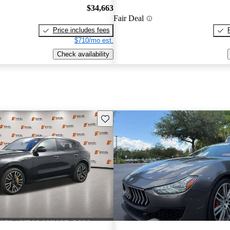
$34,663
Fair Deal
Price includes fees
$710/mo est.
Check availability
Save this listing