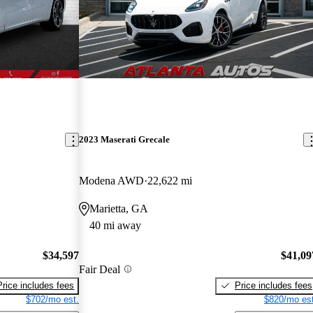
2023 Maserati Grecale
Modena AWD
22,622 mi
Marietta, GA
40 mi away
$34,597
$41,09
Fair Deal
Price includes fees
Price includes fees
$702/mo est.
$820/mo est