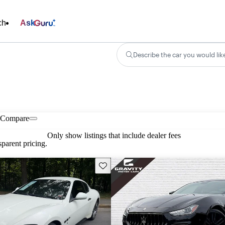
ch
Ask
Describe the car you would lik
Compare
Only show listings that include dealer fees
parent pricing.
Save this listing