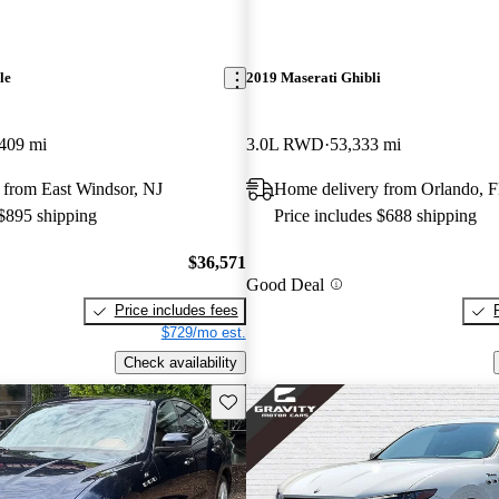
le
2019 Maserati Ghibli
409 mi
3.0L RWD
53,333 mi
 from East Windsor, NJ
Home delivery from Orlando, 
 $895 shipping
Price includes $688 shipping
$36,571
Good Deal
Price includes fees
$729/mo est.
Check availability
Save this listing