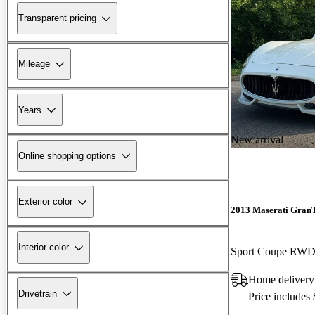
Transparent pricing
Mileage
Years
New arrival
Online shopping options
Exterior color
2013 Maserati Gran
Interior color
Sport Coupe RW
Home delivery
Drivetrain
Price includes