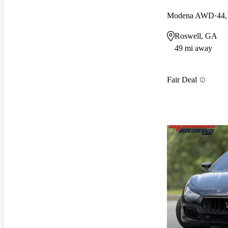
Modena AWD
44,
Roswell, GA
49 mi away
Fair Deal