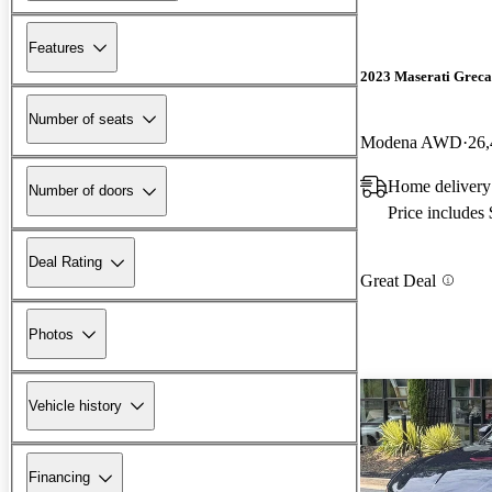
Features
2023 Maserati Greca
Number of seats
Modena AWD
26,
Home delivery
Number of doors
Price includes
Deal Rating
Great Deal
Photos
Vehicle history
Financing