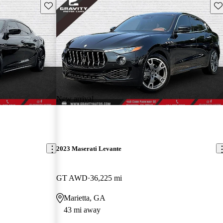
Save this listing
Sav
New arrival
2023 Maserati Levante
GT AWD
36,225 mi
Marietta, GA
43 mi away