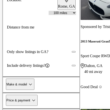
Rome, GA
Sponsored by
Tris
Distance from me
2013 Maserati Gran
Only show listings in GA?
Sport Coupe RW
Include delivery listings?
Dalton, GA
40 mi away
Make & model
Good Deal
Price & payment