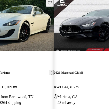
Save this listing
Turismo
2021 Maserati Ghibli
D
13,209 mi
RWD
44,315 mi
 from Brentwood, TN
Marietta, GA
 $264 shipping
43 mi away