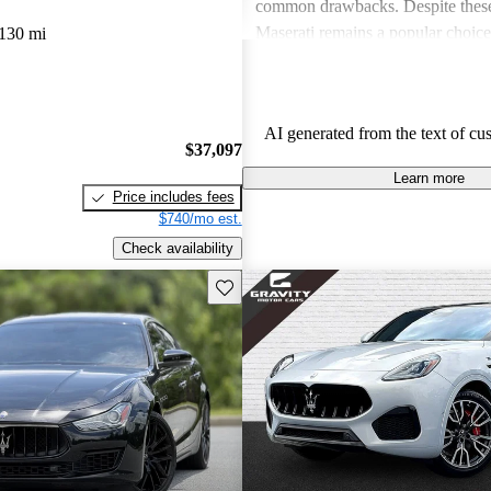
common drawbacks. Despite these
Maserati remains a popular choic
130 mi
who appreciate unique aesthetics 
thrills.
AI generated from the text of cu
$37,097
Learn more
Price includes fees
$740/mo est.
Check availability
Save this listing