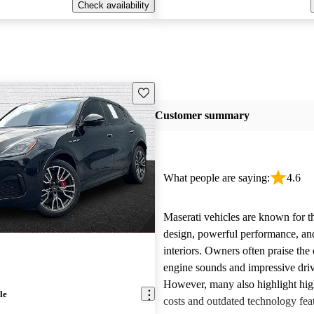
Check availability
Save this listing
Customer summary
What people are saying:
4.6
Maserati vehicles are known for th
design, powerful performance, an
interiors. Owners often praise the 
engine sounds and impressive dri
However, many also highlight hi
le
costs and outdated technology fea