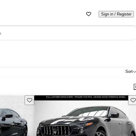
Sign in / Register
e
Sort
Save this listing
Sav