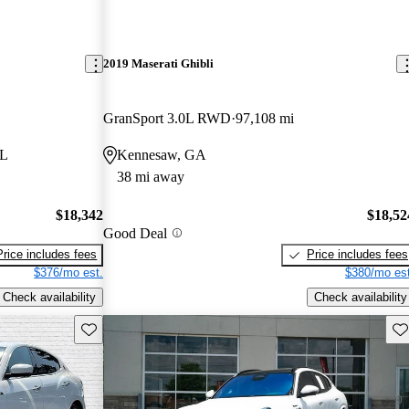
2019 Maserati Ghibli
GranSport 3.0L RWD
97,108 mi
FL
Kennesaw, GA
38 mi away
$18,342
$18,52
Good Deal
Price includes fees
Price includes fees
$376/mo est.
$380/mo est
Check availability
Check availability
Save this listing
Sav