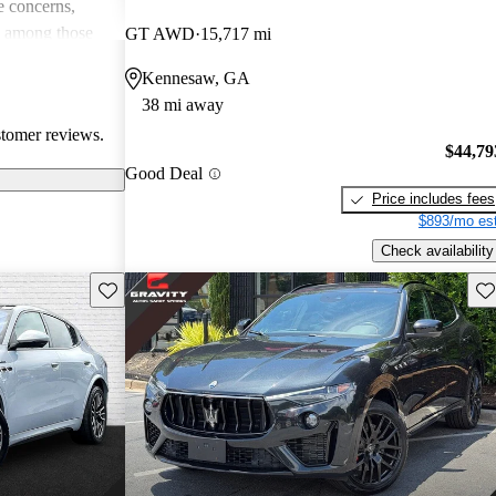
 concerns,
e among those
GT AWD
15,717 mi
and driving
Kennesaw, GA
38 mi away
stomer reviews.
$44,79
Good Deal
Price includes fees
$893/mo est
Check availability
Save this listing
Sav