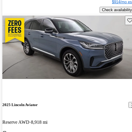
$914/mo es
Check availability
Sav
2025 Lincoln Aviator
Reserve AWD
8,918 mi