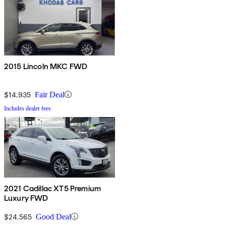
2015 Lincoln MKC FWD
$14,935
Fair Deal
Includes dealer fees
2021 Cadillac XT5 Premium
Luxury FWD
$24,565
Good Deal