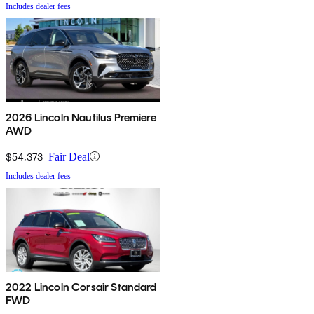
Includes dealer fees
2026 Lincoln Nautilus Premiere
AWD
$54,373
Fair Deal
Includes dealer fees
2022 Lincoln Corsair Standard
FWD