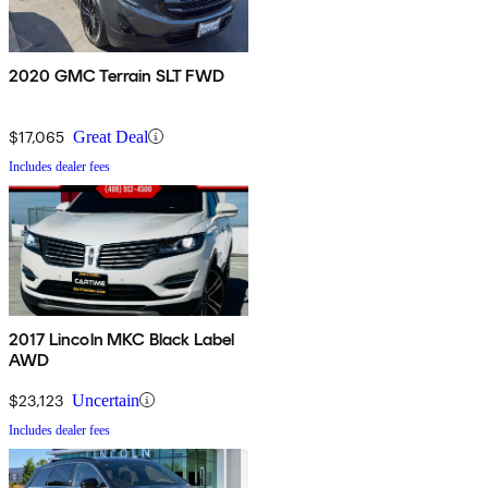
2020 GMC Terrain SLT FWD
$17,065
Great Deal
Includes dealer fees
2017 Lincoln MKC Black Label
AWD
$23,123
Uncertain
Includes dealer fees