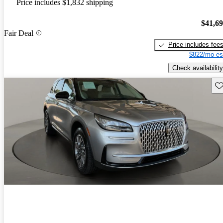
Price includes $1,832 shipping
$41,6
Fair Deal
Price includes fee
$822/mo es
Check availability
Sav