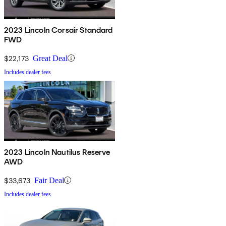
2023 Lincoln Corsair Standard
FWD
$22,173
Great Deal
Includes dealer fees
2023 Lincoln Nautilus Reserve
AWD
$33,673
Fair Deal
Includes dealer fees