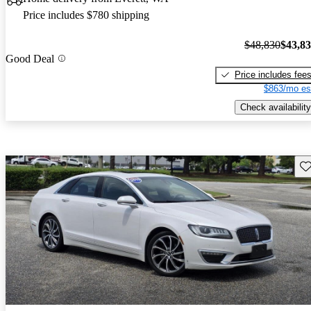
Price includes $780 shipping
$48,830
$43,8
Good Deal
Price includes fee
$863/mo es
Check availability
Sav