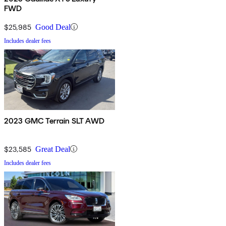
FWD
$25,985
Good Deal
Includes dealer fees
2023 GMC Terrain SLT AWD
$23,585
Great Deal
Includes dealer fees