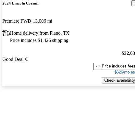
2024 Lincoln Corsair
Premiere FWD
13,006 mi
Home delivery from Plano, TX
Price includes $1,426 shipping
$32,6
Good Deal
Price includes fee
$626/mo es
Check availability