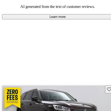
seeking elegance and driving pleasure.
AI generated from the text of customer reviews.
Learn more
Sav