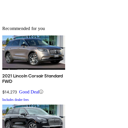
Recommended for you
2021 Lincoln Corsair Standard
FWD
$14,273
Good Deal
Includes dealer fees