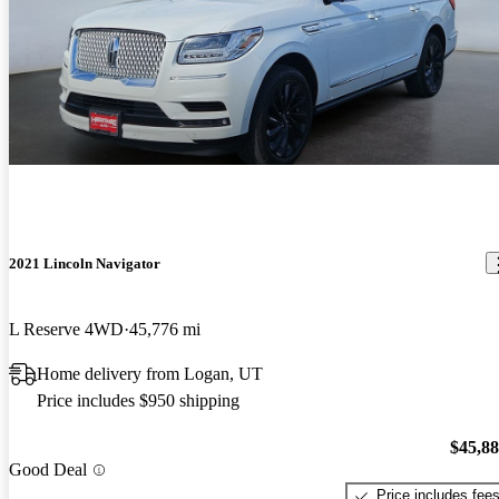
2021 Lincoln Navigator
L Reserve 4WD
45,776 mi
Home delivery from Logan, UT
Price includes $950 shipping
$45,8
Good Deal
Price includes fee