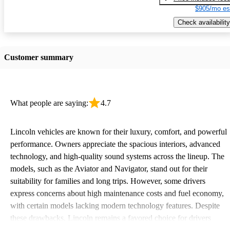
$905/mo es
Check availability
Customer summary
What people are saying:
4.7
Lincoln vehicles are known for their luxury, comfort, and powerful
performance. Owners appreciate the spacious interiors, advanced
technology, and high-quality sound systems across the lineup. The
models, such as the Aviator and Navigator, stand out for their
suitability for families and long trips. However, some drivers
express concerns about high maintenance costs and fuel economy,
with certain models lacking modern technology features. Despite
these drawbacks, Lincoln remains a favored choice for drivers