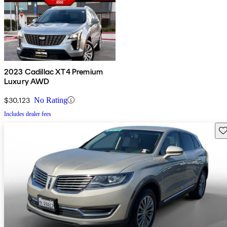
2023 Cadillac XT4 Premium
Luxury AWD
$30,123
No Rating
Includes dealer fees
Sav