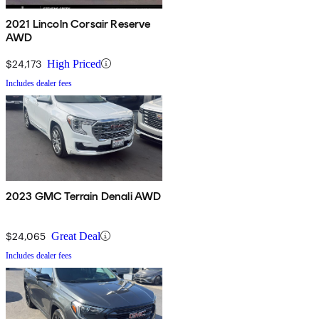
2021 Lincoln Corsair Reserve
AWD
$24,173
High Priced
Includes dealer fees
2023 GMC Terrain Denali AWD
$24,065
Great Deal
Includes dealer fees