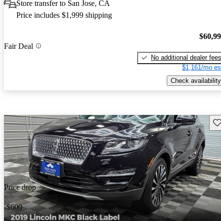
Store transfer to San Jose, CA
Price includes $1,999 shipping
$60,9
Fair Deal
No additional dealer fee
$1,161/mo es
Check availability
Sav
Price drop
-$600