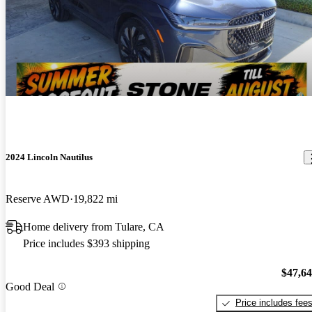
2024 Lincoln Nautilus
Reserve AWD
19,822 mi
Home delivery from Tulare, CA
Price includes $393 shipping
$47,6
Good Deal
Price includes fee