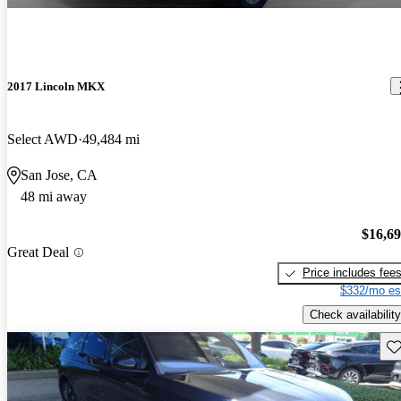
2017 Lincoln MKX
Select AWD
49,484 mi
San Jose, CA
48 mi away
$16,6
Great Deal
Price includes fee
$332/mo es
Check availability
Sav