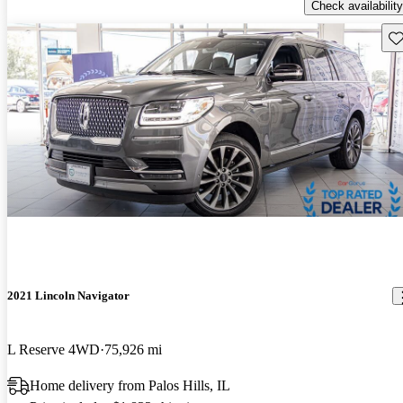
Check availability
Sav
2021 Lincoln Navigator
L Reserve 4WD
75,926 mi
Home delivery from Palos Hills, IL