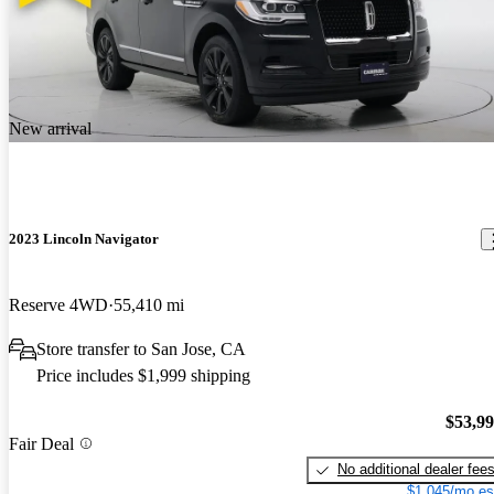
New arrival
2023 Lincoln Navigator
Reserve 4WD
55,410 mi
Store transfer to San Jose, CA
Price includes $1,999 shipping
$53,9
Fair Deal
No additional dealer fee
$1,045/mo es