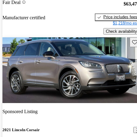
Fair Deal
$63,4
Price includes fee
Manufacturer certified
$1,218/mo es
Check availability
Sav
Sponsored Listing
2021 Lincoln Corsair