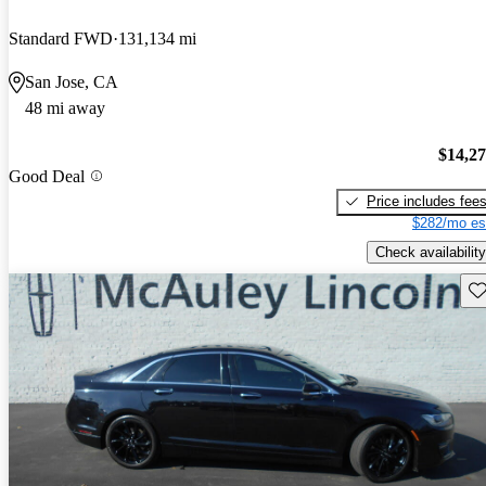
Standard FWD
131,134 mi
San Jose, CA
48 mi away
$14,2
Good Deal
Price includes fee
$282/mo es
Check availability
Sav