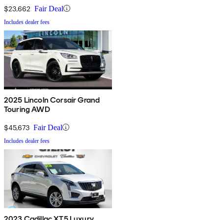
$23,662
Fair Deal
Includes dealer fees
2025 Lincoln Corsair Grand
Touring AWD
$45,673
Fair Deal
Includes dealer fees
2023 Cadillac XT5 Luxury