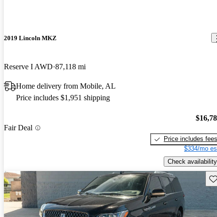
2019 Lincoln MKZ
Reserve I AWD
87,118 mi
Home delivery from Mobile, AL
Price includes $1,951 shipping
$16,7
Fair Deal
Price includes fee
$334/mo es
Check availability
Sav