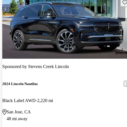
Sav
Sponsored by
Stevens Creek Lincoln
2024 Lincoln Nautilus
Black Label AWD
2,220 mi
San Jose, CA
48 mi away