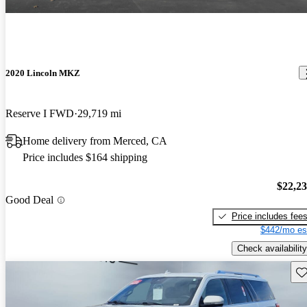
2020 Lincoln MKZ
Reserve I FWD
29,719 mi
Home delivery from Merced, CA
Price includes $164 shipping
$22,2
Good Deal
Price includes fee
$442/mo es
Check availability
Sav