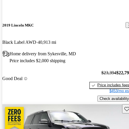
2019 Lincoln MKC
Black Label AWD
40,913 mi
Home delivery from Sykesville, MD
Price includes $2,000 shipping
$23,394
$22,7
Good Deal
Price includes fee
$453/mo es
Check availability
Sav