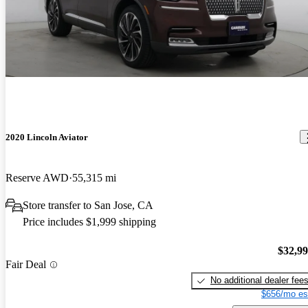
2020 Lincoln Aviator
Reserve AWD
55,315 mi
Store transfer to San Jose, CA
Price includes $1,999 shipping
$32,9
Fair Deal
No additional dealer fee
$656/mo es