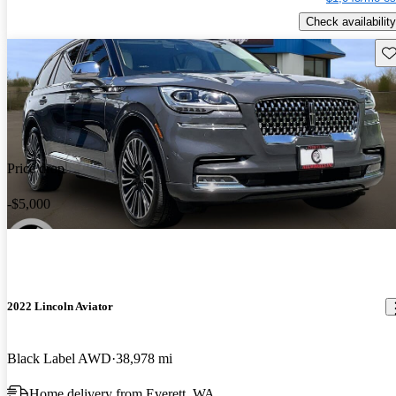
Check availability
Sav
Price drop
-$5,000
2022 Lincoln Aviator
Black Label AWD
38,978 mi
Home delivery from Everett, WA