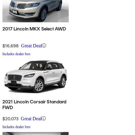
2017 Lincoln MKX Select AWD
$16,698
Great Deal
Includes dealer fees
2021 Lincoln Corsair Standard
FWD
$20,073
Great Deal
Includes dealer fees