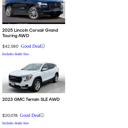
2025 Lincoln Corsair Grand
Touring AWD
$42,580
Good Deal
Includes dealer fees
2023 GMC Terrain SLE AWD
$20,078
Good Deal
Includes dealer fees