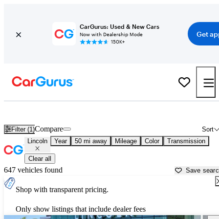
CarGurus: Used & New Cars
Get ap
Now with Dealership Mode
150K+
Used Lincoln Cars for Sale near
Salinas, CA
Compare
Filter (1)
Sort
Lincoln
Year
50 mi away
Mileage
Color
Transmission
Clear all
647 vehicles found
Save sear
Shop with transparent pricing.
Only show listings that include dealer fees