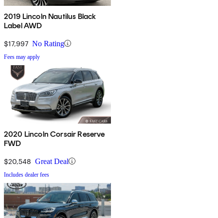
2019 Lincoln Nautilus Black
Label AWD
$17,997
No Rating
Fees may apply
2020 Lincoln Corsair Reserve
FWD
$20,548
Great Deal
Includes dealer fees