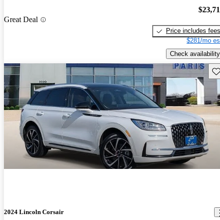
$23,7
Great Deal
Price includes fee
$281/mo es
Check availability
Sav
2024 Lincoln Corsair