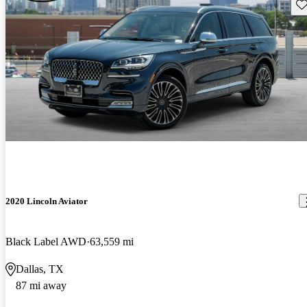
Sav
2020 Lincoln Aviator
Black Label AWD
63,559 mi
Dallas, TX
87 mi away