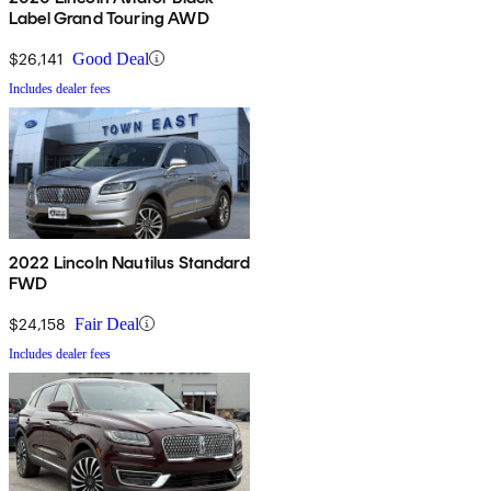
Label Grand Touring AWD
$26,141
Good Deal
Includes dealer fees
2022 Lincoln Nautilus Standard
FWD
$24,158
Fair Deal
Includes dealer fees