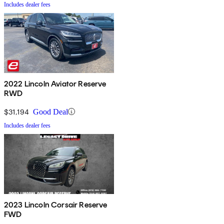
Includes dealer fees
2022 Lincoln Aviator Reserve
RWD
$31,194
Good Deal
Includes dealer fees
2023 Lincoln Corsair Reserve
FWD