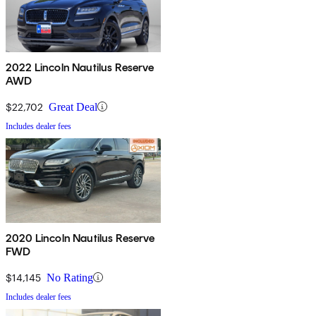
2022 Lincoln Nautilus Reserve
AWD
$22,702
Great Deal
Includes dealer fees
2020 Lincoln Nautilus Reserve
FWD
$14,145
No Rating
Includes dealer fees