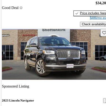
$34,2
Good Deal
Price includes fee
$486/mo es
Check availability
Sav
Sponsored Listing
2023 Lincoln Navigator