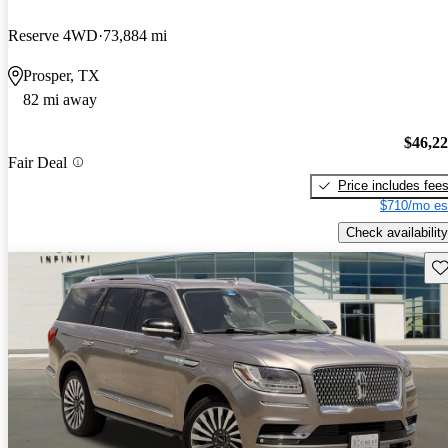
Reserve 4WD
73,884 mi
Prosper, TX
82 mi away
$46,2
Fair Deal
Price includes fee
$710/mo es
Check availability
Sav