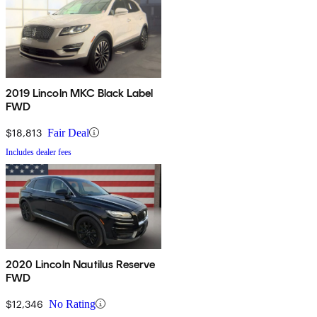
2019 Lincoln MKC Black Label
FWD
$18,813
Fair Deal
Includes dealer fees
2020 Lincoln Nautilus Reserve
FWD
$12,346
No Rating