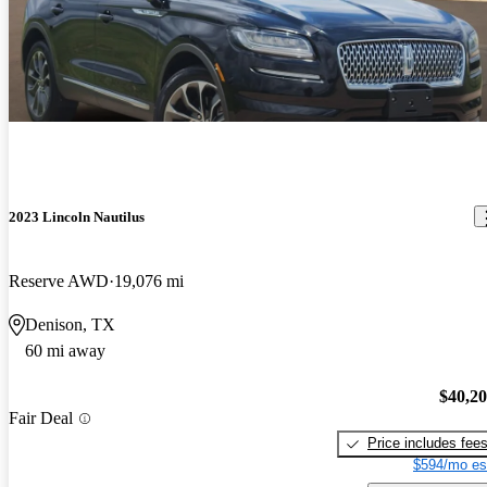
2023 Lincoln Nautilus
Reserve AWD
19,076 mi
Denison, TX
60 mi away
$40,2
Fair Deal
Price includes fee
$594/mo es