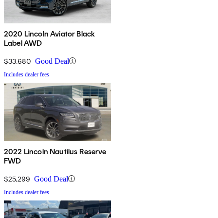
2020 Lincoln Aviator Black
Label AWD
$33,680
Good Deal
Includes dealer fees
2022 Lincoln Nautilus Reserve
FWD
$25,299
Good Deal
Includes dealer fees