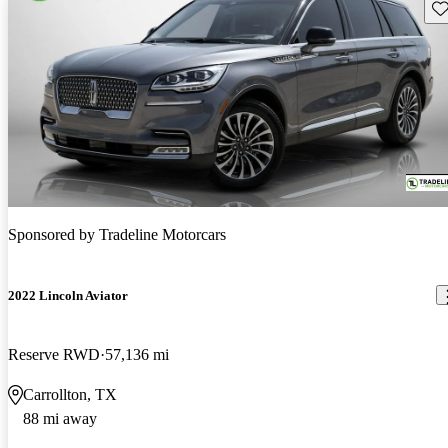
Sav
Sponsored by
Tradeline Motorcars
2022 Lincoln Aviator
Reserve RWD
57,136 mi
Carrollton, TX
88 mi away