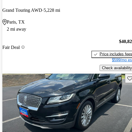
Grand Touring AWD
5,228 mi
Paris, TX
2 mi away
$40,8
Fair Deal
Price includes fee
$599/mo es
Check availability
Sav