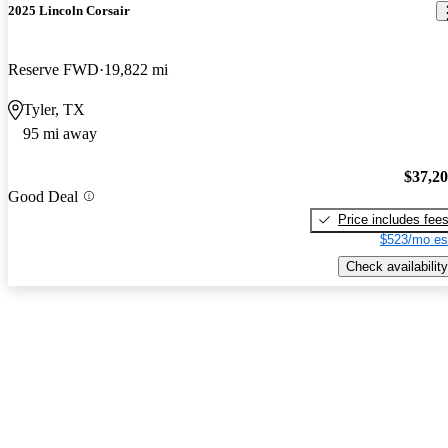
2025 Lincoln Corsair
Reserve FWD
19,822 mi
Tyler, TX
95 mi away
$37,2
Good Deal
Price includes fee
$523/mo es
Check availability