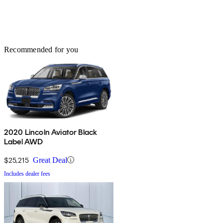
Recommended for you
2020 Lincoln Aviator Black
Label AWD
$25,215
Great Deal
Includes dealer fees