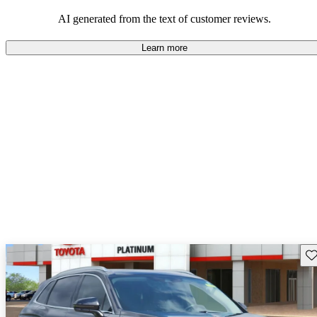
seeking elegance and driving pleasure.
AI generated from the text of customer reviews.
Learn more
Sav