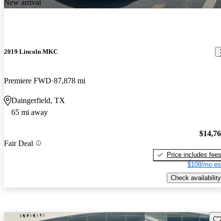
New arrival
2019 Lincoln MKC
Premiere FWD
87,878 mi
Daingerfield, TX
65 mi away
$14,7
Fair Deal
Price includes fee
$108/mo es
Check availability
Sav