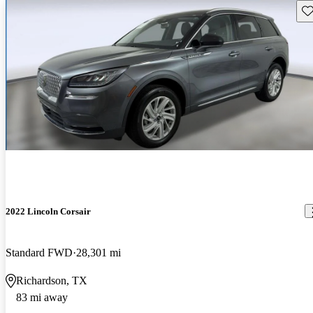
Sav
2022 Lincoln Corsair
Standard FWD
28,301 mi
Richardson, TX
83 mi away