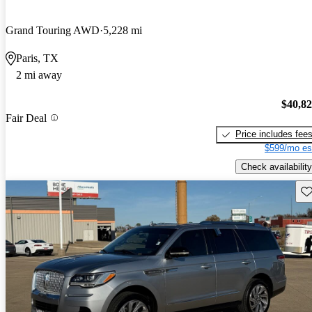
Grand Touring AWD
5,228 mi
Paris, TX
2 mi away
$40,8
Fair Deal
Price includes fee
$599/mo es
Check availability
Sav