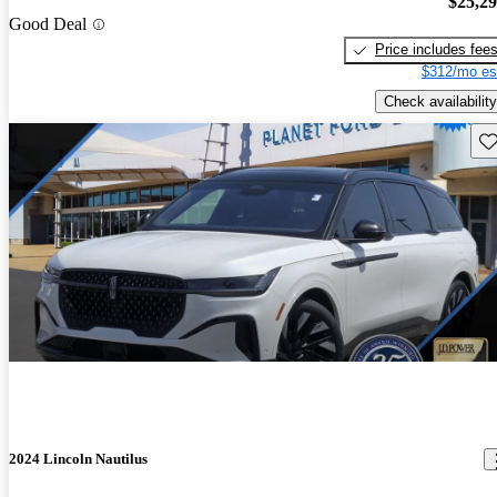
$25,2
Good Deal
Price includes fee
$312/mo es
Check availability
Sav
2024 Lincoln Nautilus