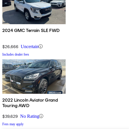
2024 GMC Terrain SLE FWD
$26,666
Uncertain
Includes dealer fees
2022 Lincoln Aviator Grand
Touring AWD
$39,629
No Rating
Fees may apply