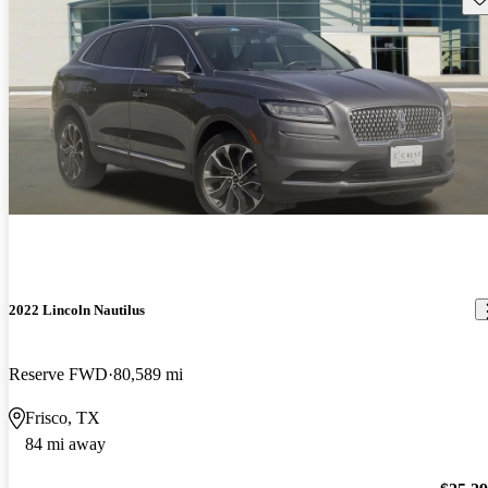
2022 Lincoln Nautilus
Reserve FWD
80,589 mi
Frisco, TX
84 mi away