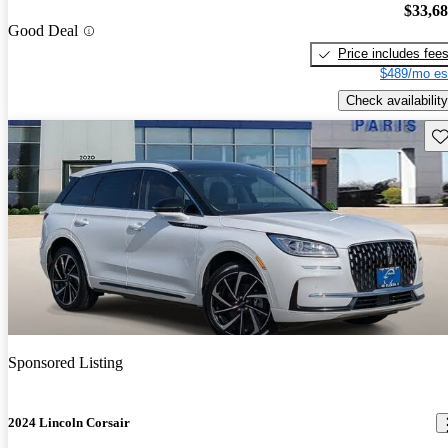
$33,6
Good Deal
Price includes fee
$489/mo es
Check availability
Sav
Sponsored Listing
2024 Lincoln Corsair