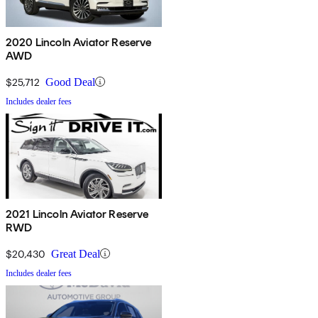
2020 Lincoln Aviator Reserve
AWD
$25,712
Good Deal
Includes dealer fees
2021 Lincoln Aviator Reserve
RWD
$20,430
Great Deal
Includes dealer fees