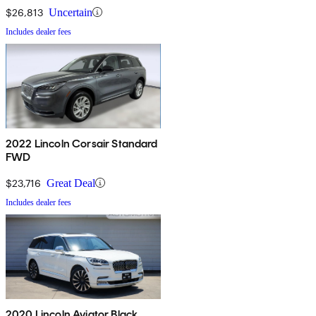
$26,813
Uncertain
Includes dealer fees
2022 Lincoln Corsair Standard
FWD
$23,716
Great Deal
Includes dealer fees
2020 Lincoln Aviator Black