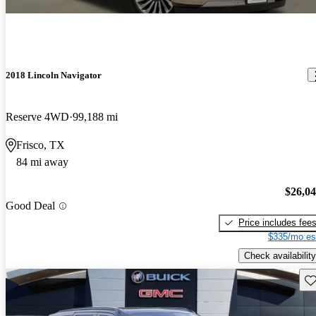
2018 Lincoln Navigator
Reserve 4WD
99,188 mi
Frisco, TX
84 mi away
$26,0
Good Deal
Price includes fee
$335/mo es
Check availability
Sav