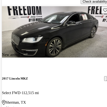
Check availability
Sav
New arrival
2017 Lincoln MKZ
Select FWD
112,515 mi
Sherman, TX