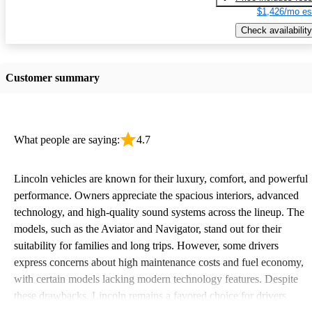
$1,426/mo es
Check availability
Customer summary
What people are saying:
4.7
Lincoln vehicles are known for their luxury, comfort, and powerful
performance. Owners appreciate the spacious interiors, advanced
technology, and high-quality sound systems across the lineup. The
models, such as the Aviator and Navigator, stand out for their
suitability for families and long trips. However, some drivers
express concerns about high maintenance costs and fuel economy,
with certain models lacking modern technology features. Despite
these drawbacks, Lincoln remains a favored choice for drivers