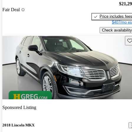
$21,2
Fair Deal
Price includes fee
$407/mo es
Check availability
Sav
Sponsored Listing
2018 Lincoln MKX