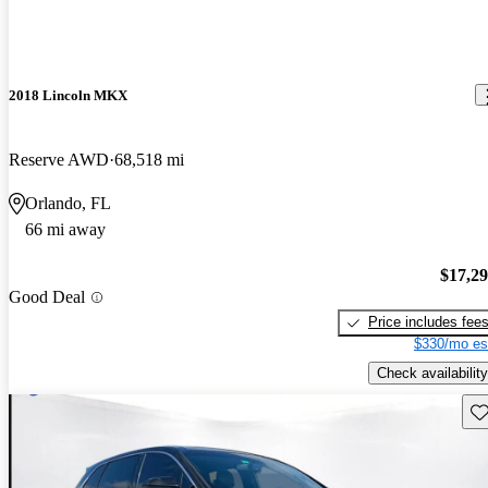
2018 Lincoln MKX
Reserve AWD
68,518 mi
Orlando, FL
66 mi away
$17,2
Good Deal
Price includes fee
$330/mo es
Check availability
Sav