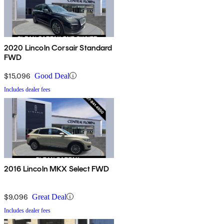
2020 Lincoln Corsair Standard
FWD
$15,096
Good Deal
Includes dealer fees
2016 Lincoln MKX Select FWD
$9,096
Great Deal
Includes dealer fees