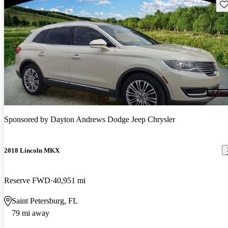
Sav
Sponsored by
Dayton Andrews Dodge Jeep Chrysler
2018 Lincoln MKX
Reserve FWD
40,951 mi
Saint Petersburg, FL
79 mi away