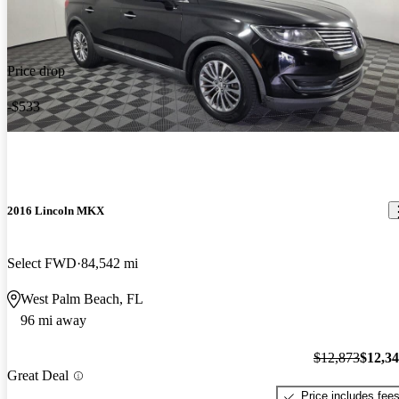
Price drop
-$533
2016 Lincoln MKX
Select FWD
84,542 mi
West Palm Beach, FL
96 mi away
$12,873
$12,3
Great Deal
Price includes fee