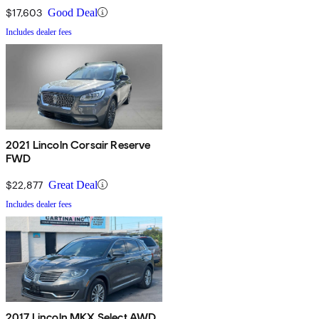
$17,603
Good Deal
Includes dealer fees
2021 Lincoln Corsair Reserve
FWD
$22,877
Great Deal
Includes dealer fees
2017 Lincoln MKX Select AWD