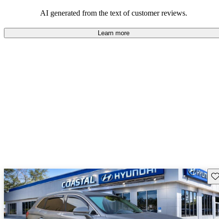
well-equipped SUV, but some drivers wish for better economy and
additional features in older models.
AI generated from the text of customer reviews.
Learn more
Sav