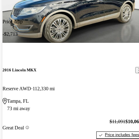
Price drop
-$2,713
2016 Lincoln MKX
Reserve AWD
112,330 mi
Tampa, FL
73 mi away
$11,091
$10,0
Great Deal
Price includes fee