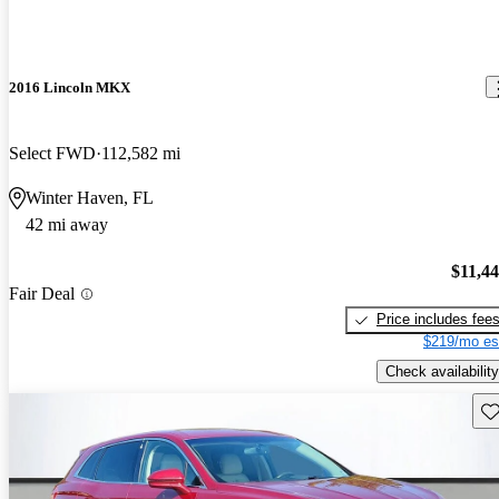
2016 Lincoln MKX
Select FWD
112,582 mi
Winter Haven, FL
42 mi away
$11,4
Fair Deal
Price includes fee
$219/mo es
Check availability
Sav