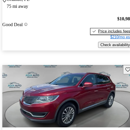
75 mi away
$10,9
Good Deal
Price includes fee
$210/mo es
Check availability
Sav