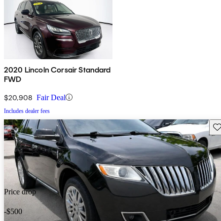
2020 Lincoln Corsair Standard
FWD
$20,908
Fair Deal
Includes dealer fees
Sav
Price drop
-$500