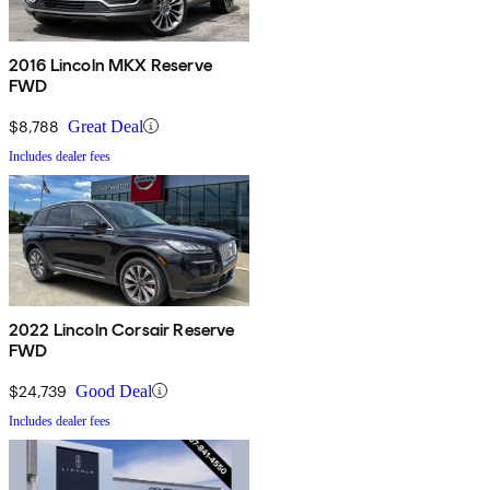
2016 Lincoln MKX Reserve
FWD
$8,788
Great Deal
Includes dealer fees
2022 Lincoln Corsair Reserve
FWD
$24,739
Good Deal
Includes dealer fees