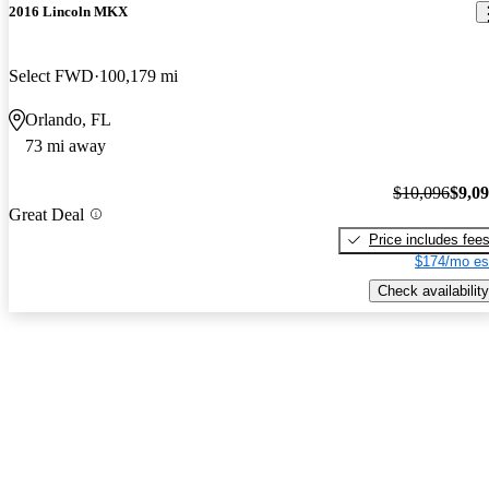
2016 Lincoln MKX
Select FWD
100,179 mi
Orlando, FL
73 mi away
$10,096
$9,0
Great Deal
Price includes fee
$174/mo es
Check availability