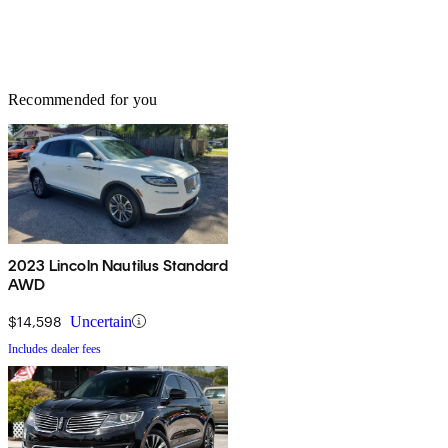
Recommended for you
2023 Lincoln Nautilus Standard
AWD
$14,598
Uncertain
Includes dealer fees