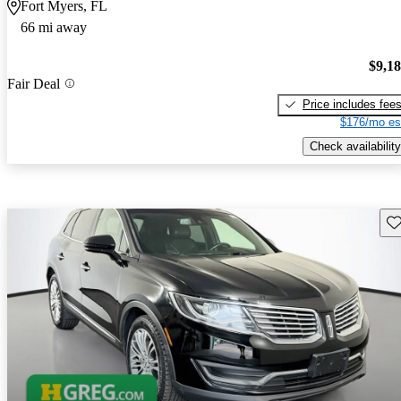
Fort Myers, FL
66 mi away
$9,1
Fair Deal
Price includes fee
$176/mo es
Check availability
Sav