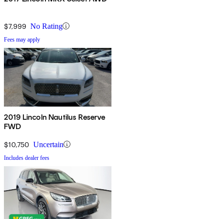
$7,999
No Rating
Fees may apply
2019 Lincoln Nautilus Reserve
FWD
$10,750
Uncertain
Includes dealer fees