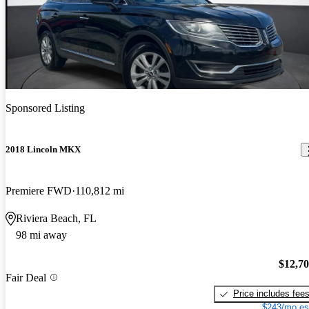
Sponsored Listing
2018 Lincoln MKX
Premiere FWD
110,812 mi
Riviera Beach, FL
98 mi away
$12,7
Fair Deal
Price includes fee
$243/mo es