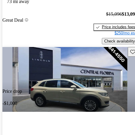
73 mi away
$15,096
$13,0
Great Deal
Price includes fee
$250/mo es
Check availability
Sav
Price drop
-$1,000