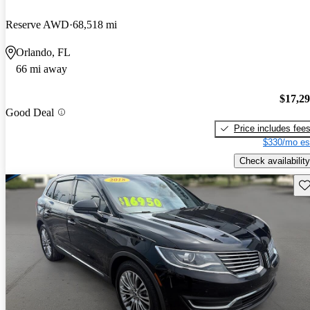
Reserve AWD
68,518 mi
Orlando, FL
66 mi away
$17,2
Good Deal
Price includes fee
$330/mo es
Check availability
Sav