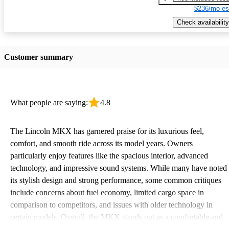
$236/mo es
Check availability
Customer summary
What people are saying:
4.8
The Lincoln MKX has garnered praise for its luxurious feel,
comfort, and smooth ride across its model years. Owners
particularly enjoy features like the spacious interior, advanced
technology, and impressive sound systems. While many have noted
its stylish design and strong performance, some common critiques
include concerns about fuel economy, limited cargo space in
comparison to competitors, and issues with older technology in
certain models. Overall, the MKX stands out as a comfortable and