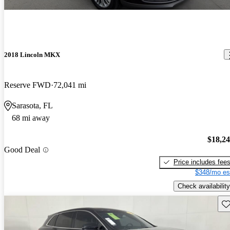
2018 Lincoln MKX
Reserve FWD
72,041 mi
Sarasota, FL
68 mi away
$18,2
Good Deal
Price includes fee
$348/mo es
Check availability
Sav