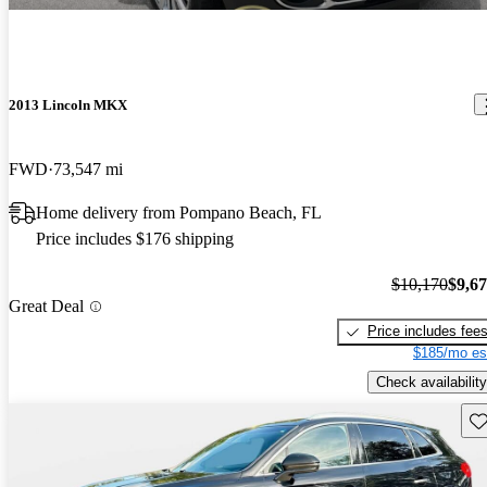
2013 Lincoln MKX
FWD
73,547 mi
Home delivery from Pompano Beach, FL
Price includes $176 shipping
$10,170
$9,6
Great Deal
Price includes fee
$185/mo es
Check availability
Sav