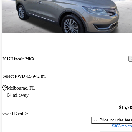
2017 Lincoln MKX
Select FWD
65,942 mi
Melbourne, FL
64 mi away
$15,7
Good Deal
Price includes fee
$302/mo es