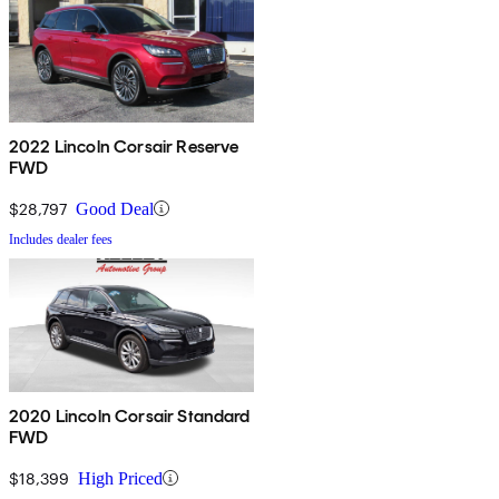
2022 Lincoln Corsair Reserve
FWD
$28,797
Good Deal
Includes dealer fees
2020 Lincoln Corsair Standard
FWD
$18,399
High Priced