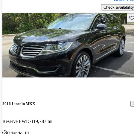
Check availability
Sav
2016 Lincoln MKX
Reserve FWD
119,787 mi
Orlando, FL