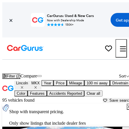
CarGurus: Used & New Cars
Get ap
Now with Dealership Mode
150K+
Used Lincoln MKX for Sale near
Sebring, FL
Compare
Filter (2)
Sort
Lincoln
MKX
Year
Price
Mileage
100 mi away
Drivetrain
Color
Features
Accidents Reported
Clear all
95 vehicles found
Save sear
Shop with transparent pricing.
Only show listings that include dealer fees