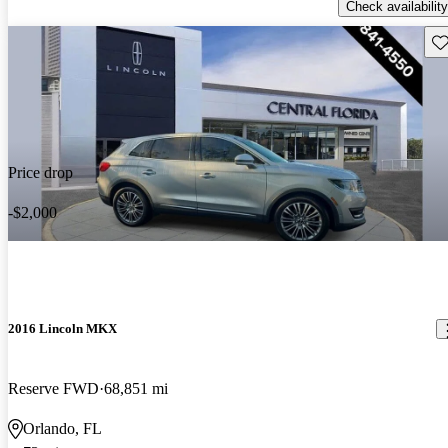
Check availability
Sav
Price drop
-$2,000
2016 Lincoln MKX
Reserve FWD
68,851 mi
Orlando, FL