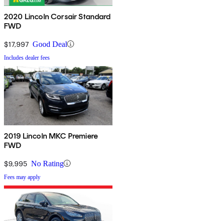
2020 Lincoln Corsair Standard
FWD
$17,997
Good Deal
Includes dealer fees
2019 Lincoln MKC Premiere
FWD
$9,995
No Rating
Fees may apply