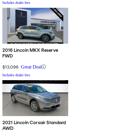
Includes dealer fees
2016 Lincoln MKX Reserve
FWD
$13,096
Great Deal
Includes dealer fees
2021 Lincoln Corsair Standard
AWD