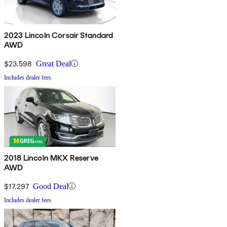
2023 Lincoln Corsair Standard
AWD
$23,598
Great Deal
Includes dealer fees
2018 Lincoln MKX Reserve
AWD
$17,297
Good Deal
Includes dealer fees