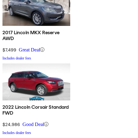
2017 Lincoln MKX Reserve
AWD
$7,499
Great Deal
Includes dealer fees
2022 Lincoln Corsair Standard
FWD
$24,986
Good Deal
Includes dealer fees