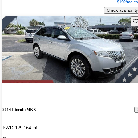
$192/mo es
Check availability
Sav
2014 Lincoln MKX
FWD
129,164 mi