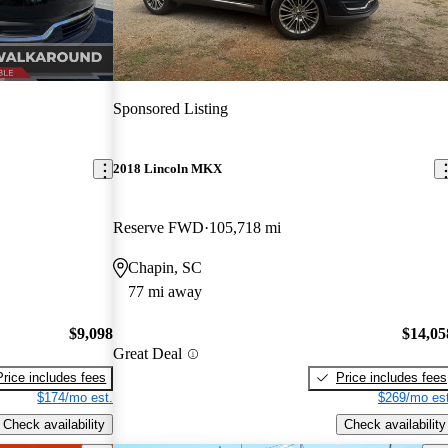
Sponsored Listing
2018 Lincoln MKX
Reserve FWD
105,718 mi
Chapin, SC
77 mi away
$9,098
$14,05
Great Deal
Price includes fees
Price includes fees
$174/mo est.
$269/mo est
Check availability
Check availability