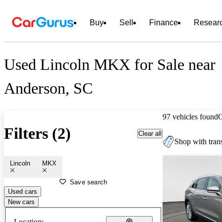
Buy
Sell
Finance
Resear
Used Lincoln MKX for Sale near
Anderson, SC
97 vehicles found
Filters (2)
Clear all
Shop with trans
Lincoln
MKX
Save search
Used cars
New cars
Location: