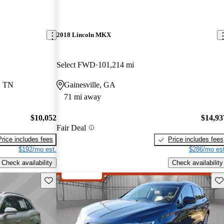
2018 Lincoln MKX
Select FWD
101,214 mi
, TN
Gainesville, GA
71 mi away
$10,052
$14,93
Fair Deal
Price includes fees
Price includes fees
$192/mo est.
$286/mo est
Check availability
Check availability
Save this listing
Sav