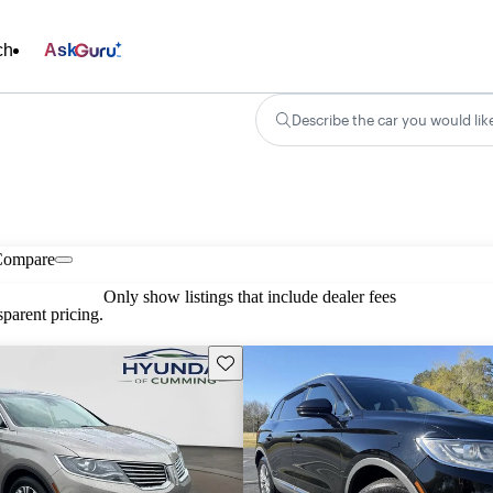
ch
Ask
Describe the car you would lik
Compare
Only show listings that include dealer fees
parent pricing.
Save this listing