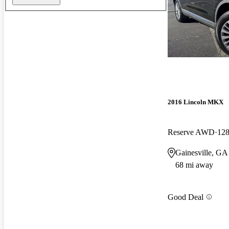
2016 Lincoln MKX
Reserve AWD
128
Gainesville, GA
68 mi away
Good Deal