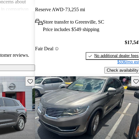
oncerns about
e in comparison
Reserve AWD
73,255 mi
der technology
Store transfer to Greenville, SC
KX stands out as
Price includes $549 shipping
 SUV, but some
nd additional
$17,54
Fair Deal
stomer reviews.
No additional dealer fees
$336/mo est
Check availability
Save this listing
Sav