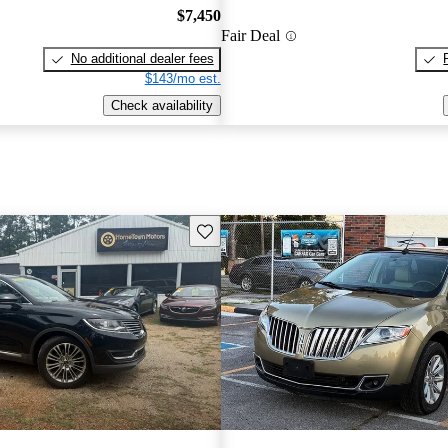
$7,450
Fair Deal
No additional dealer fees
$143/mo est.
Check availability
Save this listing