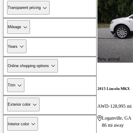
Transparent pricing
Mileage
Years
New arrival
Online shopping options
Trim
2015 Lincoln MKX
Exterior color
AWD
128,995 mi
Loganville, GA
Interior color
86 mi away