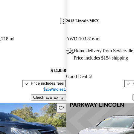
2013 Lincoln MKX
,718 mi
AWD
103,816 mi
Home delivery from Sevierville
Price includes $154 shipping
$14,058
Good Deal
Price includes fees
$269/mo est.
Check availability
Save this listing