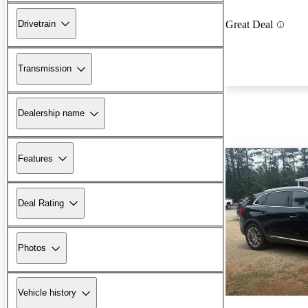
Drivetrain
Great Deal
Transmission
Dealership name
Features
Deal Rating
Photos
Vehicle history