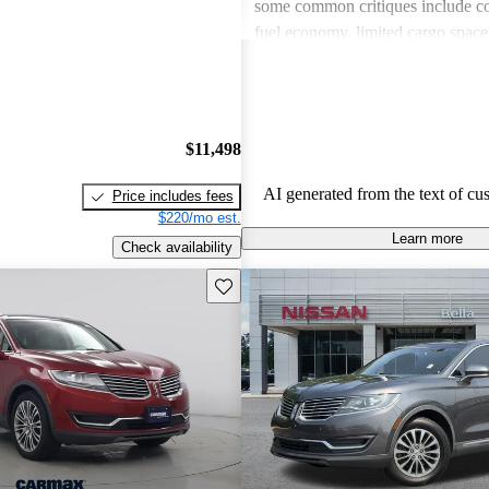
some common critiques include c
fuel economy, limited cargo spac
to competitors, and issues with ol
in certain models. Overall, the M
a comfortable and well-equipped
drivers wish for better economy a
$11,498
features in older models.
AI generated from the text of cu
Price includes fees
$220/mo est.
Learn more
Check availability
Save this listing