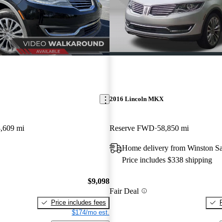
2016 Lincoln MKX
,609 mi
Reserve FWD
58,850 mi
Home delivery from Winston S
Price includes $338 shipping
$9,098
Fair Deal
Price includes fees
$174/mo est.