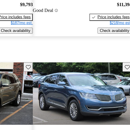
$9,793
$11,39
Good Deal
Price includes fees
Price includes fees
$187/mo est.
$218/mo est
Check availability
Check availability
Save this listing
Sav