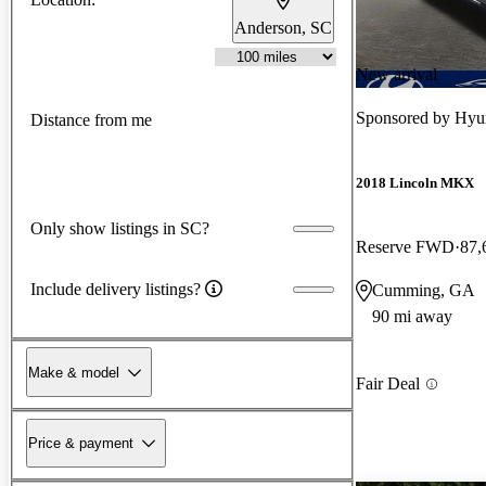
Anderson, SC
New arrival
Sponsored by
Hyu
Distance from me
2018 Lincoln MKX
Only show listings in SC?
Reserve FWD
87,
Include delivery listings?
Cumming, GA
90 mi away
Make & model
Fair Deal
Price & payment