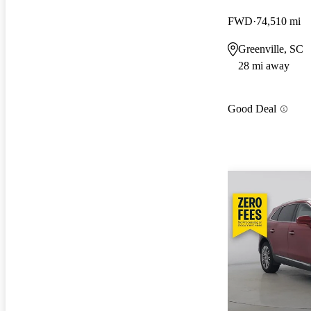
FWD
74,510 mi
Greenville, SC
28 mi away
Good Deal