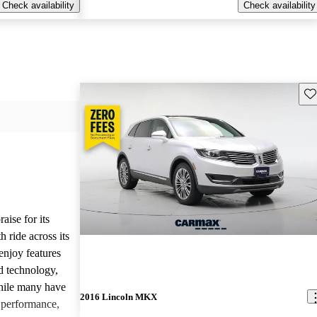
Check availability
Check availability
Sav
ise for its
 ride across its
enjoy features
ed technology,
hile many have
2016 Lincoln MKX
g performance,