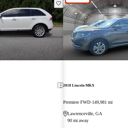
Save this listing
2018 Lincoln MKX
Premiere FWD
149,981 mi
Lawrenceville, GA
90 mi away