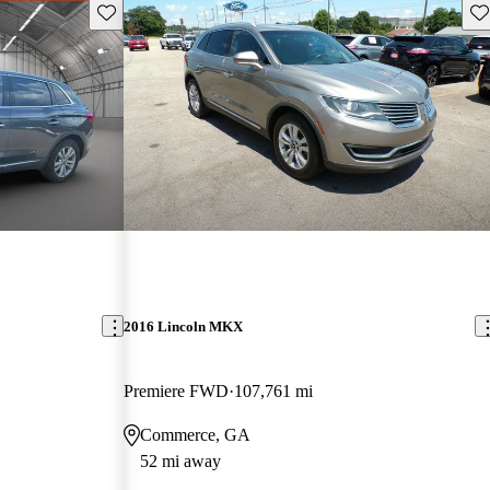
Save this listing
Sav
2016 Lincoln MKX
Premiere FWD
107,761 mi
Commerce, GA
52 mi away