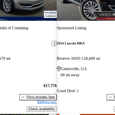
ndai of Cumming
Sponsored Listing
2016 Lincoln MKX
679 mi
Reserve AWD
128,609 mi
Gainesville, GA
68 mi away
$17,776
Good Deal
Price includes fees
$340/mo est.
Check availability