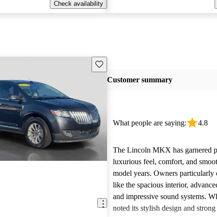
Check availability
Save this listing
Customer summary
What people are saying:
4.8
The Lincoln MKX has garnered pra
luxurious feel, comfort, and smooth
model years. Owners particularly 
like the spacious interior, advanc
and impressive sound systems. W
noted its stylish design and stron