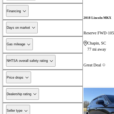
Financing
2018 Lincoln MKX
Days on market
Reserve FWD
105
Chapin, SC
Gas mileage
77 mi away
NHTSA overall safety rating
Great Deal
Price drops
Dealership rating
Seller type