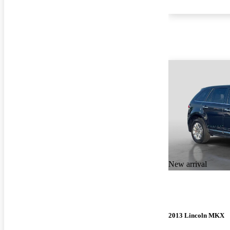
New arrival
2013 Lincoln MKX