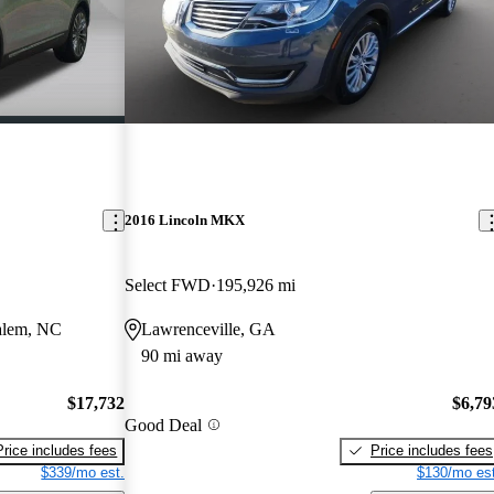
2016 Lincoln MKX
Select FWD
195,926 mi
alem, NC
Lawrenceville, GA
90 mi away
$17,732
$6,79
Good Deal
Price includes fees
Price includes fees
$339/mo est.
$130/mo est