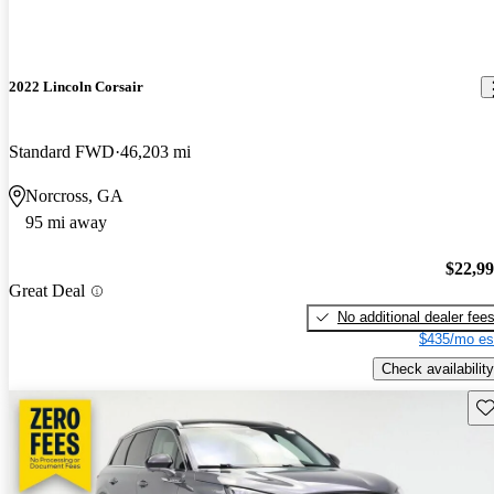
2022 Lincoln Corsair
Standard FWD
46,203 mi
Norcross, GA
95 mi away
$22,9
Great Deal
No additional dealer fee
$435/mo es
Check availability
Sav