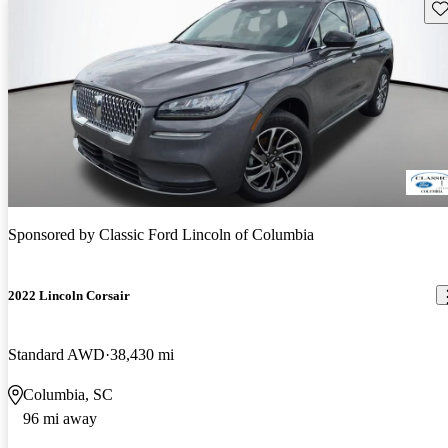
Sav
Sponsored by
Classic Ford Lincoln of Columbia
2022 Lincoln Corsair
Standard AWD
38,430 mi
Columbia, SC
96 mi away