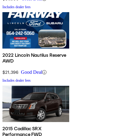
Includes dealer fees
2022 Lincoln Nautilus Reserve
AWD
$21,396
Good Deal
Includes dealer fees
2015 Cadillac SRX
Performance FWD