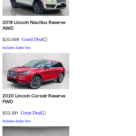
2019 Lincoln Nautilus Reserve
AWD
$20,498
Good Deal
Includes dealer fees
2020 Lincoln Corsair Reserve
FWD
$23,391
Great Deal
Includes dealer fees