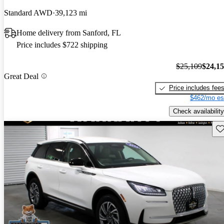
Standard AWD
39,123 mi
Home delivery from Sanford, FL
Price includes $722 shipping
$25,109
$24,1
Great Deal
Price includes fee
$462/mo es
Check availability
Sav