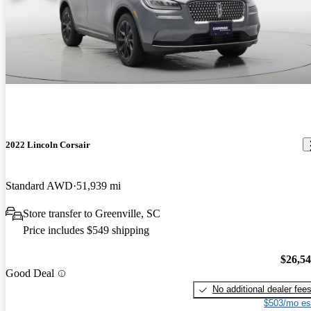
2022 Lincoln Corsair
Standard AWD
51,939 mi
Store transfer to Greenville, SC
Price includes $549 shipping
$26,5
Good Deal
No additional dealer fee
$503/mo es