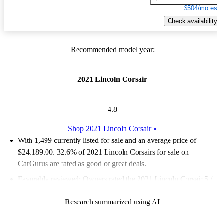
$504/mo es
Check availability
Recommended model year:
2021 Lincoln Corsair
4.8
Shop 2021 Lincoln Corsair
»
With 1,499 currently listed for sale and an
average price of
$24,189.00
, 32.6% of 2021 Lincoln Corsairs for sale on
CarGurus are rated as good or great deals.
Favorably reviewed:
Owners rated the 2021 Lincoln Corsair 5 /
5 stars and CarGurus experts gave it a 7.83 / 10.
Research summarized using AI
84.6% of 2021 Corsair models on CarGurus are accident free
.