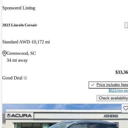
Sponsored Listing
2023 Lincoln Corsair
Standard AWD
10,172 mi
Greenwood, SC
34 mi away
$33,3
Good Deal
Price includes fee
$621/mo es
Check availability
Sav