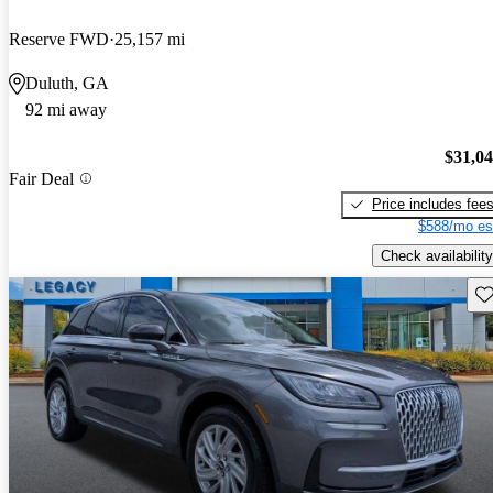
Reserve FWD
25,157 mi
Duluth, GA
92 mi away
$31,0
Fair Deal
Price includes fee
$588/mo es
Check availability
Sav