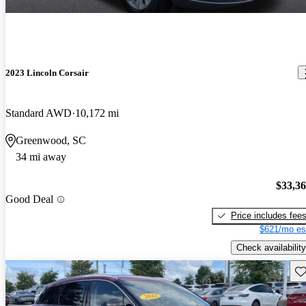
2023 Lincoln Corsair
Standard AWD
10,172 mi
Greenwood, SC
34 mi away
$33,3
Good Deal
Price includes fee
$621/mo es
Check availability
Sav