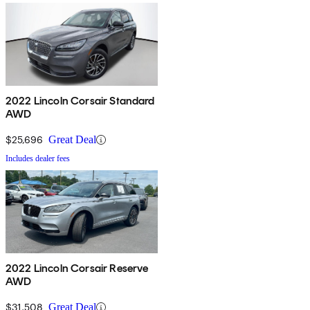
2022 Lincoln Corsair Standard
AWD
$25,696
Great Deal
Includes dealer fees
2022 Lincoln Corsair Reserve
AWD
$31,508
Great Deal