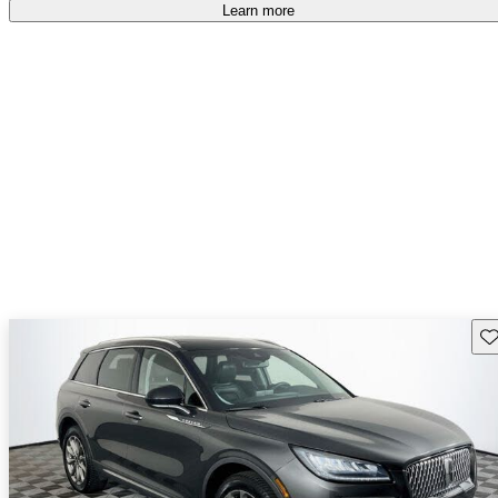
Learn more
Sav