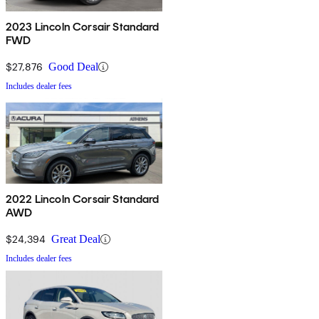
2023 Lincoln Corsair Standard
FWD
$27,876
Good Deal
Includes dealer fees
2022 Lincoln Corsair Standard
AWD
$24,394
Great Deal
Includes dealer fees