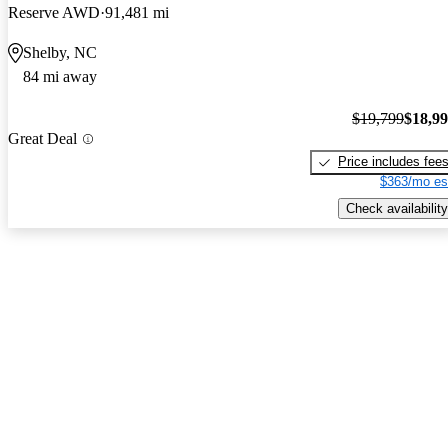
Reserve AWD
91,481 mi
Shelby, NC
84 mi away
$19,799
$18,9
Great Deal
Price includes fee
$363/mo es
Check availability