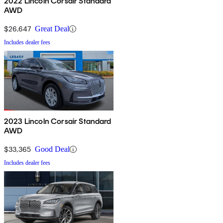
2022 Lincoln Corsair Standard
AWD
$26,647
Great Deal
Includes dealer fees
2023 Lincoln Corsair Standard
AWD
$33,365
Good Deal
Includes dealer fees