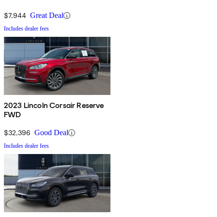
$7,944
Great Deal
Includes dealer fees
2023 Lincoln Corsair Reserve
FWD
$32,396
Good Deal
Includes dealer fees