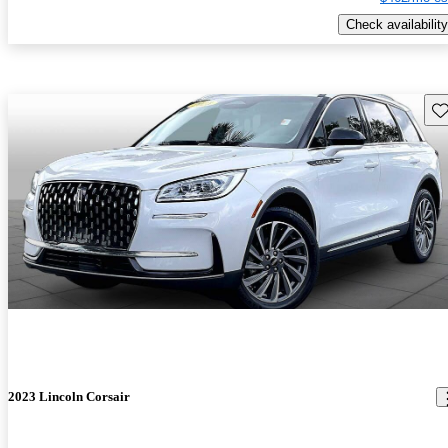
Check availability
Sav
2023 Lincoln Corsair