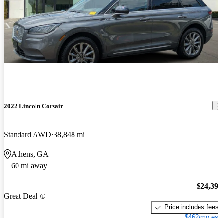
2022 Lincoln Corsair
Standard AWD
38,848 mi
Athens, GA
60 mi away
$24,3
Great Deal
Price includes fee
$462/mo es