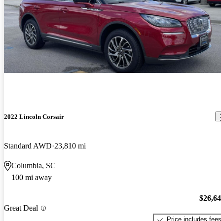
2022 Lincoln Corsair
Standard AWD
23,810 mi
Columbia, SC
100 mi away
$26,6
Great Deal
Price includes fee