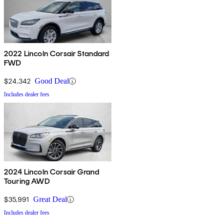
2022 Lincoln Corsair Standard
FWD
$24,342
Good Deal
Includes dealer fees
2024 Lincoln Corsair Grand
Touring AWD
$35,991
Great Deal
Includes dealer fees