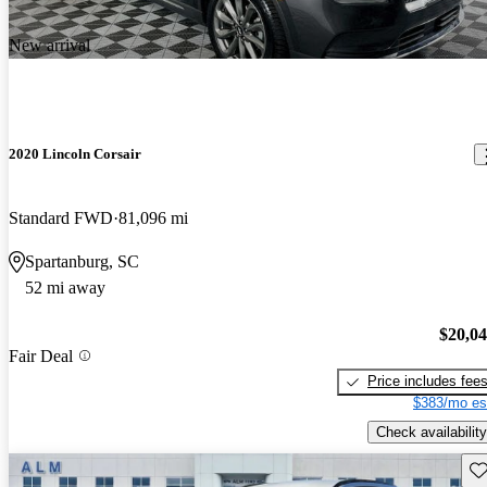
New arrival
2020 Lincoln Corsair
Standard FWD
81,096 mi
Spartanburg, SC
52 mi away
$20,0
Fair Deal
Price includes fee
$383/mo es
Check availability
Sav