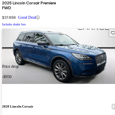
2025 Lincoln Corsair Premiere
FWD
$37,896
Good Deal
Includes dealer fees
Sav
Price drop
-$950
2020 Lincoln Corsair