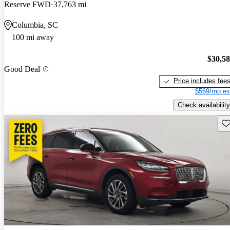
Reserve FWD
37,763 mi
Columbia, SC
100 mi away
$30,5
Good Deal
Price includes fee
$569/mo es
Check availability
Sav