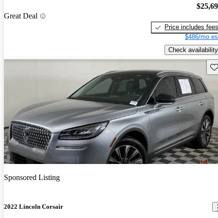
$25,6
Great Deal
Price includes fee
$486/mo es
Check availability
Sav
Sponsored Listing
2022 Lincoln Corsair