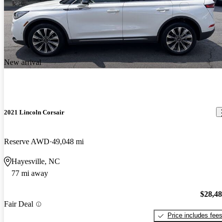
New arrival
2021 Lincoln Corsair
Reserve AWD
49,048 mi
Hayesville, NC
77 mi away
$28,4
Fair Deal
Price includes fee