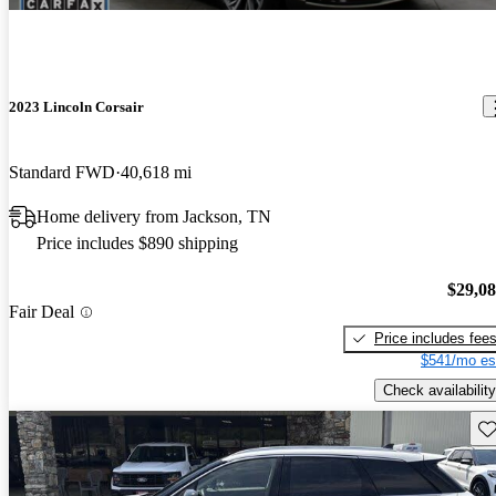
2023 Lincoln Corsair
Standard FWD
40,618 mi
Home delivery from Jackson, TN
Price includes $890 shipping
$29,0
Fair Deal
Price includes fee
$541/mo es
Check availability
Sav