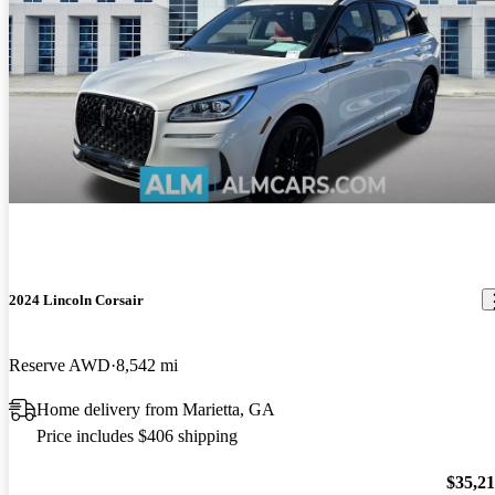
2024 Lincoln Corsair
Reserve AWD
8,542 mi
Home delivery from Marietta, GA
Price includes $406 shipping
$35,2