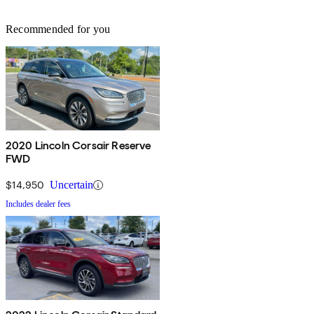
Recommended for you
2020 Lincoln Corsair Reserve
FWD
$14,950
Uncertain
Includes dealer fees