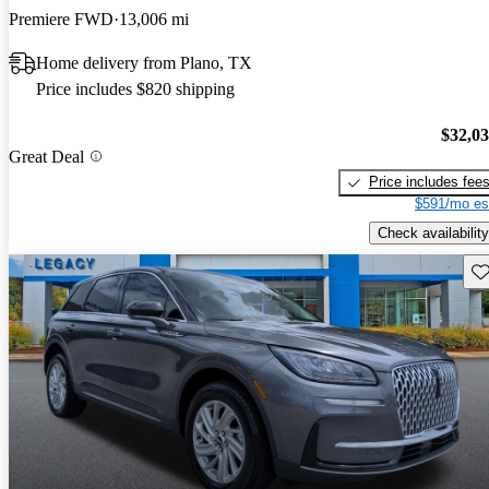
Premiere FWD
13,006 mi
Home delivery from Plano, TX
Price includes $820 shipping
$32,0
Great Deal
Price includes fee
$591/mo es
Check availability
Sav