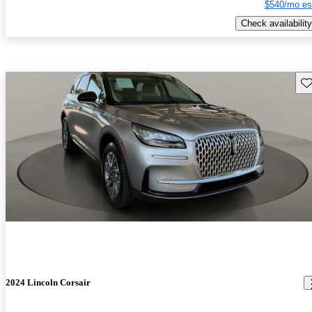
$540/mo es
Check availability
Sav
2024 Lincoln Corsair