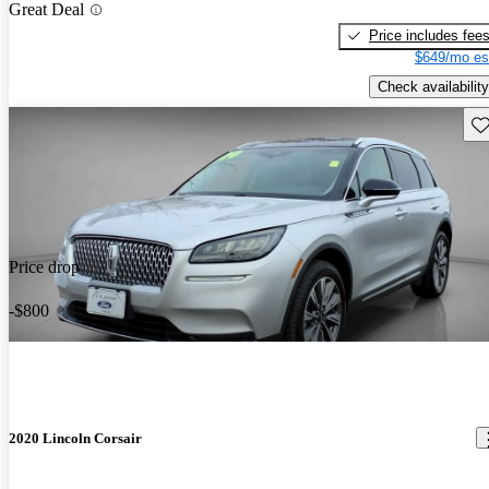
Great Deal
Price includes fee
$649/mo es
Check availability
Sav
Price drop
-$800
2020 Lincoln Corsair