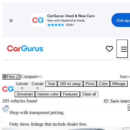
CarGurus: Used & New Cars
Get ap
Now with Dealership Mode
150K+
Used Lincoln Corsair for Sale near
Anderson, SC
Compare
Filter (2)
Sort
Lincoln
Corsair
Year
100 mi away
Price
Color
Mileage
Drivetrain
Interior color
Features
Clear all
205 vehicles found
Save sear
Shop with transparent pricing.
Only show listings that include dealer fees