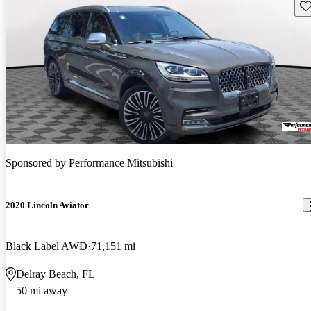
Sav
Sponsored by
Performance Mitsubishi
2020 Lincoln Aviator
Black Label AWD
71,151 mi
Delray Beach, FL
50 mi away