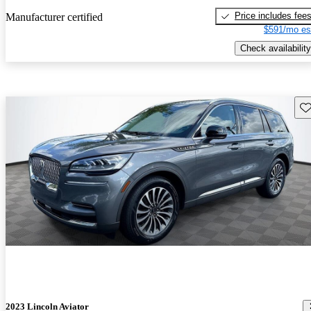
Price includes fee
Manufacturer certified
$591/mo es
Check availability
Sav
2023 Lincoln Aviator