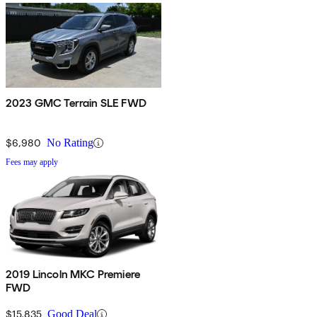
2023 GMC Terrain SLE FWD
$6,980
No Rating
Fees may apply
2019 Lincoln MKC Premiere
FWD
$15,835
Good Deal