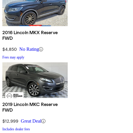
2016 Lincoln MKX Reserve
FWD
$4,850
No Rating
Fees may apply
2019 Lincoln MKC Reserve
FWD
$12,999
Great Deal
Includes dealer fees