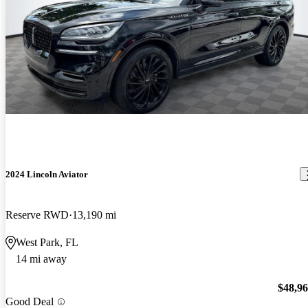
2024 Lincoln Aviator
Reserve RWD
13,190 mi
West Park, FL
14 mi away
$48,9
Good Deal