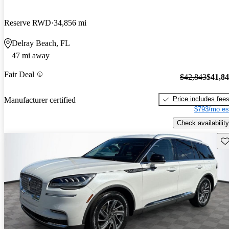
Reserve RWD
34,856 mi
Delray Beach, FL
47 mi away
Fair Deal
$42,843
$41,8
Price includes fee
Manufacturer certified
$793/mo es
Check availability
Sav