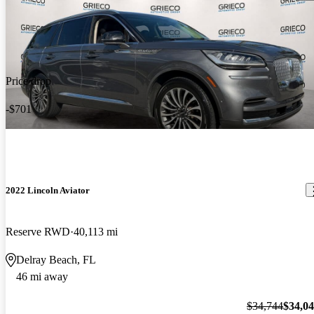
Price drop
-$701
2022 Lincoln Aviator
Reserve RWD
40,113 mi
Delray Beach, FL
46 mi away
$34,744
$34,0