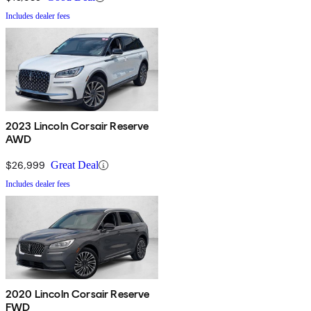
Includes dealer fees
2023 Lincoln Corsair Reserve
AWD
$26,999
Great Deal
Includes dealer fees
2020 Lincoln Corsair Reserve
FWD