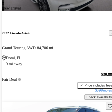
New arrival
2022 Lincoln Aviator
Grand Touring AWD
84,706 mi
Doral, FL
9 mi away
$30,8
Fair Deal
Price includes fee
$596/mo es
Check availability
Sav