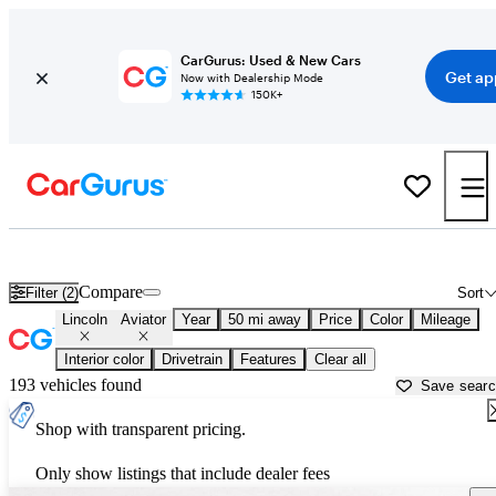
CarGurus: Used & New Cars
Get ap
Now with Dealership Mode
150K+
Used Lincoln Aviator for Sale near
Miami, FL
Compare
Filter (2)
Sort
Lincoln
Aviator
Year
50 mi away
Price
Color
Mileage
Interior color
Drivetrain
Features
Clear all
193 vehicles found
Save sear
Shop with transparent pricing.
Only show listings that include dealer fees