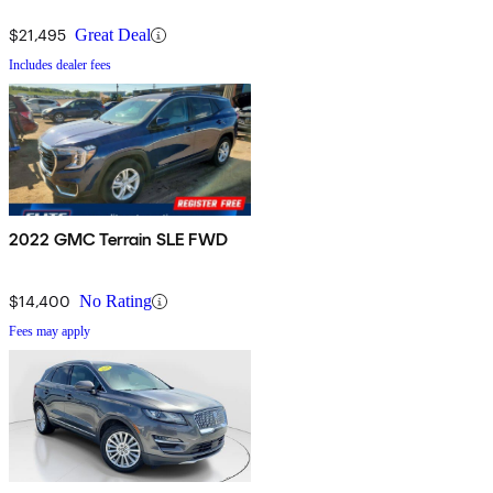
$21,495
Great Deal
Includes dealer fees
2022 GMC Terrain SLE FWD
$14,400
No Rating
Fees may apply