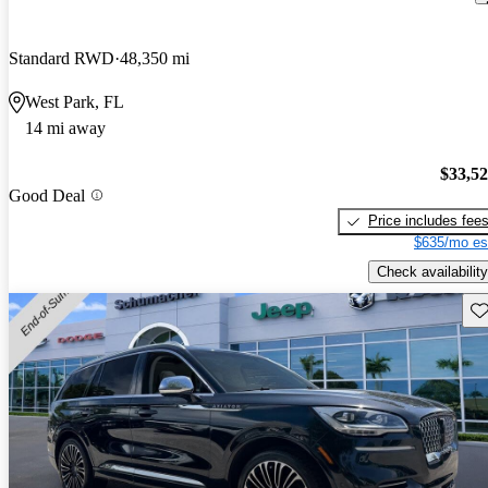
Standard RWD
48,350 mi
West Park, FL
14 mi away
$33,5
Good Deal
Price includes fee
$635/mo es
Check availability
Sav