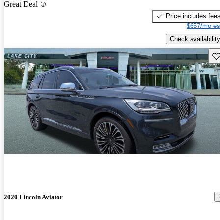
Great Deal
Price includes fee
$657/mo es
Check availability
Sav
2020 Lincoln Aviator