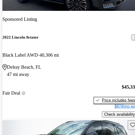
Sponsored Listing
2022 Lincoln Aviator
Black Label AWD
40,306 mi
Delray Beach, FL
47 mi away
$45,3
Fair Deal
Price includes fee
$874/mo es
Check availability
Sav