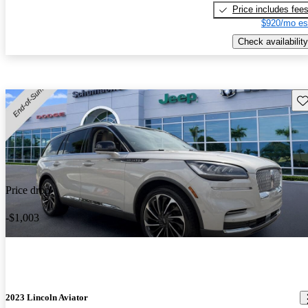
Price includes fee
$920/mo es
Check availability
Sav
Price drop
-$1,003
2023 Lincoln Aviator