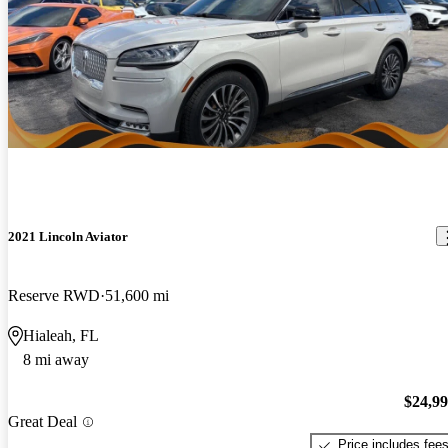
2021 Lincoln Aviator
Reserve RWD
51,600 mi
Hialeah, FL
8 mi away
$24,9
Great Deal
Price includes fee