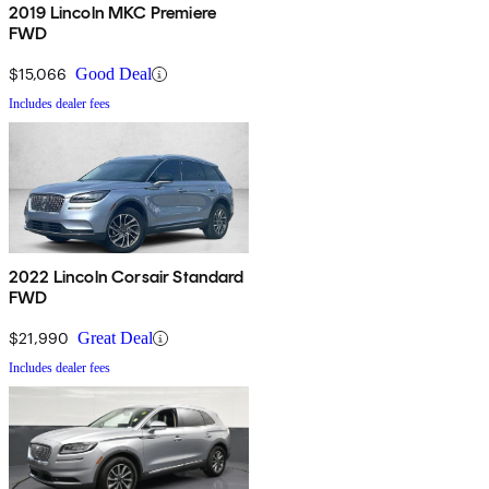
2019 Lincoln MKC Premiere
FWD
$15,066
Good Deal
Includes dealer fees
2022 Lincoln Corsair Standard
FWD
$21,990
Great Deal
Includes dealer fees