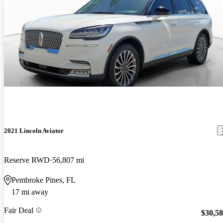
2021 Lincoln Aviator
Reserve RWD
56,807 mi
Pembroke Pines, FL
17 mi away
Fair Deal
$30,5