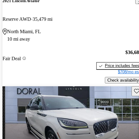
2021 Lincoln Aviator
Reserve AWD
35,479 mi
North Miami, FL
10 mi away
$36,6
Fair Deal
Price includes fee
$708/mo es
Check availability
Sav