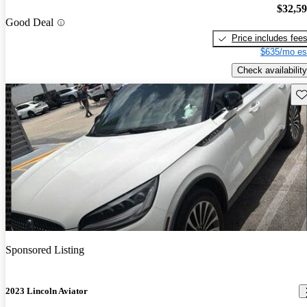
$32,5
Good Deal
Price includes fee
$635/mo es
Check availability
Sav
Sponsored Listing
2023 Lincoln Aviator