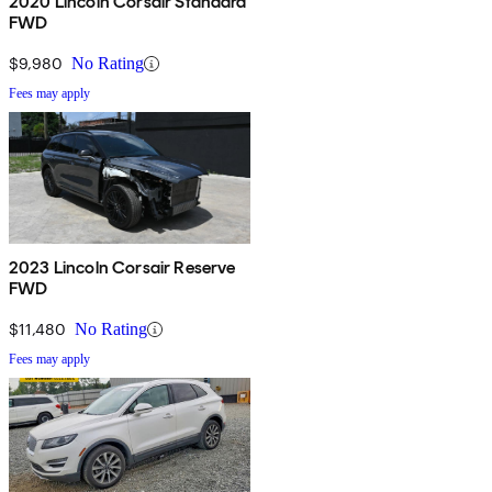
2020 Lincoln Corsair Standard
FWD
$9,980
No Rating
Fees may apply
2023 Lincoln Corsair Reserve
FWD
$11,480
No Rating
Fees may apply