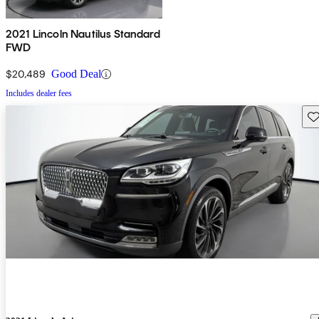
2021 Lincoln Nautilus Standard
FWD
$20,489
Good Deal
Includes dealer fees
Sav