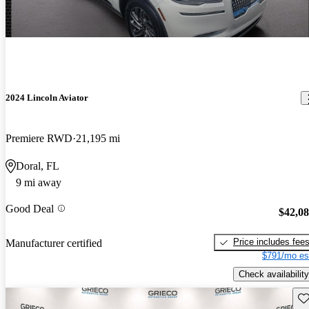
2024 Lincoln Aviator
Premiere RWD
21,195 mi
Doral, FL
9 mi away
Good Deal
$42,0
Price includes fee
Manufacturer certified
$791/mo es
Check availability
Sav