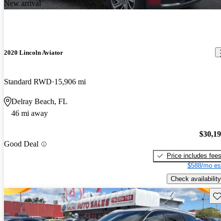
New arrival
2020 Lincoln Aviator
Standard RWD
15,906 mi
Delray Beach, FL
46 mi away
$30,1
Good Deal
Price includes fee
$588/mo es
Check availability
Sav