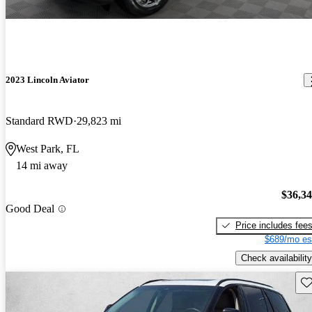
2023 Lincoln Aviator
Standard RWD
29,823 mi
West Park, FL
14 mi away
$36,3
Good Deal
Price includes fee
$689/mo es
Check availability
Sav