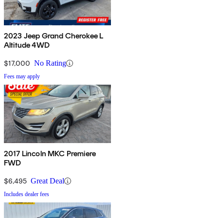
2023 Jeep Grand Cherokee L
Altitude 4WD
$17,000
No Rating
Fees may apply
2017 Lincoln MKC Premiere
FWD
$6,495
Great Deal
Includes dealer fees