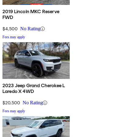
2019 Lincoln MKC Reserve
FWD
$4,500
No Rating
Fees may apply
2023 Jeep Grand Cherokee L
Laredo X 4WD
$20,500
No Rating
Fees may apply