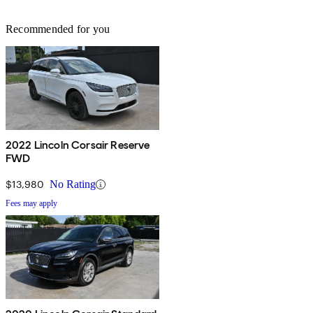
Recommended for you
2022 Lincoln Corsair Reserve
FWD
$13,980
No Rating
Fees may apply