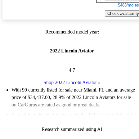
$483/mo es
Check availability
Recommended model year:
2022 Lincoln Aviator
4.7
Shop 2022 Lincoln Aviator
»
With 90 currently listed for sale near Miami, FL and an
average
price of $34,437.00
, 28.9% of 2022 Lincoln Aviators for sale
on CarGurus are rated as good or great deals.
Favorably reviewed:
Owners rated the 2022 Lincoln Aviator 5 /
5 stars.
Research summarized using AI
100.0% of 2022 Aviator models on CarGurus are accident free
.