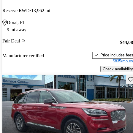
Reserve RWD
13,962 mi
Doral, FL
9 mi away
Fair Deal
$44,0
Price includes fee
Manufacturer certified
$835/mo es
Check availability
Sav