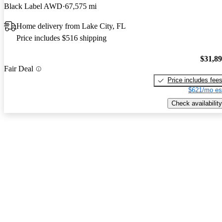
Black Label AWD
67,575 mi
Home delivery from Lake City, FL
Price includes $516 shipping
$31,8
Fair Deal
Price includes fee
$621/mo es
Check availability