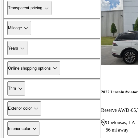
Transparent pricing
Mileage
Years
Online shopping options
Trim
2022 Lincoln Aviator
Exterior color
Reserve AWD
65,
Opelousas, LA
Interior color
56 mi away