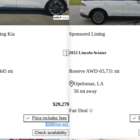
ling Kia
Sponsored Listing
2022 Lincoln Aviator
445 mi
Reserve AWD
65,731 mi
Opelousas, LA
56 mi away
$29,279
Fair Deal
Price includes fees
$589/mo est.
Check availability