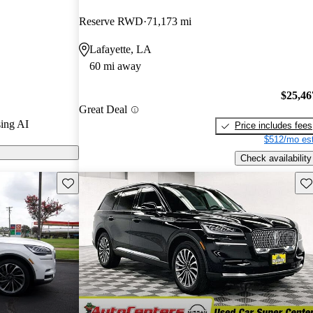
ted the 2022
Reserve RWD
71,173 mi
Lafayette, LA
 on CarGurus
60 mi away
$25,46
Great Deal
ing AI
Price includes fees
$512/mo est
Check availability
Save this listing
Sav