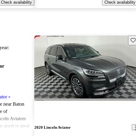
Check availability
Check availability
Sav
ear:
or
ator
»
le near Baton
e of
coln Aviators
as good or great
2020 Lincoln Aviator