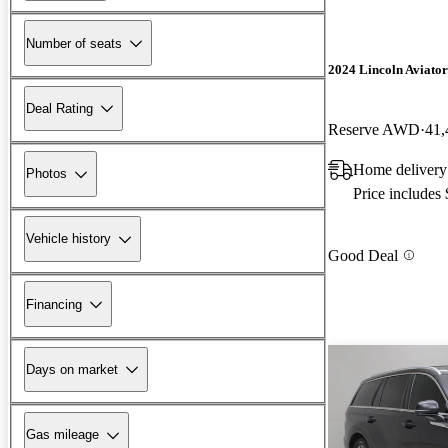
Number of seats
2024 Lincoln Aviator
Deal Rating
Reserve AWD
41,
Home delivery
Photos
Price includes
Vehicle history
Good Deal
Financing
Days on market
Gas mileage