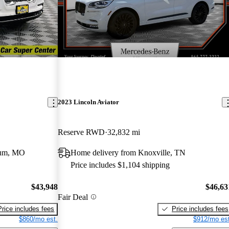
2023 Lincoln Aviator
Reserve RWD
32,832 mi
eum, MO
Home delivery from Knoxville, TN
Price includes $1,104 shipping
$43,948
$46,63
Fair Deal
Price includes fees
Price includes fees
$860/mo est.
$912/mo est