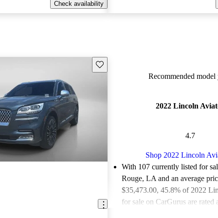
Check availability
Save this listing
Recommended model y
2022 Lincoln Aviat
4.7
Shop 2022 Lincoln Avi
With 107 currently listed for sa
Rouge, LA and an
average pric
$35,473.00
, 45.8% of 2022 Lin
for sale on CarGurus are rated 
deals.