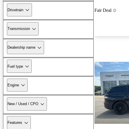
Drivetrain
Fair Deal
Transmission
Dealership name
Fuel type
Engine
New / Used / CPO
Features