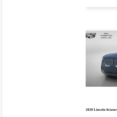
2020 Lincoln Aviator