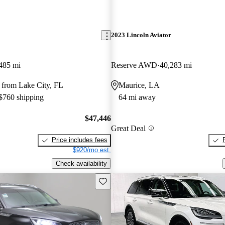
2023 Lincoln Aviator
485 mi
Reserve AWD
40,283 mi
 from Lake City, FL
Maurice, LA
 $760 shipping
64 mi away
$47,446
Great Deal
Price includes fees
$920/mo est.
Check availability
Save this listing