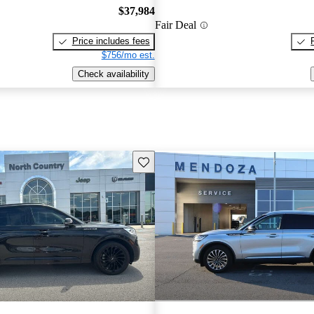
$37,984
Fair Deal
Price includes fees
$756/mo est.
Check availability
Save this listing