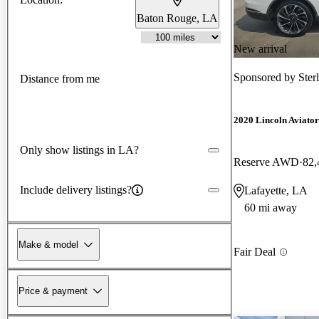
Baton Rouge, LA
New arrival
Sponsored by
Ster
Distance from me
2020 Lincoln Aviator
Only show listings in LA?
Reserve AWD
82,
Include delivery listings?
Lafayette, LA
60 mi away
Make & model
Fair Deal
Price & payment