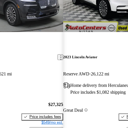
2023 Lincoln Aviator
621 mi
Reserve AWD
26,122 mi
Home delivery from Herculan
Price includes $1,082 shipping
$27,325
Great Deal
Price includes fees
$549/mo est.