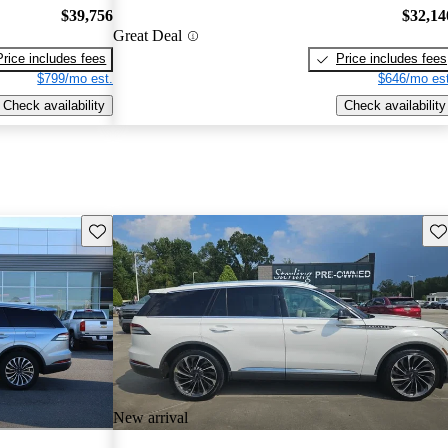
$39,756
$32,14
Great Deal
Price includes fees
Price includes fees
$799/mo est.
$646/mo est
Check availability
Check availability
Save this listing
Sav
New arrival