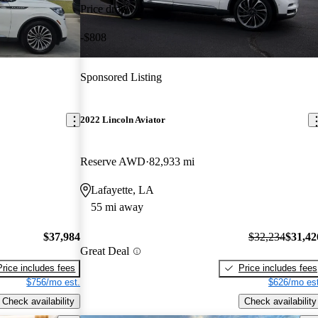
Price drop
-$808
Sponsored Listing
2022 Lincoln Aviator
Reserve AWD
82,933 mi
Lafayette, LA
55 mi away
$37,984
$32,234
$31,42
Great Deal
Price includes fees
Price includes fees
$756/mo est.
$626/mo est
Check availability
Check availability