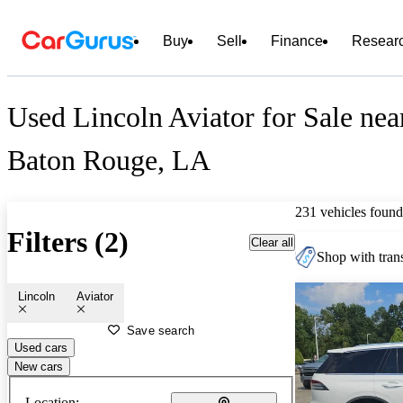
Buy
Sell
Finance
Resear
Used Lincoln Aviator for Sale nea
Baton Rouge, LA
231 vehicles found
Filters (2)
Clear all
Shop with trans
Lincoln
Aviator
Save search
Used cars
New cars
Location: