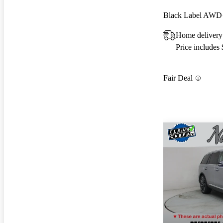
Black Label AWD
Home delivery
Price includes
Fair Deal