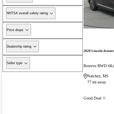
NHTSA overall safety rating
Price drops
Dealership rating
2020 Lincoln Aviator
Seller type
Reserve RWD
68,
Natchez, MS
77 mi away
Good Deal