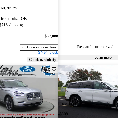
Favorably reviewed:
Owners ra
60,209 mi
Lincoln Aviator 5 / 5 stars.
 from Tulsa, OK
97.2% of 2022 Aviator models
 $716 shipping
are accident free
.
$37,088
Research summarized us
Price includes fees
$745/mo est.
Learn more
Check availability
Save this listing
Price drop
-$808