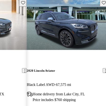
Save this listing
Sav
2020 Lincoln Aviator
Black Label AWD
67,575 mi
 TX
Home delivery from Lake City, FL
Price includes $760 shipping