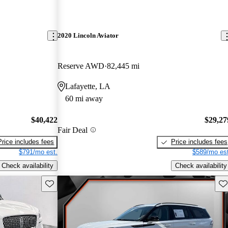
2020 Lincoln Aviator
Reserve AWD
82,445 mi
Lafayette, LA
60 mi away
$40,422
$29,27
Fair Deal
Price includes fees
Price includes fees
$791/mo est.
$589/mo est
Check availability
Check availability
Save this listing
Sav