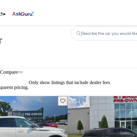
ch
Ask
Describe the car you would lik
r
Compare
Only show listings that include dealer fees
parent pricing.
Save this listing