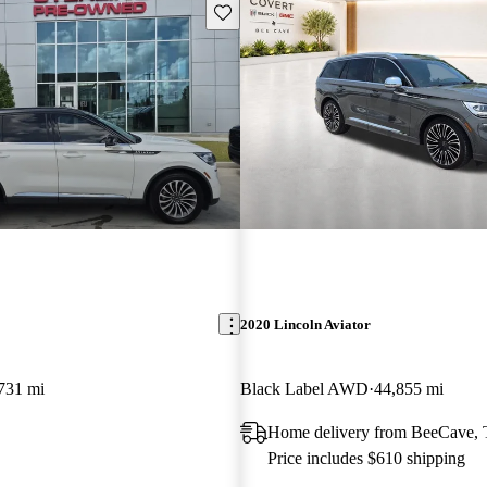
Save this listing
2020 Lincoln Aviator
731 mi
Black Label AWD
44,855 mi
Home delivery from BeeCave,
Price includes $610 shipping