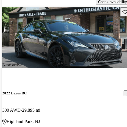
Check availability
Sav
New arrival
2022 Lexus RC
300 AWD
29,895 mi
Highland Park, NJ