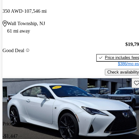
350 AWD
107,546 mi
Wall Township, NJ
61 mi away
$19,7
Good Deal
Price includes fee
$386/mo es
Check availability
Sav
Price drop
-$1,447