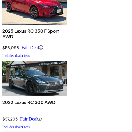
2025 Lexus RC 350 F Sport
AWD
$56,098
Fair Deal
Includes dealer fees
2022 Lexus RC 300 AWD
$37,295
Fair Deal
Includes dealer fees