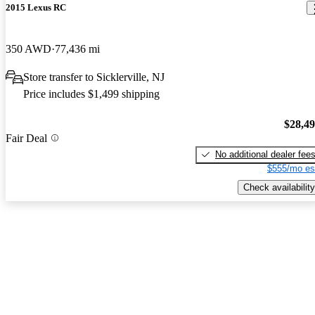
2015 Lexus RC
350 AWD
77,436 mi
Store transfer to Sicklerville, NJ
Price includes $1,499 shipping
$28,4
Fair Deal
No additional dealer fee
$555/mo es
Check availability