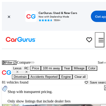
CarGurus: Used & New Cars
Get ap
Now with Dealership Mode
150K+
Used Lexus RC for Sale near
Atlantic City, NJ
Compare
Filter (2)
Sort
Lexus
RC
Price
100 mi away
Year
Mileage
Color
Drivetrain
Accidents Reported
Engine
Clear all
81 vehicles found
Save sear
Shop with transparent pricing.
Only show listings that include dealer fees