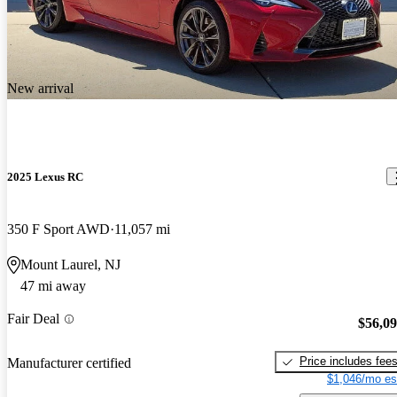
New arrival
2025 Lexus RC
350 F Sport AWD
11,057 mi
Mount Laurel, NJ
47 mi away
Fair Deal
$56,0
Price includes fee
Manufacturer certified
$1,046/mo es