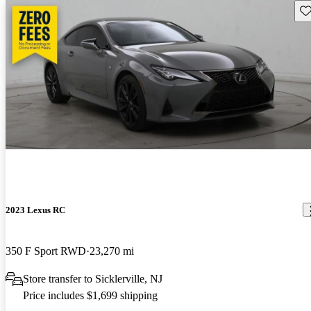
Sav
2023 Lexus RC
350 F Sport RWD
23,270 mi
Store transfer to Sicklerville, NJ
Price includes $1,699 shipping