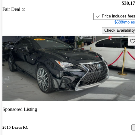
$30,1
Fair Deal
Price includes fee
$588/mo es
Check availability
Sav
Sponsored Listing
2015 Lexus RC