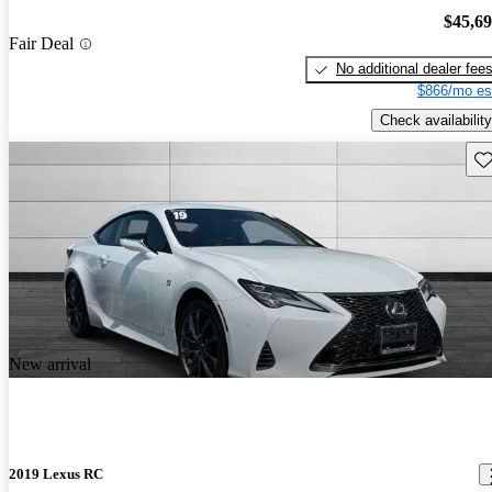
$45,6
Fair Deal
No additional dealer fee
$866/mo es
Check availability
Sav
New arrival
2019 Lexus RC