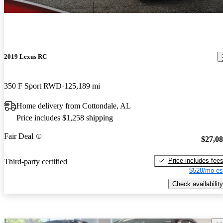
2019 Lexus RC
350 F Sport RWD
125,189 mi
Home delivery from Cottondale, AL
Price includes $1,258 shipping
Fair Deal
$27,0
Price includes fee
Third-party certified
$528/mo es
Check availability