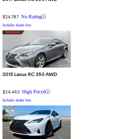
$24,787
No Rating
Includes dealer fees
2015 Lexus RC 350 AWD
$24,463
High Priced
Includes dealer fees