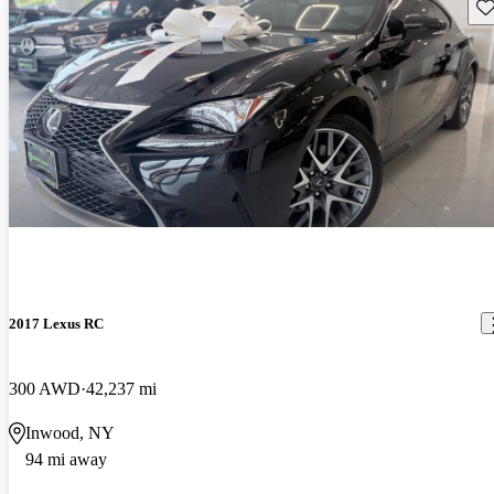
Sav
2017 Lexus RC
300 AWD
42,237 mi
Inwood, NY
94 mi away