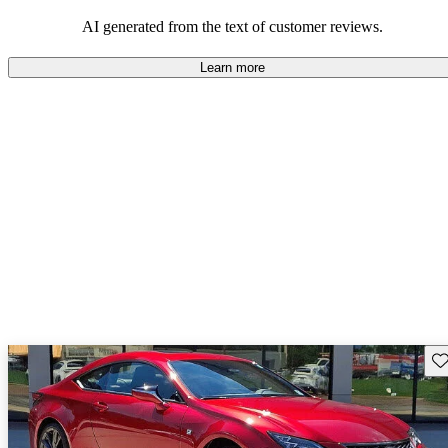
mixed bag, with some wishing for improvements but others
satisfied with what they got.
AI generated from the text of customer reviews.
Learn more
Sav