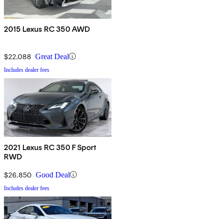
2015 Lexus RC 350 AWD
$22,088
Great Deal
Includes dealer fees
2021 Lexus RC 350 F Sport
RWD
$26,850
Good Deal
Includes dealer fees