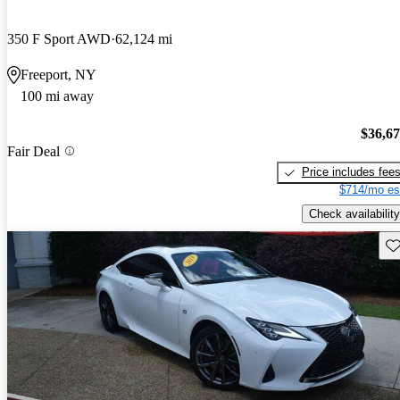
350 F Sport AWD
62,124 mi
Freeport, NY
100 mi away
$36,6
Fair Deal
Price includes fee
$714/mo es
Check availability
Sav