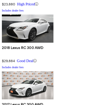
$23,880
High Priced
Includes dealer fees
2018 Lexus RC 300 AWD
$29,884
Good Deal
Includes dealer fees
2017 Lexus RC 300 AWD