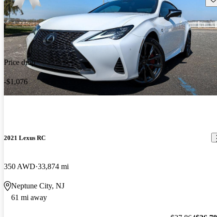
Price drop
-$1,076
2021 Lexus RC
350 AWD
33,874 mi
Neptune City, NJ
61 mi away