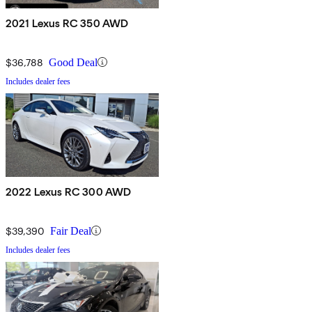
2021 Lexus RC 350 AWD
$36,788
Good Deal
Includes dealer fees
2022 Lexus RC 300 AWD
$39,390
Fair Deal
Includes dealer fees