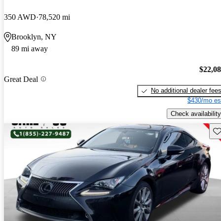
350 AWD
78,520 mi
Brooklyn, NY
89 mi away
$22,0
Great Deal
No additional dealer fee
$430/mo es
Check availability
Sav