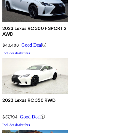
2023 Lexus RC 300 F SPORT 2
AWD
$43,488
Good Deal
Includes dealer fees
2023 Lexus RC 350 RWD
$37,794
Good Deal
Includes dealer fees