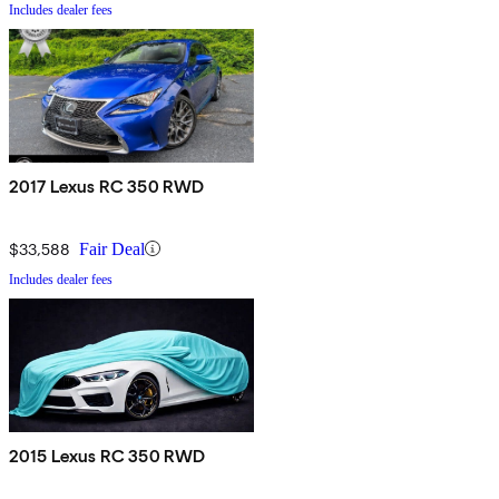
Includes dealer fees
2017 Lexus RC 350 RWD
$33,588
Fair Deal
Includes dealer fees
2015 Lexus RC 350 RWD