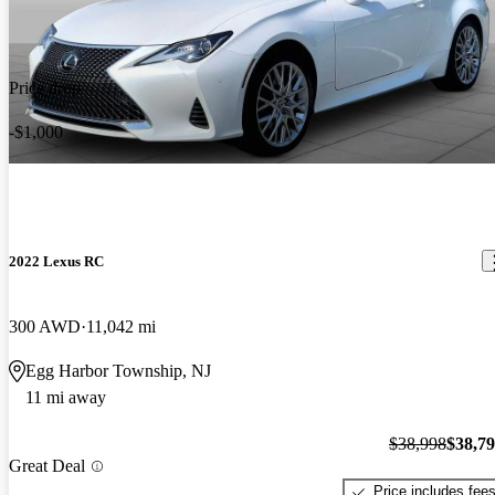
Price drop
-$1,000
2022 Lexus RC
300 AWD
11,042 mi
Egg Harbor Township, NJ
11 mi away
$38,998
$38,7
Great Deal
Price includes fee