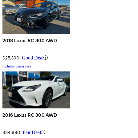
2018 Lexus RC 300 AWD
$25,390
Good Deal
Includes dealer fees
2016 Lexus RC 300 AWD
$34,990
Fair Deal