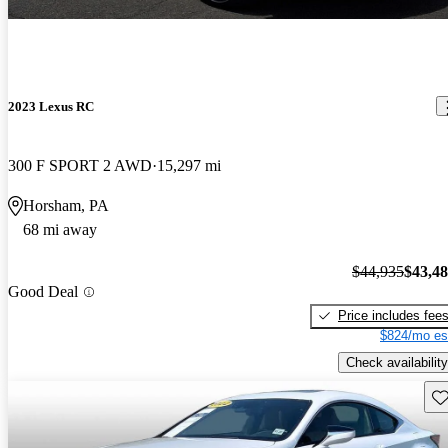
2023 Lexus RC
300 F SPORT 2 AWD
15,297 mi
Horsham, PA
68 mi away
$44,935
$43,4
Good Deal
Price includes fee
$824/mo es
Check availability
Sav