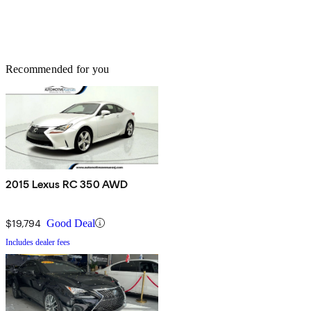
Recommended for you
2015 Lexus RC 350 AWD
$19,794
Good Deal
Includes dealer fees