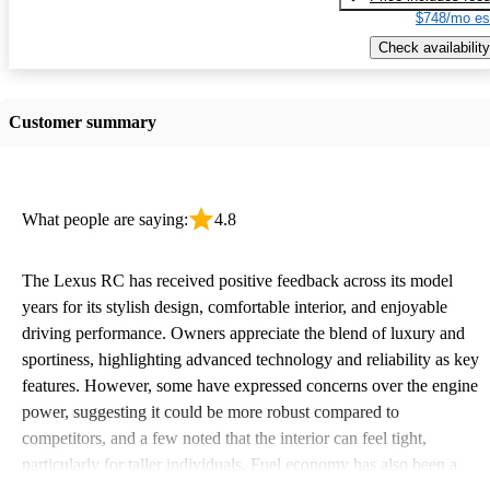
$748/mo es
Check availability
Customer summary
What people are saying:
4.8
The Lexus RC has received positive feedback across its model
years for its stylish design, comfortable interior, and enjoyable
driving performance. Owners appreciate the blend of luxury and
sportiness, highlighting advanced technology and reliability as key
features. However, some have expressed concerns over the engine
power, suggesting it could be more robust compared to
competitors, and a few noted that the interior can feel tight,
particularly for taller individuals. Fuel economy has also been a