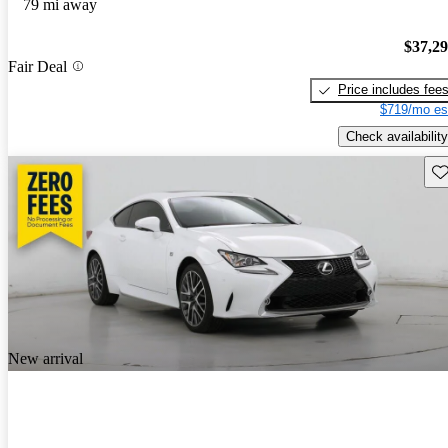
79 mi away
$37,2
Fair Deal
Price includes fee
$719/mo es
Check availability
Sav
New arrival