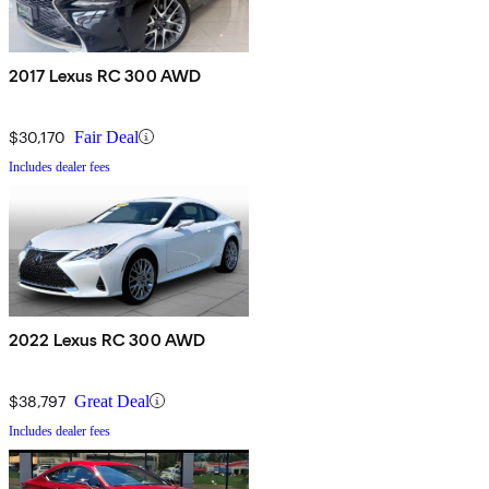
2017 Lexus RC 300 AWD
$30,170
Fair Deal
Includes dealer fees
2022 Lexus RC 300 AWD
$38,797
Great Deal
Includes dealer fees