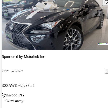
Sav
Sponsored by
Motorhub Inc
2017 Lexus RC
300 AWD
42,237 mi
Inwood, NY
94 mi away