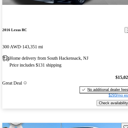
2016 Lexus RC
300 AWD
143,351 mi
Home delivery from South Hackensack, NJ
Price includes $131 shipping
$15,0
Great Deal
No additional dealer fee
$293/mo es
Check availability
Sav