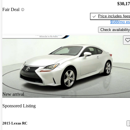
$30,1
Fair Deal
Price includes fee
$588/mo es
Check availability
Sav
New arrival
Sponsored Listing
2015 Lexus RC