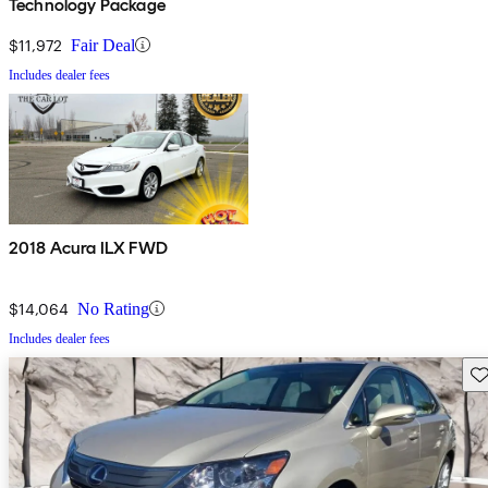
Technology Package
$11,972
Fair Deal
Includes dealer fees
2018 Acura ILX FWD
$14,064
No Rating
Includes dealer fees
Sav