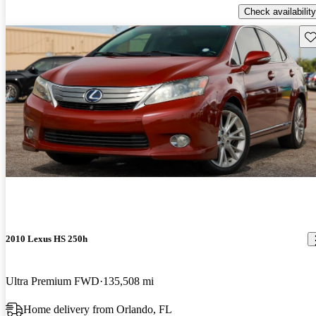
Check availability
Sav
2010 Lexus HS 250h
Ultra Premium FWD
135,508 mi
Home delivery from Orlando, FL