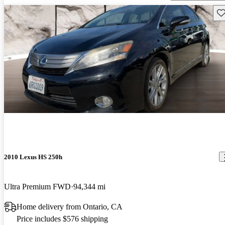
Sav
2010 Lexus HS 250h
Ultra Premium FWD
94,344 mi
Home delivery from Ontario, CA
Price includes $576 shipping