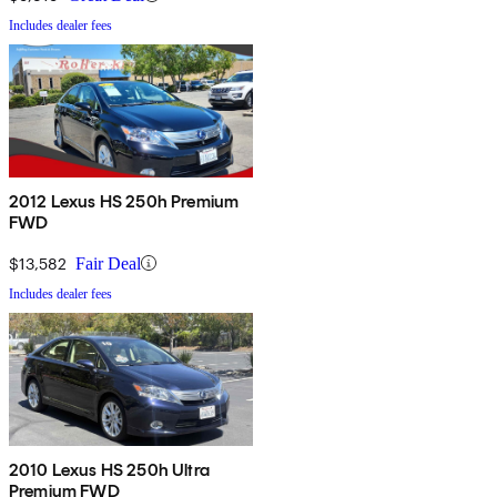
Includes dealer fees
2012 Lexus HS 250h Premium
FWD
$13,582
Fair Deal
Includes dealer fees
2010 Lexus HS 250h Ultra
Premium FWD