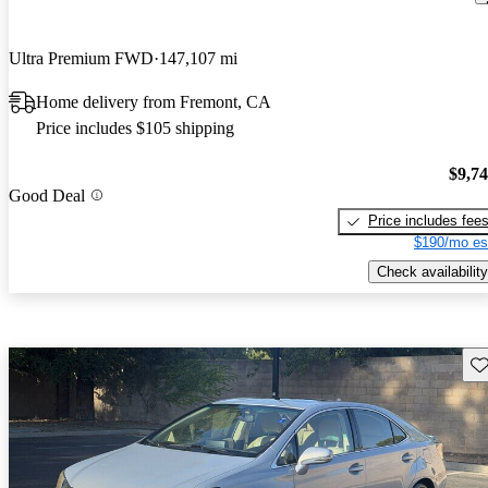
Ultra Premium FWD
147,107 mi
Home delivery from Fremont, CA
Price includes $105 shipping
$9,7
Good Deal
Price includes fee
$190/mo es
Check availability
Sav