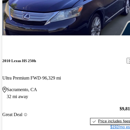
2010 Lexus HS 250h
Ultra Premium FWD
96,329 mi
Sacramento, CA
32 mi away
$9,8
Great Deal
Price includes fee
$192/mo es