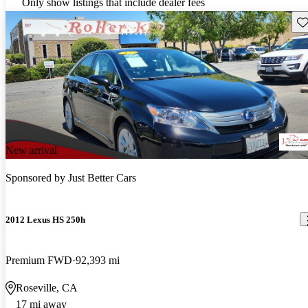
Only show listings that include dealer fees
Sav
New arrival
Sponsored by
Just Better Cars
2012 Lexus HS 250h
Premium FWD
92,393 mi
Roseville, CA
17 mi away