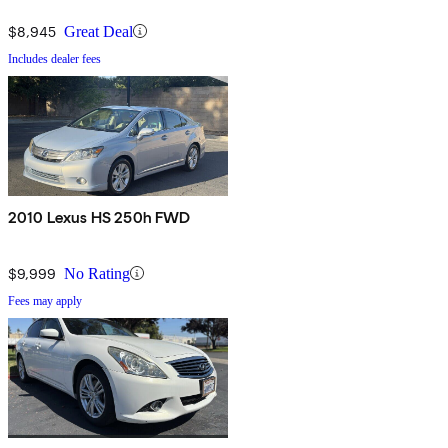
$8,945
Great Deal
Includes dealer fees
2010 Lexus HS 250h FWD
$9,999
No Rating
Fees may apply