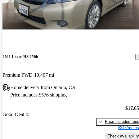
2011 Lexus HS 250h
Premium FWD
19,407 mi
Home delivery from Ontario, CA
Price includes $576 shipping
$17,6
Good Deal
Price includes fee
$345/mo es
Check availability