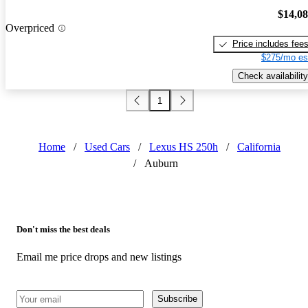
$14,0
Overpriced
Price includes fee
$275/mo es
Check availability
1
Home
/
Used Cars
/
Lexus HS 250h
/
California
/
Auburn
Don't miss the best deals
Email me price drops and new listings
Subscribe