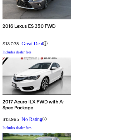
2016 Lexus ES 350 FWD
$13,038
Great Deal
Includes dealer fees
2017 Acura ILX FWD with A-
Spec Package
$13,995
No Rating
Includes dealer fees