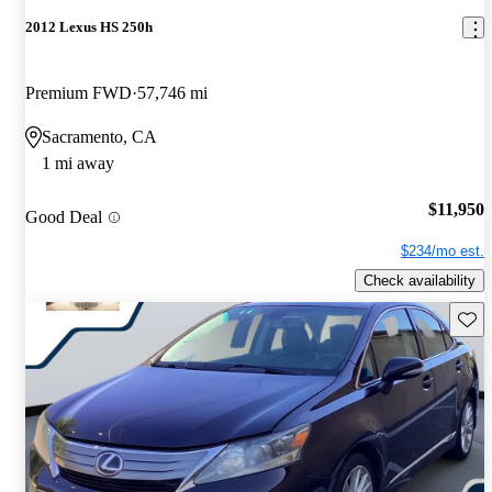
2012 Lexus HS 250h
Premium FWD
57,746 mi
Sacramento, CA
1 mi away
$11,950
Good Deal
$234/mo est.
Check availability
Save 