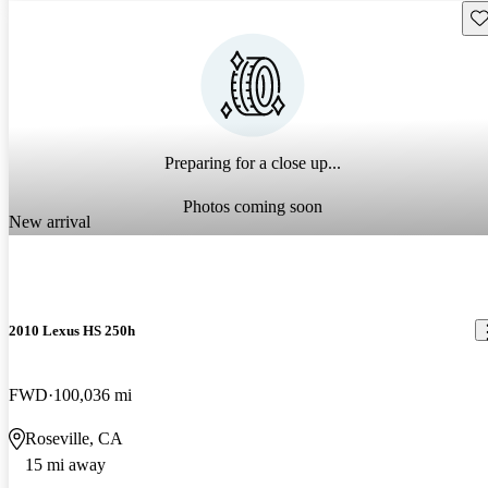
Sav
Preparing for a close up...
Photos coming soon
New arrival
2010 Lexus HS 250h
FWD
100,036 mi
Roseville, CA
15 mi away