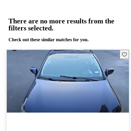
There are no more results from the
filters selected.
Check out these similar matches for you.
Save 