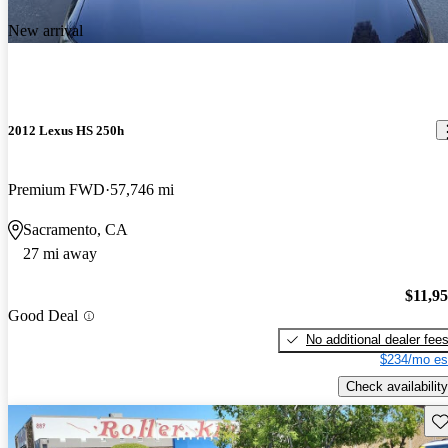
New arrival
2012 Lexus HS 250h
Premium FWD
57,746 mi
Sacramento, CA
27 mi away
$11,9
Good Deal
No additional dealer fee
$234/mo es
Check availability
Sav