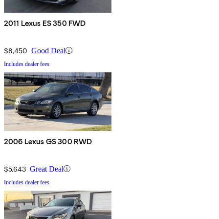
2011 Lexus ES 350 FWD
$8,450
Good Deal
Includes dealer fees
2006 Lexus GS 300 RWD
$5,643
Great Deal
Includes dealer fees