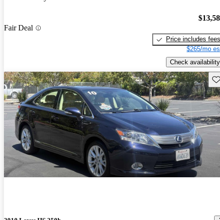
$13,5
Fair Deal
Price includes fee
$265/mo es
Check availability
Sav