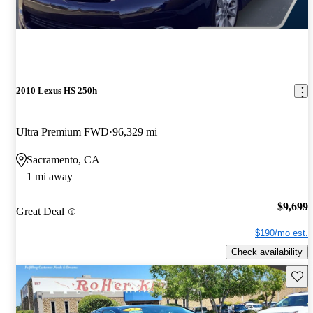
2010 Lexus HS 250h
Ultra Premium FWD
96,329 mi
Sacramento, CA
1 mi away
$9,699
Great Deal
$190/mo est.
Check availability
Save 