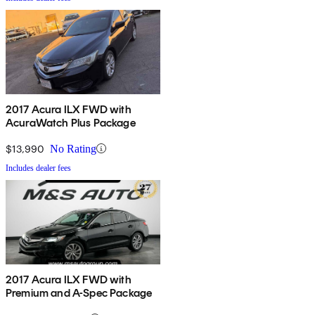
2017 Acura ILX FWD with
AcuraWatch Plus Package
$13,990
No Rating
Includes dealer fees
2017 Acura ILX FWD with
Premium and A-Spec Package