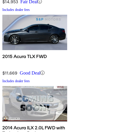
$14,953
Fair Deal
Includes dealer fees
2015 Acura TLX FWD
$11,669
Good Deal
Includes dealer fees
2014 Acura ILX 2.0L FWD with