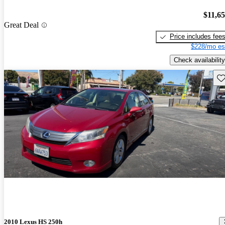
$11,6
Great Deal
Price includes fee
$228/mo es
Check availability
Sav
2010 Lexus HS 250h