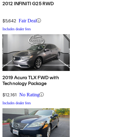
2012 INFINITI G25 RWD
$5,642
Fair Deal
Includes dealer fees
2019 Acura TLX FWD with
Technology Package
$12,161
No Rating
Includes dealer fees