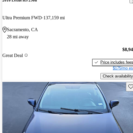
2010 Lexus HS 250h
Ultra Premium FWD
137,159 mi
Sacramento, CA
28 mi away
$8,9
Great Deal
Price includes fee
$175/mo es
Check availability
Sav