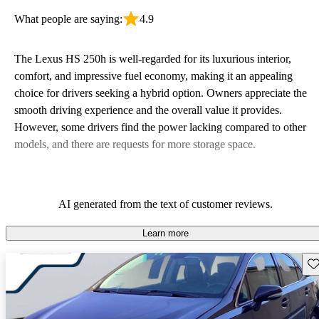
What people are saying:
4.9
The Lexus HS 250h is well-regarded for its luxurious interior,
comfort, and impressive fuel economy, making it an appealing
choice for drivers seeking a hybrid option. Owners appreciate the
smooth driving experience and the overall value it provides.
However, some drivers find the power lacking compared to other
models, and there are requests for more storage space.
AI generated from the text of customer reviews.
Learn more
Sav