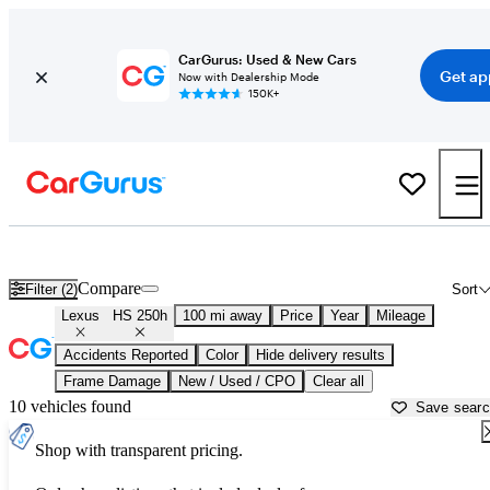
CarGurus: Used & New Cars
Get ap
Now with Dealership Mode
150K+
Used Lexus HS 250h for Sale near
Auburn, CA
Compare
Filter (2)
Sort
Lexus
HS 250h
100 mi away
Price
Year
Mileage
Accidents Reported
Color
Hide delivery results
Frame Damage
New / Used / CPO
Clear all
10 vehicles found
Save sear
Shop with transparent pricing.