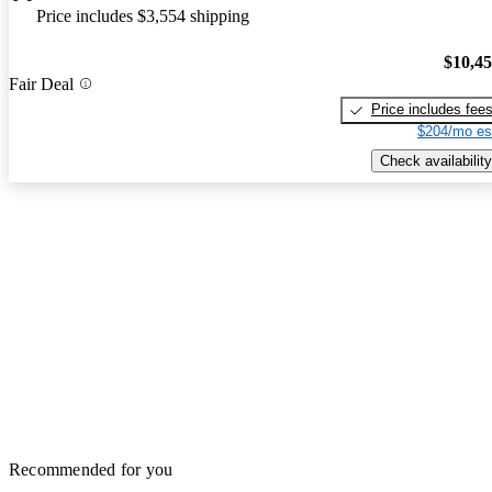
Price includes $3,554 shipping
$10,4
Fair Deal
Price includes fee
$204/mo es
Check availability
Recommended for you