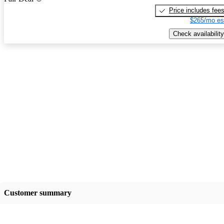
Price includes fee
$265/mo es
Check availability
Customer summary