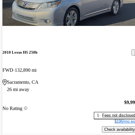
2010 Lexus HS 250h
FWD
132,890 mi
Sacramento, CA
26 mi away
$9,9
No Rating
Fees not disclose
$196/mo es
Check availability