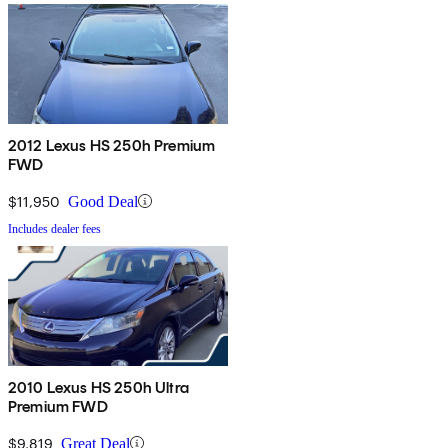
2012 Lexus HS 250h Premium
FWD
$11,950
Good Deal
Includes dealer fees
2010 Lexus HS 250h Ultra
Premium FWD
$9,819
Great Deal