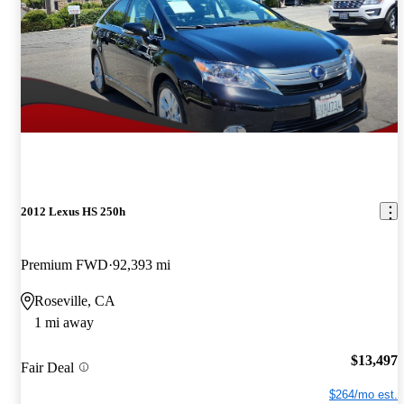
2012 Lexus HS 250h
Premium FWD
92,393 mi
Roseville, CA
1 mi away
$13,497
Fair Deal
$264/mo est.