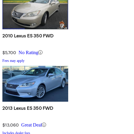
2010 Lexus ES 350 FWD
$5,700
No Rating
Fees may apply
2013 Lexus ES 350 FWD
$13,060
Great Deal
Includes dealer fees