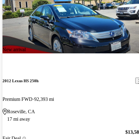
New arrival
2012 Lexus HS 250h
Premium FWD
92,393 mi
Roseville, CA
17 mi away
$13,5
Fair Deal