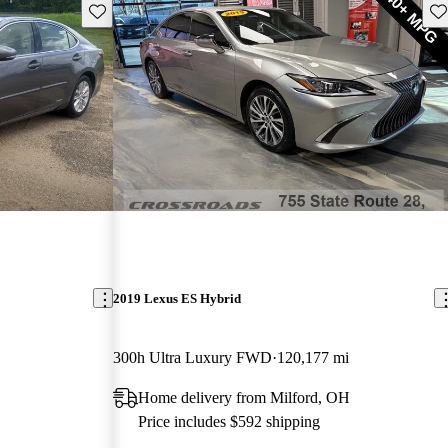
Save this listing
Sav
2019 Lexus ES Hybrid
300h Ultra Luxury FWD
120,177 mi
Home delivery from Milford, OH
Price includes $592 shipping