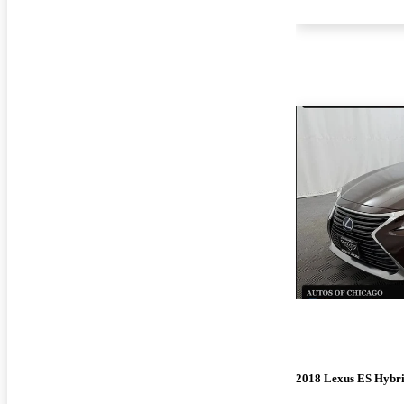
2018 Lexus ES Hybr