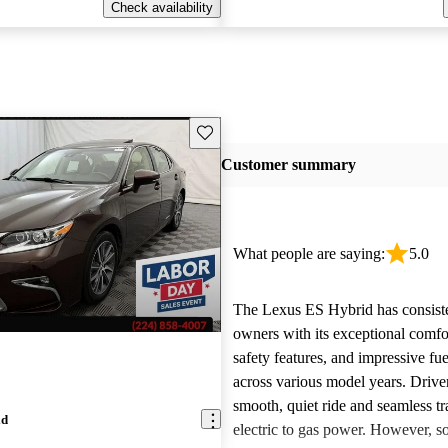
Check availability
Save this listing
Customer summary
What people are saying:
5.0
The Lexus ES Hybrid has consist
owners with its exceptional comfo
safety features, and impressive fue
across various model years. Driver
smooth, quiet ride and seamless tr
id
electric to gas power. However, 