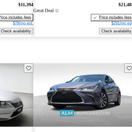
$11,394
$21,48
Great Deal
Price includes fees
Price includes fees
$78/mo est.
$291/mo est
Check availability
Check availability
Save this listing
Sav