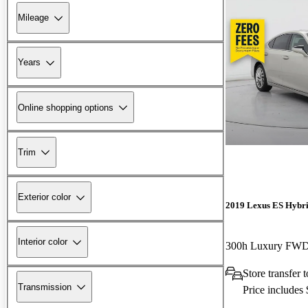
Mileage
Years
Online shopping options
Trim
Exterior color
2019 Lexus ES Hybr
Interior color
300h Luxury FW
Store transfer 
Transmission
Price includes