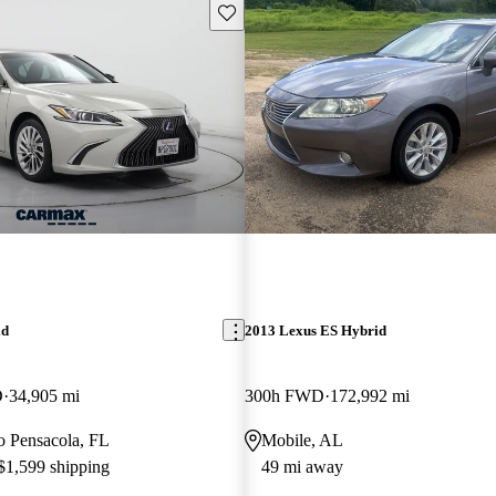
Save this listing
id
2013 Lexus ES Hybrid
D
34,905 mi
300h FWD
172,992 mi
to Pensacola, FL
Mobile, AL
 $1,599 shipping
49 mi away