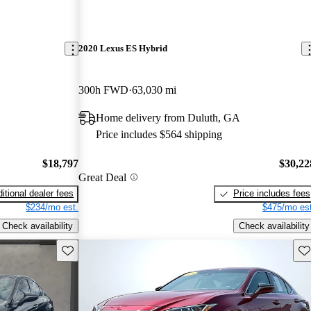
2020 Lexus ES Hybrid
300h FWD
63,030 mi
Home delivery from Duluth, GA
Price includes $564 shipping
$18,797
$30,22
Great Deal
itional dealer fees
Price includes fees
$234/mo est.
$475/mo est
Check availability
Check availability
Save this listing
Sav