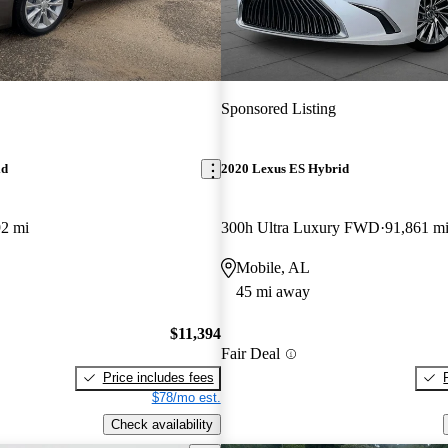
Sponsored Listing
id
2020 Lexus ES Hybrid
92 mi
300h Ultra Luxury FWD
91,861 m
Mobile, AL
45 mi away
$11,394
Fair Deal
Price includes fees
$78/mo est.
Check availability