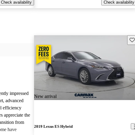
Check availability
Check availability
Sav
ently impressed
New arrival
rt, advanced
l efficiency
s appreciate the
ansition from
2019 Lexus ES Hybrid
some have