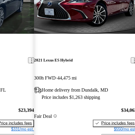
2021 Lexus ES Hybrid
300h FWD
44,475 mi
 FL
Home delivery from Dundalk, MD
Price includes $1,263 shipping
$23,394
$34,06
Fair Deal
Price includes fees
Price includes fees
$331/mo est.
$550/mo est