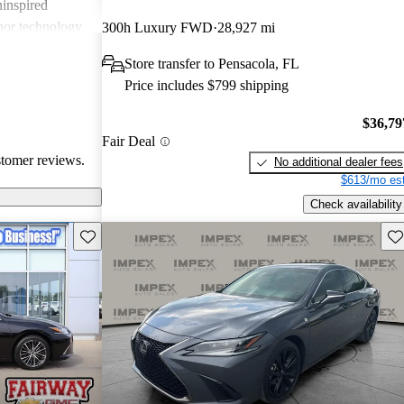
ninspired
inor technology
300h Luxury FWD
28,927 mi
d hybrid that
Store transfer to Pensacola, FL
Price includes $799 shipping
$36,79
Fair Deal
stomer reviews.
No additional dealer fees
$613/mo est
Check availability
Save this listing
Sav