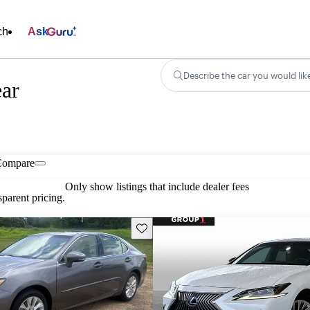
ch
Ask
Describe the car you would lik
ear
Compare
Only show listings that include dealer fees
parent pricing.
Save this listing