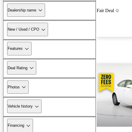
Dealership name
Fair Deal
New / Used / CPO
Features
Deal Rating
Photos
Vehicle history
Financing