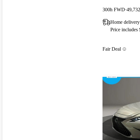
300h FWD
49,732
Home delivery 
Price includes
Fair Deal