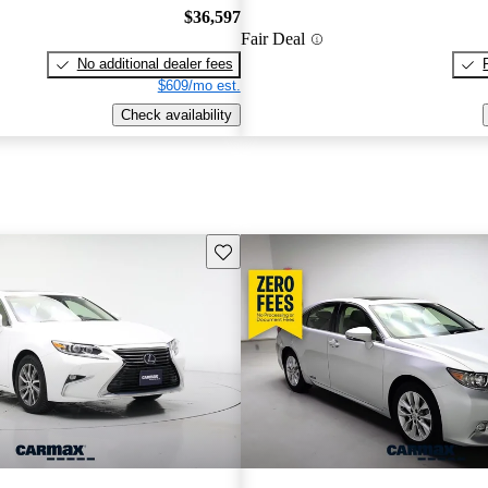
$36,597
Fair Deal
No additional dealer fees
$609/mo est.
Check availability
Save this listing