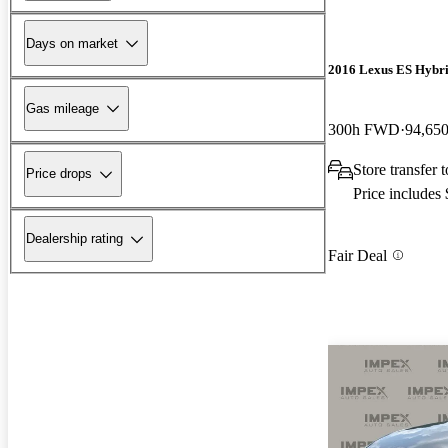
Days on market
2016 Lexus ES Hybr
Gas mileage
300h FWD
94,650
Store transfer 
Price drops
Price includes
Dealership rating
Fair Deal