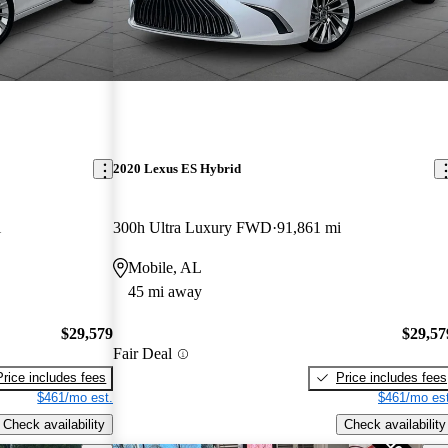
2020 Lexus ES Hybrid
i
300h Ultra Luxury FWD
91,861 mi
Mobile, AL
45 mi away
$29,579
$29,57
Fair Deal
Price includes fees
Price includes fees
$461/mo est.
$461/mo est
Check availability
Check availability