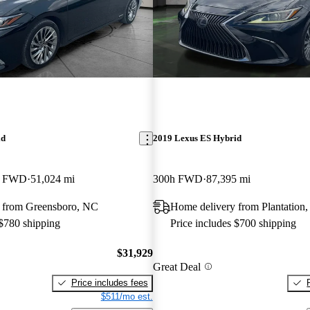
id
2019 Lexus ES Hybrid
ry FWD
51,024 mi
300h FWD
87,395 mi
 from Greensboro, NC
Home delivery from Plantation,
 $780 shipping
Price includes $700 shipping
$31,929
Great Deal
Price includes fees
$511/mo est.