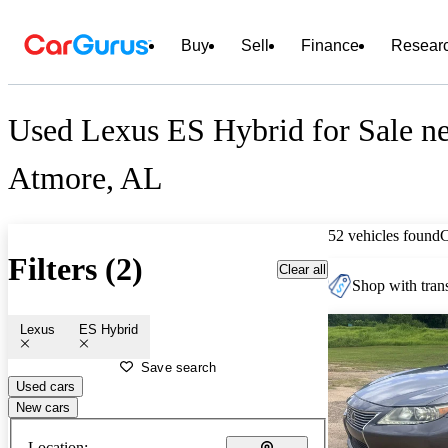
Buy
Sell
Finance
Resear
Used Lexus ES Hybrid for Sale n
Atmore, AL
52 vehicles found
Filters (2)
Clear all
Shop with trans
Lexus
ES Hybrid
Save search
Used cars
New cars
Location: