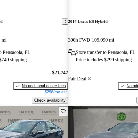
id
2014 Lexus ES Hybrid
 mi
300h FWD
105,090 mi
to Pensacola, FL
Store transfer to Pensacola, FL
 $749 shipping
Price includes $799 shipping
$21,747
Fair Deal
No additional dealer fees
No add
$296/mo est.
Check availability
Save this listing