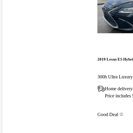
2019 Lexus ES Hybr
300h Ultra Luxu
Home delivery
Price includes
Good Deal