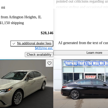
pointed out criticisms regarding u
exterior styling and occasional m
 mi
issues. Overall, it’s a well-rounde
from Arlington Heights, IL
combines luxury with practicality.
 $1,150 shipping
$28,146
AI generated from the text of cu
No additional dealer fees
$431/mo est.
Learn more
Check availability
Save this listing