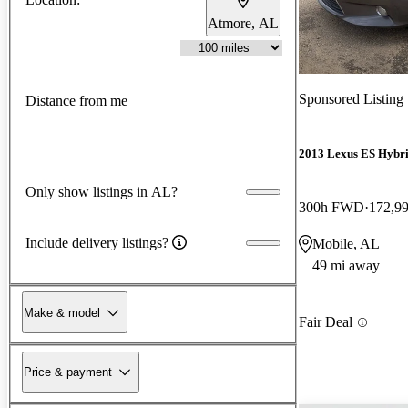
Atmore, AL
Sponsored Listing
Distance from me
2013 Lexus ES Hybr
Only show listings in AL?
300h FWD
172,9
Include delivery listings?
Mobile, AL
49 mi away
Make & model
Fair Deal
Price & payment