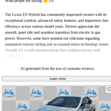
What people are saying:
5.0
The Lexus ES Hybrid has consistently impressed owners with its
exceptional comfort, advanced safety features, and impressive fuel
efficiency across various model years. Drivers appreciate the
smooth, quiet ride and seamless transition from electric to gas
power. However, some have pointed out criticisms regarding
uninspired exterior styling and occasional minor technology issues.
Overall, it’s a well-rounded hybrid that combines luxury with
practicality.
AI generated from the text of customer reviews.
Learn more
Sav