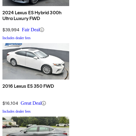
2024 Lexus ES Hybrid 300h
Ultra Luxury FWD
$39,994
Fair Deal
Includes dealer fees
2016 Lexus ES 350 FWD
$16,104
Great Deal
Includes dealer fees