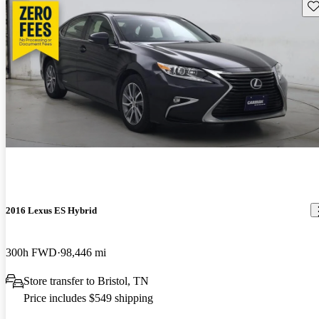
Sav
2016 Lexus ES Hybrid
300h FWD
98,446 mi
Store transfer to Bristol, TN
Price includes $549 shipping