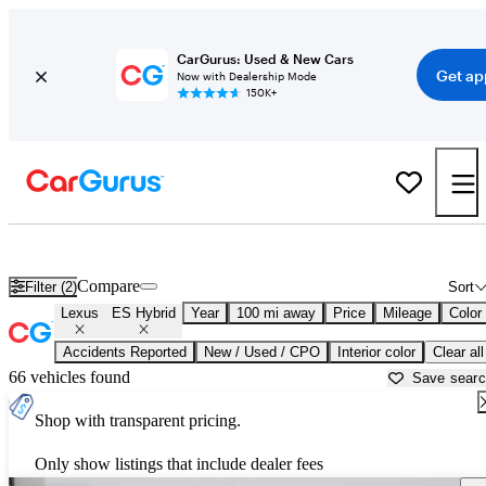
CarGurus: Used & New Cars
Get ap
Now with Dealership Mode
150K+
Used Lexus ES Hybrid for Sale near
Abingdon, VA
Compare
Filter (2)
Sort
Lexus
ES Hybrid
Year
100 mi away
Price
Mileage
Color
Accidents Reported
New / Used / CPO
Interior color
Clear all
66 vehicles found
Save sear
Shop with transparent pricing.
Only show listings that include dealer fees