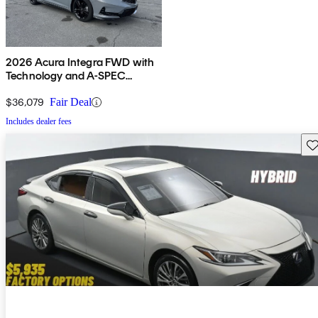
2026 Acura Integra FWD with
Technology and A-SPEC
Package
$36,079
Fair Deal
Includes dealer fees
Sav