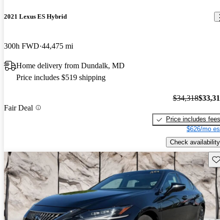
2021 Lexus ES Hybrid
300h FWD
44,475 mi
Home delivery from Dundalk, MD
Price includes $519 shipping
$34,318
$33,3
Fair Deal
Price includes fee
$626/mo es
Check availability
Sav