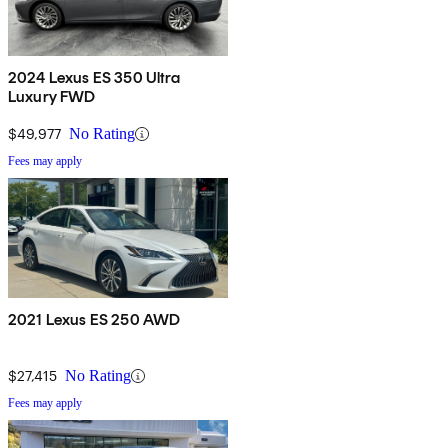
2024 Lexus ES 350 Ultra
Luxury FWD
$49,977
No Rating
Fees may apply
2021 Lexus ES 250 AWD
$27,415
No Rating
Fees may apply