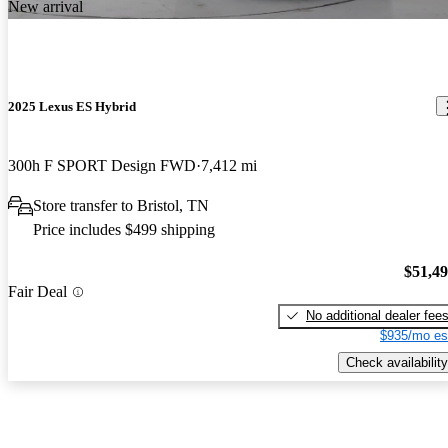
New arrival
2025 Lexus ES Hybrid
300h F SPORT Design FWD
7,412 mi
Store transfer to Bristol, TN
Price includes $499 shipping
$51,4
Fair Deal
No additional dealer fee
$935/mo es
Check availability