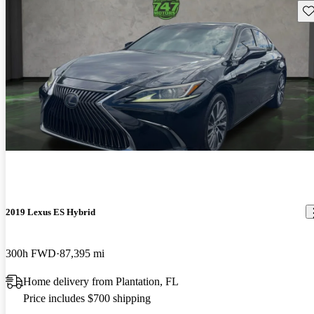
Sav
2019 Lexus ES Hybrid
300h FWD
87,395 mi
Home delivery from Plantation, FL
Price includes $700 shipping