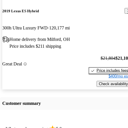
2019 Lexus ES Hybrid
300h Ultra Luxury FWD
120,177 mi
Home delivery from Milford, OH
Price includes $211 shipping
$21,804
$21,1
Great Deal
Price includes fee
$400/mo es
Check availability
Customer summary