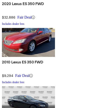
2020 Lexus ES 350 FWD
$32,886
Fair Deal
Includes dealer fees
2010 Lexus ES 350 FWD
$9,294
Fair Deal
Includes dealer fees