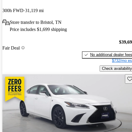
300h FWD
31,119 mi
Store transfer to Bristol, TN
Price includes $1,699 shipping
$39,6
Fair Deal
No additional dealer fee
$732/mo es
Check availability
Sav