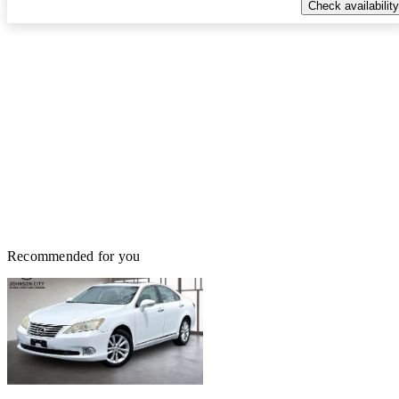
Check availability
Recommended for you