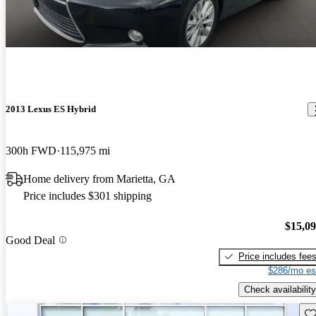
2013 Lexus ES Hybrid
300h FWD
115,975 mi
Home delivery from Marietta, GA
Price includes $301 shipping
$15,0
Good Deal
Price includes fee
$286/mo es
Check availability
Sav