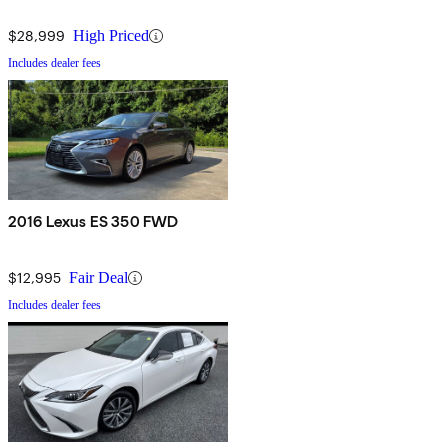
$28,999
High Priced
Includes dealer fees
2016 Lexus ES 350 FWD
$12,995
Fair Deal
Includes dealer fees