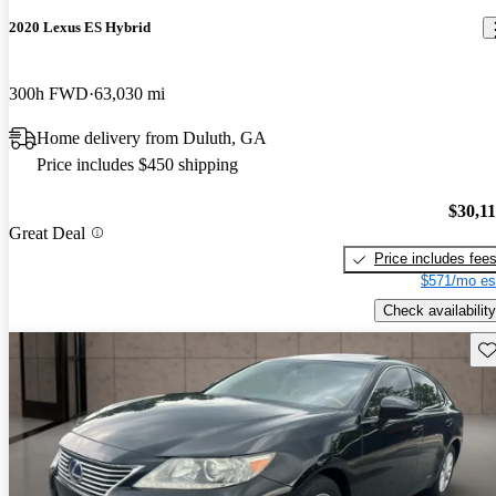
2020 Lexus ES Hybrid
300h FWD
63,030 mi
Home delivery from Duluth, GA
Price includes $450 shipping
$30,1
Great Deal
Price includes fee
$571/mo es
Check availability
Sav