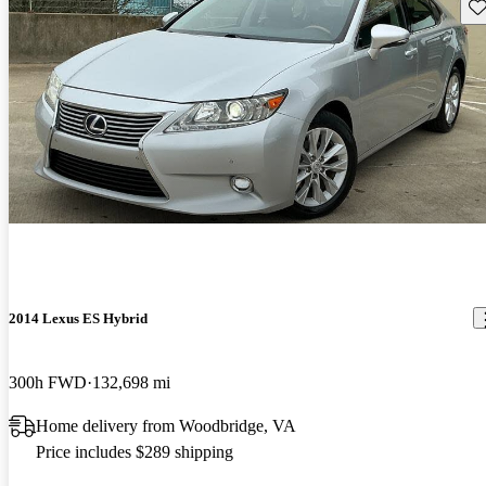
Sav
2014 Lexus ES Hybrid
300h FWD
132,698 mi
Home delivery from Woodbridge, VA
Price includes $289 shipping