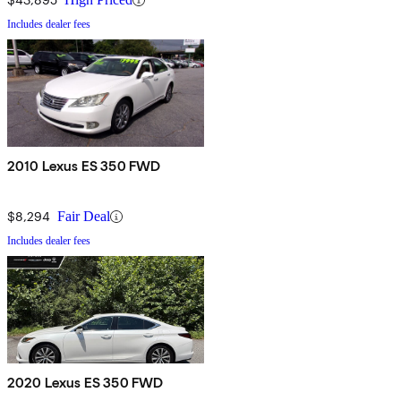
Includes dealer fees
2010 Lexus ES 350 FWD
$8,294
Fair Deal
Includes dealer fees
2020 Lexus ES 350 FWD