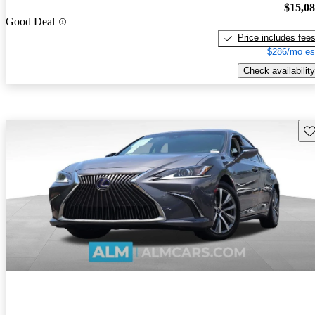
$15,0
Good Deal
Price includes fee
$286/mo es
Check availability
Sav