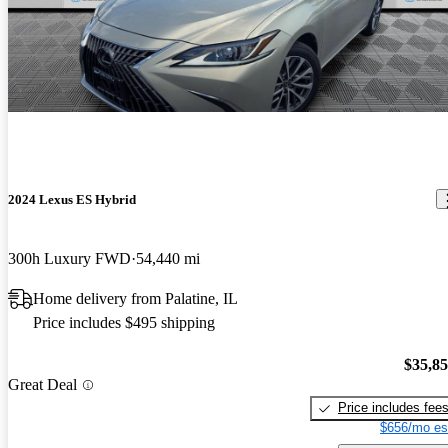
2024 Lexus ES Hybrid
300h Luxury FWD
54,440 mi
Home delivery from Palatine, IL
Price includes $495 shipping
$35,8
Great Deal
Price includes fee
$656/mo es