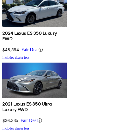
2024 Lexus ES 350 Luxury
FWD
$48,594
Fair Deal
Includes dealer fees
2021 Lexus ES 350 Ultra
Luxury FWD
$36,335
Fair Deal
Includes dealer fees