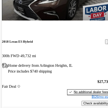
2018 Lexus ES Hybrid
300h FWD
49,732 mi
Home delivery from Arlington Heights, IL
Price includes $740 shipping
$27,7
Fair Deal
No additional dealer fee
$526/mo es
Check availability