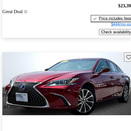
$23,3
Great Deal
Price includes fee
$444/mo es
Check availability
Sav
Price drop
-$1,000