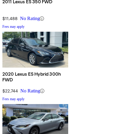
2011 Lexus ES 350 FWD
$11,488
No Rating
Fees may apply
2020 Lexus ES Hybrid 300h
FWD
$22,744
No Rating
Fees may apply