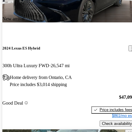
New arrival
2024 Lexus ES Hybrid
300h Ultra Luxury FWD
26,547 mi
Home delivery from Ontario, CA
Price includes $3,014 shipping
$47,0
Good Deal
Price includes fee
$861/mo es
Check availability