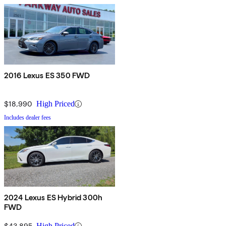
2016 Lexus ES 350 FWD
$18,990
High Priced
Includes dealer fees
2024 Lexus ES Hybrid 300h
FWD
$43,895
High Priced