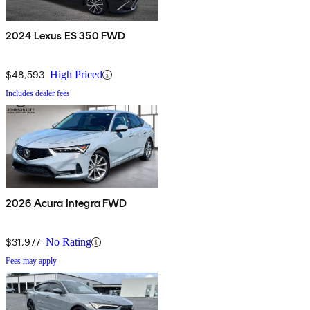
2024 Lexus ES 350 FWD
$48,593
High Priced
Includes dealer fees
2026 Acura Integra FWD
$31,977
No Rating
Fees may apply