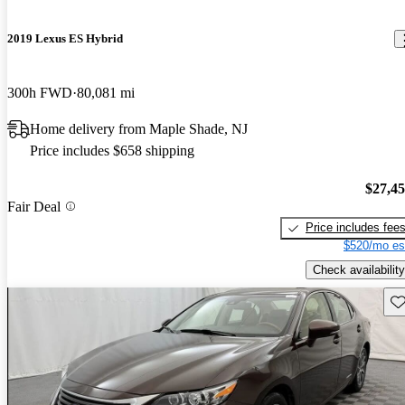
2019 Lexus ES Hybrid
300h FWD
80,081 mi
Home delivery from Maple Shade, NJ
Price includes $658 shipping
$27,4
Fair Deal
Price includes fee
$520/mo es
Check availability
Sav