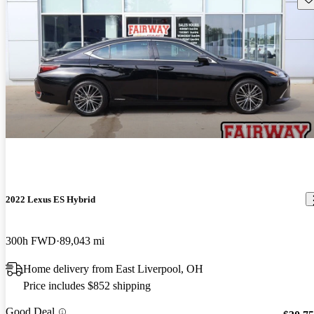
2022 Lexus ES Hybrid
300h FWD
89,043 mi
Home delivery from East Liverpool, OH
Price includes $852 shipping
Good Deal