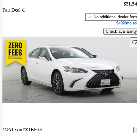
$21,5
Fair Deal
No additional dealer fee
$409/mo es
Check availability
Sav
2023 Lexus ES Hybrid