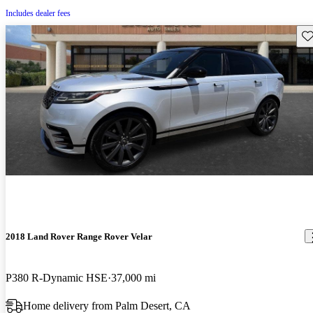
Includes dealer fees
Sav
2018 Land Rover Range Rover Velar
P380 R-Dynamic HSE
37,000 mi
Home delivery from Palm Desert, CA