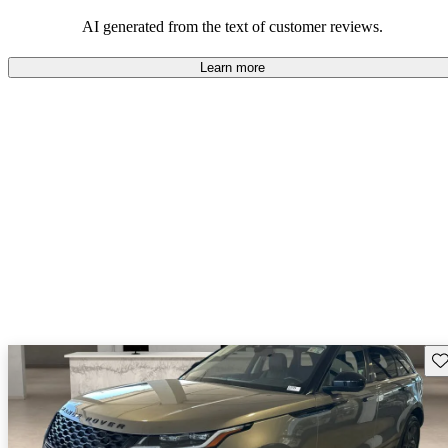
potential reliability concerns.
AI generated from the text of customer reviews.
Learn more
Sav