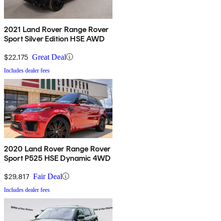
2021 Land Rover Range Rover
Sport Silver Edition HSE AWD
$22,175
Great Deal
Includes dealer fees
2020 Land Rover Range Rover
Sport P525 HSE Dynamic 4WD
$29,817
Fair Deal
Includes dealer fees