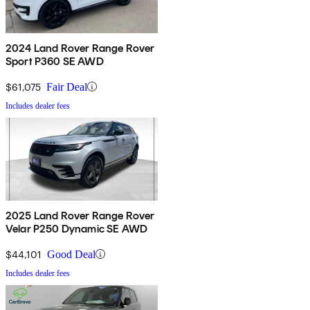
2024 Land Rover Range Rover
Sport P360 SE AWD
$61,075
Fair Deal
Includes dealer fees
2025 Land Rover Range Rover
Velar P250 Dynamic SE AWD
$44,101
Good Deal
Includes dealer fees