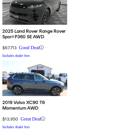
2025 Land Rover Range Rover
Sport P360 SE AWD
$67,713
Good Deal
Includes dealer fees
2019 Volvo XC90 T6
Momentum AWD
$13,950
Great Deal
Includes dealer fees