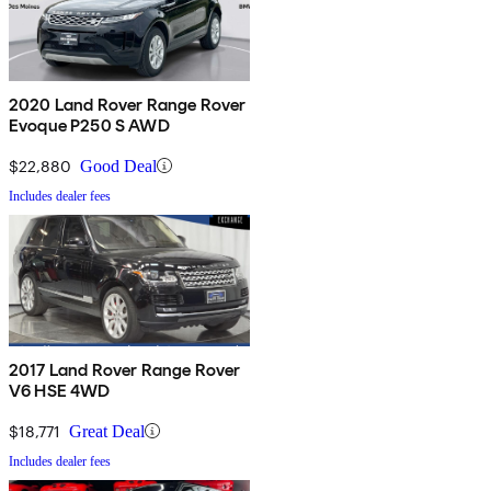
2020 Land Rover Range Rover
Evoque P250 S AWD
$22,880
Good Deal
Includes dealer fees
2017 Land Rover Range Rover
V6 HSE 4WD
$18,771
Great Deal
Includes dealer fees