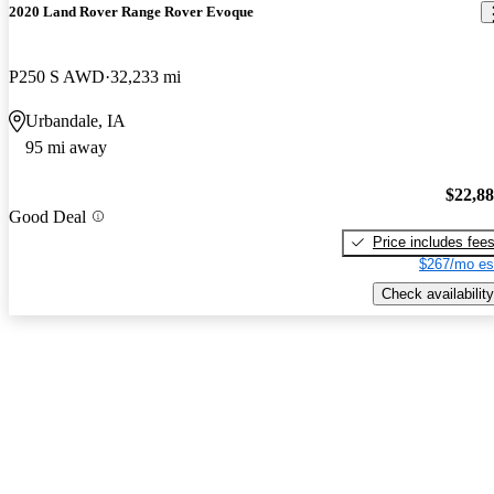
2020 Land Rover Range Rover Evoque
P250 S AWD
32,233 mi
Urbandale, IA
95 mi away
$22,8
Good Deal
Price includes fee
$267/mo es
Check availability