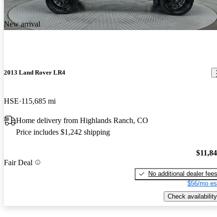
New arrival
2013 Land Rover LR4
HSE
115,685 mi
Home delivery from Highlands Ranch, CO
Price includes $1,242 shipping
$11,8
Fair Deal
No additional dealer fee
$56/mo es
Check availability