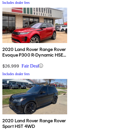
Includes dealer fees
2020 Land Rover Range Rover
Evoque P300 R-Dynamic HSE
AWD
$26,999
Fair Deal
Includes dealer fees
2020 Land Rover Range Rover
Sport HST 4WD