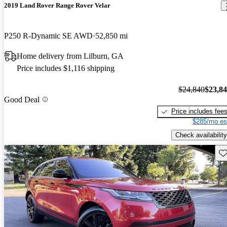
2019 Land Rover Range Rover Velar
P250 R-Dynamic SE AWD
52,850 mi
Home delivery from Lilburn, GA
Price includes $1,116 shipping
$24,840
$23,8
Good Deal
Price includes fee
$285/mo es
Check availability
Sav