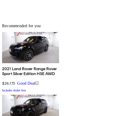
Recommended for you
2021 Land Rover Range Rover
Sport Silver Edition HSE AWD
$26,175
Good Deal
Includes dealer fees