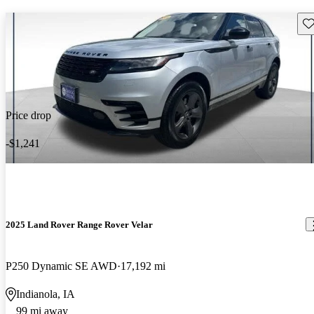
Sav
Price drop
-$1,241
2025 Land Rover Range Rover Velar
P250 Dynamic SE AWD
17,192 mi
Indianola, IA
99 mi away