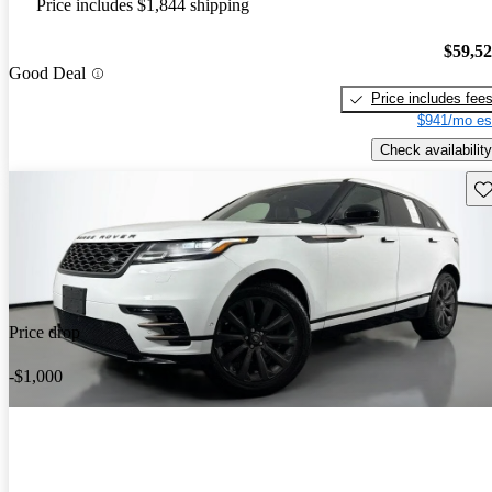
Price includes $1,844 shipping
$59,5
Good Deal
Price includes fee
$941/mo es
Check availability
Sav
Price drop
-$1,000