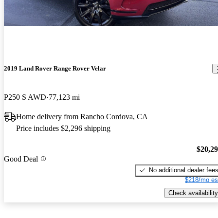
2019 Land Rover Range Rover Velar
P250 S AWD
77,123 mi
Home delivery from Rancho Cordova, CA
Price includes $2,296 shipping
$20,2
Good Deal
No additional dealer fee
$218/mo es
Check availability