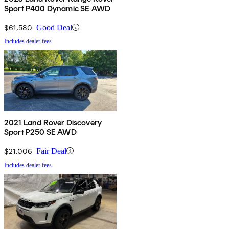
Sport P400 Dynamic SE AWD
$61,580
Good Deal
Includes dealer fees
2021 Land Rover Discovery
Sport P250 SE AWD
$21,006
Fair Deal
Includes dealer fees