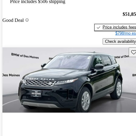
Price includes $506 shipping
$51,8
Good Deal
Price includes fee
$798/mo es
Check availability
Sav