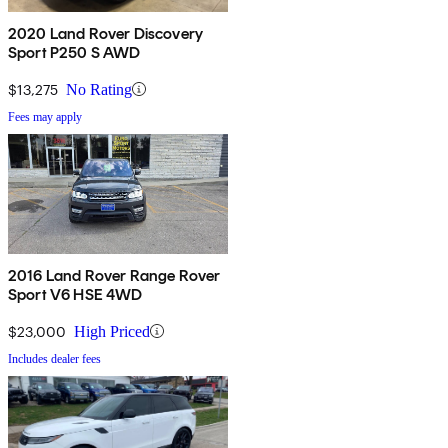
2020 Land Rover Discovery
Sport P250 S AWD
$13,275
No Rating
Fees may apply
2016 Land Rover Range Rover
Sport V6 HSE 4WD
$23,000
High Priced
Includes dealer fees