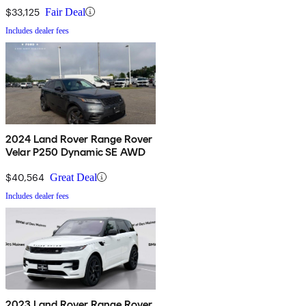
$33,125
Fair Deal
Includes dealer fees
2024 Land Rover Range Rover
Velar P250 Dynamic SE AWD
$40,564
Great Deal
Includes dealer fees
2023 Land Rover Range Rover