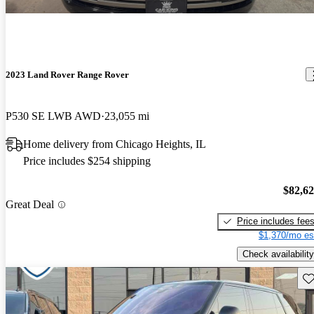
2023 Land Rover Range Rover
P530 SE LWB AWD
23,055 mi
Home delivery from Chicago Heights, IL
Price includes $254 shipping
$82,6
Great Deal
Price includes fee
$1,370/mo es
Check availability
Sav