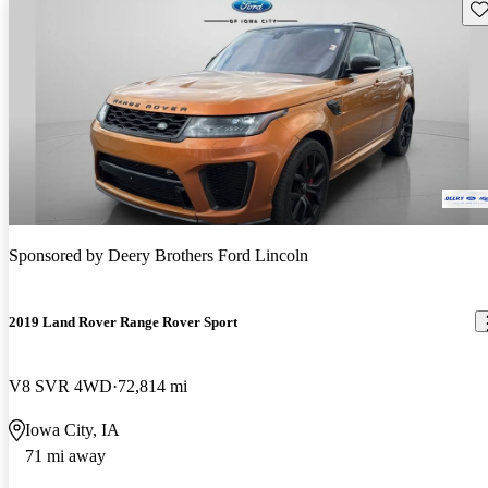
Sav
Sponsored by
Deery Brothers Ford Lincoln
2019 Land Rover Range Rover Sport
V8 SVR 4WD
72,814 mi
Iowa City, IA
71 mi away