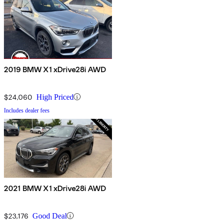
2019 BMW X1 xDrive28i AWD
$24,060
High Priced
Includes dealer fees
2021 BMW X1 xDrive28i AWD
$23,176
Good Deal