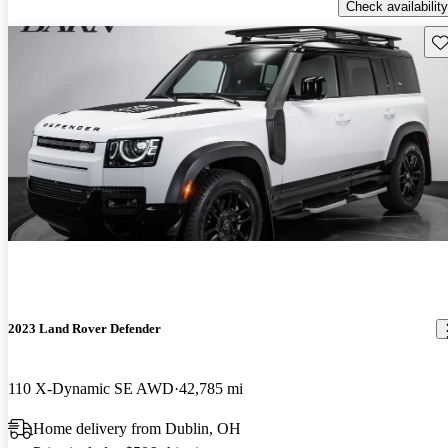
Check availability
Sav
2023 Land Rover Defender
110 X-Dynamic SE AWD
42,785 mi
Home delivery from Dublin, OH