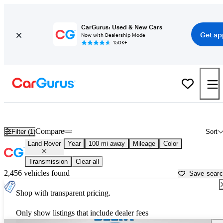
CarGurus: Used & New Cars
Get ap
Now with Dealership Mode
150K+
Used Land Rover Cars for Sale near
Waterloo, IA
Compare
Filter (1)
Sort
Land Rover
Year
100 mi away
Mileage
Color
Transmission
Clear all
2,456 vehicles found
Save sear
Shop with transparent pricing.
Only show listings that include dealer fees