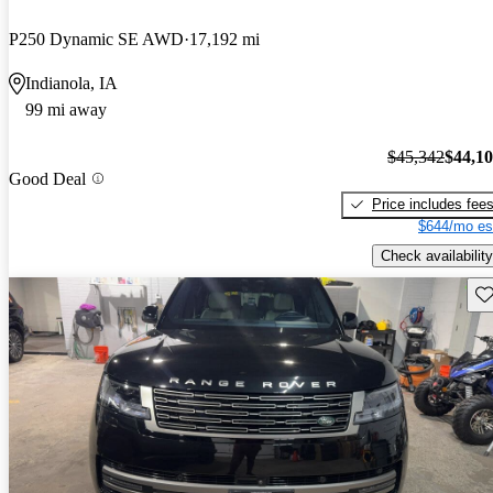
P250 Dynamic SE AWD
17,192 mi
Indianola, IA
99 mi away
$45,342
$44,1
Good Deal
Price includes fee
$644/mo es
Check availability
Sav