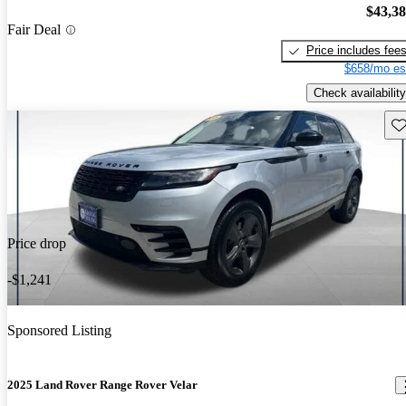
$43,3
Fair Deal
Price includes fee
$658/mo es
Check availability
Sav
Price drop
-$1,241
Sponsored Listing
2025 Land Rover Range Rover Velar