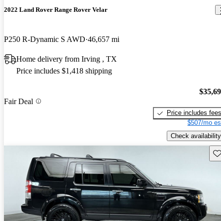
2022 Land Rover Range Rover Velar
P250 R-Dynamic S AWD
46,657 mi
Home delivery from Irving , TX
Price includes $1,418 shipping
$35,6
Fair Deal
Price includes fee
$507/mo es
Check availability
Sav