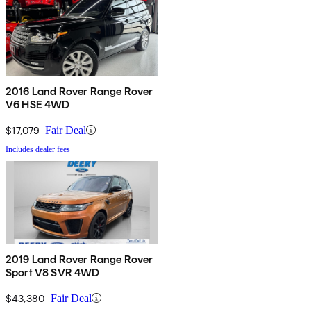
2016 Land Rover Range Rover
V6 HSE 4WD
$17,079
Fair Deal
Includes dealer fees
2019 Land Rover Range Rover
Sport V8 SVR 4WD
$43,380
Fair Deal