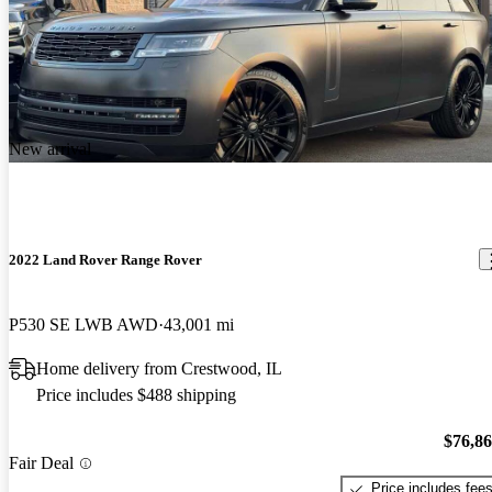
New arrival
2022 Land Rover Range Rover
P530 SE LWB AWD
43,001 mi
Home delivery from Crestwood, IL
Price includes $488 shipping
$76,8
Fair Deal
Price includes fee