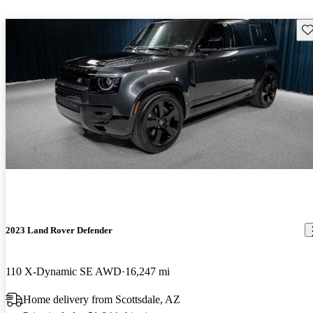
Sav
2023 Land Rover Defender
110 X-Dynamic SE AWD
16,247 mi
Home delivery from Scottsdale, AZ