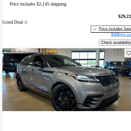
Price includes $2,145 shipping
$29,2
Good Deal
Price includes fee
$388/mo es
Check availability
Sav