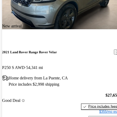
New arrival
2021 Land Rover Range Rover Velar
P250 S AWD
54,341 mi
Home delivery from La Puente, CA
Price includes $2,998 shipping
$27,6
Good Deal
Price includes fee
$355/mo es