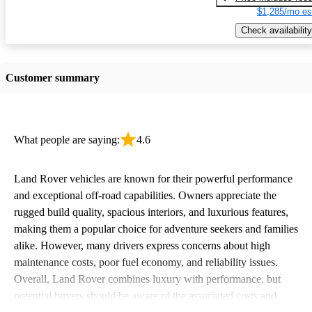
$1,285/mo es
Check availability
Customer summary
What people are saying:
4.6
Land Rover vehicles are known for their powerful performance
and exceptional off-road capabilities. Owners appreciate the
rugged build quality, spacious interiors, and luxurious features,
making them a popular choice for adventure seekers and families
alike. However, many drivers express concerns about high
maintenance costs, poor fuel economy, and reliability issues.
Overall, Land Rover combines luxury with performance, but
potential buyers should be aware of the associated costs and