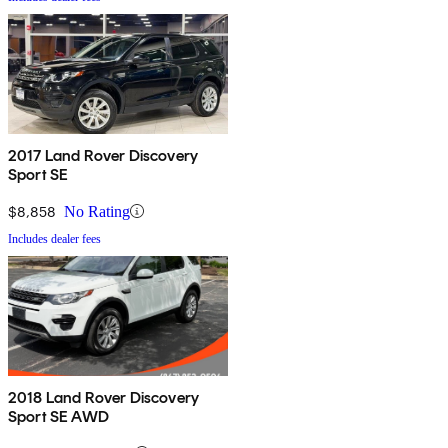
2017 Land Rover Discovery
Sport SE
$8,858
No Rating
Includes dealer fees
2018 Land Rover Discovery
Sport SE AWD