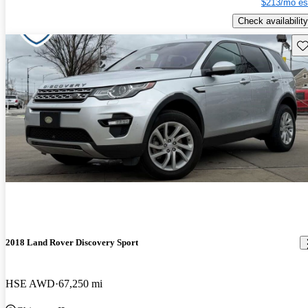
$213/mo es
Check availability
Sav
2018 Land Rover Discovery Sport
HSE AWD
67,250 mi