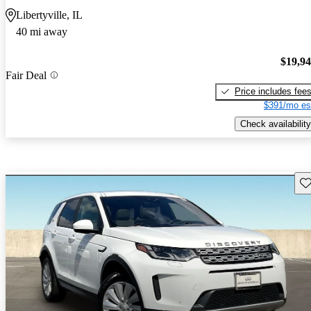
Libertyville, IL
40 mi away
$19,9
Fair Deal
Price includes fee
$391/mo es
Check availability
Sav