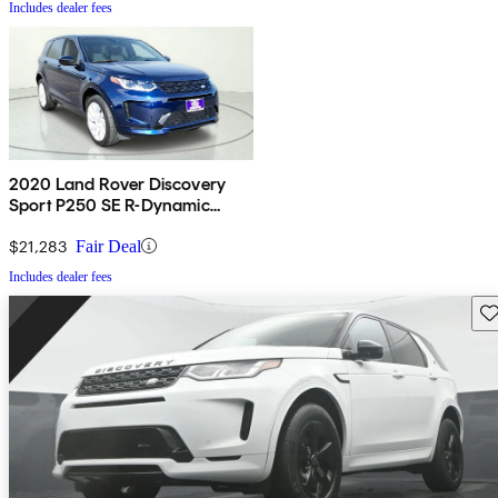
Includes dealer fees
2020 Land Rover Discovery
Sport P250 SE R-Dynamic
AWD
$21,283
Fair Deal
Includes dealer fees
Sav