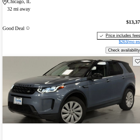
Chicago, IL
32 mi away
$13,3
Good Deal
Price includes fee
$263/mo es
Check availability
Sav