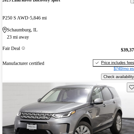
2025 Land Rover Discovery Sport
P250 S AWD
5,846 mi
Schaumburg, IL
23 mi away
Fair Deal
$39,3
Price includes fee
Manufacturer certified
$740/mo es
Check availability
Sav