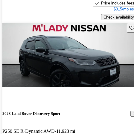
Price includes fee
$315/mo es
Check availability
Sav
2023 Land Rover Discovery Sport
P250 SE R-Dynamic AWD
11,923 mi