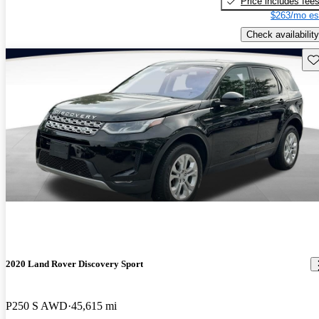
Price includes fee
$263/mo es
Check availability
Sav
2020 Land Rover Discovery Sport
P250 S AWD
45,615 mi