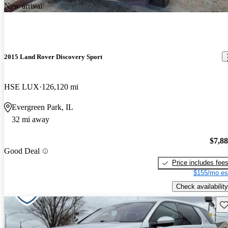
New arrival
2015 Land Rover Discovery Sport
HSE LUX
126,120 mi
Evergreen Park, IL
32 mi away
$7,8
Good Deal
Price includes fee
$155/mo es
Check availability
Sav