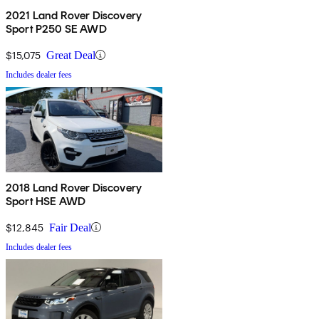
2021 Land Rover Discovery
Sport P250 SE AWD
$15,075
Great Deal
Includes dealer fees
2018 Land Rover Discovery
Sport HSE AWD
$12,845
Fair Deal
Includes dealer fees