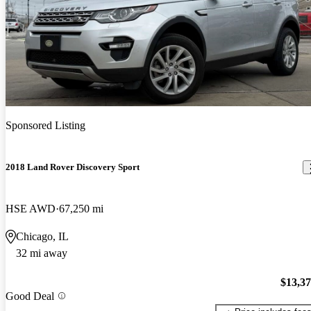
Sponsored Listing
2018 Land Rover Discovery Sport
HSE AWD
67,250 mi
Chicago, IL
32 mi away
$13,3
Good Deal