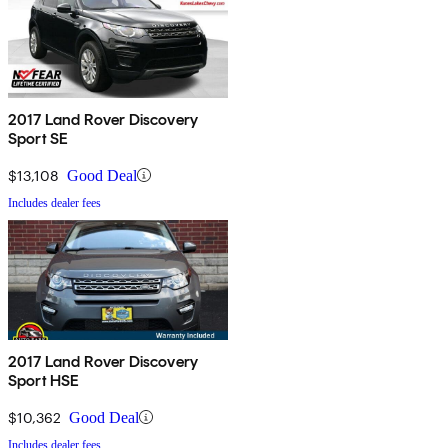
2017 Land Rover Discovery
Sport SE
$13,108
Good Deal
Includes dealer fees
2017 Land Rover Discovery
Sport HSE
$10,362
Good Deal
Includes dealer fees