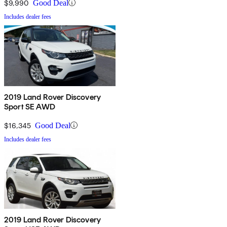
$9,990
Good Deal
Includes dealer fees
2019 Land Rover Discovery
Sport SE AWD
$16,345
Good Deal
Includes dealer fees
2019 Land Rover Discovery