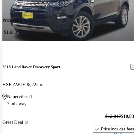
Price drop
-$1,980
2018 Land Rover Discovery Sport
HSE AWD
96,222 mi
Naperville, IL
7 mi away
$12,817
$10,8
Great Deal
Price includes fee