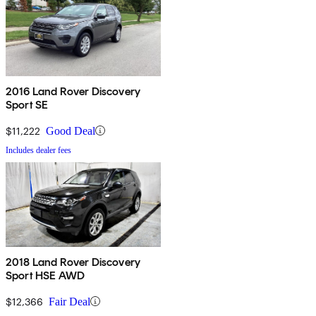
2016 Land Rover Discovery
Sport SE
$11,222
Good Deal
Includes dealer fees
2018 Land Rover Discovery
Sport HSE AWD
$12,366
Fair Deal