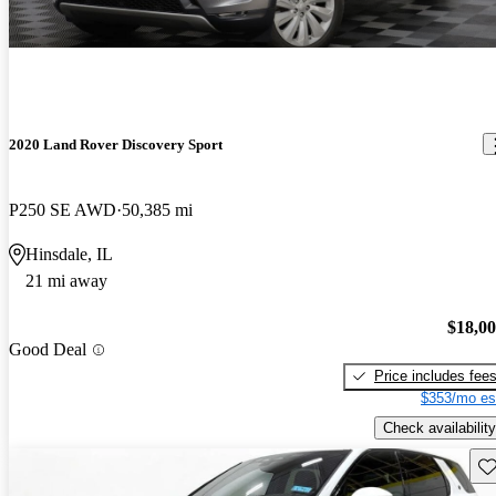
2020 Land Rover Discovery Sport
P250 SE AWD
50,385 mi
Hinsdale, IL
21 mi away
$18,0
Good Deal
Price includes fee
$353/mo es
Check availability
Sav