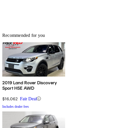
Recommended for you
2019 Land Rover Discovery
Sport HSE AWD
$16,062
Fair Deal
Includes dealer fees