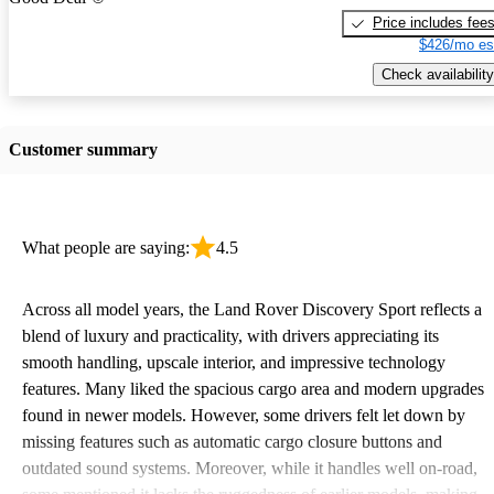
Price includes fee
$426/mo es
Check availability
Customer summary
What people are saying:
4.5
Across all model years, the Land Rover Discovery Sport reflects a
blend of luxury and practicality, with drivers appreciating its
smooth handling, upscale interior, and impressive technology
features. Many liked the spacious cargo area and modern upgrades
found in newer models. However, some drivers felt let down by
missing features such as automatic cargo closure buttons and
outdated sound systems. Moreover, while it handles well on-road,