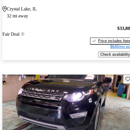
Crystal Lake, IL
32 mi away
$33,8
Fair Deal
Price includes fee
$645/mo es
Check availability
Sav