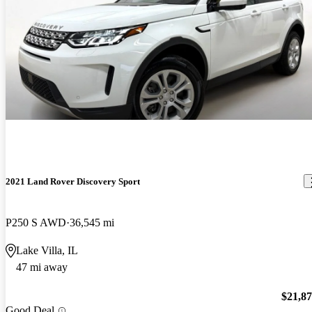
2021 Land Rover Discovery Sport
P250 S AWD
36,545 mi
Lake Villa, IL
47 mi away
$21,8
Good Deal