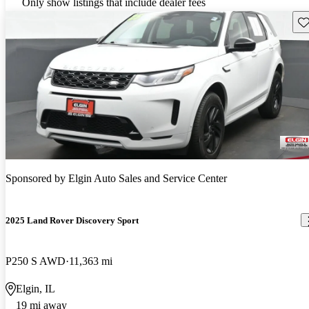
Only show listings that include dealer fees
Sav
Sponsored by
Elgin Auto Sales and Service Center
2025 Land Rover Discovery Sport
P250 S AWD
11,363 mi
Elgin, IL
19 mi away