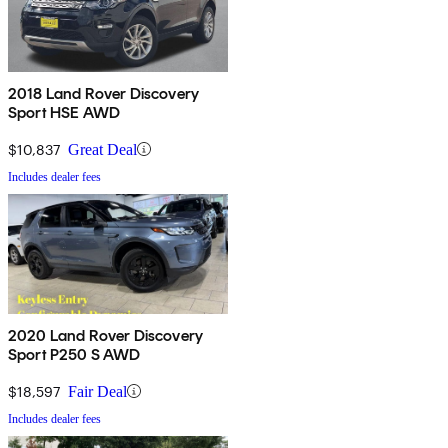
2018 Land Rover Discovery
Sport HSE AWD
$10,837
Great Deal
Includes dealer fees
2020 Land Rover Discovery
Sport P250 S AWD
$18,597
Fair Deal
Includes dealer fees