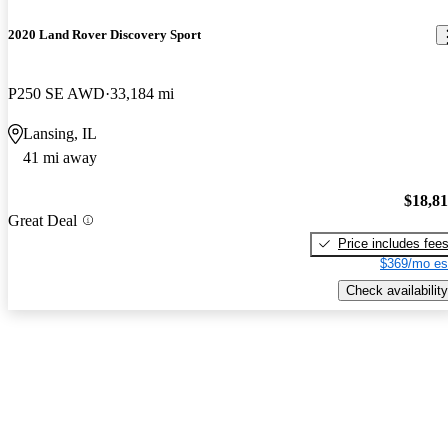
2020 Land Rover Discovery Sport
P250 SE AWD
33,184 mi
Lansing, IL
41 mi away
$18,8
Great Deal
Price includes fee
$369/mo es
Check availability