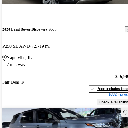
2020 Land Rover Discovery Sport
P250 SE AWD
72,719 mi
Naperville, IL
7 mi away
$16,9
Fair Deal
Price includes fee
$332/mo es
Check availability
Sav