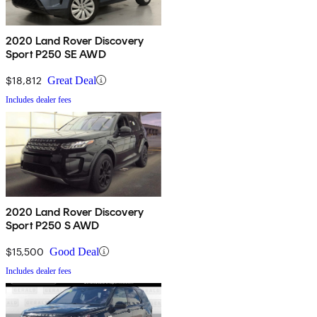
2020 Land Rover Discovery
Sport P250 SE AWD
$18,812
Great Deal
Includes dealer fees
2020 Land Rover Discovery
Sport P250 S AWD
$15,500
Good Deal
Includes dealer fees