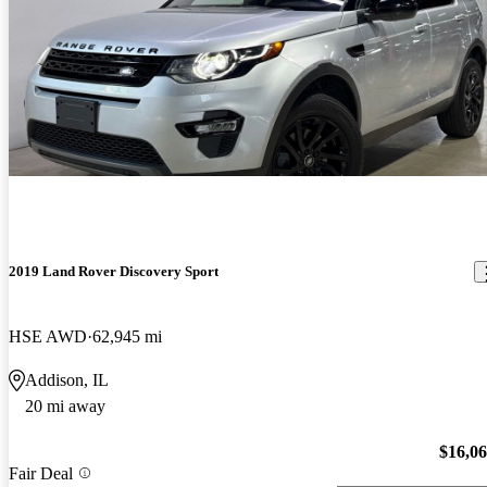
2019 Land Rover Discovery Sport
HSE AWD
62,945 mi
Addison, IL
20 mi away
$16,0
Fair Deal