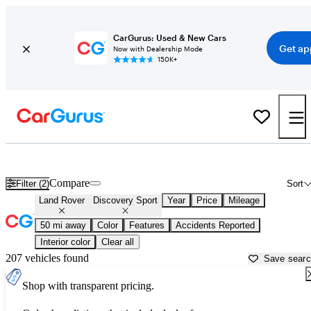
CarGurus: Used & New Cars
Get ap
Now with Dealership Mode
150K+
Used Land Rover Discovery Sport for Sale near
Aurora, IL
Compare
Filter (2)
Sort
Land Rover
Discovery Sport
Year
Price
Mileage
50 mi away
Color
Features
Accidents Reported
Interior color
Clear all
207 vehicles found
Save sear
Shop with transparent pricing.