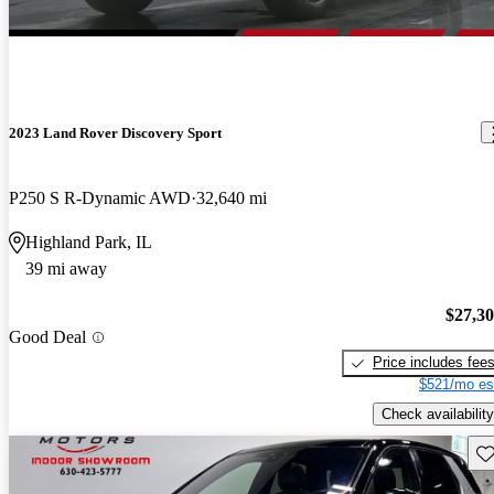
2023 Land Rover Discovery Sport
P250 S R-Dynamic AWD
32,640 mi
Highland Park, IL
39 mi away
$27,3
Good Deal
Price includes fee
$521/mo es
Check availability
Sav