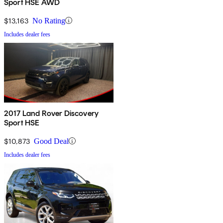
Sport HSE AWD
$13,163
No Rating
Includes dealer fees
2017 Land Rover Discovery
Sport HSE
$10,873
Good Deal
Includes dealer fees