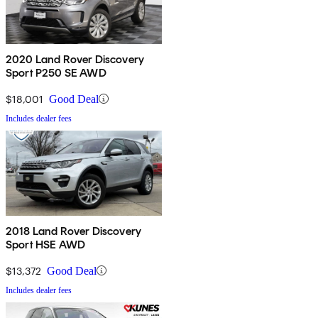
2020 Land Rover Discovery
Sport P250 SE AWD
$18,001
Good Deal
Includes dealer fees
2018 Land Rover Discovery
Sport HSE AWD
$13,372
Good Deal
Includes dealer fees