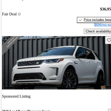
$36,9
Fair Deal
Price includes fee
$694/mo es
Check availability
Sav
Sponsored Listing