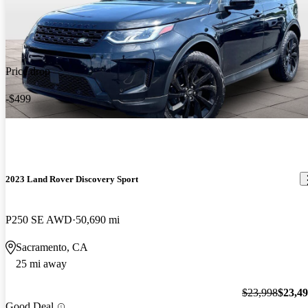
Price drop
-$499
2023 Land Rover Discovery Sport
P250 SE AWD
50,690 mi
Sacramento, CA
25 mi away
$23,998
$23,4
Good Deal