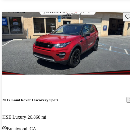
Sav
2017 Land Rover Discovery Sport
HSE Luxury
26,860 mi
Brentwood, CA