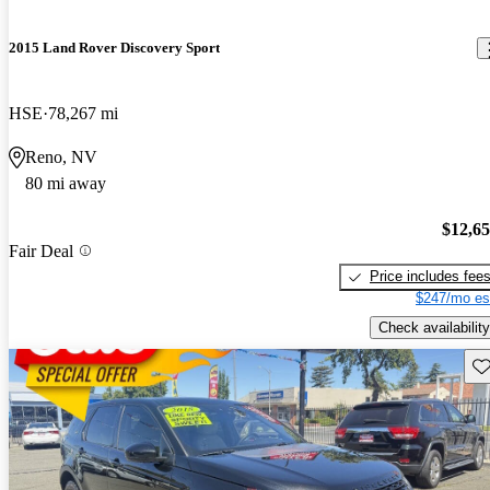
2015 Land Rover Discovery Sport
HSE
78,267 mi
Reno, NV
80 mi away
$12,6
Fair Deal
Price includes fee
$247/mo es
Check availability
Sav