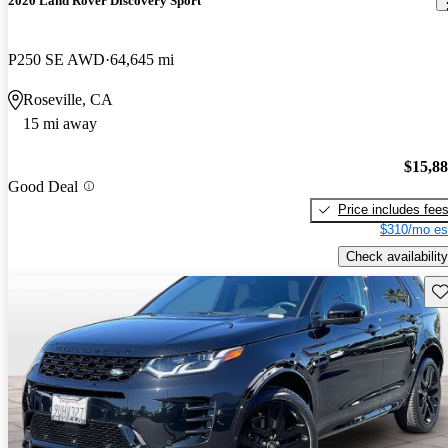
2020 Land Rover Discovery Sport
P250 SE AWD
64,645 mi
Roseville, CA
15 mi away
$15,8
Good Deal
Price includes fee
$310/mo es
Check availability
Sav