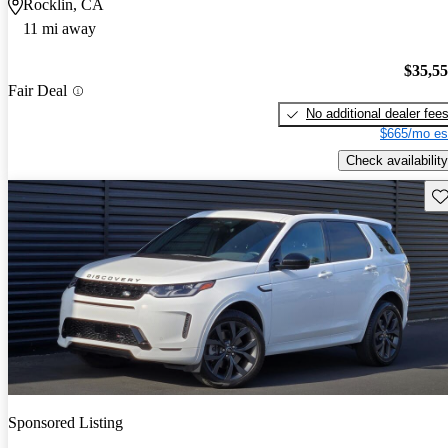
Rocklin, CA
11 mi away
$35,5
Fair Deal
No additional dealer fee
$665/mo es
Check availability
Sav
Sponsored Listing