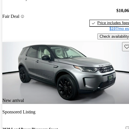
$10,0
Fair Deal
Price includes fee
$197/mo es
Check availability
Sav
New arrival
Sponsored Listing