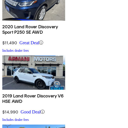
2020 Land Rover Discovery
Sport P250 SE AWD
$11,490
Great Deal
Includes dealer fees
2019 Land Rover Discovery V6
HSE AWD
$14,990
Good Deal
Includes dealer fees