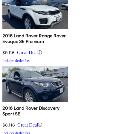
2016 Land Rover Range Rover
Evoque SE Premium
$9,116
Great Deal
Includes dealer fees
2016 Land Rover Discovery
Sport SE
$8,116
Great Deal
Includes dealer fees