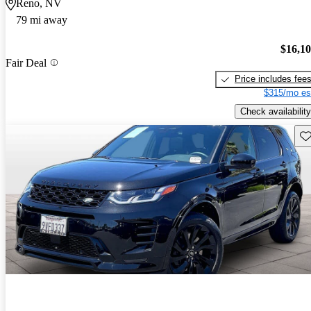
Reno, NV
79 mi away
$16,1
Fair Deal
Price includes fee
$315/mo es
Check availability
Sav