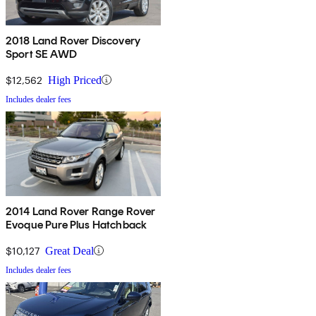
2018 Land Rover Discovery
Sport SE AWD
$12,562
High Priced
Includes dealer fees
2014 Land Rover Range Rover
Evoque Pure Plus Hatchback
$10,127
Great Deal
Includes dealer fees