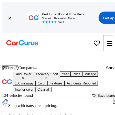
CarGurus: Used & New Cars
Get ap
Now with Dealership Mode
150K+
Used Land Rover Discovery Sport for Sale near
Auburn, CA
Compare
Filter (2)
Sort
Land Rover
Discovery Sport
Year
Price
Mileage
100 mi away
Color
Features
Accidents Reported
Interior color
Clear all
134 vehicles found
Save sear
Shop with transparent pricing.