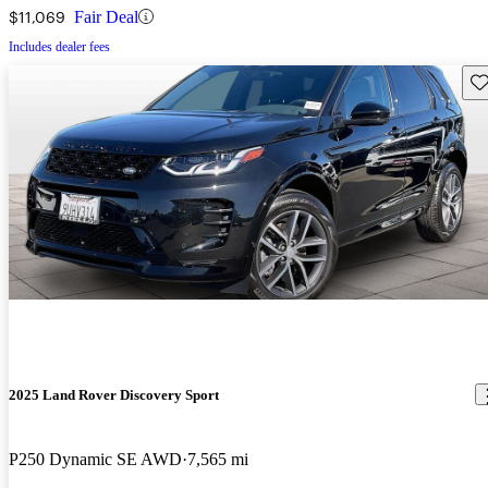
$11,069
Fair Deal
Includes dealer fees
Sav
2025 Land Rover Discovery Sport
P250 Dynamic SE AWD
7,565 mi