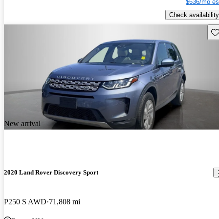
$636/mo es
Check availability
Sav
New arrival
2020 Land Rover Discovery Sport
P250 S AWD
71,808 mi