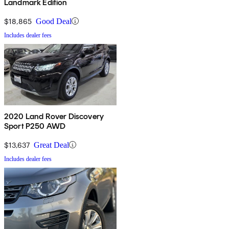
Landmark Edition
$18,865
Good Deal
Includes dealer fees
2020 Land Rover Discovery
Sport P250 AWD
$13,637
Great Deal
Includes dealer fees