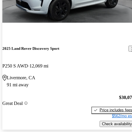
2025 Land Rover Discovery Sport
P250 S AWD
12,069 mi
Livermore, CA
91 mi away
$30,0
Great Deal
Price includes fee
$562/mo es
Check availability