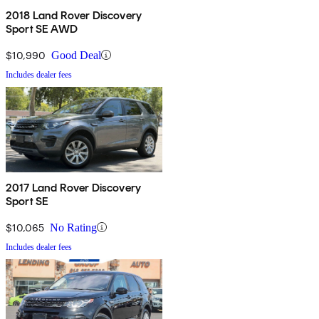
2018 Land Rover Discovery
Sport SE AWD
$10,990
Good Deal
Includes dealer fees
2017 Land Rover Discovery
Sport SE
$10,065
No Rating
Includes dealer fees