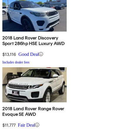
2018 Land Rover Discovery
Sport 286hp HSE Luxury AWD
$13,116
Good Deal
Includes dealer fees
2018 Land Rover Range Rover
Evoque SE AWD
$11,777
Fair Deal