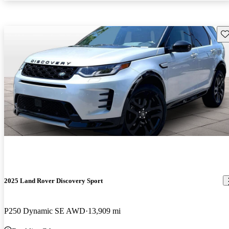
Sav
2025 Land Rover Discovery Sport
P250 Dynamic SE AWD
13,909 mi