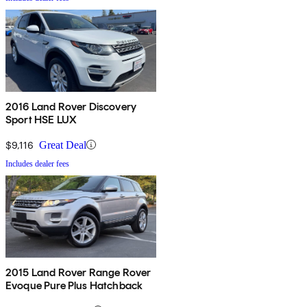
2016 Land Rover Discovery
Sport HSE LUX
$9,116
Great Deal
Includes dealer fees
2015 Land Rover Range Rover
Evoque Pure Plus Hatchback