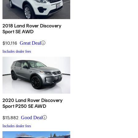
2018 Land Rover Discovery
Sport SE AWD
$10,116
Great Deal
Includes dealer fees
2020 Land Rover Discovery
Sport P250 SE AWD
$15,882
Good Deal
Includes dealer fees