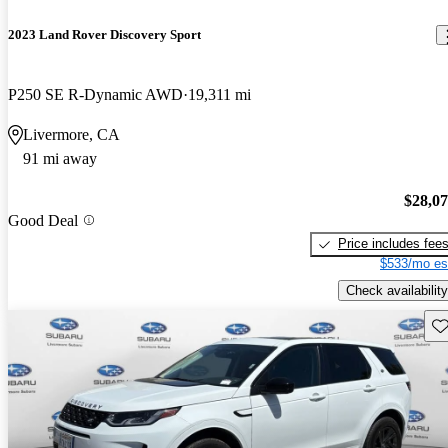
2023 Land Rover Discovery Sport
P250 SE R-Dynamic AWD
19,311 mi
Livermore, CA
91 mi away
$28,0
Good Deal
Price includes fee
$533/mo es
Check availability
Sav