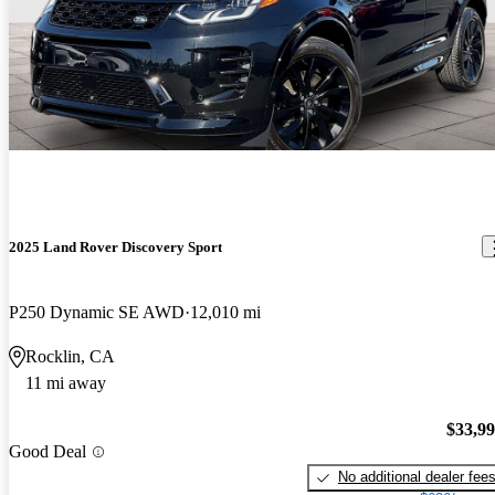
2025 Land Rover Discovery Sport
P250 Dynamic SE AWD
12,010 mi
Rocklin, CA
11 mi away
$33,9
Good Deal
No additional dealer fee