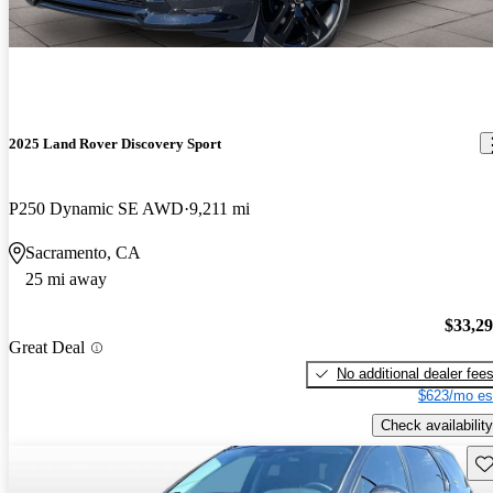
2025 Land Rover Discovery Sport
P250 Dynamic SE AWD
9,211 mi
Sacramento, CA
25 mi away
$33,2
Great Deal
No additional dealer fee
$623/mo es
Check availability
Sav