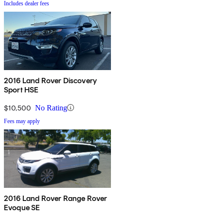
Includes dealer fees
2016 Land Rover Discovery
Sport HSE
$10,500
No Rating
Fees may apply
2016 Land Rover Range Rover
Evoque SE