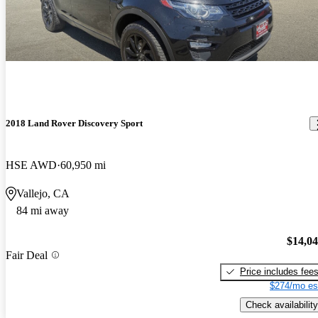
2018 Land Rover Discovery Sport
HSE AWD
60,950 mi
Vallejo, CA
84 mi away
$14,0
Fair Deal
Price includes fee
$274/mo es
Check availability