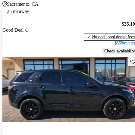
Sacramento, CA
25 mi away
$35,1
Good Deal
No additional dealer fee
$658/mo es
Check availability
Sav