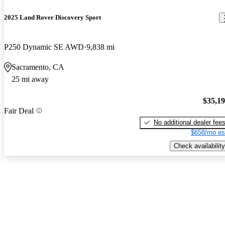
2025 Land Rover Discovery Sport
P250 Dynamic SE AWD
9,838 mi
Sacramento, CA
25 mi away
$35,1
Fair Deal
No additional dealer fee
$658/mo es
Check availability