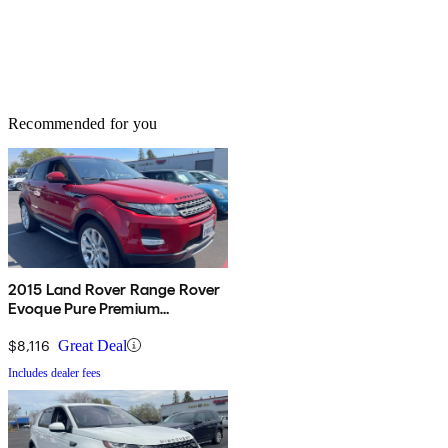
Recommended for you
2015 Land Rover Range Rover
Evoque Pure Premium
Hatchback
$8,116
Great Deal
Includes dealer fees