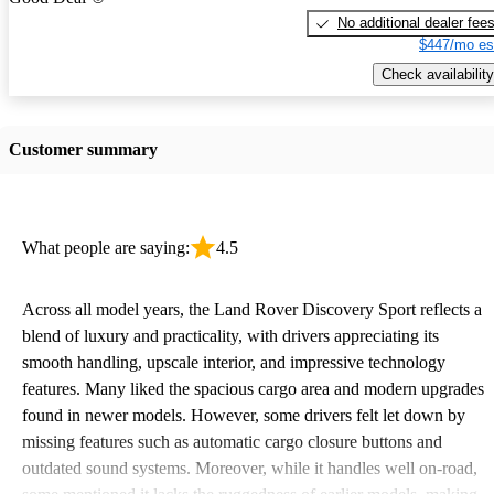
No additional dealer fee
$447/mo es
Check availability
Customer summary
What people are saying:
4.5
Across all model years, the Land Rover Discovery Sport reflects a
blend of luxury and practicality, with drivers appreciating its
smooth handling, upscale interior, and impressive technology
features. Many liked the spacious cargo area and modern upgrades
found in newer models. However, some drivers felt let down by
missing features such as automatic cargo closure buttons and
outdated sound systems. Moreover, while it handles well on-road,