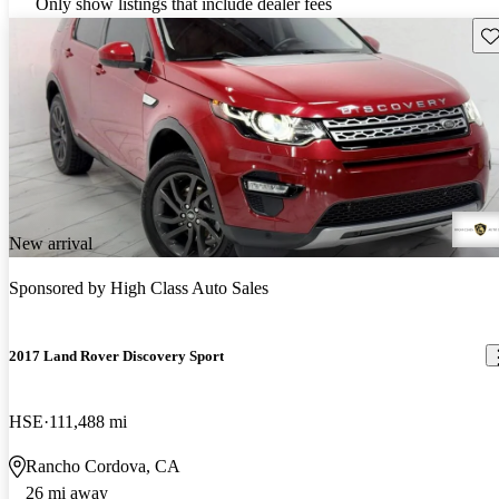
Only show listings that include dealer fees
Sav
New arrival
Sponsored by
High Class Auto Sales
2017 Land Rover Discovery Sport
HSE
111,488 mi
Rancho Cordova, CA
26 mi away