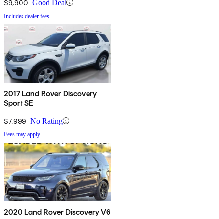
$9,900
Good Deal
Includes dealer fees
2017 Land Rover Discovery
Sport SE
$7,999
No Rating
Fees may apply
2020 Land Rover Discovery V6