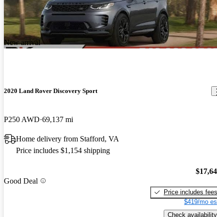
New arrival
2020 Land Rover Discovery Sport
P250 AWD
69,137 mi
Home delivery from Stafford, VA
Price includes $1,154 shipping
$17,6
Good Deal
Price includes fee
$419/mo es
Check availability