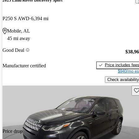
2025 Land Rover Discovery Sport
P250 S AWD
6,394 mi
Mobile, AL
45 mi away
Good Deal
$38,9
Price includes fee
Manufacturer certified
$940/mo es
Check availability
Sav
Price drop