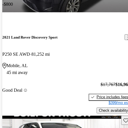
-$800
2021 Land Rover Discovery Sport
P250 SE AWD
81,252 mi
Mobile, AL
45 mi away
$17,767
$16,9
Good Deal
Price includes fee
$399/mo es
Check availability
Sav