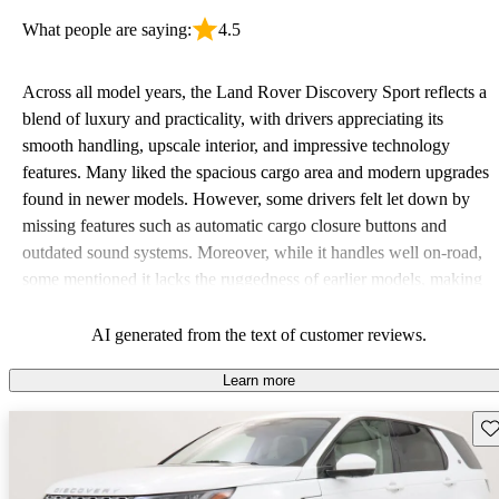
What people are saying:
4.5
Across all model years, the Land Rover Discovery Sport reflects a
blend of luxury and practicality, with drivers appreciating its
smooth handling, upscale interior, and impressive technology
features. Many liked the spacious cargo area and modern upgrades
found in newer models. However, some drivers felt let down by
missing features such as automatic cargo closure buttons and
outdated sound systems. Moreover, while it handles well on-road,
some mentioned it lacks the ruggedness of earlier models, making
it feel more like a crossover than a traditional SUV.
AI generated from the text of customer reviews.
Learn more
Sav