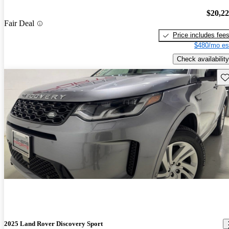
$20,2
Fair Deal
Price includes fee
$480/mo es
Check availability
Sav
2025 Land Rover Discovery Sport