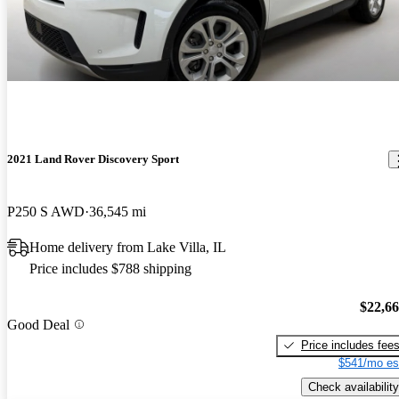
2021 Land Rover Discovery Sport
P250 S AWD
36,545 mi
Home delivery from Lake Villa, IL
Price includes $788 shipping
$22,6
Good Deal
Price includes fee
$541/mo es
Check availability