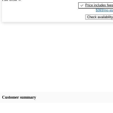
Price includes fee
$393/mo es
Check availability
Customer summary