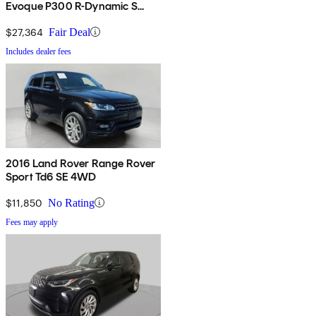
Evoque P300 R-Dynamic S
AWD
$27,364
Fair Deal
Includes dealer fees
2016 Land Rover Range Rover
Sport Td6 SE 4WD
$11,850
No Rating
Fees may apply