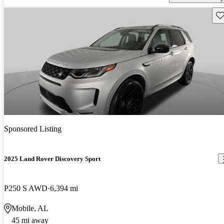
Sav
Sponsored Listing
2025 Land Rover Discovery Sport
P250 S AWD
6,394 mi
Mobile, AL
45 mi away