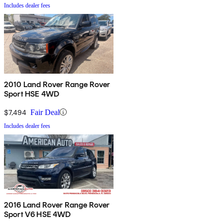
Includes dealer fees
2010 Land Rover Range Rover
Sport HSE 4WD
$7,494
Fair Deal
Includes dealer fees
2016 Land Rover Range Rover
Sport V6 HSE 4WD