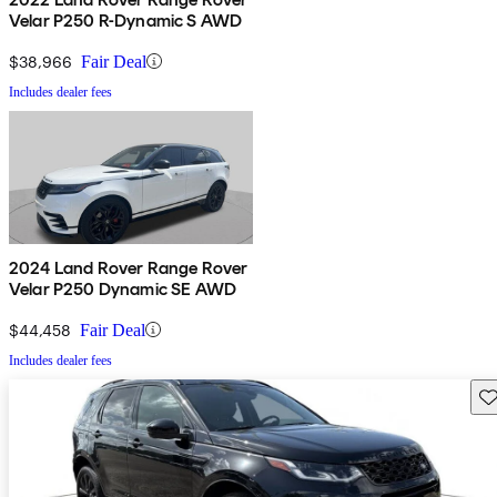
Velar P250 R-Dynamic S AWD
$38,966
Fair Deal
Includes dealer fees
2024 Land Rover Range Rover
Velar P250 Dynamic SE AWD
$44,458
Fair Deal
Includes dealer fees
Sav