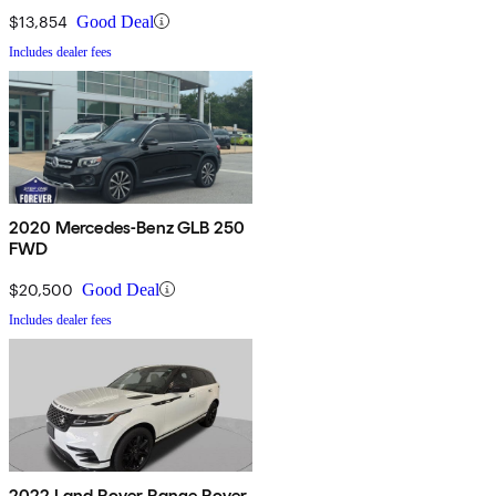
$13,854
Good Deal
Includes dealer fees
2020 Mercedes-Benz GLB 250
FWD
$20,500
Good Deal
Includes dealer fees
2022 Land Rover Range Rover