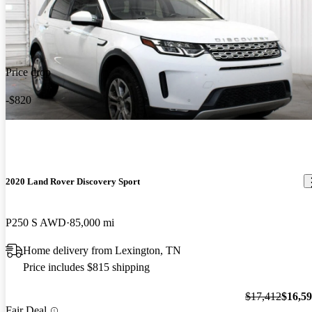
Price drop
-$820
2020 Land Rover Discovery Sport
P250 S AWD
85,000 mi
Home delivery from Lexington, TN
Price includes $815 shipping
$17,412
$16,5
Fair Deal