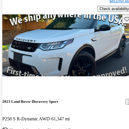
$451/mo es
Check availability
Sav
2023 Land Rover Discovery Sport
P250 S R-Dynamic AWD
61,347 mi