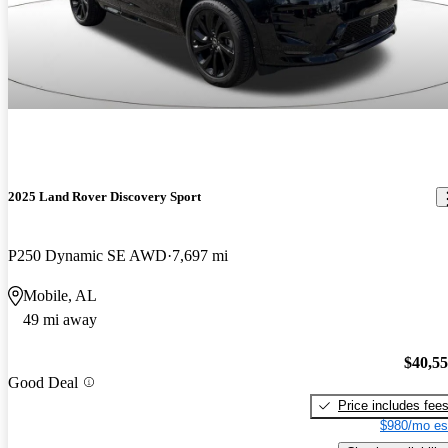
2025 Land Rover Discovery Sport
P250 Dynamic SE AWD
7,697 mi
Mobile, AL
49 mi away
$40,5
Good Deal
Price includes fee
$980/mo es