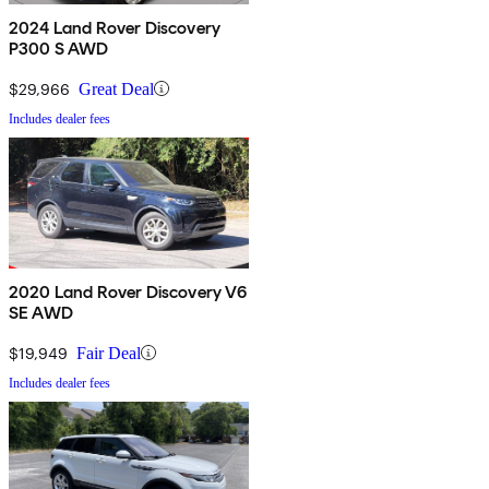
2024 Land Rover Discovery
P300 S AWD
$29,966
Great Deal
Includes dealer fees
2020 Land Rover Discovery V6
SE AWD
$19,949
Fair Deal
Includes dealer fees