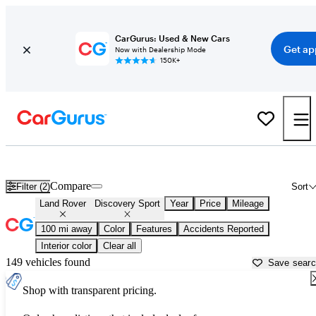
CarGurus: Used & New Cars
Get ap
Now with Dealership Mode
150K+
Used Land Rover Discovery Sport for Sale near
Atmore, AL
Compare
Filter (2)
Sort
Land Rover
Discovery Sport
Year
Price
Mileage
100 mi away
Color
Features
Accidents Reported
Interior color
Clear all
149 vehicles found
Save sear
Shop with transparent pricing.