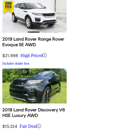
2019 Land Rover Range Rover
Evoque SE AWD
$21,998
High Priced
Includes dealer fees
2018 Land Rover Discovery V6
HSE Luxury AWD
$15,324
Fair Deal