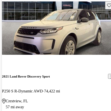
Sav
2021 Land Rover Discovery Sport
P250 S R-Dynamic AWD
74,422 mi
Crestview, FL
57 mi away