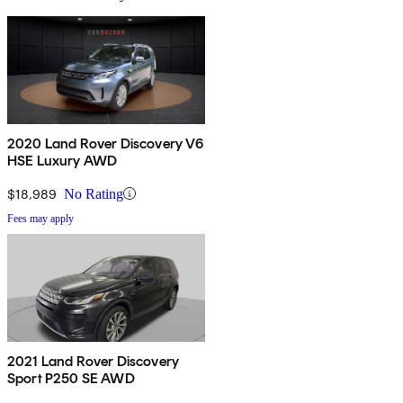
2020 Land Rover Discovery V6
HSE Luxury AWD
$18,989
No Rating
Fees may apply
2021 Land Rover Discovery
Sport P250 SE AWD