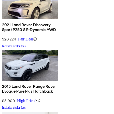
2021 Land Rover Discovery
Sport P250 S R-Dynamic AWD
$20,224
Fair Deal
Includes dealer fees
2015 Land Rover Range Rover
Evoque Pure Plus Hatchback
$8,900
High Priced
Includes dealer fees