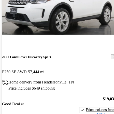
2021 Land Rover Discovery Sport
P250 SE AWD
57,444 mi
Home delivery from Hendersonville, TN
Price includes $649 shipping
$19,0
Good Deal
Price includes fee