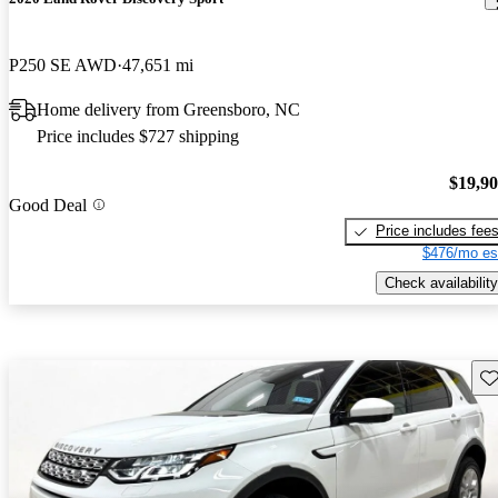
P250 SE AWD
47,651 mi
Home delivery from Greensboro, NC
Price includes $727 shipping
$19,9
Good Deal
Price includes fee
$476/mo es
Check availability
Sav