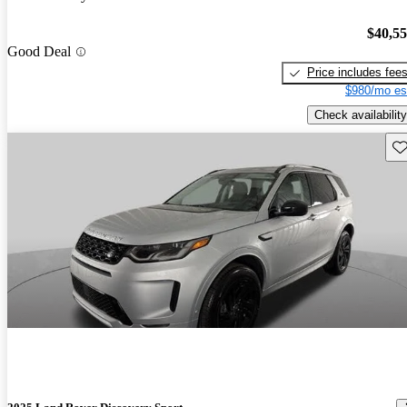
$40,5
Good Deal
Price includes fee
$980/mo es
Check availability
Sav