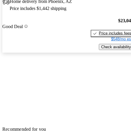
Home delivery from Phoenix, AZ
Price includes $1,442 shipping
$23,0
Good Deal
Price includes fee
$548/mo es
Check availability
Recommended for you