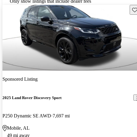
Only show listings that include dealer fees
Sav
Sponsored Listing
2025 Land Rover Discovery Sport
P250 Dynamic SE AWD
7,697 mi
Mobile, AL
49 mi away