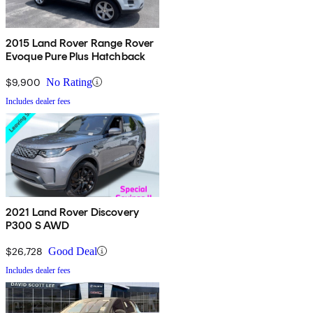
2015 Land Rover Range Rover
Evoque Pure Plus Hatchback
$9,900
No Rating
Includes dealer fees
2021 Land Rover Discovery
P300 S AWD
$26,728
Good Deal
Includes dealer fees