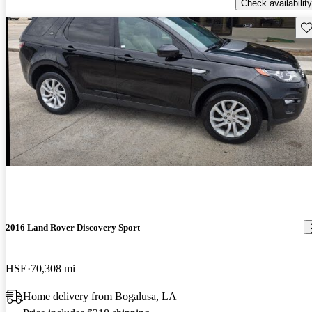
Check availability
Sav
2016 Land Rover Discovery Sport
HSE
70,308 mi
Home delivery from Bogalusa, LA