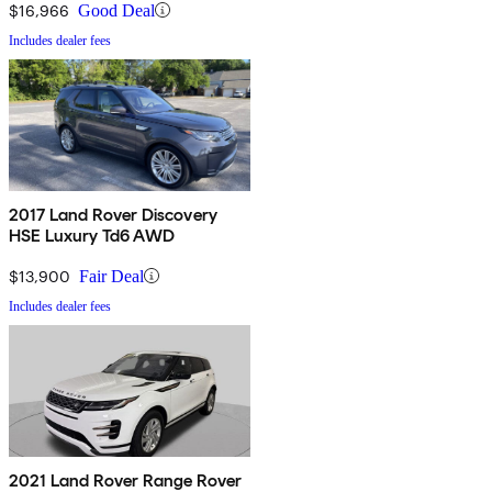
$16,966
Good Deal
Includes dealer fees
2017 Land Rover Discovery
HSE Luxury Td6 AWD
$13,900
Fair Deal
Includes dealer fees
2021 Land Rover Range Rover