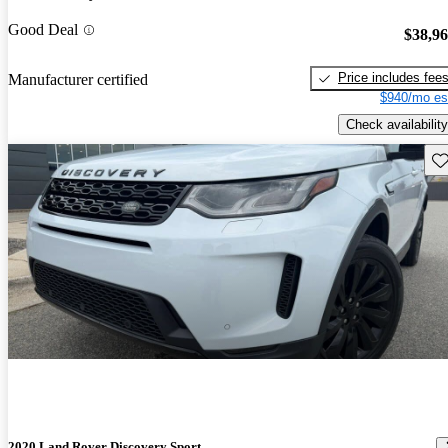
Good Deal
$38,9
Price includes fee
Manufacturer certified
$940/mo es
Check availability
Sav
2020 Land Rover Discovery Sport