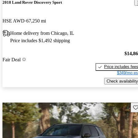
2018 Land Rover Discovery Sport
HSE AWD
67,250 mi
Home delivery from Chicago, IL
Price includes $1,492 shipping
$14,8
Fair Deal
Price includes fee
$349/mo es
Check availability
Sav