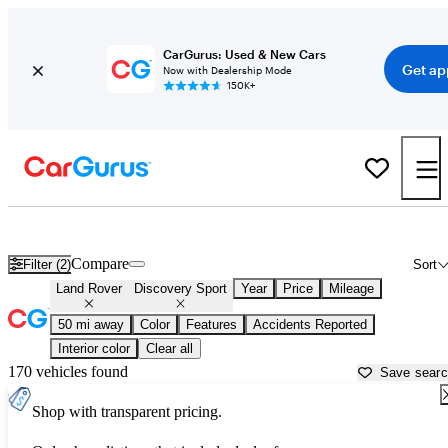
CarGurus: Used & New Cars
Get ap
Now with Dealership Mode
150K+
Used Land Rover Discovery Sport for Sale near
Anderson, IN
Compare
Filter (2)
Sort
Land Rover
Discovery Sport
Year
Price
Mileage
50 mi away
Color
Features
Accidents Reported
Interior color
Clear all
170 vehicles found
Save sear
Shop with transparent pricing.