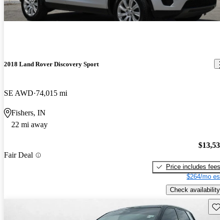
2018 Land Rover Discovery Sport
SE AWD
74,015 mi
Fishers, IN
22 mi away
$13,5
Fair Deal
Price includes fee
$264/mo es
Check availability
Sav