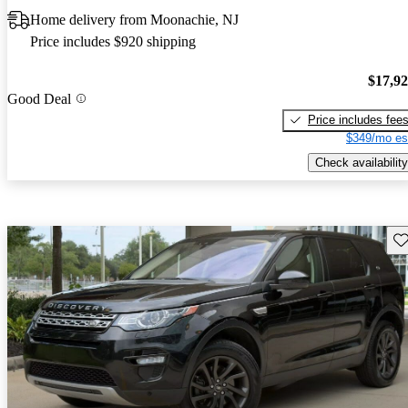
Home delivery from Moonachie, NJ
Price includes $920 shipping
$17,9
Good Deal
Price includes fee
$349/mo es
Check availability
Sav