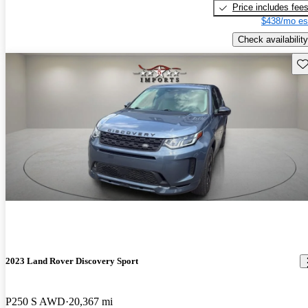
Price includes fee
$438/mo es
Check availability
Sav
2023 Land Rover Discovery Sport
P250 S AWD
20,367 mi