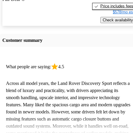
Price includes fee
$578/mo es
Check availability
Customer summary
What people are saying:
4.5
Across all model years, the Land Rover Discovery Sport reflects a
blend of luxury and practicality, with drivers appreciating its
smooth handling, upscale interior, and impressive technology
features. Many liked the spacious cargo area and modern upgrades
found in newer models. However, some drivers felt let down by
missing features such as automatic cargo closure buttons and
outdated sound systems. Moreover, while it handles well on-road,