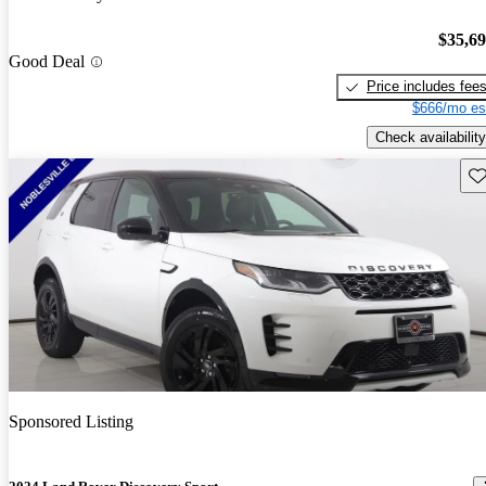
$35,6
Good Deal
Price includes fee
$666/mo es
Check availability
Sav
Sponsored Listing