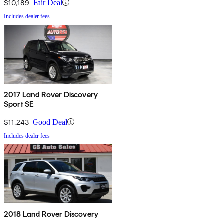
$10,189
Fair Deal
Includes dealer fees
2017 Land Rover Discovery
Sport SE
$11,243
Good Deal
Includes dealer fees
2018 Land Rover Discovery