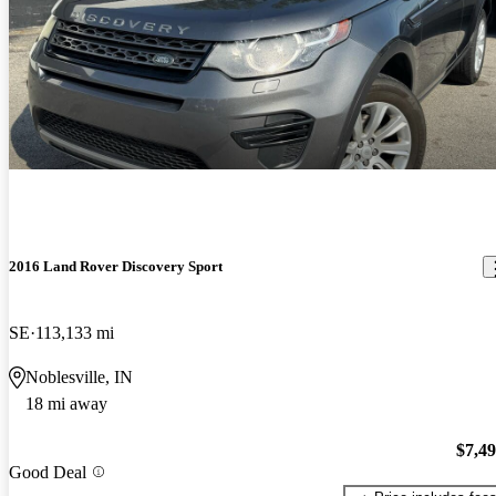
2016 Land Rover Discovery Sport
SE
113,133 mi
Noblesville, IN
18 mi away
$7,4
Good Deal