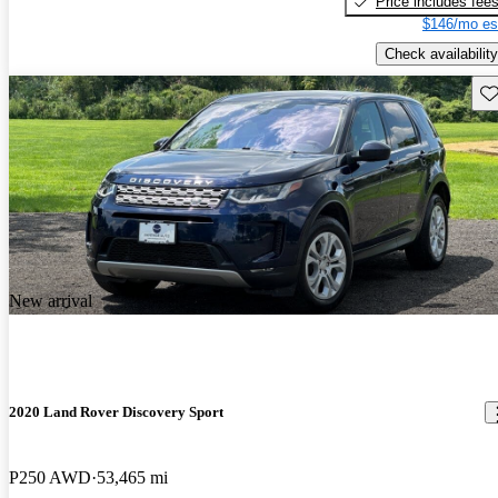
Price includes fee
$146/mo es
Check availability
Sav
New arrival
2020 Land Rover Discovery Sport
P250 AWD
53,465 mi