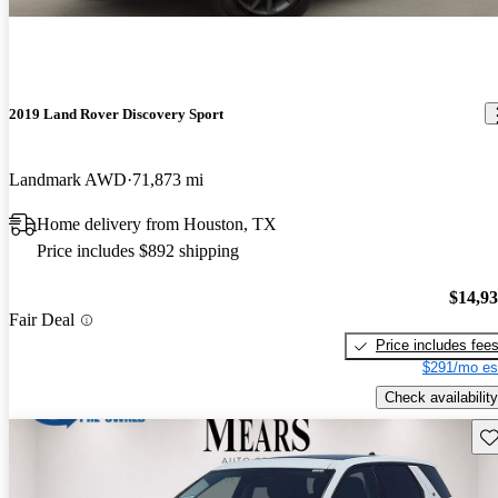
2019 Land Rover Discovery Sport
Landmark AWD
71,873 mi
Home delivery from Houston, TX
Price includes $892 shipping
$14,9
Fair Deal
Price includes fee
$291/mo es
Check availability
Sav