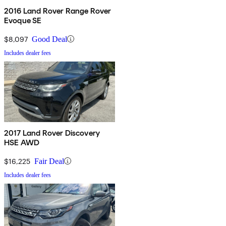
2016 Land Rover Range Rover
Evoque SE
$8,097
Good Deal
Includes dealer fees
2017 Land Rover Discovery
HSE AWD
$16,225
Fair Deal
Includes dealer fees