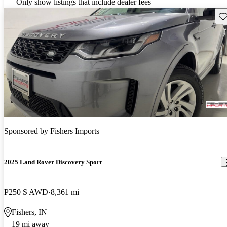
Only show listings that include dealer fees
Sav
Sponsored by
Fishers Imports
2025 Land Rover Discovery Sport
P250 S AWD
8,361 mi
Fishers, IN
19 mi away