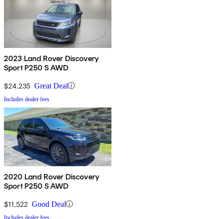
2023 Land Rover Discovery
Sport P250 S AWD
$24,235
Great Deal
Includes dealer fees
2020 Land Rover Discovery
Sport P250 S AWD
$11,522
Good Deal
Includes dealer fees