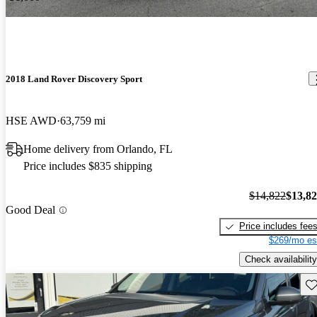
2018 Land Rover Discovery Sport
HSE AWD
63,759 mi
Home delivery from Orlando, FL
Price includes $835 shipping
$14,822
$13,8
Good Deal
Price includes fee
$269/mo es
Check availability
Sav