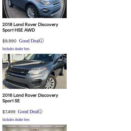
2018 Land Rover Discovery
Sport HSE AWD
$9,990
Good Deal
Includes dealer fees
2016 Land Rover Discovery
Sport SE
$7,499
Good Deal
Includes dealer fees