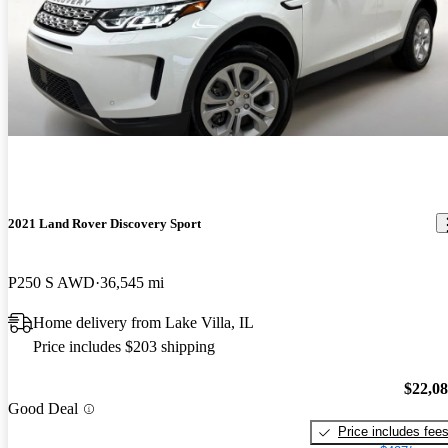
2021 Land Rover Discovery Sport
P250 S AWD
36,545 mi
Home delivery from Lake Villa, IL
Price includes $203 shipping
$22,0
Good Deal
Price includes fee