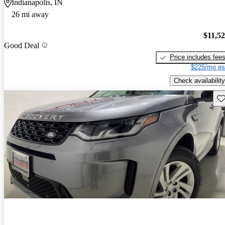
Indianapolis, IN
26 mi away
$11,5
Good Deal
Price includes fee
$225/mo es
Check availability
Sav