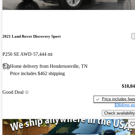
2021 Land Rover Discovery Sport
P250 SE AWD
57,444 mi
Home delivery from Hendersonville, TN
Price includes $462 shipping
$18,8
Good Deal
Price includes fee
$364/mo es
Check availability
Sav