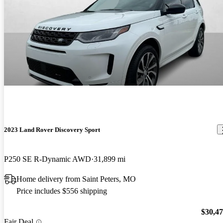
2023 Land Rover Discovery Sport
P250 SE R-Dynamic AWD
31,899 mi
Home delivery from Saint Peters, MO
Price includes $556 shipping
$30,4
Fair Deal