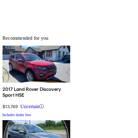
Recommended for you
2017 Land Rover Discovery
Sport HSE
$13,749
Uncertain
Includes dealer fees