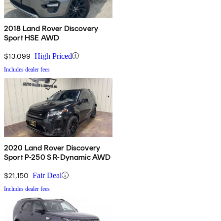
2018 Land Rover Discovery
Sport HSE AWD
$13,099
High Priced
Includes dealer fees
2020 Land Rover Discovery
Sport P-250 S R-Dynamic AWD
$21,150
Fair Deal
Includes dealer fees