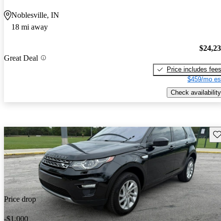
Noblesville, IN
18 mi away
$24,2
Great Deal
Price includes fee
$459/mo es
Check availability
Sav
Price drop
-$1,000