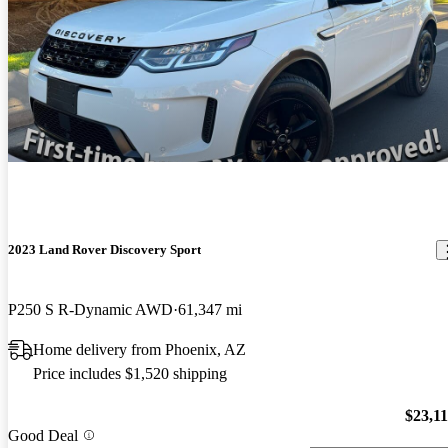
2023 Land Rover Discovery Sport
P250 S R-Dynamic AWD
61,347 mi
Home delivery from Phoenix, AZ
Price includes $1,520 shipping
$23,1
Good Deal