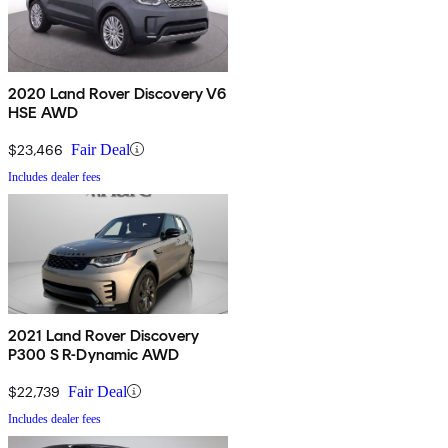
2020 Land Rover Discovery V6
HSE AWD
$23,466
Fair Deal
Includes dealer fees
2021 Land Rover Discovery
P300 S R-Dynamic AWD
$22,739
Fair Deal
Includes dealer fees