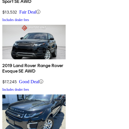
Sport SE AWD
$13,532
Fair Deal
Includes dealer fees
2019 Land Rover Range Rover
Evoque SE AWD
$17,245
Good Deal
Includes dealer fees