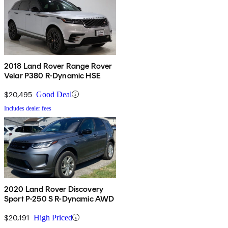
2018 Land Rover Range Rover
Velar P380 R-Dynamic HSE
$20,495
Good Deal
Includes dealer fees
2020 Land Rover Discovery
Sport P-250 S R-Dynamic AWD
$20,191
High Priced