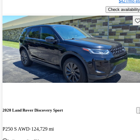
$427/mo es
Check availability
Sav
2020 Land Rover Discovery Sport
P250 S AWD
124,729 mi