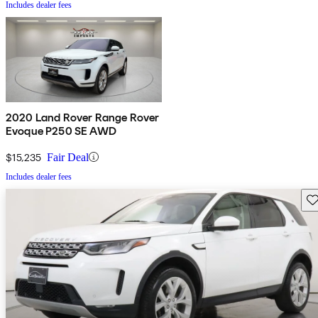
Includes dealer fees
2020 Land Rover Range Rover
Evoque P250 SE AWD
$15,235
Fair Deal
Includes dealer fees
Sav