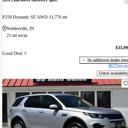
2024 Land Rover Discovery Sport
P250 Dynamic SE AWD
11,776 mi
Noblesville, IN
21 mi away
$35,9
Good Deal
No additional dealer fee
$677/mo es
Check availability
Sav