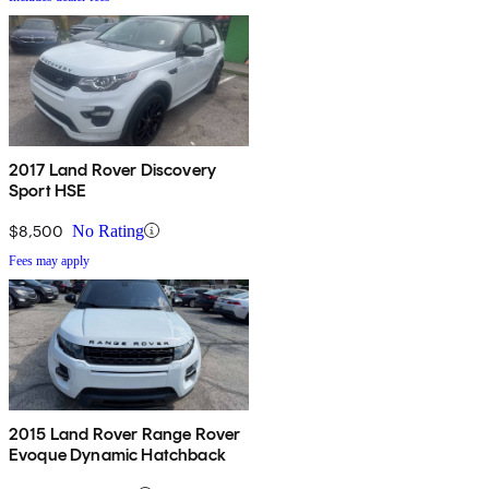
2017 Land Rover Discovery
Sport HSE
$8,500
No Rating
Fees may apply
2015 Land Rover Range Rover
Evoque Dynamic Hatchback