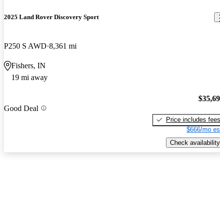
2025 Land Rover Discovery Sport
P250 S AWD
8,361 mi
Fishers, IN
19 mi away
$35,6
Good Deal
Price includes fee
$666/mo es
Check availability