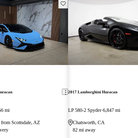
Save this listing
uracan
2017 Lamborghini Huracan
56 mi
LP 580-2 Spyder
6,847 mi
 from Scottsdale, AZ
Chatsworth, CA
very
82 mi away