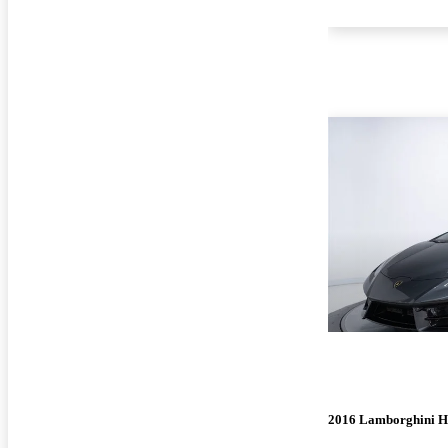
2016 Lamborghini H