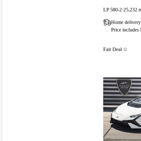
LP 580-2
25,232 
Home delivery
Price includes
Fair Deal