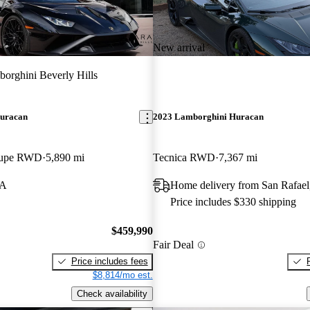
New arrival
orghini Beverly Hills
uracan
2023 Lamborghini Huracan
oupe RWD
5,890 mi
Tecnica RWD
7,367 mi
CA
Home delivery from San Rafae
Price includes $330 shipping
$459,990
Fair Deal
Price includes fees
$8,814/mo est.
Check availability