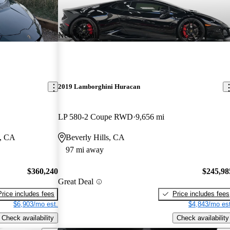
New arrival
2019 Lamborghini Huracan
LP 580-2 Coupe RWD
9,656 mi
l, CA
Beverly Hills, CA
97 mi away
$360,240
$245,98
Great Deal
Price includes fees
Price includes fees
$6,903/mo est.
$4,843/mo est
Check availability
Check availability