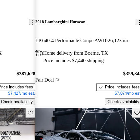
2018 Lamborghini Huracan
LP 640-4 Performante Coupe AWD
26,123 mi
X
Home delivery from Boerne, TX
Price includes $7,440 shipping
$387,628
$359,34
Fair Deal
Price includes fees
Price includes fees
$7,427/mo est.
$7,074/mo est
Check availability
Check availability
Save this listing
Sav