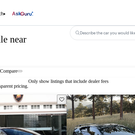
ch
Ask
Describe the car you would lik
le near
Compare
Only show listings that include dealer fees
parent pricing.
Save this listing