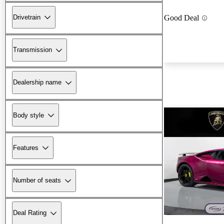
Drivetrain
Good Deal
Transmission
Dealership name
Body style
Features
Number of seats
Deal Rating