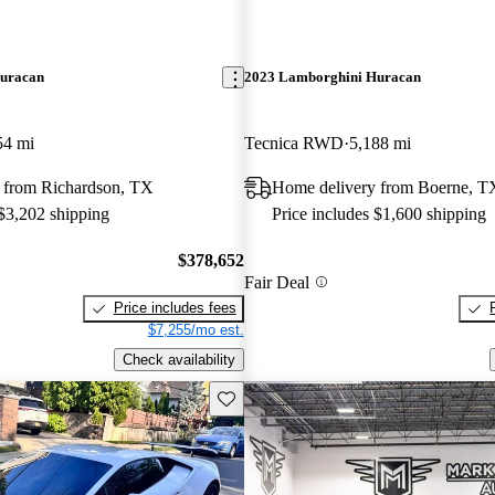
uracan
2023 Lamborghini Huracan
54 mi
Tecnica RWD
5,188 mi
 from Richardson, TX
Home delivery from Boerne, T
 $3,202 shipping
Price includes $1,600 shipping
$378,652
Fair Deal
Price includes fees
$7,255/mo est.
Check availability
Save this listing