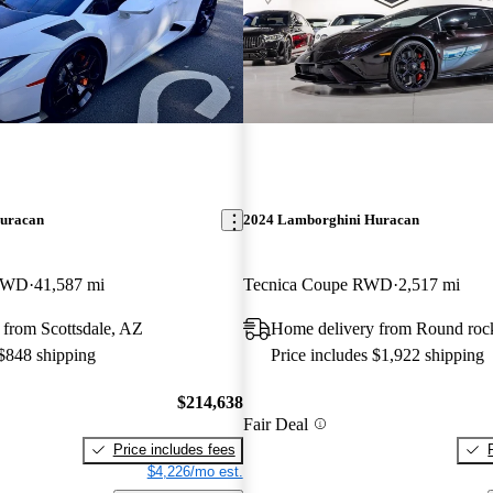
uracan
2024 Lamborghini Huracan
 RWD
41,587 mi
Tecnica Coupe RWD
2,517 mi
 from Scottsdale, AZ
Home delivery from Round roc
 $848 shipping
Price includes $1,922 shipping
$214,638
Fair Deal
Price includes fees
$4,226/mo est.