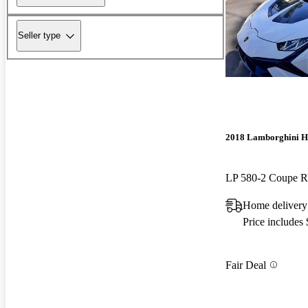
Seller type
2018 Lamborghini H
LP 580-2 Coupe
Home delivery
Price includes
Fair Deal