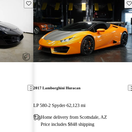
Save this listing
Sav
2017 Lamborghini Huracan
LP 580-2 Spyder
62,123 mi
Home delivery from Scottsdale, AZ
Price includes $848 shipping