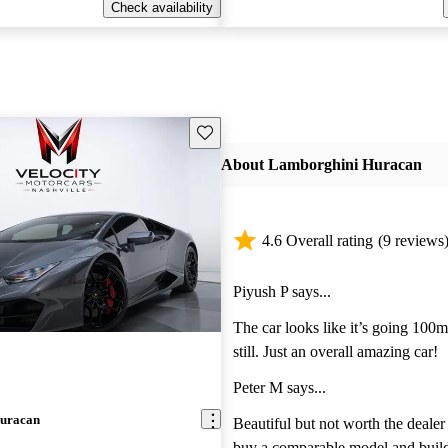
Check availability
Save this listing
About Lamborghini Huracan
4.6 Overall rating
(9 reviews
Piyush P says...
The car looks like it’s going 100
still. Just an overall amazing car!
Peter M says...
uracan
Beautiful but not worth the dealer m
buy a comparable model and build