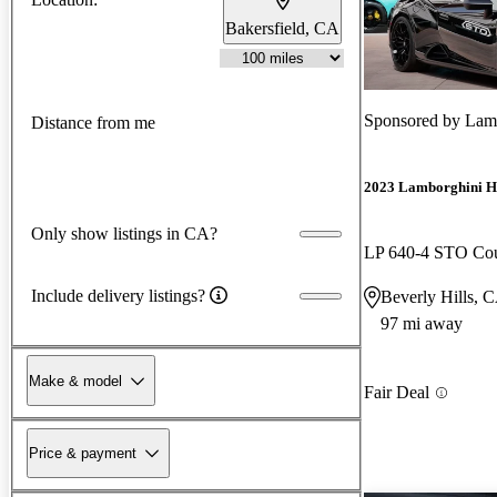
Bakersfield, CA
Sponsored by
Lamb
Distance from me
2023 Lamborghini H
Only show listings in CA?
LP 640-4 STO C
Include delivery listings?
Beverly Hills, 
97 mi away
Make & model
Fair Deal
Price & payment