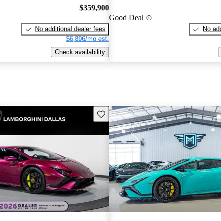
$359,900
Good Deal
No additional dealer fees
No add
$6,896/mo est.
Check availability
Save this listing