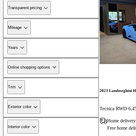
Transparent pricing
Mileage
Years
Online shopping options
Trim
2023 Lamborghini H
Exterior color
Tecnica RWD
6,4
Home delivery
Interior color
Free home deli