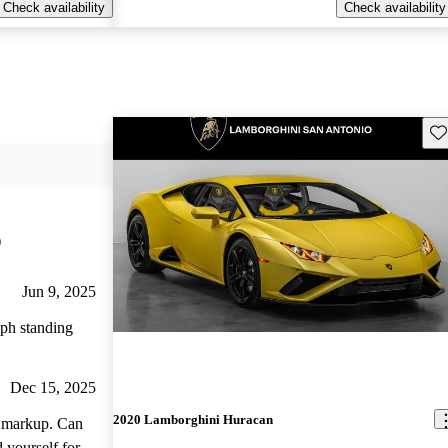
Check availability
Check availability
Sav
)
Jun 9, 2025
mph standing
Dec 15, 2025
2020 Lamborghini Huracan
arkup. Can
 yourself for