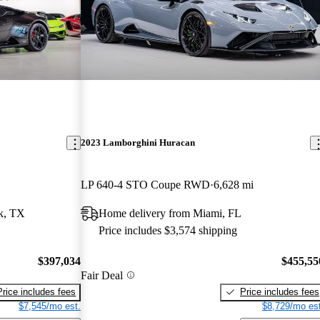
2023 Lamborghini Huracan
LP 640-4 STO Coupe RWD
6,628 mi
k, TX
Home delivery from Miami, FL
Price includes $3,574 shipping
$397,034
$455,55
Fair Deal
Price includes fees
Price includes fees
$7,545/mo est.
$8,729/mo est