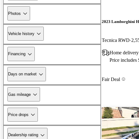
Photos
2023 Lamborghini H
Vehicle history
Tecnica RWD
2,5
Home delivery
Financing
Price includes
Days on market
Fair Deal
Gas mileage
Price drops
Dealership rating