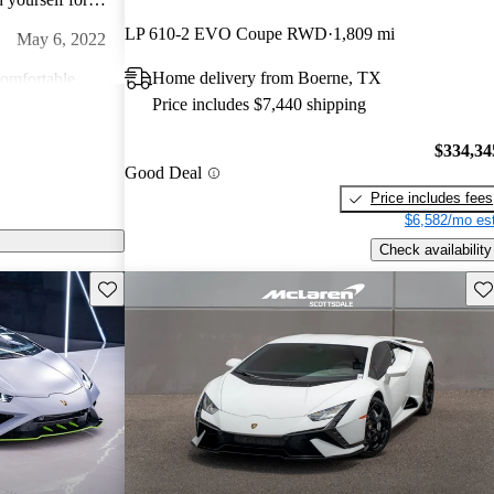
go hard on this
LP 610-2 EVO Coupe RWD
1,809 mi
May 6, 2022
Home delivery from Boerne, TX
comfortable.
Price includes $7,440 shipping
 ever get
Feb 5, 2024
$334,34
Good Deal
,
n back roads or
Price includes fees
ng! A true
$6,582/mo est
Dec 26, 2022
Check availability
ding in a seat of
Save this listing
Sav
l. The feeling
amborghini ever
 of music you can