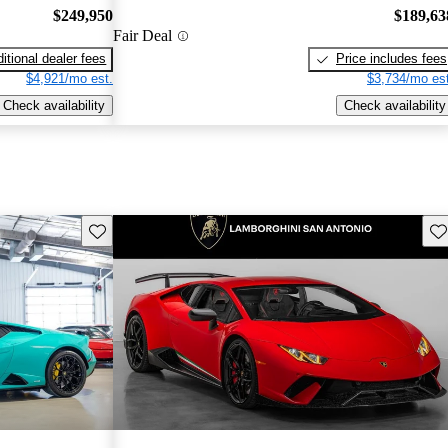
$249,950
$189,63
Fair Deal
itional dealer fees
Price includes fees
$4,921/mo est.
$3,734/mo est
Check availability
Check availability
Save this listing
Sav