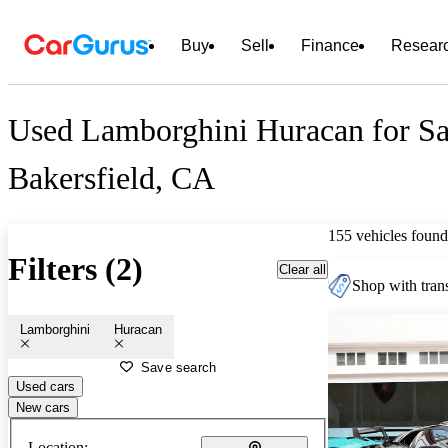
Buy
Sell
Finance
Resear
Used Lamborghini Huracan for Sa
Bakersfield, CA
155 vehicles found
Filters (2)
Clear all
Shop with trans
Lamborghini
Huracan
Save search
Used cars
New cars
Location: