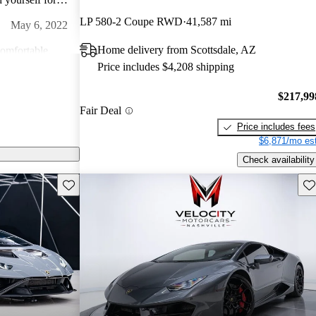
go hard on this
LP 580-2 Coupe RWD
41,587 mi
May 6, 2022
Home delivery from Scottsdale, AZ
comfortable.
Price includes $4,208 shipping
 ever get
Feb 5, 2024
$217,99
Fair Deal
,
n back roads or
Price includes fees
ng! A true
$6,871/mo est
Dec 26, 2022
Check availability
ding in a seat of
Save this listing
Sav
l. The feeling
amborghini ever
 of music you can