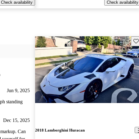
Check availability
Check availability
Sav
)
Jun 9, 2025
mph standing
Dec 15, 2025
2018 Lamborghini Huracan
arkup. Can
 yourself for