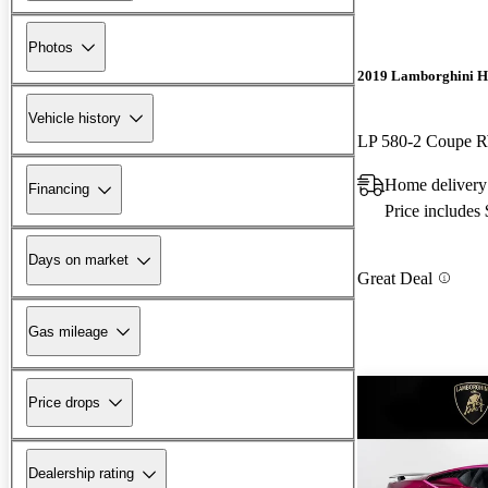
Photos
2019 Lamborghini H
Vehicle history
LP 580-2 Coupe
Home delivery
Financing
Price includes
Days on market
Great Deal
Gas mileage
Price drops
Dealership rating