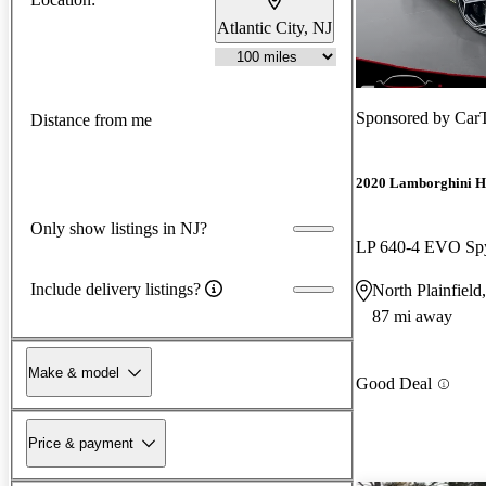
Atlantic City, NJ
Sponsored by
Car
Distance from me
2020 Lamborghini H
Only show listings in NJ?
LP 640-4 EVO Sp
Include delivery listings?
North Plainfield
87 mi away
Make & model
Good Deal
Price & payment