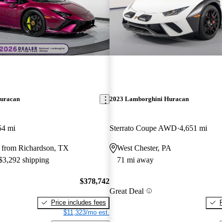
uracan
2023 Lamborghini Huracan
54 mi
Sterrato Coupe AWD
4,651 mi
 from Richardson, TX
West Chester, PA
 $3,292 shipping
71 mi away
$378,742
Great Deal
Price includes fees
$11,323/mo est.