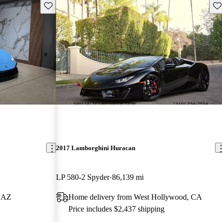
Save this listing
Sav
2017 Lamborghini Huracan
LP 580-2 Spyder
86,139 mi
, AZ
Home delivery from West Hollywood, CA
Price includes $2,437 shipping