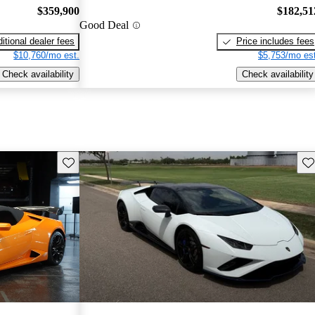
$359,900
$182,51
Good Deal
itional dealer fees
Price includes fees
$10,760/mo est.
$5,753/mo est
Check availability
Check availability
Save this listing
Sav