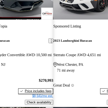
Topia
Sponsored Listing
uracan
2023 Lamborghini Huracan
yder Convertible AWD
10,500 mi
Sterrato Coupe AWD
4,651 mi
, NJ
West Chester, PA
71 mi away
$270,993
Great Deal
Price includes fees
$8,541/mo est.
Check availability