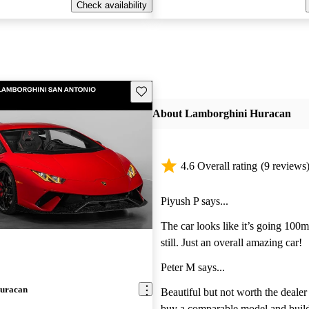
Check availability
Save this listing
About Lamborghini Huracan
4.6 Overall rating
(9 reviews
Piyush P says...
The car looks like it’s going 100
still. Just an overall amazing car!
Peter M says...
uracan
Beautiful but not worth the dealer m
buy a comparable model and build