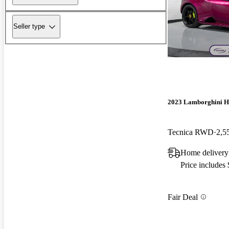
Seller type
2023 Lamborghini H
Tecnica RWD
2,5
Home delivery
Price includes
Fair Deal