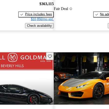
$363,115
Fair Deal
Price includes fees
No add
$10,856/mo est.
Check availability
Save this listing