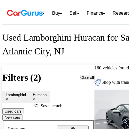
Buy
Sell
Finance
Resear
Used Lamborghini Huracan for Sa
Atlantic City, NJ
160 vehicles found
Filters (2)
Clear all
Shop with trans
Lamborghini
Huracan
Save search
Used cars
New cars
Location: