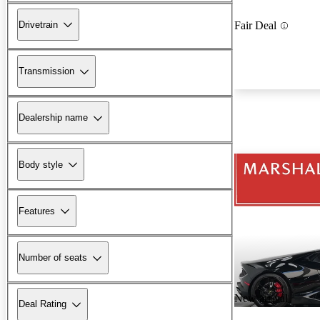
Drivetrain
Fair Deal
Transmission
Dealership name
Body style
Features
Number of seats
New arrival
Deal Rating