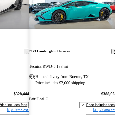
2023 Lamborghini Huracan
Tecnica RWD
5,188 mi
Home delivery from Boerne, TX
Price includes $2,000 shipping
$328,444
$388,02
Fair Deal
Price includes fees
Price includes fees
$9,819/mo est.
$11,600/mo est