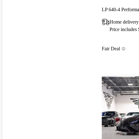
LP 640-4 Perfor
Home delivery
Price includes
Fair Deal