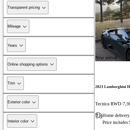
Transparent pricing
Mileage
Years
New arrival
Online shopping options
Trim
2023 Lamborghini H
Exterior color
Tecnica RWD
7,3
Home delivery
Interior color
Price includes