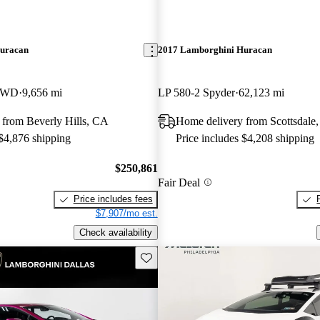
uracan
2017 Lamborghini Huracan
 RWD
9,656 mi
LP 580-2 Spyder
62,123 mi
 from Beverly Hills, CA
Home delivery from Scottsdale
 $4,876 shipping
Price includes $4,208 shipping
$250,861
Fair Deal
Price includes fees
$7,907/mo est.
Check availability
Save this listing