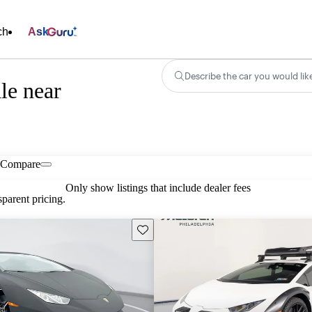
ch
Ask
Describe the car you would lik
le near
Compare
Only show listings that include dealer fees
parent pricing.
Save this listing