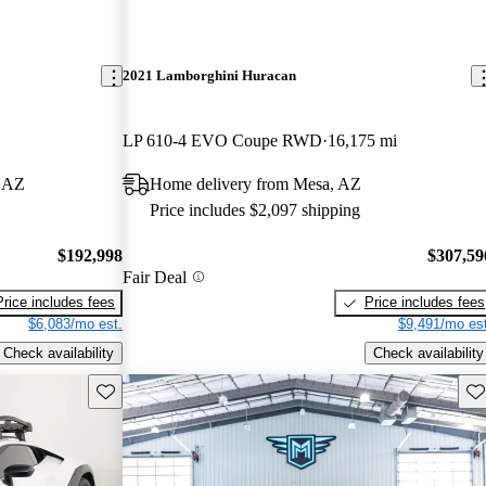
2021 Lamborghini Huracan
LP 610-4 EVO Coupe RWD
16,175 mi
, AZ
Home delivery from Mesa, AZ
Price includes $2,097 shipping
$192,998
$307,59
Fair Deal
Price includes fees
Price includes fees
$6,083/mo est.
$9,491/mo est
Check availability
Check availability
Save this listing
Sav