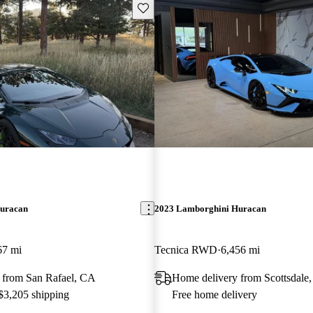
Save this listing
uracan
2023 Lamborghini Huracan
67 mi
Tecnica RWD
6,456 mi
 from San Rafael, CA
Home delivery from Scottsdale
 $3,205 shipping
Free home delivery