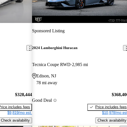
Sponsored Listing
2024 Lamborghini Huracan
Tecnica Coupe RWD
2,985 mi
Edison, NJ
78 mi away
$328,444
$368,40
Good Deal
Price includes fees
Price includes fees
$9,819/mo est.
$10,978/mo est
Check availability
Check availability