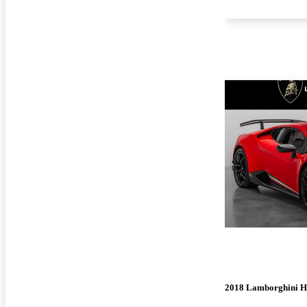
2018 Lamborghini H