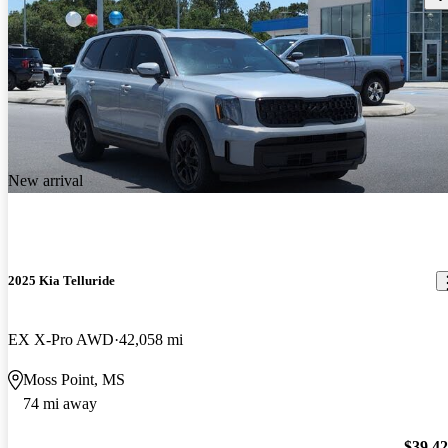
New arrival
2025 Kia Telluride
EX X-Pro AWD
42,058 mi
Moss Point, MS
74 mi away
$39,4