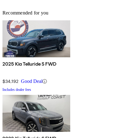
Recommended for you
2025 Kia Telluride S FWD
$34,192
Good Deal
Includes dealer fees