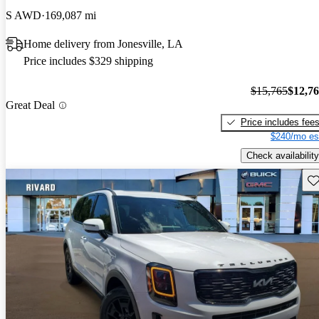
S AWD
169,087 mi
Home delivery from Jonesville, LA
Price includes $329 shipping
$15,765
$12,7
Great Deal
Price includes fee
$240/mo es
Check availability
Sav