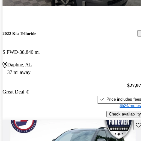
2022 Kia Telluride
S FWD
38,840 mi
Daphne, AL
37 mi away
$27,9
Great Deal
Price includes fee
$524/mo es
Check availability
Sav