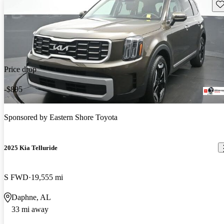
Sav
Price drop
-$895
Sponsored by
Eastern Shore Toyota
2025 Kia Telluride
S FWD
19,555 mi
Daphne, AL
33 mi away