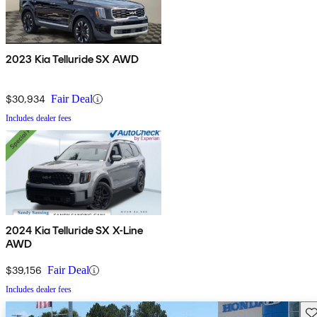
2023 Kia Telluride SX AWD
$30,934
Fair Deal
Includes dealer fees
2024 Kia Telluride SX X-Line
AWD
$39,156
Fair Deal
Includes dealer fees
Sav