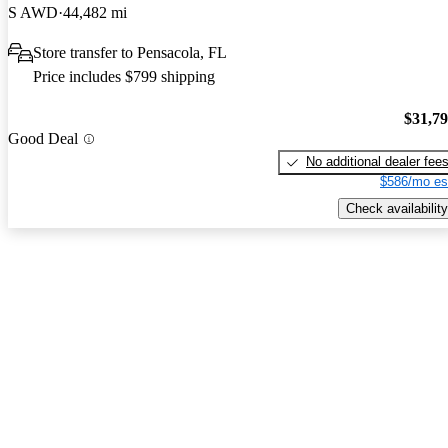
S AWD
44,482 mi
Store transfer to Pensacola, FL
Price includes $799 shipping
$31,7
Good Deal
No additional dealer fee
$586/mo es
Check availability