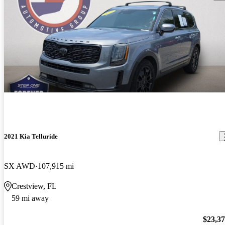
2021 Kia Telluride
SX AWD
107,915 mi
Crestview, FL
59 mi away
$23,3