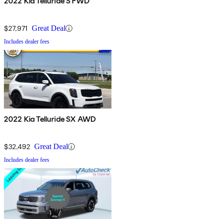
2022 Kia Telluride S FWD
$27,971
Great Deal
Includes dealer fees
2022 Kia Telluride SX AWD
$32,492
Great Deal
Includes dealer fees