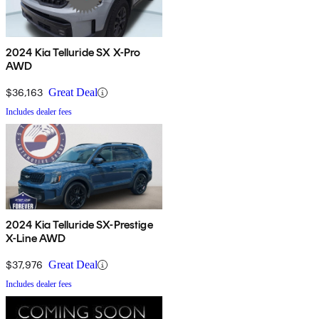
2024 Kia Telluride SX X-Pro
AWD
$36,163
Great Deal
Includes dealer fees
2024 Kia Telluride SX-Prestige
X-Line AWD
$37,976
Great Deal
Includes dealer fees