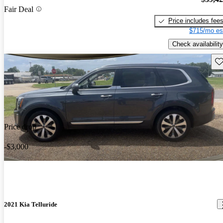
Fair Deal
Price includes fee
$715/mo es
Check availability
Sav
Price drop
-$3,000
2021 Kia Telluride