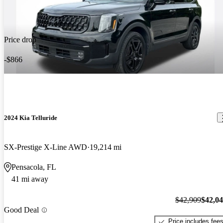
Price drop
-$866
2024 Kia Telluride
SX-Prestige X-Line AWD
19,214 mi
Pensacola, FL
41 mi away
$42,909
$42,0
Good Deal
Price includes fee