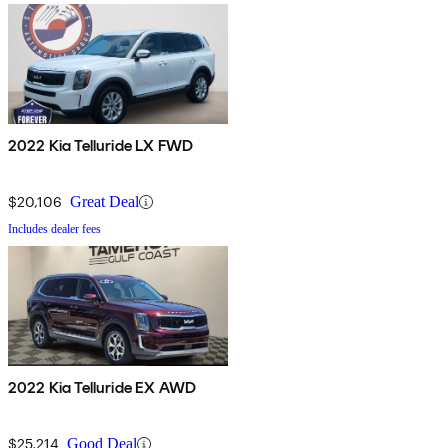
2022 Kia Telluride LX FWD
$20,106
Great Deal
Includes dealer fees
2022 Kia Telluride EX AWD
$25,214
Good Deal