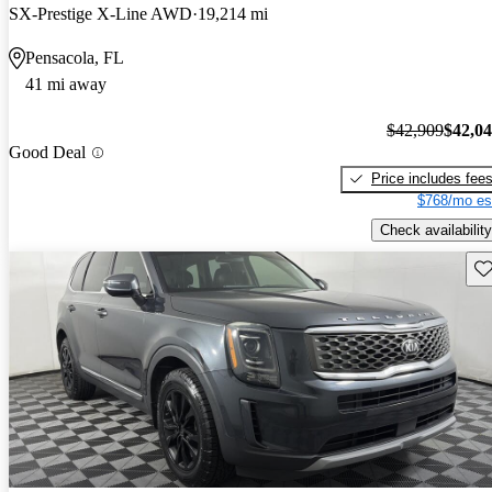
SX-Prestige X-Line AWD
19,214 mi
Pensacola, FL
41 mi away
$42,909
$42,0
Good Deal
Price includes fee
$768/mo es
Check availability
Sav