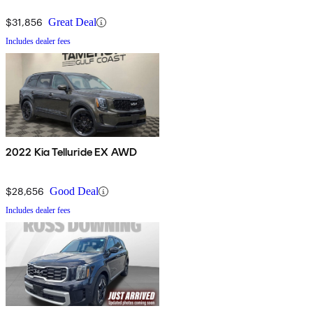
$31,856
Great Deal
Includes dealer fees
2022 Kia Telluride EX AWD
$28,656
Good Deal
Includes dealer fees