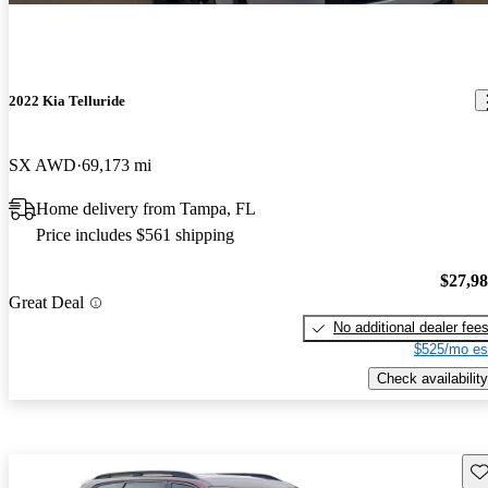
2022 Kia Telluride
SX AWD
69,173 mi
Home delivery from Tampa, FL
Price includes $561 shipping
$27,9
Great Deal
No additional dealer fee
$525/mo es
Check availability
Sav