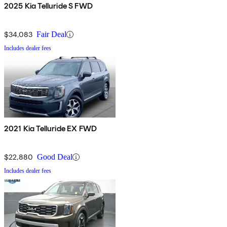
2025 Kia Telluride S FWD
$34,083
Fair Deal
Includes dealer fees
2021 Kia Telluride EX FWD
$22,880
Good Deal
Includes dealer fees