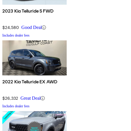
2023 Kia Telluride S FWD
$24,580
Good Deal
Includes dealer fees
2022 Kia Telluride EX AWD
$26,332
Great Deal
Includes dealer fees