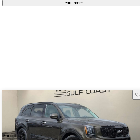
Learn more
Sav
Price drop