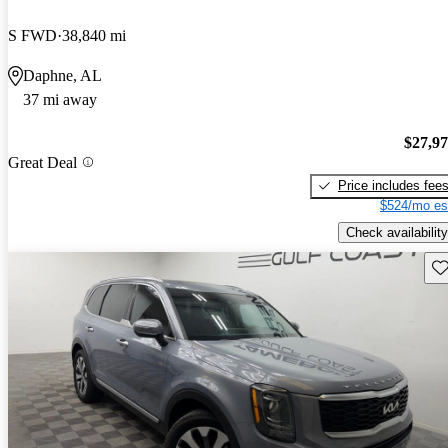
S FWD
38,840 mi
Daphne, AL
37 mi away
$27,9
Great Deal
Price includes fee
$524/mo es
Check availability
Sav