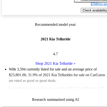
$768/mo es
Check availability
Recommended model year:
2021 Kia Telluride
4.7
Shop 2021 Kia Telluride
»
With 3,594 currently listed for sale and an
average price of
$23,801.00
, 31.9% of 2021 Kia Tellurides for sale on CarGurus
are rated as good or great deals.
Favorably reviewed:
Owners rated the 2021 Kia Telluride 4.89
/ 5 stars and CarGurus experts gave it a 9.33 / 10.
Research summarized using AI
78.7% of 2021 Telluride models on CarGurus are accident free
.