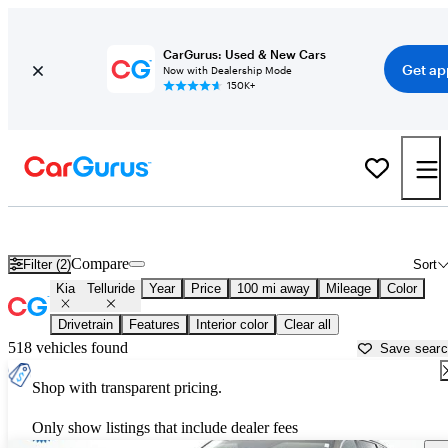
CarGurus: Used & New Cars
Get ap
Now with Dealership Mode
150K+
Used Kia Telluride for Sale near
Atmore, AL
Compare
Filter (2)
Sort
Kia
Telluride
Year
Price
100 mi away
Mileage
Color
Drivetrain
Features
Interior color
Clear all
518 vehicles found
Save sear
Shop with transparent pricing.
Only show listings that include dealer fees