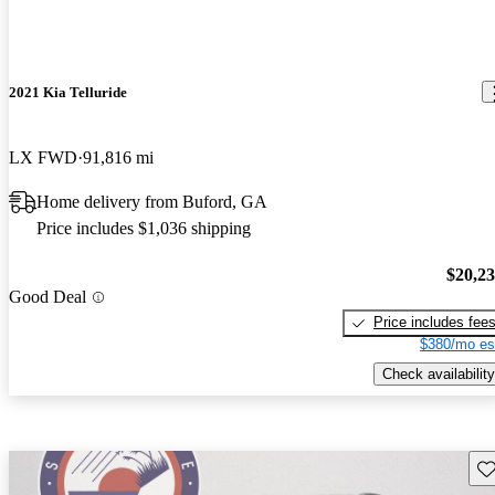
2021 Kia Telluride
LX FWD
91,816 mi
Home delivery from Buford, GA
Price includes $1,036 shipping
$20,2
Good Deal
Price includes fee
$380/mo es
Check availability
Sav