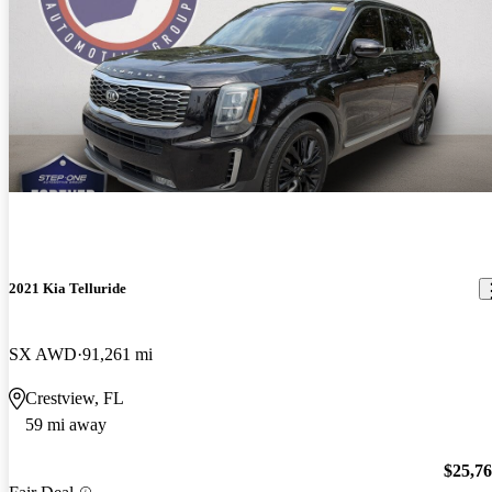
2021 Kia Telluride
SX AWD
91,261 mi
Crestview, FL
59 mi away
$25,7