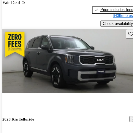
Fair Deal
Price includes fee
$439/mo es
Check availability
Sav
2023 Kia Telluride