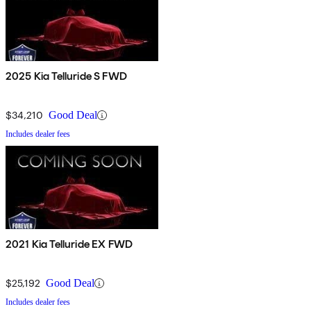
2025 Kia Telluride S FWD
$34,210
Good Deal
Includes dealer fees
2021 Kia Telluride EX FWD
$25,192
Good Deal
Includes dealer fees