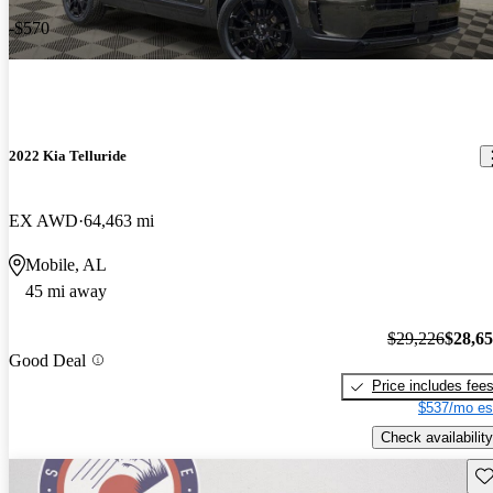
-$570
2022 Kia Telluride
EX AWD
64,463 mi
Mobile, AL
45 mi away
$29,226
$28,6
Good Deal
Price includes fee
$537/mo es
Check availability
Sav