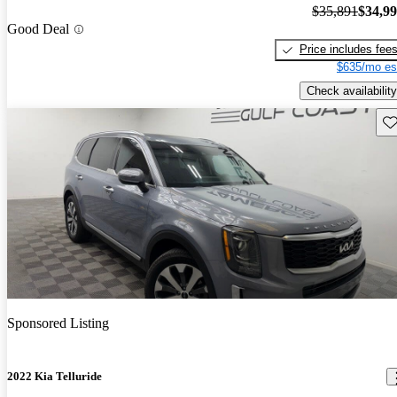
$35,891
$34,9
Good Deal
Price includes fee
$635/mo es
Check availability
Sav
Sponsored Listing
2022 Kia Telluride