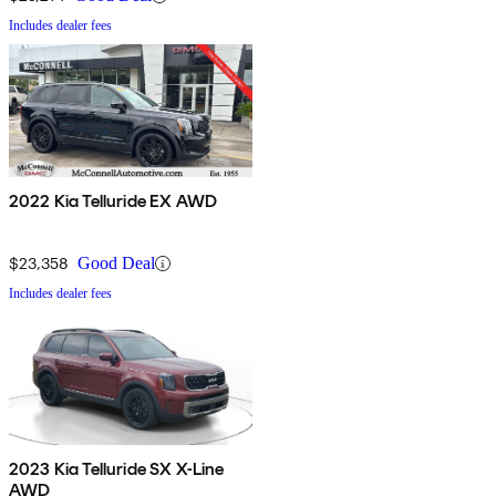
Includes dealer fees
2022 Kia Telluride EX AWD
$23,358
Good Deal
Includes dealer fees
2023 Kia Telluride SX X-Line
AWD