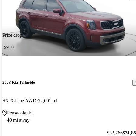
Price drop
-$910
2023 Kia Telluride
SX X-Line AWD
52,091 mi
Pensacola, FL
40 mi away
$32,766
$31,8