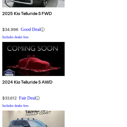
2025 Kia Telluride S FWD
$34,996
Good Deal
Includes dealer fees
2024 Kia Telluride S AWD
$33,612
Fair Deal
Includes dealer fees