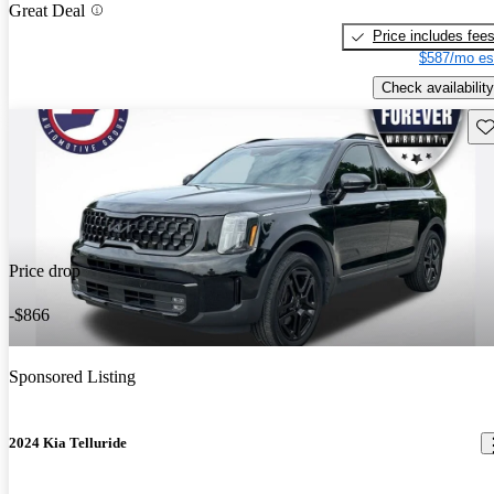
Great Deal
Price includes fee
$587/mo es
Check availability
Sav
Price drop
-$866
Sponsored Listing
2024 Kia Telluride