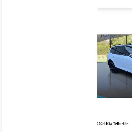
2024 Kia Telluride