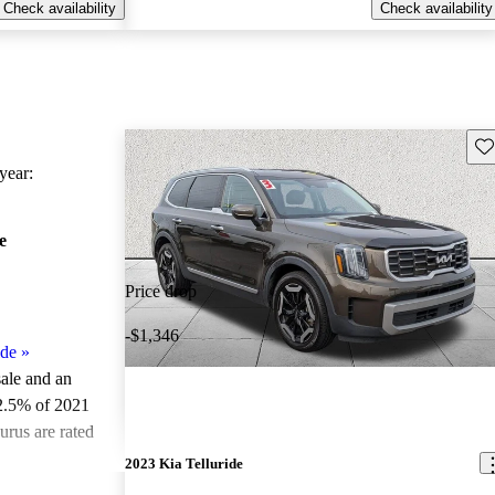
Check availability
Check availability
Sav
ear:
e
Price drop
-$1,346
ide
»
sale and an
2.5% of 2021
urus are rated
2023 Kia Telluride
ted the 2021