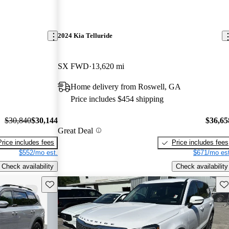
2024 Kia Telluride
SX FWD
13,620 mi
Home delivery from Roswell, GA
Price includes $454 shipping
$30,840
$30,144
$36,65
Great Deal
Price includes fees
Price includes fees
$552/mo est.
$671/mo est
Check availability
Check availability
Save this listing
Sav