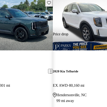
Save this listing
Price drop
-$577
2020 Kia Telluride
301 mi
EX AWD
80,160 mi
Hendersonville, NC
99 mi away