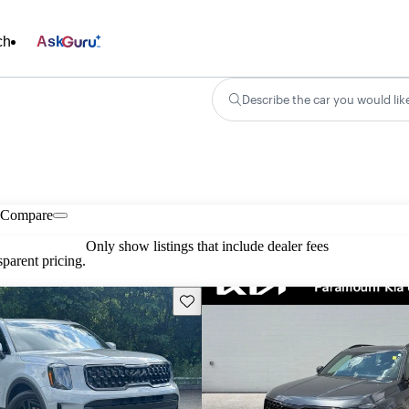
ch
Ask
Describe the car you would lik
Compare
Only show listings that include dealer fees
parent pricing.
Save this listing