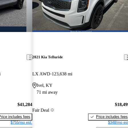
2021 Kia Telluride
i
LX AWD
123,638 mi
Ivel, KY
71 mi away
$41,284
$18,49
Fair Deal
Price includes fees
Price includes fees
$755/mo est.
$348/mo est