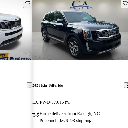
Save this listing
Sav
2021 Kia Telluride
EX FWD
87,615 mi
Home delivery from Raleigh, NC
Price includes $198 shipping