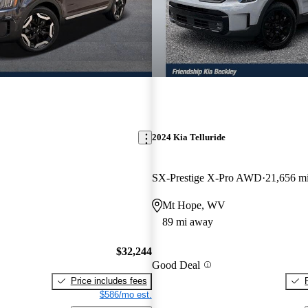
2024 Kia Telluride
SX-Prestige X-Pro AWD
21,656 m
Mt Hope, WV
89 mi away
$32,244
Good Deal
Price includes fees
$586/mo est.