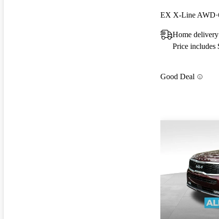
EX X-Line AWD
Home delivery
Price includes
Good Deal