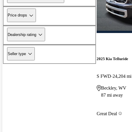
Price drops
Dealership rating
Seller type
2025 Kia Telluride
S FWD
24,204 mi
Beckley, WV
87 mi away
Great Deal