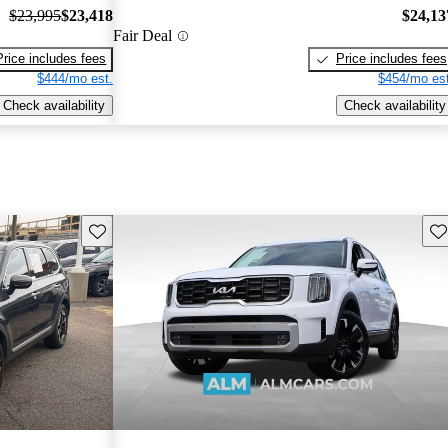
$23,995
$23,418
$24,13
Fair Deal
Price includes fees
Price includes fees
$444/mo est.
$454/mo est
Check availability
Check availability
Save this listing
Sav