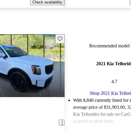
Check availability
Save this listing
Recommended model y
2021 Kia Tellurid
4.7
Shop 2021 Kia Tellur
With 8,840 currently listed for 
average price of $31,903.00
, 3
Kia Tellurides for sale on CarG
as good or great deals.
Favorably reviewed:
Owners ra