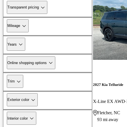
Transparent pricing
Mileage
Years
Online shopping options
Trim
2027 Kia Telluride
Exterior color
X-Line EX AWD
Fletcher, NC
Interior color
93 mi away