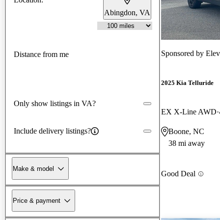
Abingdon, VA
Sponsored by
Ele
Distance from me
2025 Kia Telluride
Only show listings in VA?
EX X-Line AWD
Include delivery listings?
Boone, NC
38 mi away
Make & model
Good Deal
Price & payment