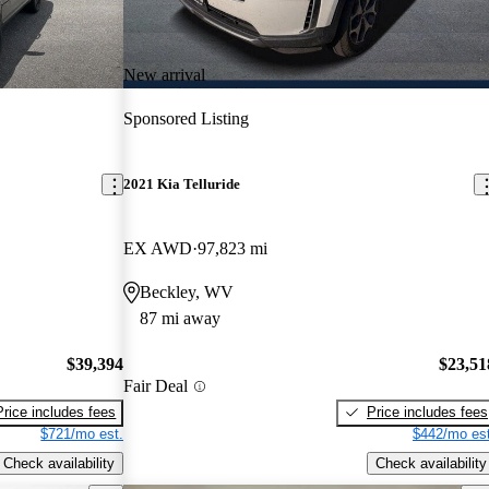
New arrival
Sponsored Listing
2021 Kia Telluride
EX AWD
97,823 mi
Beckley, WV
87 mi away
$39,394
$23,51
Fair Deal
Price includes fees
Price includes fees
$721/mo est.
$442/mo est
Check availability
Check availability