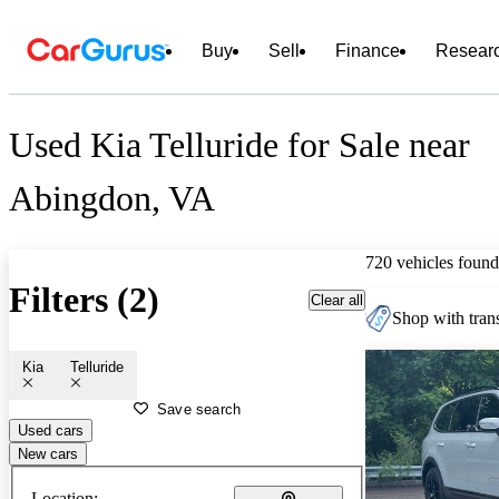
Buy
Sell
Finance
Resear
Used Kia Telluride for Sale near
Abingdon, VA
720 vehicles found
Filters (2)
Clear all
Shop with trans
Kia
Telluride
Save search
Used cars
New cars
Location: