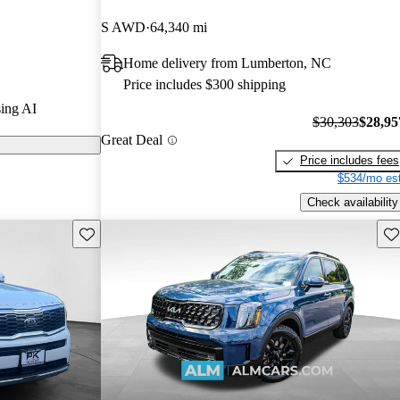
S AWD
64,340 mi
ls on CarGurus
Home delivery from Lumberton, NC
Price includes $300 shipping
d for its
ing AI
tures, and
$30,303
$28,95
Great Deal
 choice for
Price includes fees
$534/mo est
Check availability
Save this listing
Sav