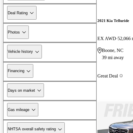
Deal Rating
2021 Kia Telluride
Photos
EX AWD
52,066 
Boone, NC
Vehicle history
39 mi away
Financing
Great Deal
Days on market
Gas mileage
NHTSA overall safety rating