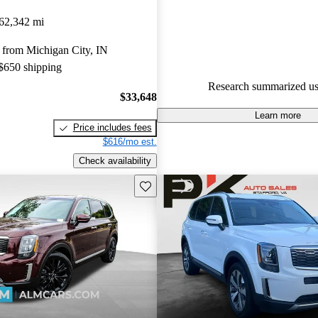
Kia Telluride 4.72 / 5 stars.
62,342 mi
85.8% of 2021 Telluride mode
 from Michigan City, IN
are accident free
.
 $650 shipping
The 2021 Kia Telluride is praise
Research summarized us
spacious interior, luxurious fea
$33,648
excellent value, making it a top
Learn more
Price includes fees
families.
$616/mo est.
Check availability
Save this listing