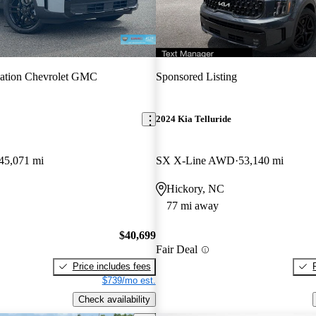
vation Chevrolet GMC
Sponsored Listing
2024 Kia Telluride
45,071 mi
SX X-Line AWD
53,140 mi
Hickory, NC
77 mi away
$40,699
Fair Deal
Price includes fees
$739/mo est.
Check availability