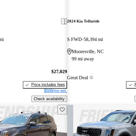
2024 Kia Telluride
mi
S FWD
58,394 mi
Mooresville, NC
99 mi away
$27,029
Great Deal
Price includes fees
$508/mo est.
Check availability
Save this listing