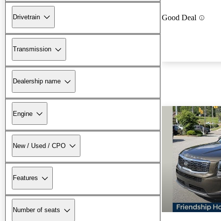
Drivetrain
Good Deal
Transmission
Dealership name
Engine
New / Used / CPO
Features
Number of seats