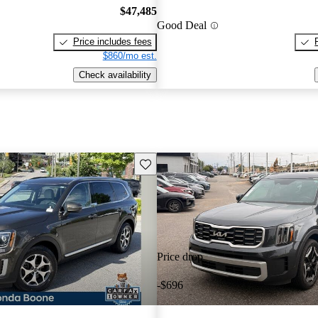
$47,485
Good Deal
Price includes fees
$860/mo est.
Check availability
Save this listing
Price drop
-$696