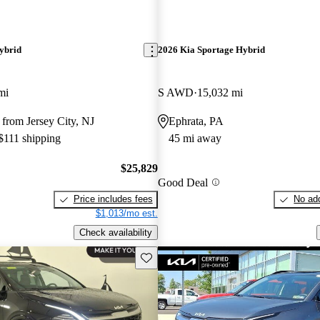
ybrid
2026 Kia Sportage Hybrid
mi
S AWD
15,032 mi
from Jersey City, NJ
Ephrata, PA
 $111 shipping
45 mi away
$25,829
Good Deal
Price includes fees
No add
$1,013/mo est.
Check availability
Save this listing