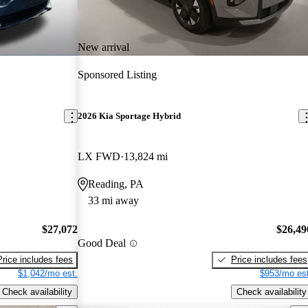
New arrival
Sponsored Listing
2026 Kia Sportage Hybrid
LX FWD
13,824 mi
Reading, PA
33 mi away
$27,072
$26,49
Good Deal
Price includes fees
Price includes fees
$1,042/mo est.
$953/mo est
Check availability
Check availability