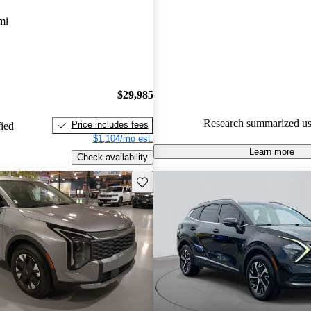
Kia Sportage Hybrid 4.8 / 5 sta
mi
CarGurus experts gave it an 8.3
87.5% of 2023 Sportage Hybri
CarGurus are accident free
.
$29,985
Research summarized us
Price includes fees
fied
$1,104/mo est.
Learn more
Check availability
Save this listing