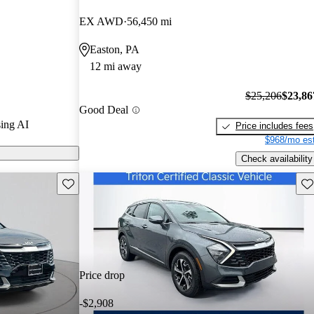
rs and
EX AWD
56,450 mi
3 / 10.
Easton, PA
d models on
12 mi away
$25,206
$23,86
Good Deal
ing AI
Price includes fees
$968/mo est
Check availability
Save this listing
Sav
Price drop
-$2,908