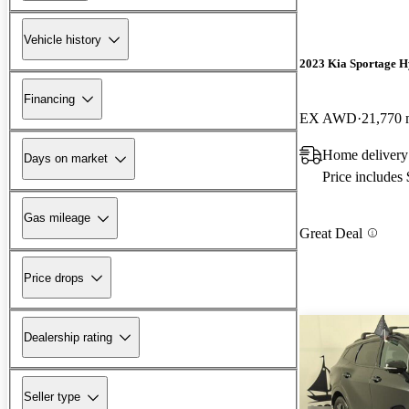
Vehicle history
2023 Kia Sportage H
Financing
EX AWD
21,770 
Home delivery 
Days on market
Price includes
Gas mileage
Great Deal
Price drops
Dealership rating
Seller type