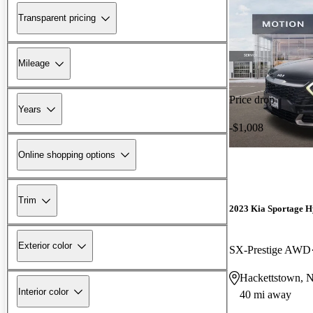
Transparent pricing
Mileage
Price drop
Years
-$1,008
Online shopping options
Trim
2023 Kia Sportage H
Exterior color
SX-Prestige AWD
Hackettstown, 
Interior color
40 mi away