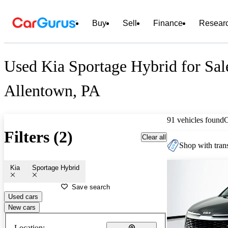
Buy
Sell
Finance
Resear
Used Kia Sportage Hybrid for Sal
Allentown, PA
91 vehicles found
Filters (2)
Clear all
Shop with trans
Kia
Sportage Hybrid
Save search
Used cars
New cars
Location: