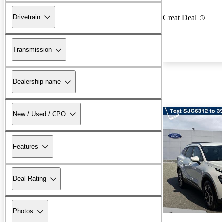
Drivetrain
Great Deal
Transmission
Dealership name
New / Used / CPO
Features
Deal Rating
Photos