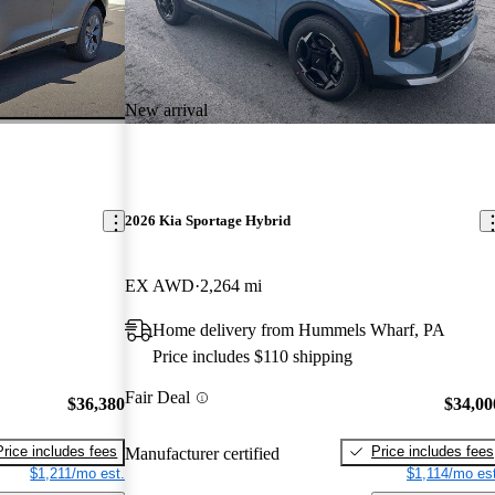
New arrival
2026 Kia Sportage Hybrid
EX AWD
2,264 mi
Home delivery from Hummels Wharf, PA
Price includes $110 shipping
Fair Deal
$36,380
$34,00
Price includes fees
Price includes fees
Manufacturer certified
$1,211/mo est.
$1,114/mo est