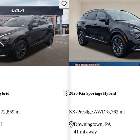
Save this listing
ybrid
2025 Kia Sportage Hybrid
72,859 mi
SX-Prestige AWD
8,762 mi
NJ
Downingtown, PA
41 mi away