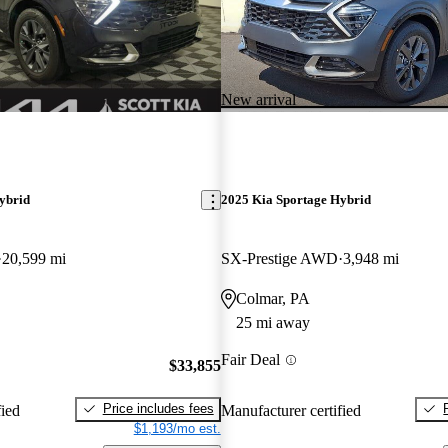
New arrival
ybrid
2025 Kia Sportage Hybrid
20,599 mi
SX-Prestige AWD
3,948 mi
Colmar, PA
25 mi away
Fair Deal
$33,855
Price includes fees
fied
Manufacturer certified
$1,193/mo est.