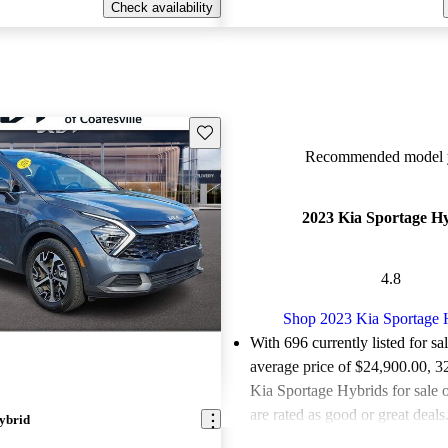
Check availability
Save this listing
Recommended model y
2023 Kia Sportage H
4.8
Shop 2023 Kia Sportage 
With 696 currently listed for sa
average price of $24,900.00
, 3
Kia Sportage Hybrids for sale
are rated as good or great deals
ybrid
Favorably reviewed:
Owners ra