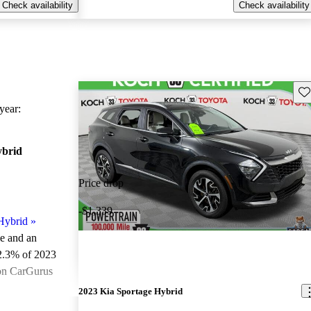
Check availability
Check availability
Sav
ear:
ybrid
Price drop
-$1,339
Hybrid
»
le and an
2.3% of 2023
 on CarGurus
.
2023 Kia Sportage Hybrid
ted the 2023