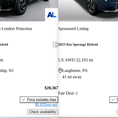
 Lenders Princeton
Sponsored Listing
ybrid
2023 Kia Sportage Hybrid
mi
LX AWD
22,193 mi
hip, NJ
Langhorne, PA
41 mi away
$28,367
Fair Deal
Price includes fees
$1,072/mo est.
Check availability