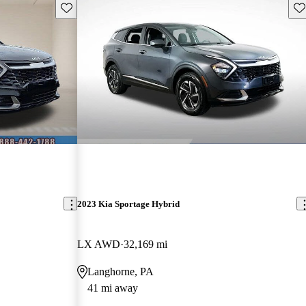
Save this listing
Sav
2023 Kia Sportage Hybrid
LX AWD
32,169 mi
Langhorne, PA
41 mi away