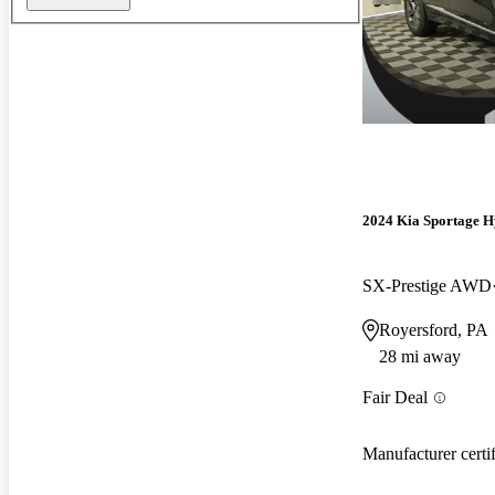
2024 Kia Sportage H
SX-Prestige AWD
Royersford, PA
28 mi away
Fair Deal
Manufacturer certi