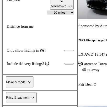
Allentown, PA
Sponsored by
Auto
Distance from me
2023 Kia Sportage H
Only show listings in PA?
LX AWD
18,547 
Include delivery listings?
Lawrence Towns
46 mi away
Make & model
Fair Deal
Price & payment