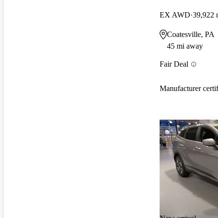
EX AWD
39,922 
Coatesville, PA
45 mi away
Fair Deal
Manufacturer certi