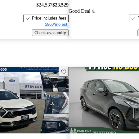
$24,537
$23,529
Good Deal
Price includes fees
$960/mo est.
Check availability
Save this listing