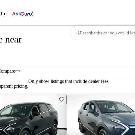
ch
Ask
Describe the car you would lik
e near
Compare
Only show listings that include dealer fees
parent pricing.
Save this listing