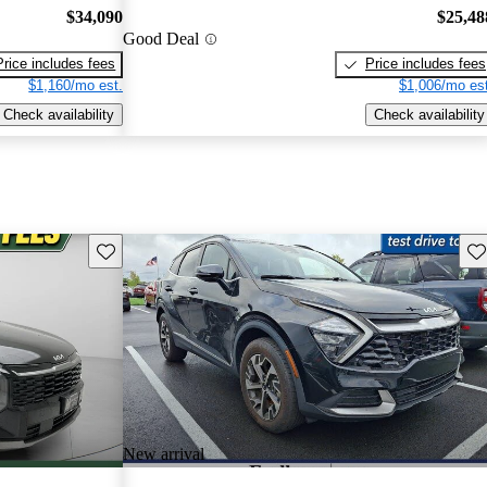
$34,090
$25,48
Good Deal
Price includes fees
Price includes fees
$1,160/mo est.
$1,006/mo est
Check availability
Check availability
Save this listing
Sav
New arrival