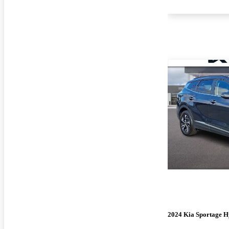
2024 Kia Sportage H