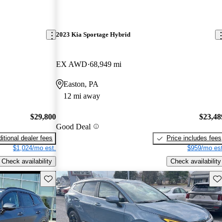
2023 Kia Sportage Hybrid
EX AWD
68,949 mi
Easton, PA
12 mi away
$29,800
$23,48
Good Deal
itional dealer fees
Price includes fees
$1,024/mo est.
$959/mo est
Check availability
Check availability
Save this listing
Sav