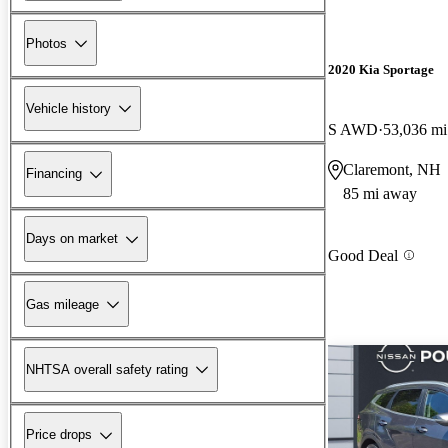
Photos
2020 Kia Sportage
Vehicle history
S AWD
53,036 mi
Claremont, NH
Financing
85 mi away
Days on market
Good Deal
Gas mileage
NHTSA overall safety rating
Price drops