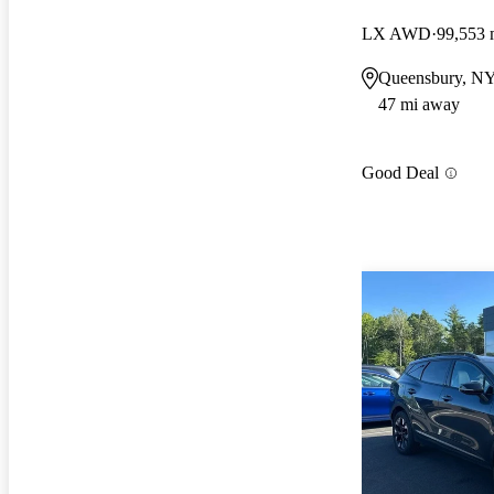
LX AWD
99,553 
Queensbury, N
47 mi away
Good Deal