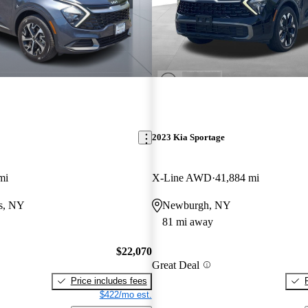
2023 Kia Sportage
mi
X-Line AWD
41,884 mi
ls, NY
Newburgh, NY
81 mi away
$22,070
Great Deal
Price includes fees
$422/mo est.