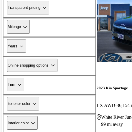
Transparent pricing
Mileage
Years
Online shopping options
Trim
2023 Kia Sportage
Exterior color
LX AWD
36,154 
White River Jun
Interior color
99 mi away