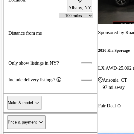
Albany, NY
Sponsored by
Roa
Distance from me
2020 Kia Sportage
Only show listings in NY?
LX AWD
25,092 
Include delivery listings?
Ansonia, CT
97 mi away
Make & model
Fair Deal
Price & payment