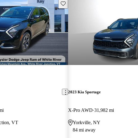
Save this listing
2023 Kia Sportage
mi
X-Pro AWD
31,982 mi
ction, VT
Yorkville, NY
84 mi away