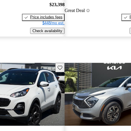
$23,398
Great Deal
Price includes fees
$448/mo est.
Check availability
Save this listing