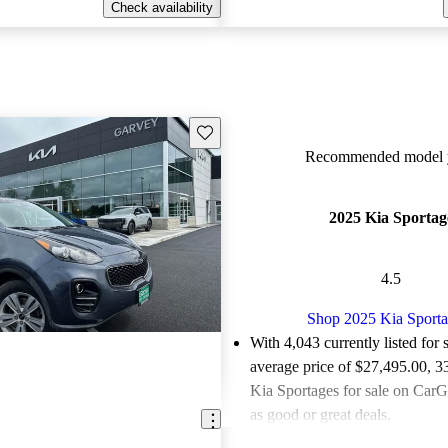
Check availability
Save this listing
Recommended model y
2025 Kia Sportag
4.5
Shop 2025 Kia Sport
With 4,043 currently listed for 
average price of $27,495.00
, 3
Kia Sportages for sale on CarG
as good or great deals.
Favorably reviewed:
Owners ra