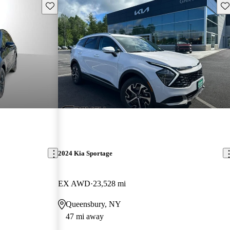
Save this listing
Sav
2024 Kia Sportage
EX AWD
23,528 mi
Queensbury, NY
47 mi away