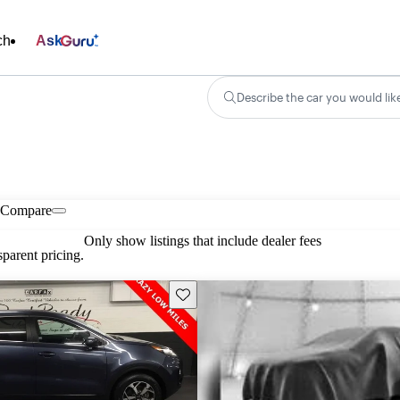
ch
Ask
Describe the car you would lik
Compare
Only show listings that include dealer fees
parent pricing.
Save this listing