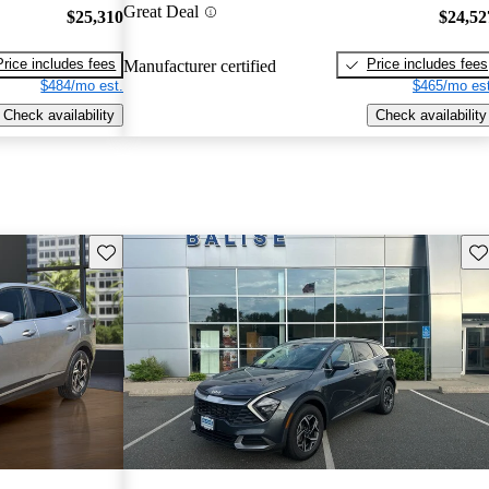
Great Deal
$25,310
$24,52
Price includes fees
Price includes fees
Manufacturer certified
$484/mo est.
$465/mo est
Check availability
Check availability
Save this listing
Sav