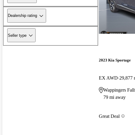
Dealership rating
Seller type
2023 Kia Sportage
EX AWD
29,877 
Wappingers Fal
79 mi away
Great Deal