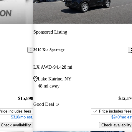
Sponsored Listing
2019 Kia Sportage
LX AWD
94,428 mi
Lake Katrine, NY
48 mi away
$15,898
$12,17
Good Deal
Price includes fees
Price includes fees
$310/mo est.
$240/mo est
Check availability
Check availability