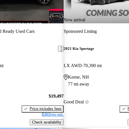
New arrival
d Ready Used Cars
Sponsored Listing
2021 Kia Sportage
mi
LX AWD
70,390 mi
Keene, NH
77 mi away
$19,497
Good Deal
Price includes fees
$383/mo est.
Check availability