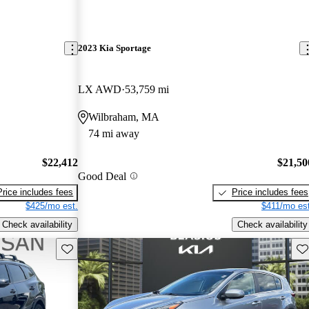
2023 Kia Sportage
LX AWD
53,759 mi
Wilbraham, MA
74 mi away
$22,412
$21,50
Good Deal
Price includes fees
Price includes fees
$425/mo est.
$411/mo est
Check availability
Check availability
Save this listing
Sav