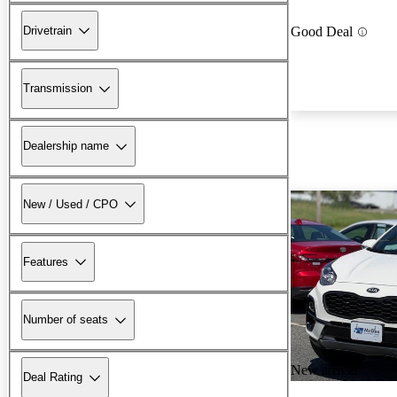
Drivetrain
Good Deal
Transmission
Dealership name
New / Used / CPO
Features
Number of seats
New arrival
Deal Rating