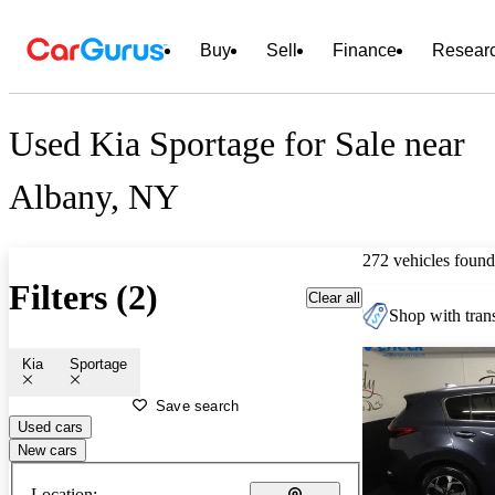
Buy
Sell
Finance
Resear
Used Kia Sportage for Sale near
Albany, NY
272 vehicles found
Filters (2)
Clear all
Shop with trans
Kia
Sportage
Save search
Used cars
New cars
Location: