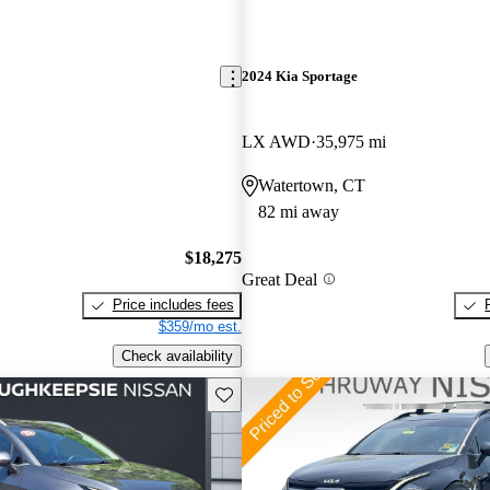
2024 Kia Sportage
LX AWD
35,975 mi
Watertown, CT
82 mi away
$18,275
Great Deal
Price includes fees
$359/mo est.
Check availability
Save this listing