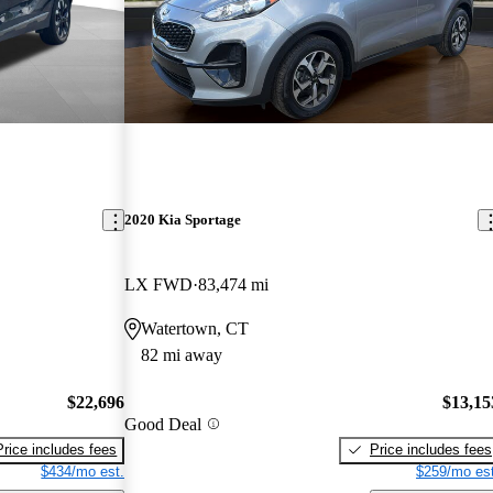
2020 Kia Sportage
LX FWD
83,474 mi
Watertown, CT
82 mi away
$22,696
$13,15
Good Deal
Price includes fees
Price includes fees
$434/mo est.
$259/mo est