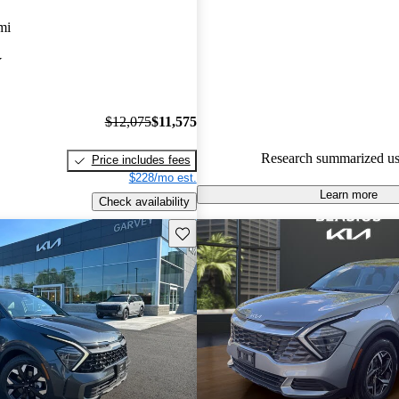
Kia Sportage 5 / 5 stars.
mi
93.0% of 2025 Sportage model
Y
are accident free
.
$12,075
$11,575
Research summarized us
Price includes fees
$228/mo est.
Learn more
Check availability
Save this listing