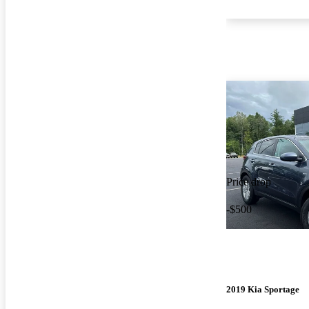
Price drop
-$500
2019 Kia Sportage