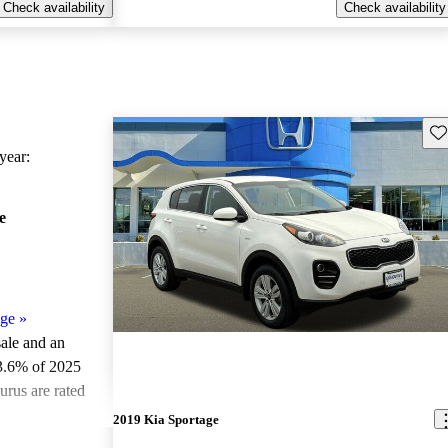
Check availability
Check availability
Sav
ear:
e
age
»
sale and an
3.6% of 2025
urus are rated
2019 Kia Sportage
ted the 2025