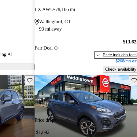
LX AWD
78,166 mi
s on CarGurus
Wallingford, CT
93 mi away
$13,62
Fair Deal
ing AI
Price includes fees
$268/mo est
Check availability
Save this listing
Sav
Price drop
-$1,692