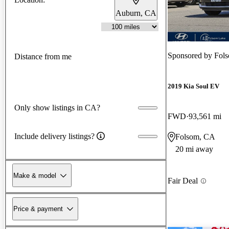
Auburn, CA
Sponsored by
Fol
Distance from me
2019 Kia Soul EV
Only show listings in CA?
FWD
93,561 mi
Include delivery listings?
Folsom, CA
20 mi away
Make & model
Fair Deal
Price & payment