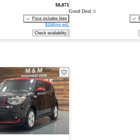
$8,071
Good Deal
Price includes fees
$158/mo est.
Check availability
Save this listing