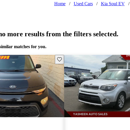
Home
/
Used Cars
/
Kia Soul EV
/
o more results from the filters selected.
similar matches for you.
Save this listing