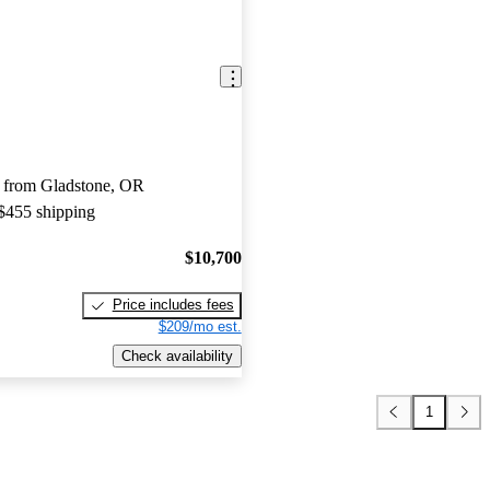
 from Gladstone, OR
 $455 shipping
$10,700
Price includes fees
$209/mo est.
Check availability
1