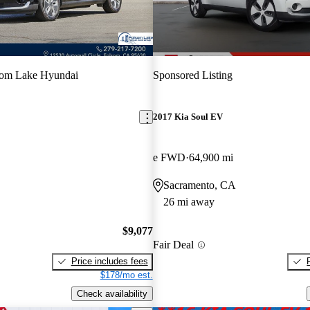
som Lake Hyundai
Sponsored Listing
2017 Kia Soul EV
e FWD
64,900 mi
Sacramento, CA
26 mi away
$9,077
Fair Deal
Price includes fees
$178/mo est.
Check availability