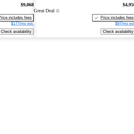
$9,068
$4,95
Great Deal
Price includes fees
Price includes fees
$177/mo est.
$97/mo est
Check availability
Check availability