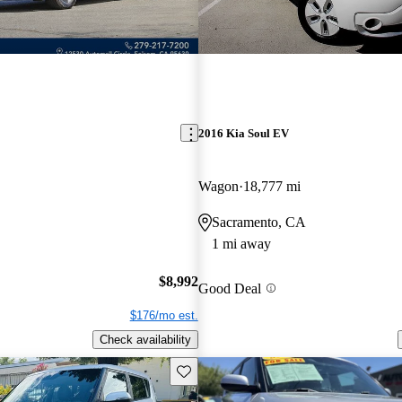
2016 Kia Soul EV
Wagon
18,777 mi
Sacramento, CA
1 mi away
$8,992
Good Deal
$176/mo est.
Check availability
Save this listing