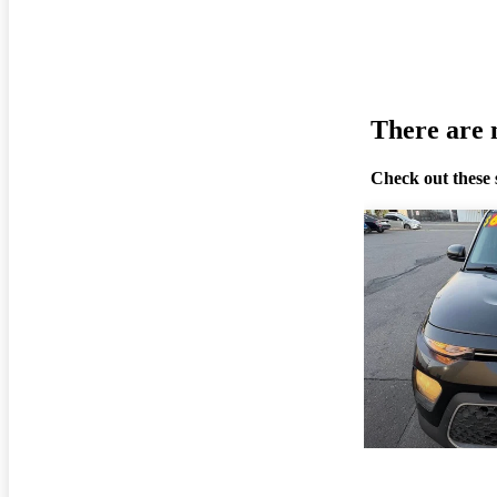
There are n
Check out these 