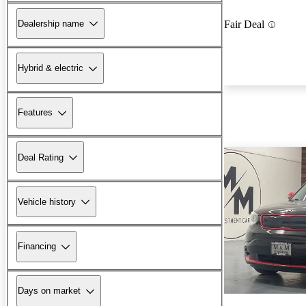
Dealership name
Fair Deal
Hybrid & electric
Features
Deal Rating
Vehicle history
Financing
Days on market