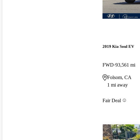
2019 Kia Soul EV
FWD
93,561 mi
Folsom, CA
1 mi away
Fair Deal