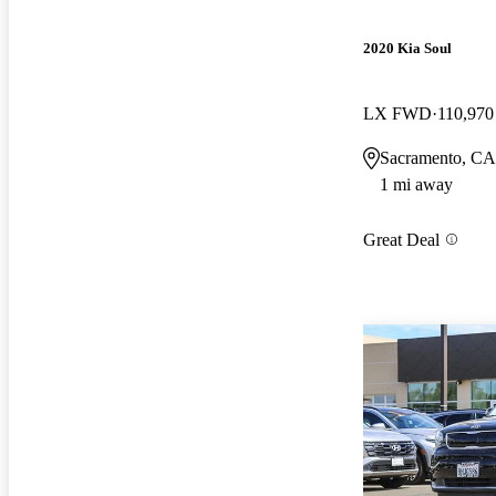
2020 Kia Soul
LX FWD
110,970
Sacramento, CA
1 mi away
Great Deal