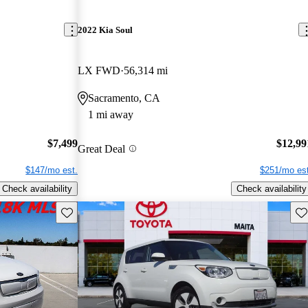
2022 Kia Soul
LX FWD
56,314 mi
Sacramento, CA
1 mi away
$7,499
$12,99
Great Deal
$147/mo est.
$251/mo est
Check availability
Check availability
Save this listing
Sav