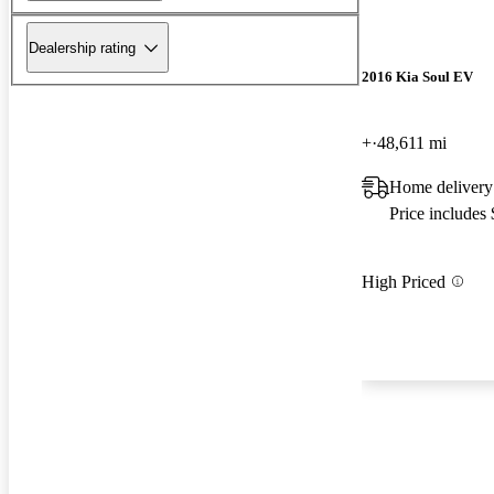
Dealership rating
2016 Kia Soul EV
+
48,611 mi
Home delivery
Price includes
High Priced