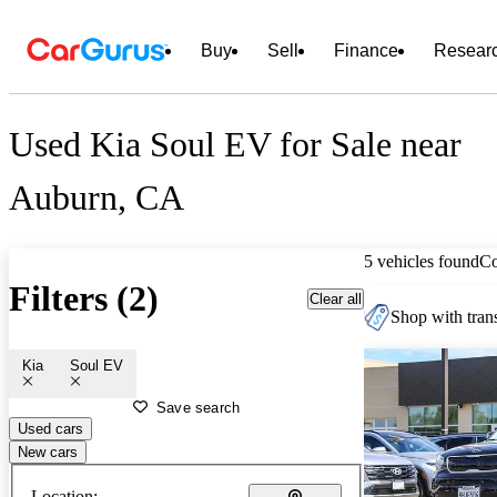
Buy
Sell
Finance
Resear
Used Kia Soul EV for Sale near
Auburn, CA
5 vehicles found
C
Filters (2)
Clear all
Shop with trans
Kia
Soul EV
Save search
Used cars
New cars
Location: