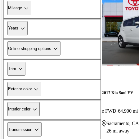
Mileage
Years
Online shopping options
Trim
Exterior color
2017 Kia Soul EV
Interior color
e FWD
64,900 mi
Sacramento, CA
Transmission
26 mi away