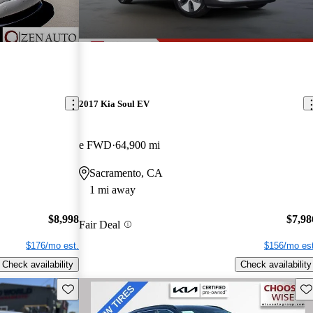
2017 Kia Soul EV
e FWD
64,900 mi
Sacramento, CA
1 mi away
$8,998
$7,98
Fair Deal
$176/mo est.
$156/mo est
Check availability
Check availability
Save this listing
Sav