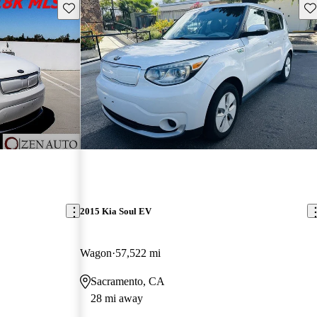
Save this listing
Sav
2015 Kia Soul EV
Wagon
57,522 mi
Sacramento, CA
28 mi away