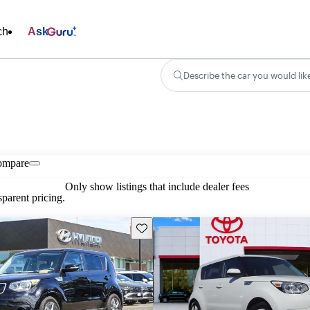
ch
Ask
Describe the car you would lik
ompare
Only show listings that include dealer fees
parent pricing.
Save this listing