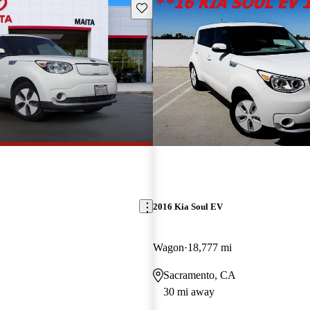
Save this listing
2016 Kia Soul EV
Wagon
18,777 mi
Sacramento, CA
30 mi away