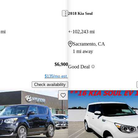
2018 Kia Soul
 mi
+
102,243 mi
Sacramento, CA
1 mi away
$6,900
Good Deal
$135/mo est.
Check availability
Save this listing