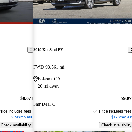
2019 Kia Soul EV
FWD
93,561 mi
Folsom, CA
20 mi away
$8,071
$9,07
Fair Deal
Price includes fees
Price includes fees
$158/mo est.
$178/mo est
Check availability
Check availability