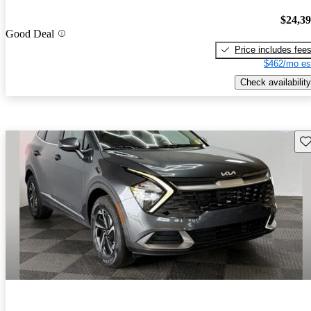
$24,3
Good Deal
Price includes fee
$462/mo es
Check availability
Sav