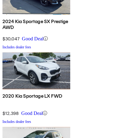
2024 Kia Sportage SX Prestige
AWD
$30,047
Good Deal
Includes dealer fees
2020 Kia Sportage LX FWD
$12,398
Good Deal
Includes dealer fees