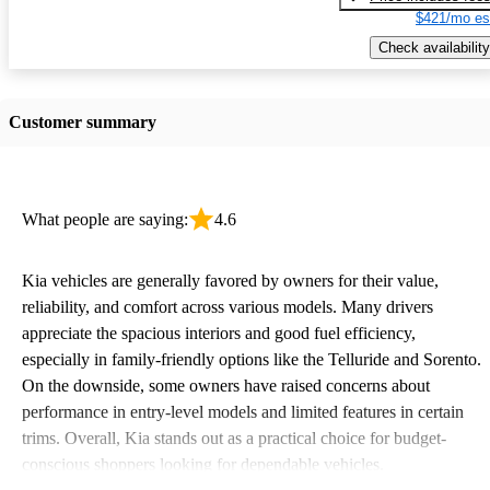
$421/mo es
Check availability
Customer summary
What people are saying:
4.6
Kia vehicles are generally favored by owners for their value,
reliability, and comfort across various models. Many drivers
appreciate the spacious interiors and good fuel efficiency,
especially in family-friendly options like the Telluride and Sorento.
On the downside, some owners have raised concerns about
performance in entry-level models and limited features in certain
trims. Overall, Kia stands out as a practical choice for budget-
conscious shoppers looking for dependable vehicles.