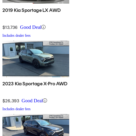
2019 Kia Sportage LX AWD
$13,736
Good Deal
Includes dealer fees
2023 Kia Sportage X-Pro AWD
$26,393
Good Deal
Includes dealer fees