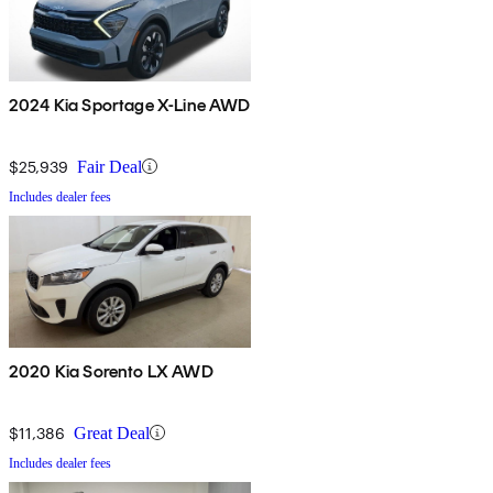
2024 Kia Sportage X-Line AWD
$25,939
Fair Deal
Includes dealer fees
2020 Kia Sorento LX AWD
$11,386
Great Deal
Includes dealer fees