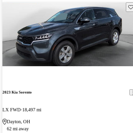
Sav
2023 Kia Sorento
LX FWD
18,497 mi
Dayton, OH
62 mi away