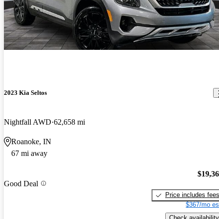
2023 Kia Seltos
Nightfall AWD
62,658 mi
Roanoke, IN
67 mi away
$19,3
Good Deal
Price includes fee
$367/mo es
Check availability