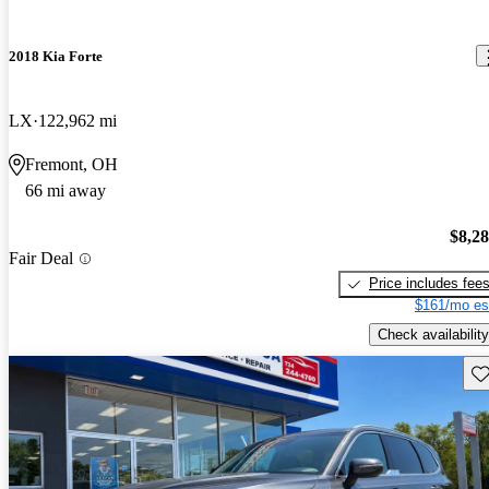
2018 Kia Forte
LX
122,962 mi
Fremont, OH
66 mi away
$8,2
Fair Deal
Price includes fee
$161/mo es
Check availability
Sav