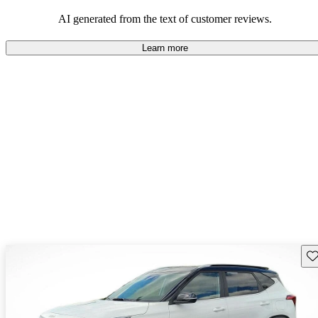
AI generated from the text of customer reviews.
Learn more
Sav