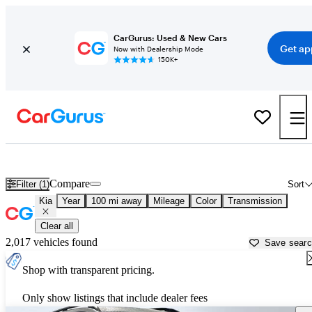
CarGurus: Used & New Cars
Get ap
Now with Dealership Mode
150K+
Used Kia Cars for Sale near
Lima, OH
Compare
Filter (1)
Sort
Kia
Year
100 mi away
Mileage
Color
Transmission
Clear all
2,017 vehicles found
Save sear
Shop with transparent pricing.
Only show listings that include dealer fees