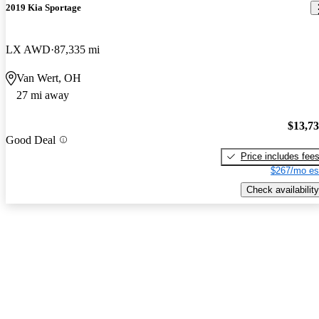
2019 Kia Sportage
LX AWD
87,335 mi
Van Wert, OH
27 mi away
$13,7
Good Deal
Price includes fee
$267/mo es
Check availability