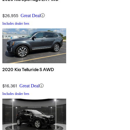
$26,955
Great Deal
Includes dealer fees
2020 Kia Telluride S AWD
$16,361
Great Deal
Includes dealer fees