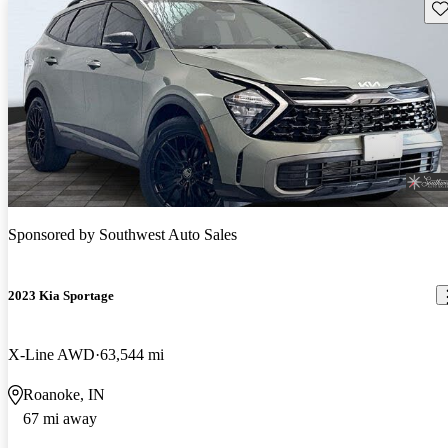
Sav
Sponsored by
Southwest Auto Sales
2023 Kia Sportage
X-Line AWD
63,544 mi
Roanoke, IN
67 mi away