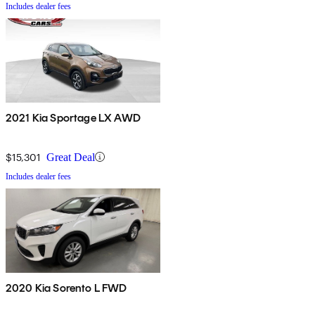
Includes dealer fees
2021 Kia Sportage LX AWD
$15,301
Great Deal
Includes dealer fees
2020 Kia Sorento L FWD