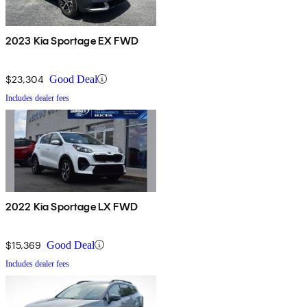
2023 Kia Sportage EX FWD
$23,304
Good Deal
Includes dealer fees
2022 Kia Sportage LX FWD
$15,369
Good Deal
Includes dealer fees