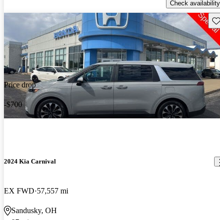
Check availability
Sav
Price drop
-$700
2024 Kia Carnival
EX FWD
57,557 mi
Sandusky, OH