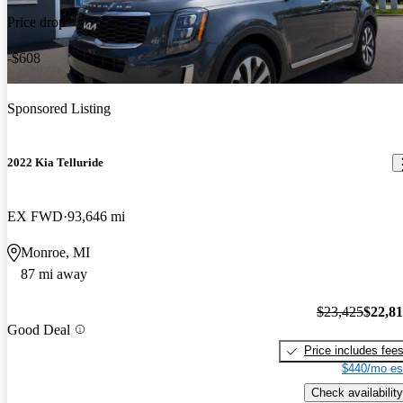
Price drop
-$608
Sponsored Listing
2022 Kia Telluride
EX FWD
93,646 mi
Monroe, MI
87 mi away
$23,425
$22,8
Good Deal
Price includes fee
$440/mo es
Check availability