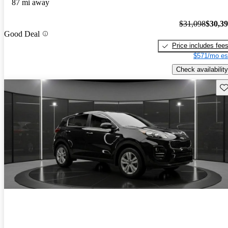
87 mi away
$31,098
$30,3
Good Deal
Price includes fee
$571/mo es
Check availability
Sav