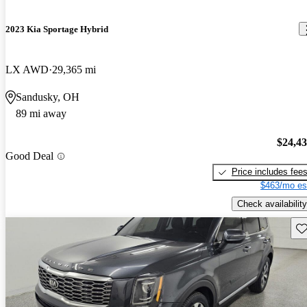
2023 Kia Sportage Hybrid
LX AWD
29,365 mi
Sandusky, OH
89 mi away
$24,4
Good Deal
Price includes fee
$463/mo es
Check availability
Sav