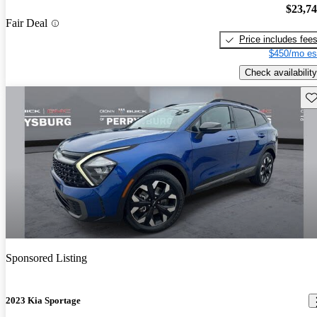
$23,7
Fair Deal
Price includes fee
$450/mo es
Check availability
Sav
Sponsored Listing
2023 Kia Sportage