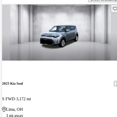
Sav
2025 Kia Soul
S FWD
3,172 mi
Lima, OH
3 mi away