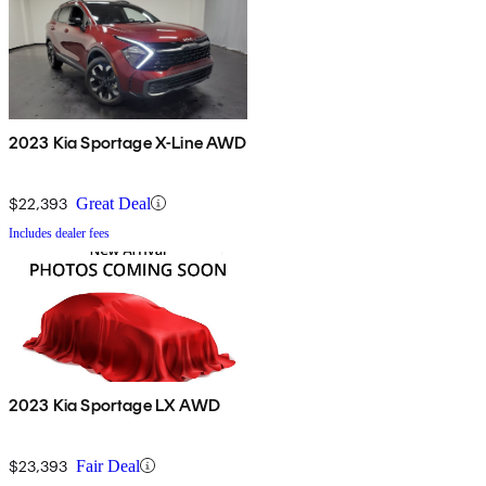
2023 Kia Sportage X-Line AWD
$22,393
Great Deal
Includes dealer fees
2023 Kia Sportage LX AWD
$23,393
Fair Deal