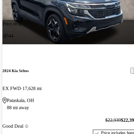
Price drop
-$544
2024 Kia Seltos
EX FWD
17,628 mi
Pataskala, OH
88 mi away
$22,939
$22,3
Good Deal
Price includes fee