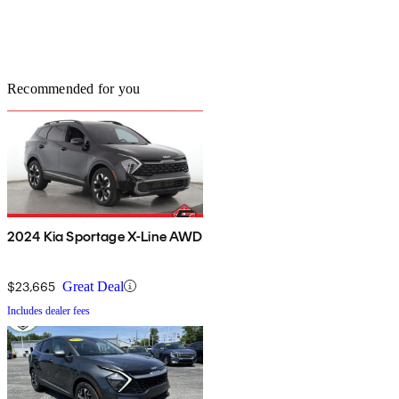
Recommended for you
2024 Kia Sportage X-Line AWD
$23,665
Great Deal
Includes dealer fees