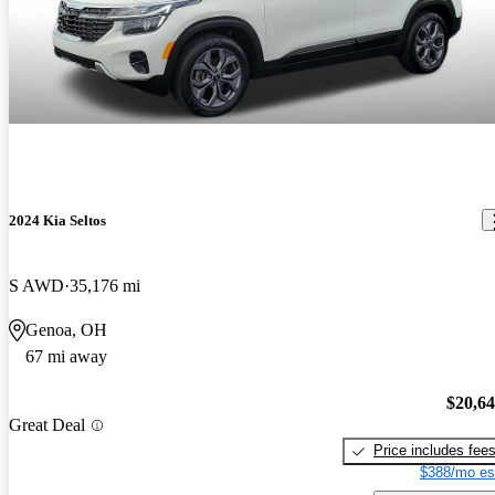
2024 Kia Seltos
S AWD
35,176 mi
Genoa, OH
67 mi away
$20,6
Great Deal
Price includes fee
$388/mo es