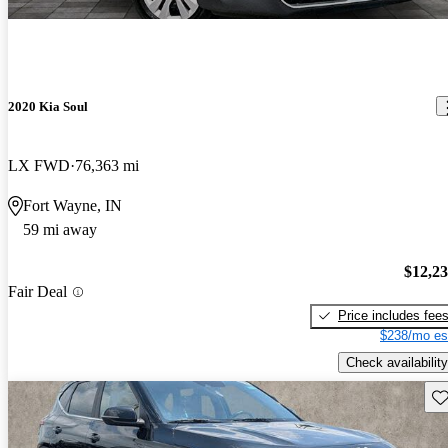
2020 Kia Soul
LX FWD
76,363 mi
Fort Wayne, IN
59 mi away
$12,2
Fair Deal
Price includes fee
$238/mo es
Check availability
Sav