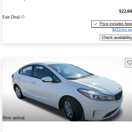
$22,0
Fair Deal
Price includes fee
$411/mo es
Check availability
Sav
New arrival