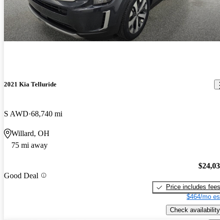
2021 Kia Telluride
S AWD
68,740 mi
Willard, OH
75 mi away
$24,0
Good Deal
Price includes fee
$464/mo es
Check availability