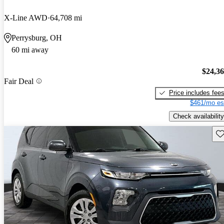
X-Line AWD
64,708 mi
Perrysburg, OH
60 mi away
$24,3
Fair Deal
Price includes fee
$461/mo es
Check availability
Sav