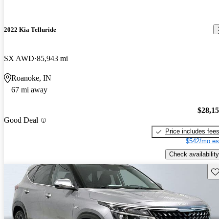
2022 Kia Telluride
SX AWD
85,943 mi
Roanoke, IN
67 mi away
$28,1
Good Deal
Price includes fee
$542/mo es
Check availability
Sav