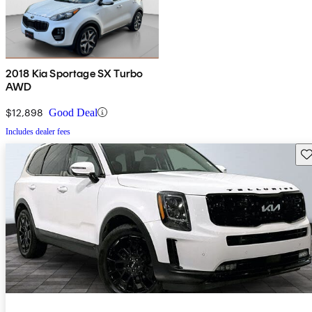
2018 Kia Sportage SX Turbo
AWD
$12,898
Good Deal
Includes dealer fees
Sav