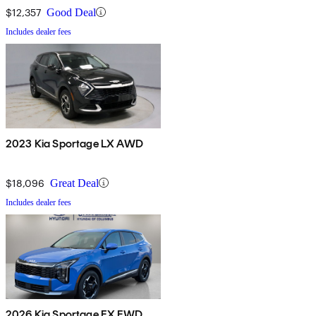
$12,357
Good Deal
Includes dealer fees
2023 Kia Sportage LX AWD
$18,096
Great Deal
Includes dealer fees
2026 Kia Sportage EX FWD