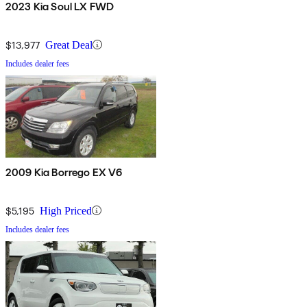
2023 Kia Soul LX FWD
$13,977
Great Deal
Includes dealer fees
2009 Kia Borrego EX V6
$5,195
High Priced
Includes dealer fees