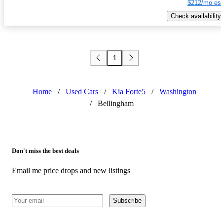
$212/mo es
Check availability
1
Home
/
Used Cars
/
Kia Forte5
/
Washington
/
Bellingham
Don't miss the best deals
Email me price drops and new listings
Subscribe