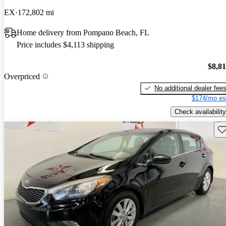
EX
172,802 mi
Home delivery from Pompano Beach, FL
Price includes $4,113 shipping
$8,8
Overpriced
No additional dealer fee
$174/mo es
Check availability
Sav