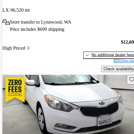
LX
96,520 mi
Store transfer to Lynnwood, WA
Price includes $699 shipping
$12,6
High Priced
No additional dealer fee
$251/mo es
Check availability
Sav