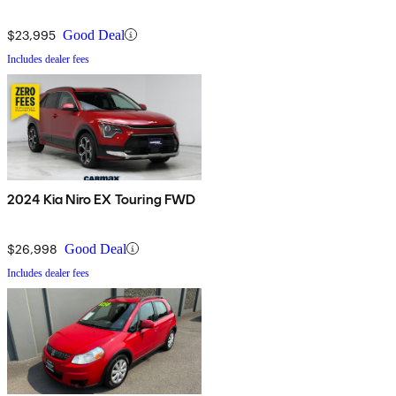
$23,995
Good Deal
Includes dealer fees
2024 Kia Niro EX Touring FWD
$26,998
Good Deal
Includes dealer fees