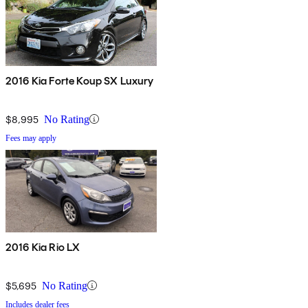
2016 Kia Forte Koup SX Luxury
$8,995
No Rating
Fees may apply
2016 Kia Rio LX
$5,695
No Rating
Includes dealer fees