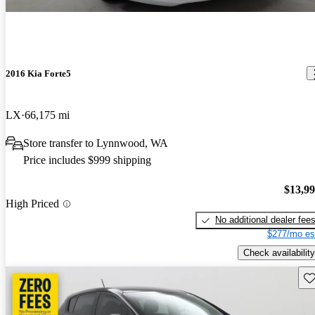
2016 Kia Forte5
LX
66,175 mi
Store transfer to Lynnwood, WA
Price includes $999 shipping
$13,9
High Priced
No additional dealer fee
$277/mo es
Check availability
Sav