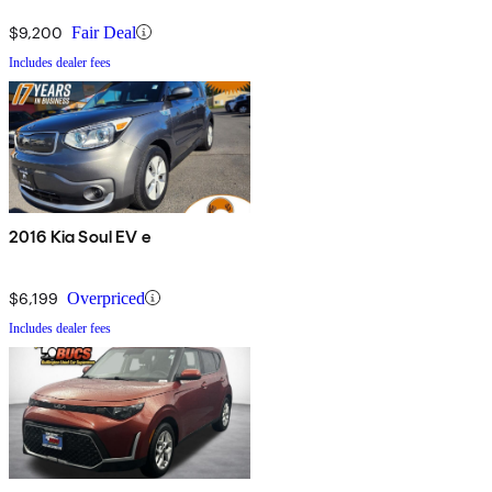
$9,200
Fair Deal
Includes dealer fees
2016 Kia Soul EV e
$6,199
Overpriced
Includes dealer fees