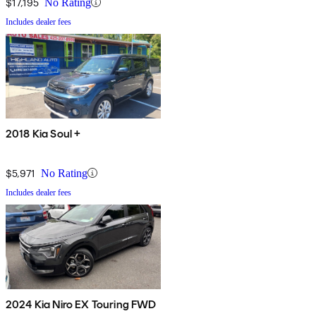
$17,195
No Rating
Includes dealer fees
2018 Kia Soul +
$5,971
No Rating
Includes dealer fees
2024 Kia Niro EX Touring FWD