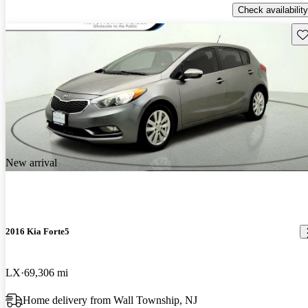
Check availability
Sav
New arrival
2016 Kia Forte5
LX
69,306 mi
Home delivery from Wall Township, NJ