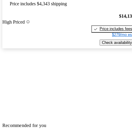
Price includes $4,343 shipping
$14,1
High Priced
Price includes fee
$279/mo es
Check availability
Recommended for you