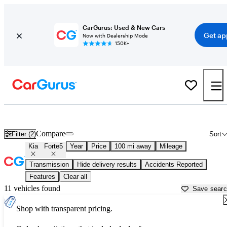
CarGurus: Used & New Cars
Get ap
Now with Dealership Mode
150K+
Used Kia Forte5 for Sale near
Bellingham, WA
Compare
Filter (2)
Sort
Kia
Forte5
Year
Price
100 mi away
Mileage
Transmission
Hide delivery results
Accidents Reported
Features
Clear all
11 vehicles found
Save sear
Shop with transparent pricing.