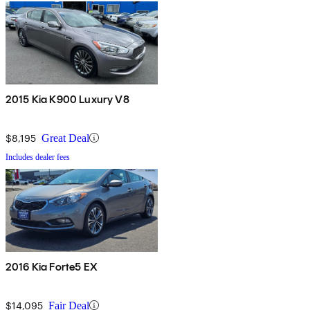
2015 Kia K900 Luxury V8
$8,195
Great Deal
Includes dealer fees
2016 Kia Forte5 EX
$14,095
Fair Deal