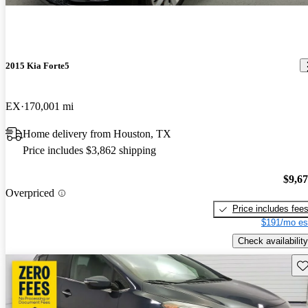
2015 Kia Forte5
EX
170,001 mi
Home delivery from Houston, TX
Price includes $3,862 shipping
$9,6
Overpriced
Price includes fee
$191/mo es
Check availability
Sav