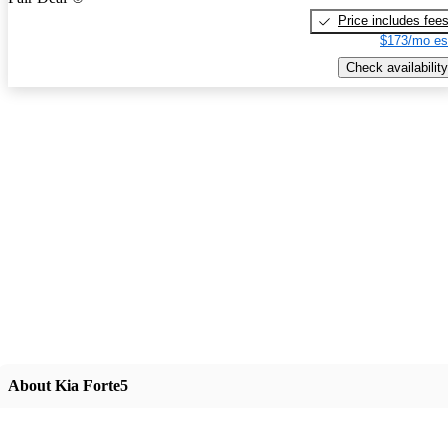
Price includes fee
$173/mo es
Check availability
About Kia Forte5