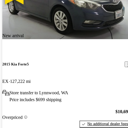
New arrival
2015 Kia Forte5
EX
127,222 mi
Store transfer to Lynnwood, WA
Price includes $699 shipping
$10,6
Overpriced
No additional dealer fee