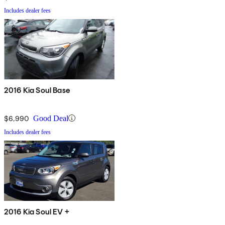
Includes dealer fees
2016 Kia Soul Base
$6,990
Good Deal
Includes dealer fees
2016 Kia Soul EV +