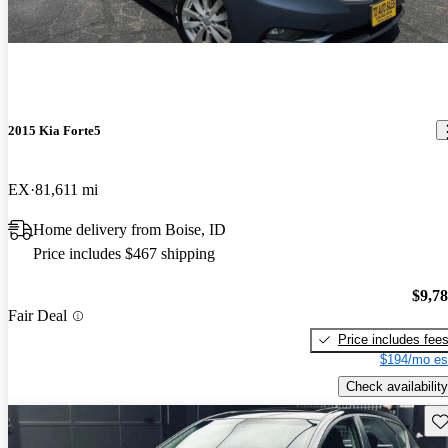
2015 Kia Forte5
EX
81,611 mi
Home delivery from Boise, ID
Price includes $467 shipping
$9,7
Fair Deal
Price includes fee
$194/mo es
Check availability
Sav