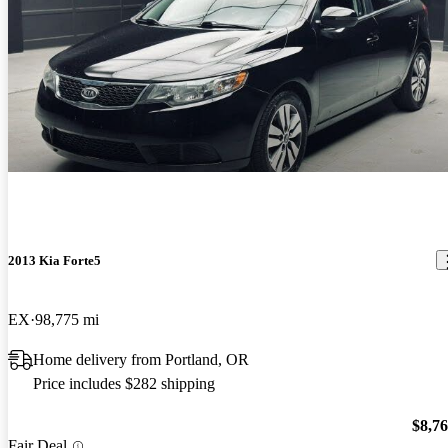
2013 Kia Forte5
EX
98,775 mi
Home delivery from Portland, OR
Price includes $282 shipping
$8,7
Fair Deal