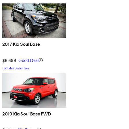
2017 Kia Soul Base
$6,699
Good Deal
Includes dealer fees
2019 Kia Soul Base FWD