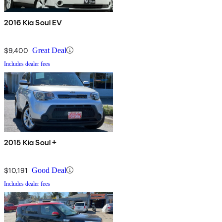
2016 Kia Soul EV
$9,400
Great Deal
Includes dealer fees
2015 Kia Soul +
$10,191
Good Deal
Includes dealer fees