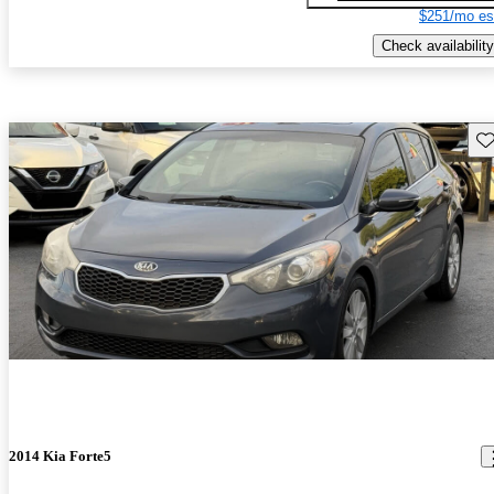
$251/mo es
Check availability
Sav
2014 Kia Forte5