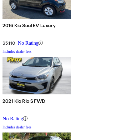
2016 Kia Soul EV Luxury
$5,110
No Rating
Includes dealer fees
2021 Kia Rio S FWD
No Rating
Includes dealer fees