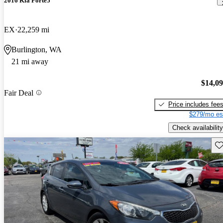
2016 Kia Forte5
EX
22,259 mi
Burlington, WA
21 mi away
$14,0
Fair Deal
Price includes fee
$279/mo es
Check availability
Sav