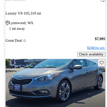
Luxury V8
105,319 mi
Lynnwood, WA
1 mi away
$7,995
Great Deal
$158/mo est.
Check availability
Save 