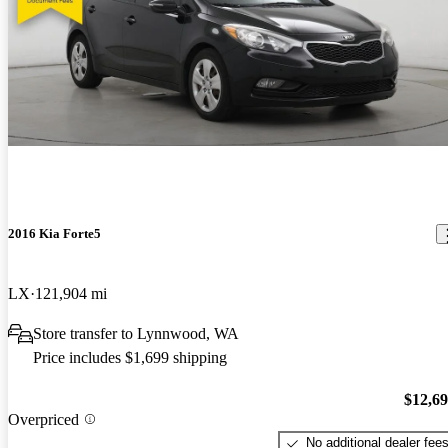
2016 Kia Forte5
LX
121,904 mi
Store transfer to Lynnwood, WA
Price includes $1,699 shipping
$12,6
Overpriced
No additional dealer fee