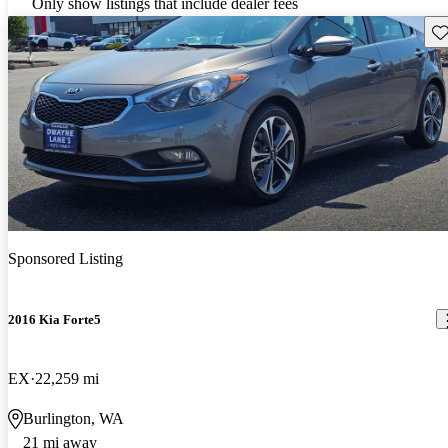
Only show listings that include dealer fees
Sav
Sponsored Listing
2016 Kia Forte5
EX
22,259 mi
Burlington, WA
21 mi away