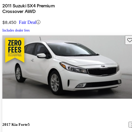
2011 Suzuki SX4 Premium
Crossover AWD
$8,450
Fair Deal
Includes dealer fees
Sav
2017 Kia Forte5