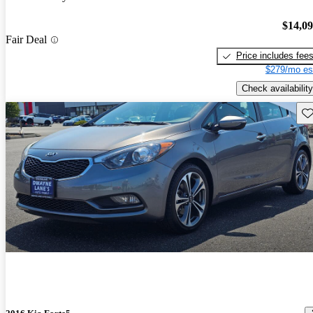
$14,0
Fair Deal
Price includes fee
$279/mo es
Check availability
Sav