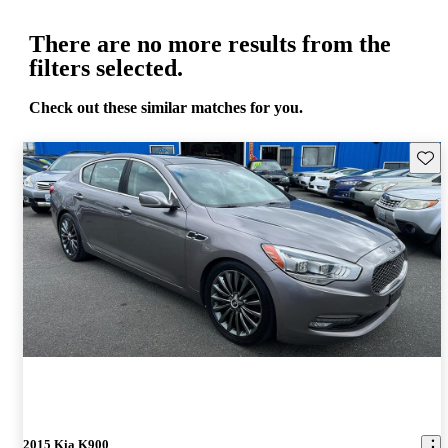
There are no more results from the
filters selected.
Check out these similar matches for you.
Save 
2015 Kia K900