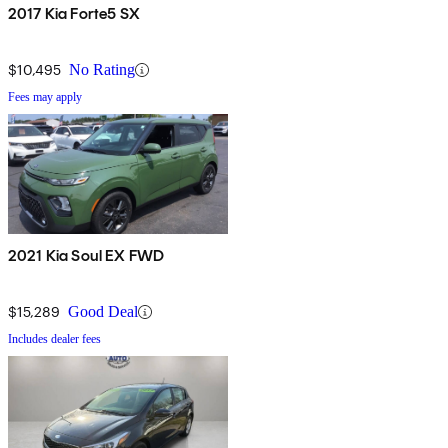
2017 Kia Forte5 SX
$10,495
No Rating
Fees may apply
2021 Kia Soul EX FWD
$15,289
Good Deal
Includes dealer fees