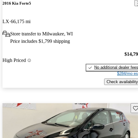
2016 Kia Forte5
LX
66,175 mi
Store transfer to Milwaukee, WI
Price includes $1,799 shipping
$14,7
High Priced
No additional dealer fee
$284/mo es
Check availability
Sav