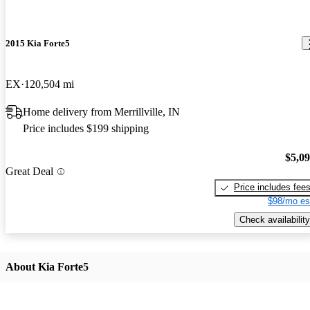
2015 Kia Forte5
EX
120,504 mi
Home delivery from Merrillville, IN
Price includes $199 shipping
$5,0
Great Deal
Price includes fee
$98/mo es
Check availability
About Kia Forte5