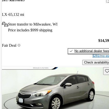
2017 Kia Forte5
LX
65,132 mi
Store transfer to Milwaukee, WI
Price includes $999 shipping
$14,5
Fair Deal
No additional dealer fee
$281/mo es
Check availability
Sav