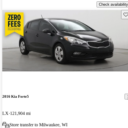
Check availability
Sav
2016 Kia Forte5
LX
121,904 mi
Store transfer to Milwaukee, WI