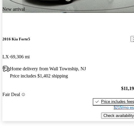
New arrival
2016 Kia Forte5
LX
69,306 mi
Home delivery from Wall Township, NJ
Price includes $1,402 shipping
$11,1
Fair Deal
Price includes fee
$215/mo es
Check availability