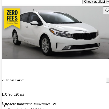
Check availability
Sav
2017 Kia Forte5
LX
96,520 mi
Store transfer to Milwaukee, WI