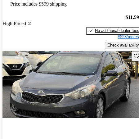
Price includes $599 shipping
$11,5
High Priced
No additional dealer fee
$223/mo es
Check availability
Sav