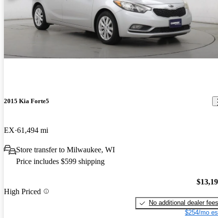
2015 Kia Forte5
EX
61,494 mi
Store transfer to Milwaukee, WI
Price includes $599 shipping
$13,1
High Priced
No additional dealer fee
$254/mo es