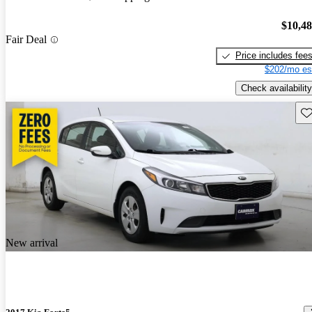
$10,4
Fair Deal
Price includes fee
$202/mo es
Check availability
Sav
New arrival