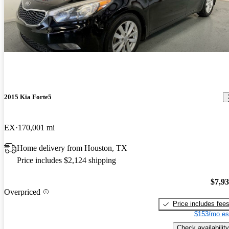
2015 Kia Forte5
EX
170,001 mi
Home delivery from Houston, TX
Price includes $2,124 shipping
$7,9
Overpriced
Price includes fee
$153/mo es
Check availability