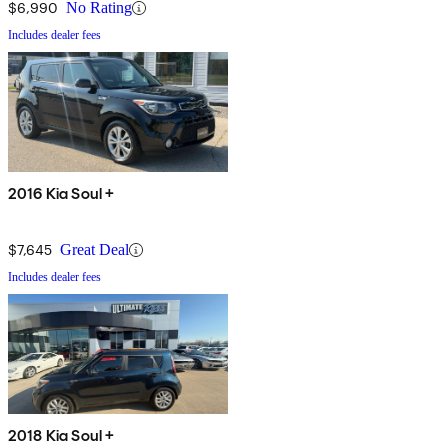
$6,990
No Rating
Includes dealer fees
2016 Kia Soul +
$7,645
Great Deal
Includes dealer fees
2018 Kia Soul +