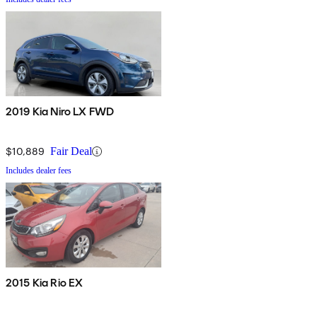
2019 Kia Niro LX FWD
$10,889
Fair Deal
Includes dealer fees
2015 Kia Rio EX