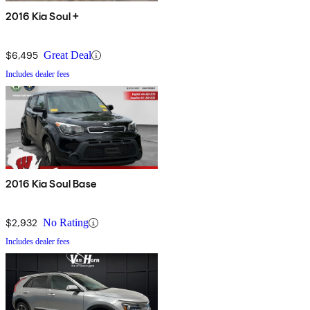
2016 Kia Soul +
$6,495
Great Deal
Includes dealer fees
2016 Kia Soul Base
$2,932
No Rating
Includes dealer fees