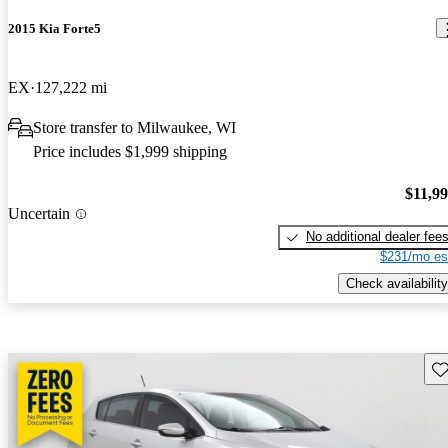
2015 Kia Forte5
EX
127,222 mi
Store transfer to Milwaukee, WI
Price includes $1,999 shipping
$11,9
Uncertain
No additional dealer fee
$231/mo es
Check availability
Sav