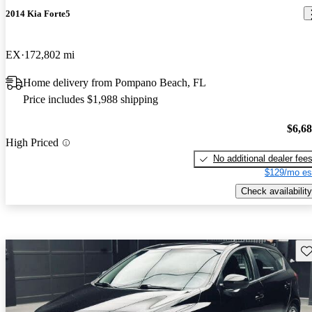
2014 Kia Forte5
EX
172,802 mi
Home delivery from Pompano Beach, FL
Price includes $1,988 shipping
$6,6
High Priced
No additional dealer fee
$129/mo es
Check availability
Sav