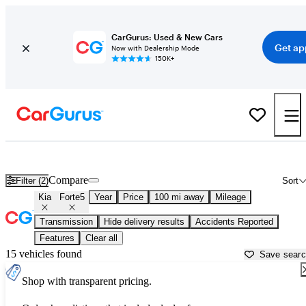
CarGurus: Used & New Cars
Get ap
Now with Dealership Mode
150K+
Used Kia Forte5 for Sale near
Appleton, WI
Compare
Filter (2)
Sort
Kia
Forte5
Year
Price
100 mi away
Mileage
Transmission
Hide delivery results
Accidents Reported
Features
Clear all
15 vehicles found
Save sear
Shop with transparent pricing.