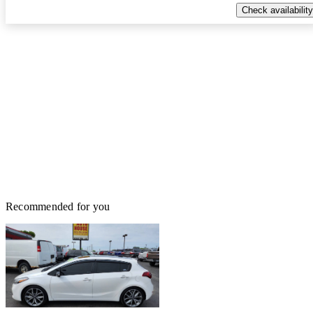
Check availability
Recommended for you