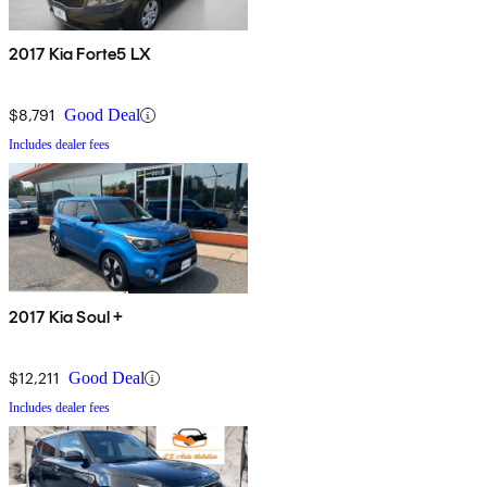
2017 Kia Forte5 LX
$8,791
Good Deal
Includes dealer fees
2017 Kia Soul +
$12,211
Good Deal
Includes dealer fees