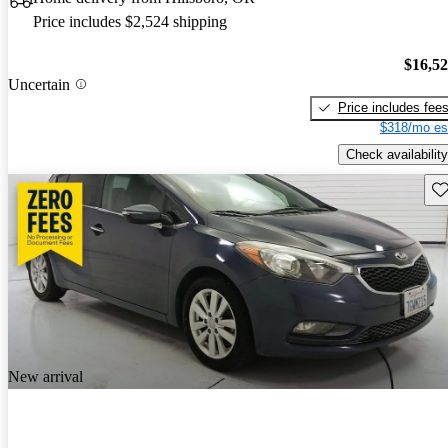
Price includes $2,524 shipping
$16,5
Uncertain
Price includes fee
$318/mo es
Check availability
Sav
New arrival