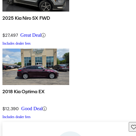
2025 Kia Niro SX FWD
$27,497
Great Deal
Includes dealer fees
2018 Kia Optima EX
$12,390
Good Deal
Includes dealer fees
Sav