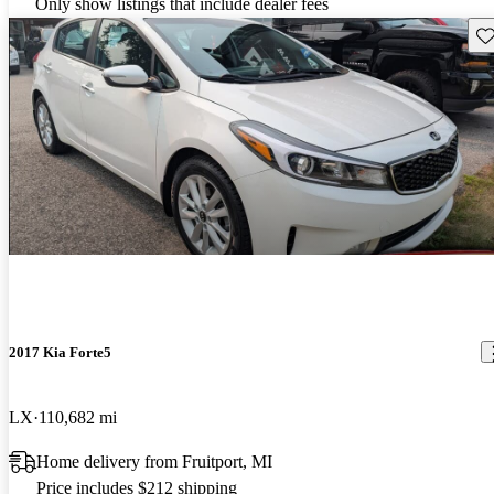
Only show listings that include dealer fees
Sav
2017 Kia Forte5
LX
110,682 mi
Home delivery from Fruitport, MI
Price includes $212 shipping