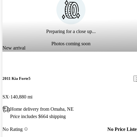
Preparing for a close up...
Photos coming soon
New arrival
2011 Kia Forte5
SX
140,880 mi
Home delivery from Omaha, NE
Price includes $664 shipping
No Rating
No Price List