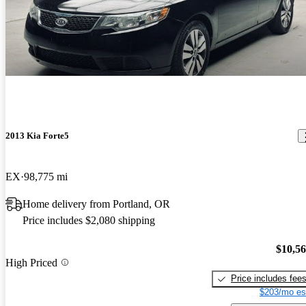
2013 Kia Forte5
EX
98,775 mi
Home delivery from Portland, OR
Price includes $2,080 shipping
$10,5
High Priced
Price includes fee
$203/mo es