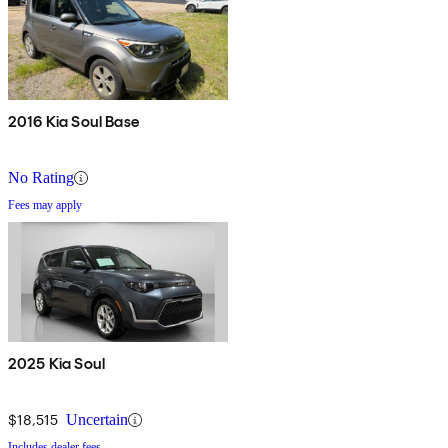
2016 Kia Soul Base
No Rating
Fees may apply
2025 Kia Soul
$18,515
Uncertain
Includes dealer fees