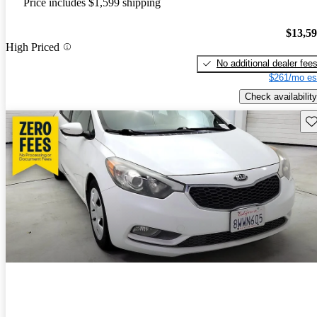
Price includes $1,599 shipping
$13,5
High Priced
No additional dealer fee
$261/mo es
Check availability
Sav