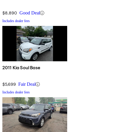
$8,890
Good Deal
Includes dealer fees
2011 Kia Soul Base
$5,699
Fair Deal
Includes dealer fees