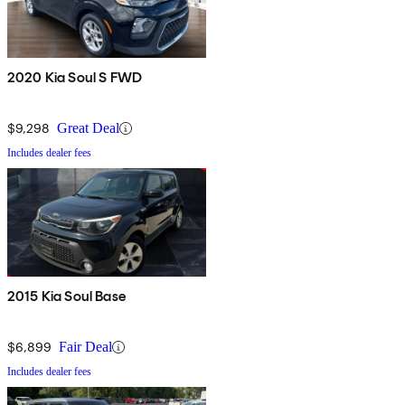
2020 Kia Soul S FWD
$9,298
Great Deal
Includes dealer fees
2015 Kia Soul Base
$6,899
Fair Deal
Includes dealer fees