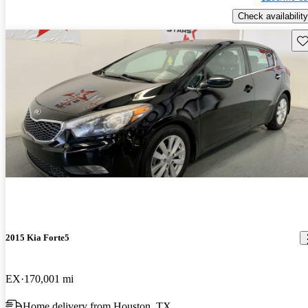
Check availability
Sav
2015 Kia Forte5
EX
170,001 mi
Home delivery from Houston, TX