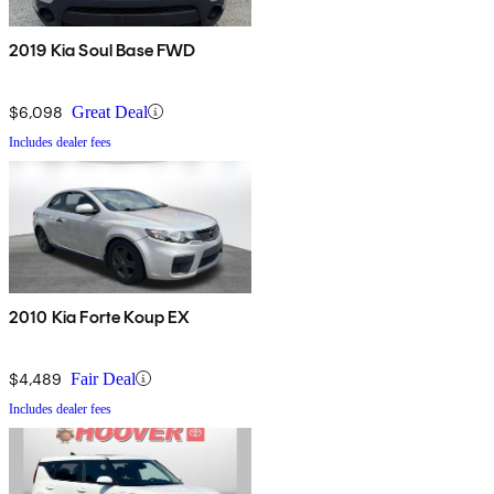
2019 Kia Soul Base FWD
$6,098
Great Deal
Includes dealer fees
2010 Kia Forte Koup EX
$4,489
Fair Deal
Includes dealer fees