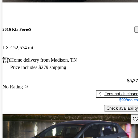
2016 Kia Forte5
LX
152,574 mi
Home delivery from Madison, TN
Price includes $279 shipping
$5,2
No Rating
Fees not disclose
$99/mo es
Check availability
Sav