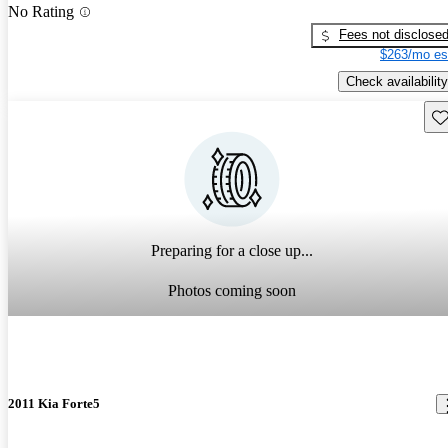
No Rating
Fees not disclose
$263/mo es
Check availability
Sav
Preparing for a close up...
Photos coming soon
2011 Kia Forte5