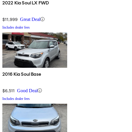
2022 Kia Soul LX FWD
$11,999
Great Deal
Includes dealer fees
2016 Kia Soul Base
$6,511
Good Deal
Includes dealer fees