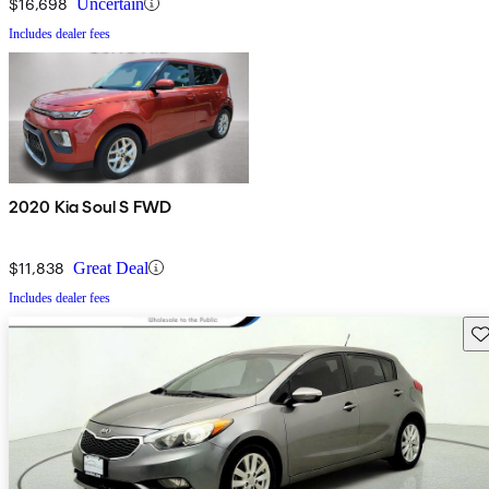
$16,698
Uncertain
Includes dealer fees
2020 Kia Soul S FWD
$11,838
Great Deal
Includes dealer fees
Sav