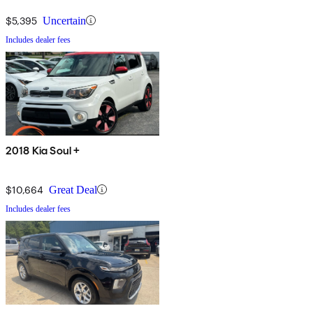
$5,395
Uncertain
Includes dealer fees
2018 Kia Soul +
$10,664
Great Deal
Includes dealer fees