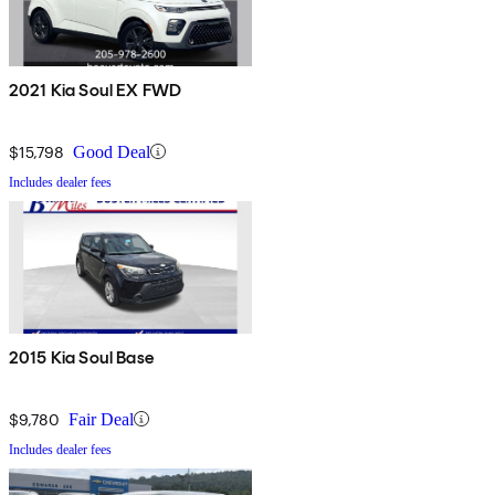
2021 Kia Soul EX FWD
$15,798
Good Deal
Includes dealer fees
2015 Kia Soul Base
$9,780
Fair Deal
Includes dealer fees