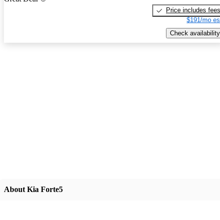
Price includes fee
$191/mo es
Check availability
About Kia Forte5