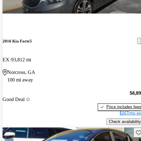
2016 Kia Forte5
EX
93,812 mi
Norcross, GA
100 mi away
$8,8
Good Deal
Price includes fee
$167/mo es
Check availability
Sav