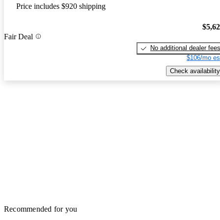
Price includes $920 shipping
$5,6
Fair Deal
No additional dealer fee
$106/mo es
Check availability
Recommended for you