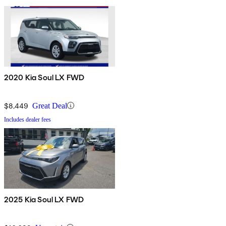
2020 Kia Soul LX FWD
$8,449
Great Deal
Includes dealer fees
2025 Kia Soul LX FWD