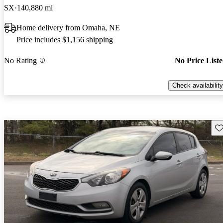
SX
140,880 mi
Home delivery from Omaha, NE
Price includes $1,156 shipping
No Rating
No Price List
Check availability
Sav