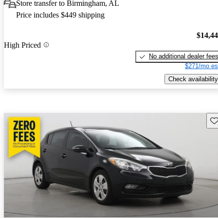
Store transfer to Birmingham, AL
Price includes $449 shipping
$14,4
High Priced
No additional dealer fee
$271/mo es
Check availability
Sav