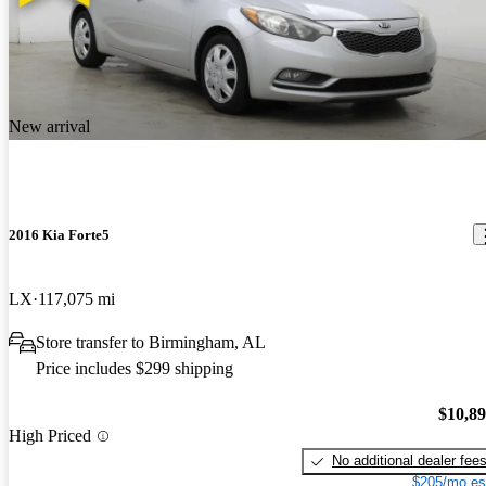
New arrival
2016 Kia Forte5
LX
117,075 mi
Store transfer to Birmingham, AL
Price includes $299 shipping
$10,8
High Priced
No additional dealer fee
$205/mo es