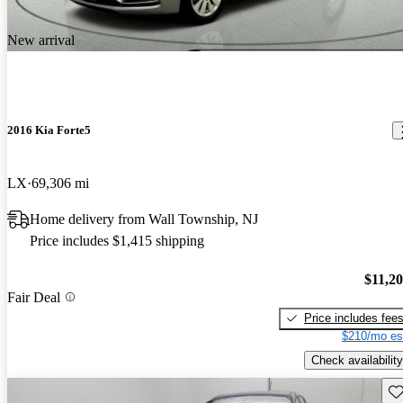
New arrival
2016 Kia Forte5
LX
69,306 mi
Home delivery from Wall Township, NJ
Price includes $1,415 shipping
$11,2
Fair Deal
Price includes fee
$210/mo es
Check availability
Sav