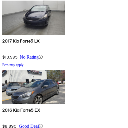
2017 Kia Forte5 LX
$13,995
No Rating
Fees may apply
2016 Kia Forte5 EX
$8,890
Good Deal