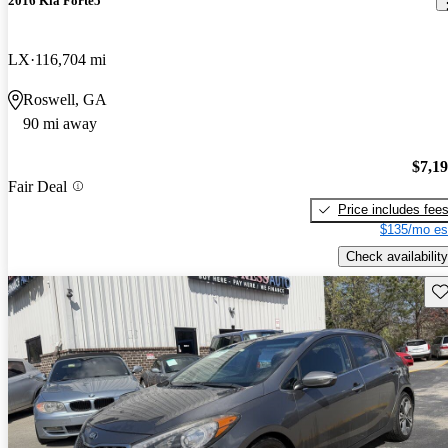
2016 Kia Forte5
LX
116,704 mi
Roswell, GA
90 mi away
$7,1
Fair Deal
Price includes fee
$135/mo es
Check availability
Sav