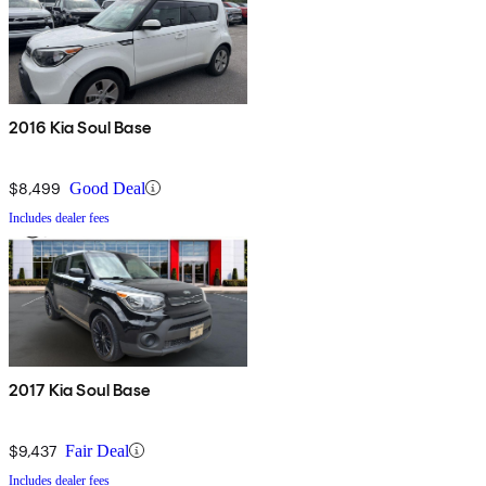
2016 Kia Soul Base
$8,499
Good Deal
Includes dealer fees
2017 Kia Soul Base
$9,437
Fair Deal
Includes dealer fees