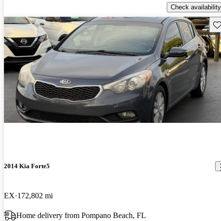
Check availability
Sav
2014 Kia Forte5
EX
172,802 mi
Home delivery from Pompano Beach, FL