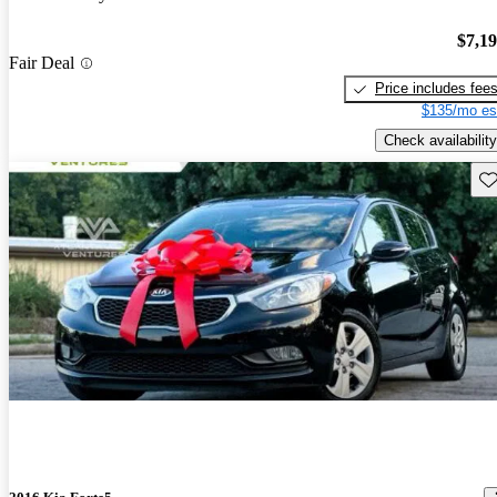
$7,1
Fair Deal
Price includes fee
$135/mo es
Check availability
Sav