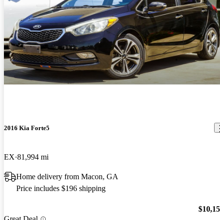
2016 Kia Forte5
EX
81,994 mi
Home delivery from Macon, GA
Price includes $196 shipping
$10,1
Great Deal