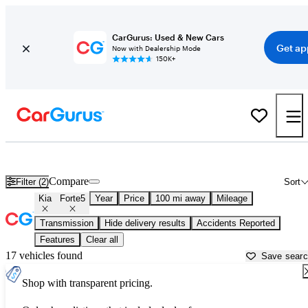
CarGurus: Used & New Cars
Get ap
Now with Dealership Mode
150K+
Used Kia Forte5 for Sale near
Anniston, AL
Compare
Filter (2)
Sort
Kia
Forte5
Year
Price
100 mi away
Mileage
Transmission
Hide delivery results
Accidents Reported
Features
Clear all
17 vehicles found
Save sear
Shop with transparent pricing.