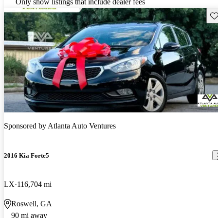
Only show listings that include dealer fees
Sav
Sponsored by
Atlanta Auto Ventures
2016 Kia Forte5
LX
116,704 mi
Roswell, GA
90 mi away