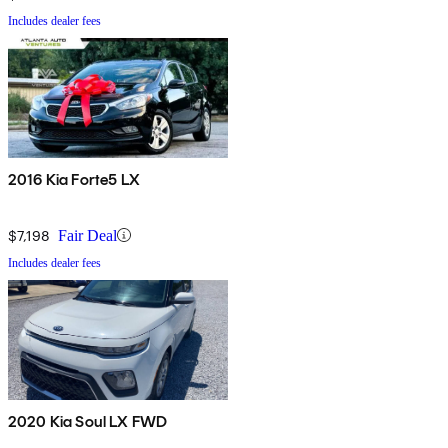
Includes dealer fees
2016 Kia Forte5 LX
$7,198
Fair Deal
Includes dealer fees
2020 Kia Soul LX FWD