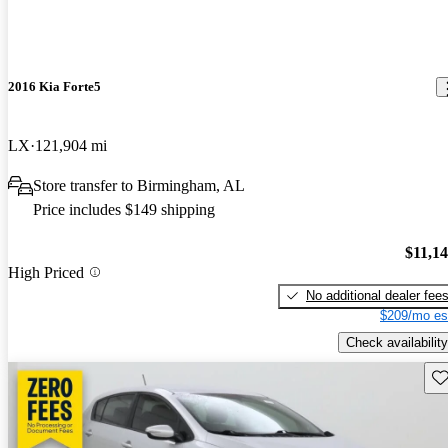
2016 Kia Forte5
LX
121,904 mi
Store transfer to Birmingham, AL
Price includes $149 shipping
$11,1
High Priced
No additional dealer fee
$209/mo es
Check availability
Sav