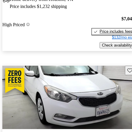
Price includes $1,232 shipping
$7,0
High Priced
Price includes fee
$132/mo es
Check availability
Sav