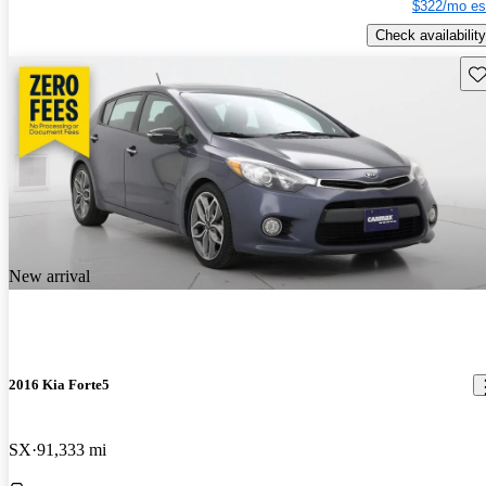
$322/mo es
Check availability
Sav
New arrival
2016 Kia Forte5
SX
91,333 mi