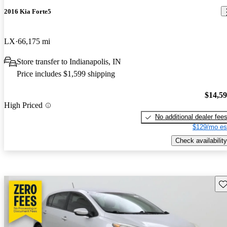
2016 Kia Forte5
LX
66,175 mi
Store transfer to Indianapolis, IN
Price includes $1,599 shipping
$14,5
High Priced
No additional dealer fee
$129/mo es
Check availability
Sav