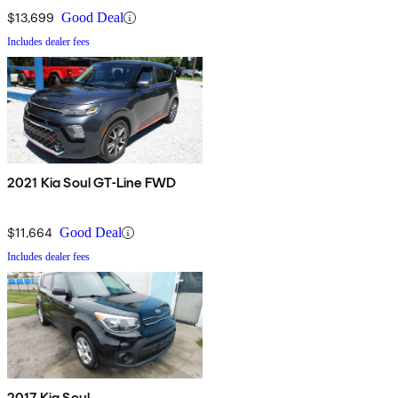
$13,699
Good Deal
Includes dealer fees
2021 Kia Soul GT-Line FWD
$11,664
Good Deal
Includes dealer fees
2017 Kia Soul