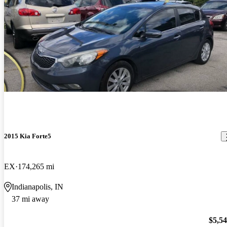
2015 Kia Forte5
EX
174,265 mi
Indianapolis, IN
37 mi away
$5,5