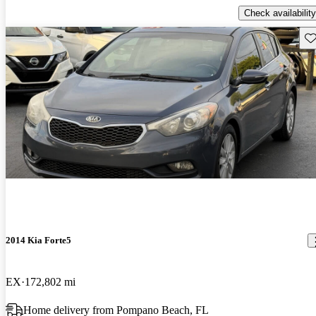
Check availability
Sav
2014 Kia Forte5
EX
172,802 mi
Home delivery from Pompano Beach, FL