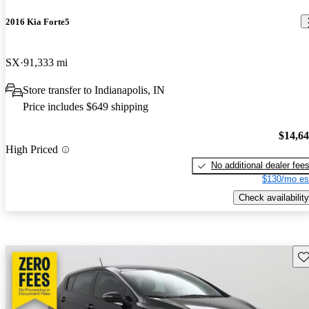
2016 Kia Forte5
SX
91,333 mi
Store transfer to Indianapolis, IN
Price includes $649 shipping
$14,6
High Priced
No additional dealer fee
$130/mo es
Check availability
Sav