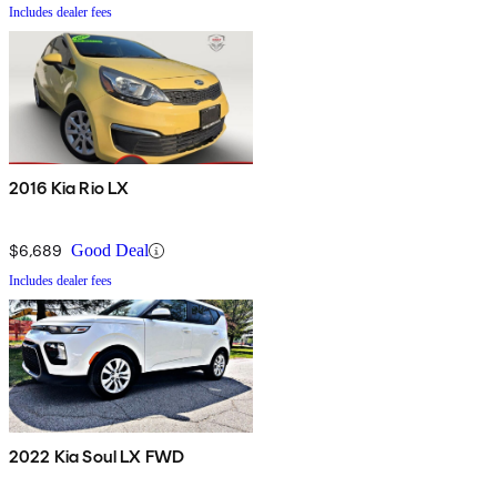
Includes dealer fees
2016 Kia Rio LX
$6,689
Good Deal
Includes dealer fees
2022 Kia Soul LX FWD