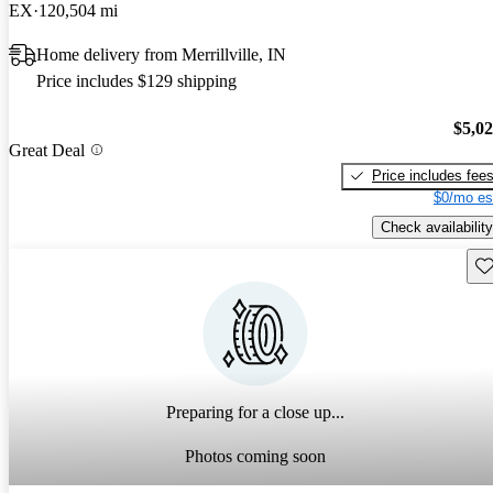
EX
120,504 mi
Home delivery from Merrillville, IN
Price includes $129 shipping
$5,0
Great Deal
Price includes fee
$0/mo es
Check availability
Sav
Preparing for a close up...
Photos coming soon