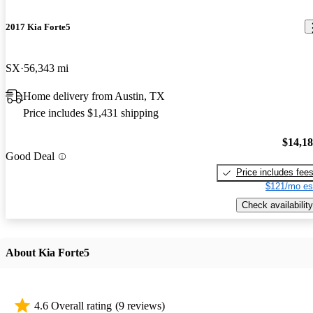
2017 Kia Forte5
SX
56,343 mi
Home delivery from Austin, TX
Price includes $1,431 shipping
$14,1
Good Deal
Price includes fee
$121/mo es
Check availability
About Kia Forte5
4.6 Overall rating
(9 reviews)