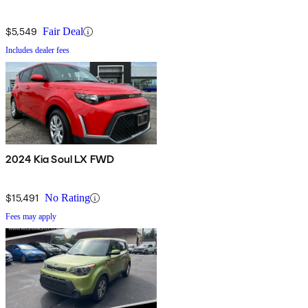
$5,549
Fair Deal
Includes dealer fees
2024 Kia Soul LX FWD
$15,491
No Rating
Fees may apply