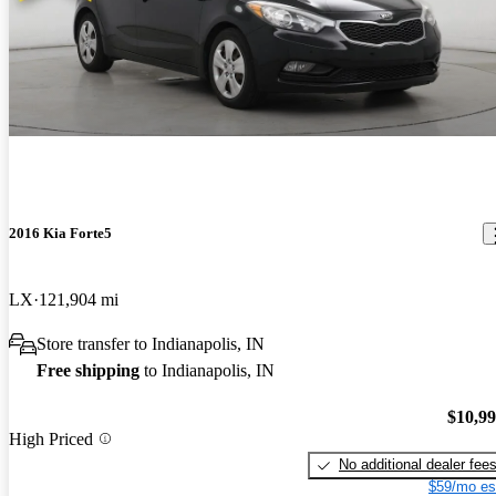
2016 Kia Forte5
LX
121,904 mi
Store transfer to Indianapolis, IN
Free shipping
to Indianapolis, IN
$10,9
High Priced
No additional dealer fee
$59/mo es