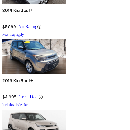
2014 Kia Soul +
$5,999
No Rating
Fees may apply
2015 Kia Soul +
$4,995
Great Deal
Includes dealer fees