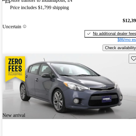
Store transfer to Indianapolis, IN
Price includes $1,799 shipping
$12,3
Uncertain
No additional dealer fee
$86/mo es
Check availability
Sav
New arrival