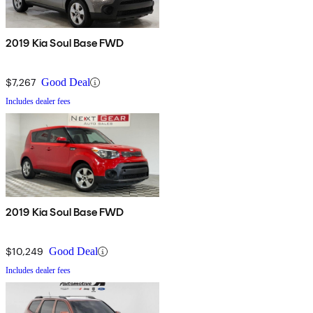
2019 Kia Soul Base FWD
$7,267
Good Deal
Includes dealer fees
2019 Kia Soul Base FWD
$10,249
Good Deal
Includes dealer fees