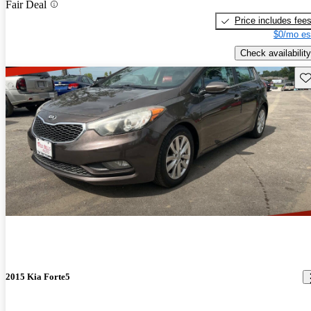
Fair Deal
Price includes fee
$0/mo es
Check availability
Sav
2015 Kia Forte5