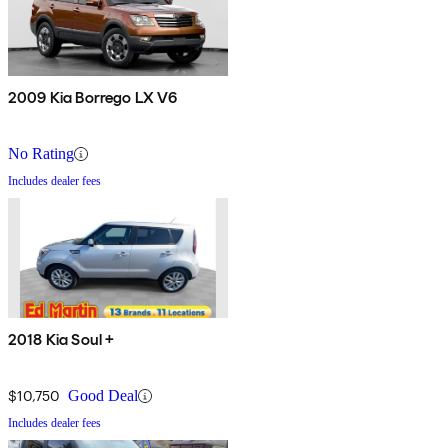
2009 Kia Borrego LX V6
No Rating
Includes dealer fees
2018 Kia Soul +
$10,750
Good Deal
Includes dealer fees