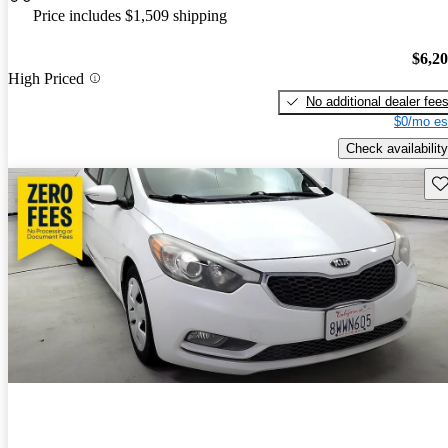
Price includes $1,509 shipping
$6,2
High Priced
No additional dealer fee
$0/mo es
Check availability
Sav