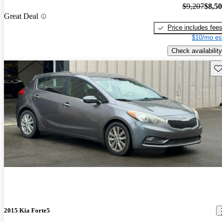
$9,207
$8,5
Great Deal
Price includes fee
$10/mo es
Check availability
Sav
2015 Kia Forte5