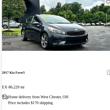
Sav
Price drop
-$700
2017 Kia Forte5
EX
86,229 mi
Home delivery from West Chester, OH
Price includes $170 shipping