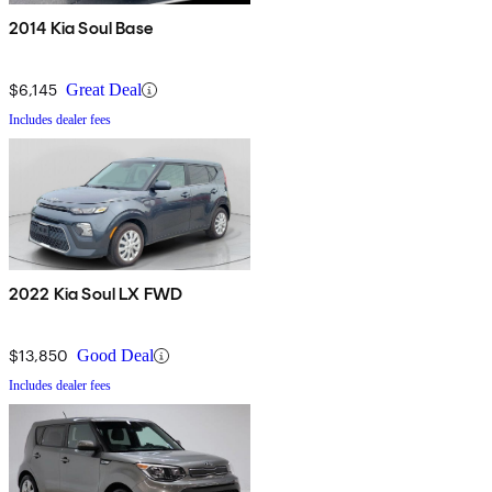
2014 Kia Soul Base
$6,145
Great Deal
Includes dealer fees
2022 Kia Soul LX FWD
$13,850
Good Deal
Includes dealer fees