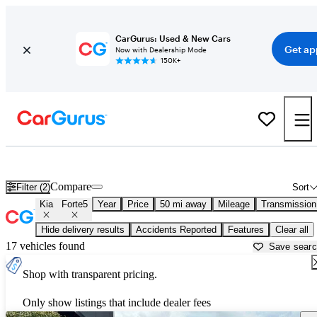
CarGurus: Used & New Cars
Get ap
Now with Dealership Mode
150K+
Used Kia Forte5 for Sale near
Anderson, IN
Compare
Filter (2)
Sort
Kia
Forte5
Year
Price
50 mi away
Mileage
Transmission
Hide delivery results
Accidents Reported
Features
Clear all
17 vehicles found
Save sear
Shop with transparent pricing.
Only show listings that include dealer fees