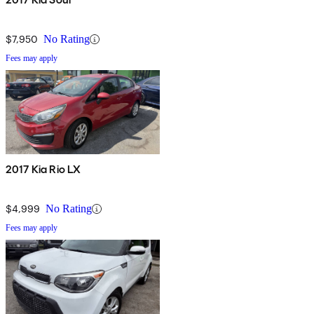
$7,950
No Rating
Fees may apply
2017 Kia Rio LX
$4,999
No Rating
Fees may apply