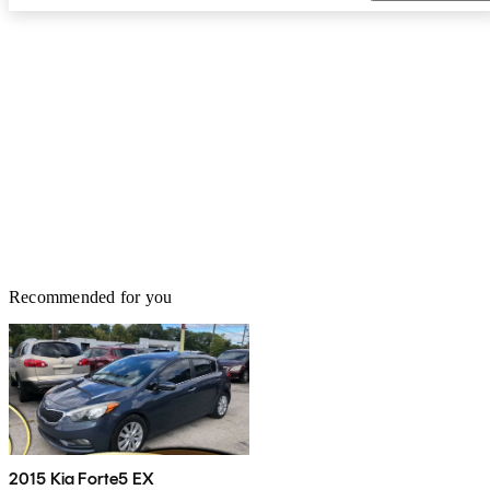
Recommended for you
2015 Kia Forte5 EX