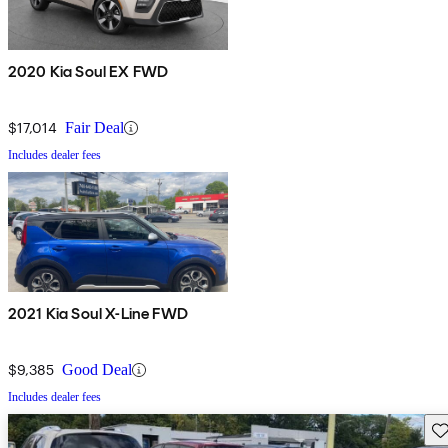
2020 Kia Soul EX FWD
$17,014
Fair Deal
Includes dealer fees
2021 Kia Soul X-Line FWD
$9,385
Good Deal
Includes dealer fees
Sav