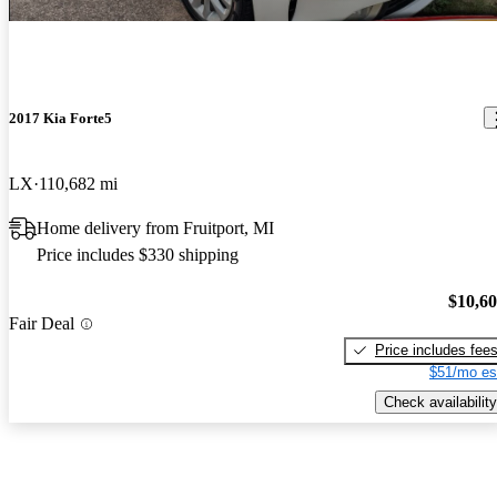
2017 Kia Forte5
LX
110,682 mi
Home delivery from Fruitport, MI
Price includes $330 shipping
$10,6
Fair Deal
Price includes fee
$51/mo es
Check availability