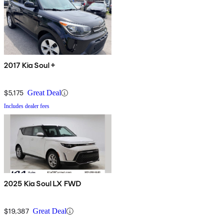
2017 Kia Soul +
$5,175
Great Deal
Includes dealer fees
2025 Kia Soul LX FWD
$19,387
Great Deal