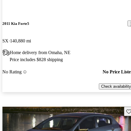
2011 Kia Forte5
SX
140,880 mi
Home delivery from Omaha, NE
Price includes $828 shipping
No Rating
No Price List
Check availability
Sav