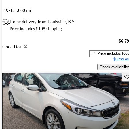
EX
121,060 mi
Home delivery from Louisville, KY
Price includes $198 shipping
$6,7
Good Deal
Price includes fee
$0/mo es
Check availability
Sav