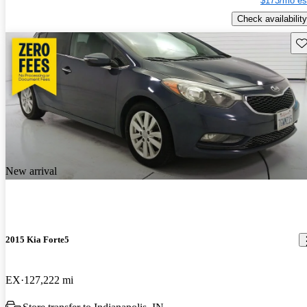
$173/mo es
Check availability
Sav
New arrival
2015 Kia Forte5
EX
127,222 mi