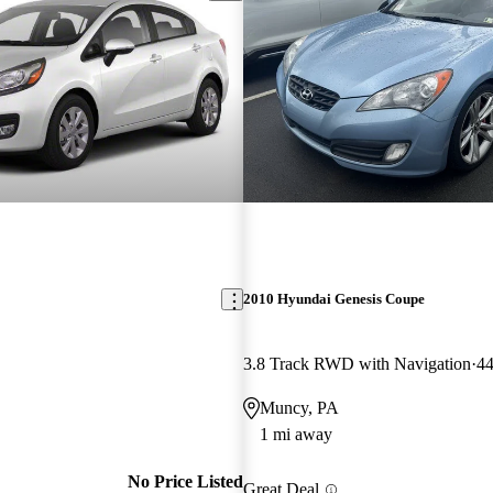
2010 Hyundai Genesis Coupe
3.8 Track RWD with Navigation
44
Muncy, PA
1 mi away
No Price Listed
Great Deal