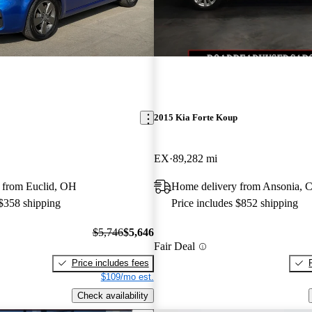
2015 Kia Forte Koup
EX
89,282 mi
 from Euclid, OH
Home delivery from Ansonia, 
 $358 shipping
Price includes $852 shipping
$5,746
$5,646
Fair Deal
Price includes fees
$109/mo est.
Check availability