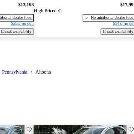
$13,198
$17,99
High Priced
itional dealer fees
No additional dealer fees
$255/mo est.
$347/mo est
Check availability
Check availability
Pennsylvania
/
Altoona
Save this listing
Sav