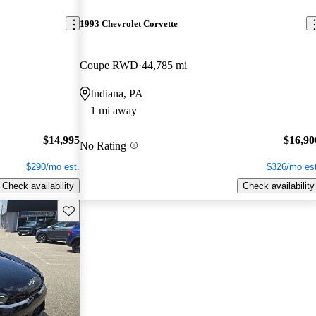
1993 Chevrolet Corvette
Coupe RWD
44,785 mi
Indiana, PA
1 mi away
$14,995
$16,90
No Rating
$290/mo est.
$326/mo est
Check availability
Check availability
Save this listing