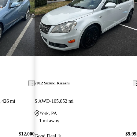
2012 Suzuki Kizashi
,426 mi
S AWD
105,052 mi
York, PA
1 mi away
$12,000
$5,99
Good Deal