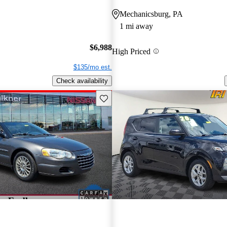
Mechanicsburg, PA
1 mi away
$6,988
High Priced
$135/mo est.
Check availability
Save this listing