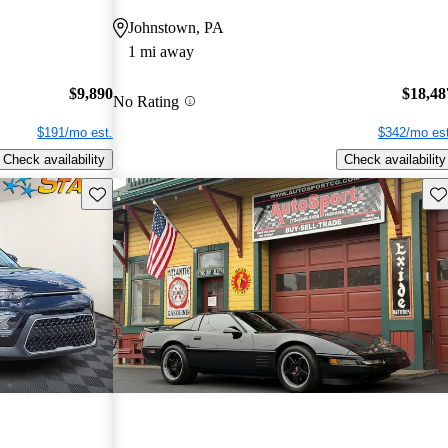
Johnstown, PA
1 mi away
$9,890
$18,48
No Rating
$191/mo est.
$342/mo est
Check availability
Check availability
Save this listing
Sav