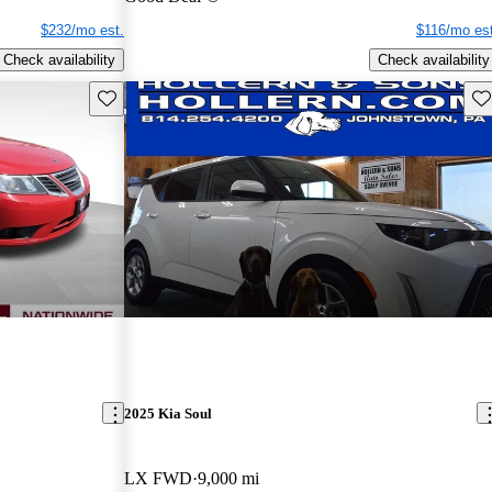
$232/mo est.
$116/mo est
Check availability
Check availability
Save this listing
Sav
2025 Kia Soul
LX FWD
9,000 mi