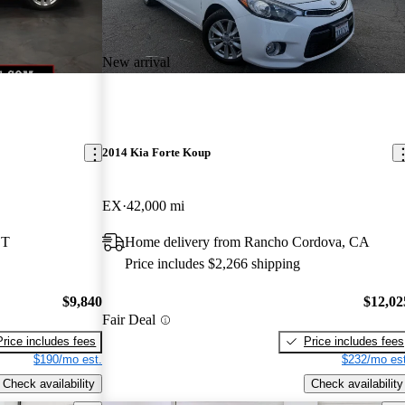
New arrival
2014 Kia Forte Koup
EX
42,000 mi
CT
Home delivery from Rancho Cordova, CA
Price includes $2,266 shipping
$9,840
$12,02
Fair Deal
Price includes fees
Price includes fees
$190/mo est.
$232/mo est
Check availability
Check availability