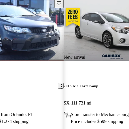
Save this listing
New arrival
2015 Kia Forte Koup
SX
111,731 mi
 from Orlando, FL
Store transfer to Mechanicsbur
 $1,274 shipping
Price includes $599 shipping