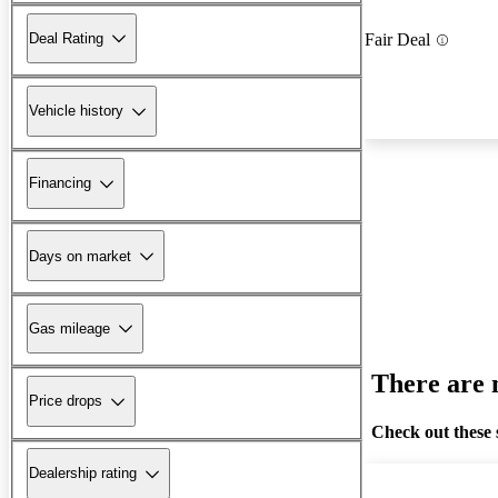
Deal Rating
Fair Deal
Vehicle history
Financing
Days on market
Gas mileage
There are n
Price drops
Check out these 
Dealership rating