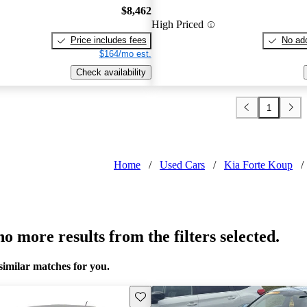
$8,462
High Priced
Price includes fees
No add
$164/mo est.
Check availability
1
Home
/
Used Cars
/
Kia Forte Koup
/
o more results from the filters selected.
similar matches for you.
Save this listing