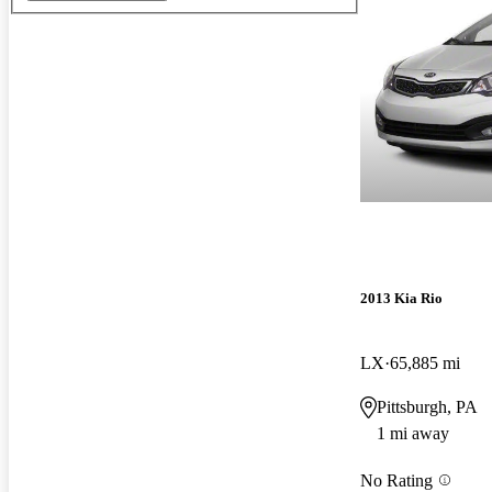
2013 Kia Rio
LX
65,885 mi
Pittsburgh, PA
1 mi away
No Rating