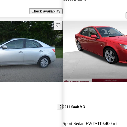
Check availability
Save this listing
2011 Saab 9-3
Sport Sedan FWD
119,400 mi