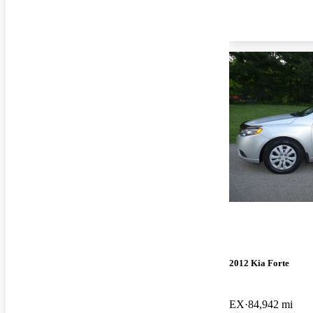
2012 Kia Forte
EX
84,942 mi