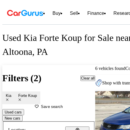
Buy
Sell
Finance
Resear
Used Kia Forte Koup for Sale nea
Altoona, PA
6 vehicles found
C
Filters (2)
Clear all
Shop with trans
Kia
Forte Koup
Save search
Used cars
New cars
Location: