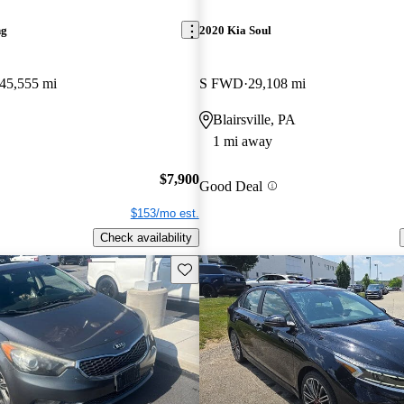
ng
2020 Kia Soul
45,555 mi
S FWD
29,108 mi
Blairsville, PA
1 mi away
$7,900
Good Deal
$153/mo est.
Check availability
Save this listing