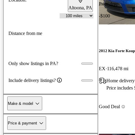
Price drop
Altoona, PA
-$100
Distance from me
2012 Kia Forte Koup
Only show listings in PA?
EX
116,478 mi
Include delivery listings?
Home delivery
Price includes
Make & model
Good Deal
Price & payment