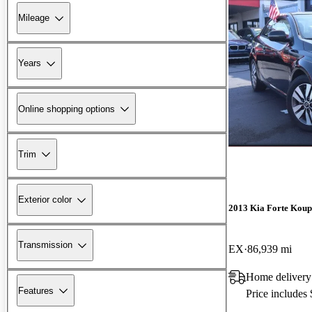
Mileage
Years
Online shopping options
Trim
Exterior color
2013 Kia Forte Koup
Transmission
EX
86,939 mi
Home delivery
Features
Price includes