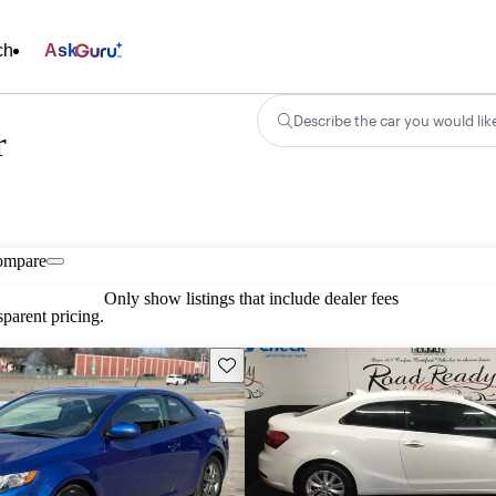
ch
Ask
Describe the car you would lik
r
ompare
Only show listings that include dealer fees
parent pricing.
Save this listing