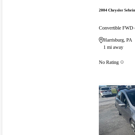
2004 Chrysler Sebri
Convertible FWD
Harrisburg, PA
1 mi away
No Rating