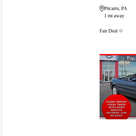
Pitcairn, PA
1 mi away
Fair Deal