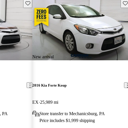
Save this listing
Sav
New arrival
2016 Kia Forte Koup
EX
25,989 mi
g, PA
Store transfer to Mechanicsburg, PA
Price includes $1,999 shipping