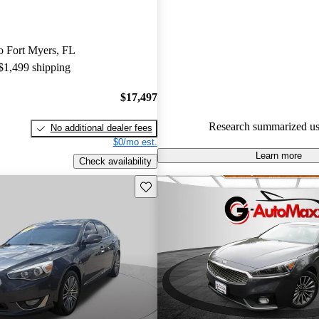
Kia Cadenza 5 / 5 stars.
57.4% of 2017 Cadenza model
to Fort Myers, FL
are accident free
.
 $1,499 shipping
The 2017 Kia Cadenza offers a 
with a spacious cabin, advance
$17,497
technologies, and a powerful V
Research summarized us
No additional dealer fees
making it a strong contender in 
$0/mo est.
sedan market.
Learn more
Check availability
Save this listing