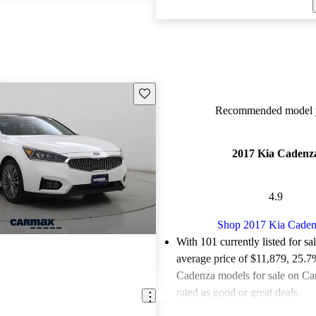
Save this listing
Recommended model y
2017 Kia Cadenz
4.9
Shop 2017 Kia Caden
With 101 currently listed for sa
average price of $11,879
, 25.7
Cadenza models for sale on Ca
rated as good or great deals.
Favorably reviewed:
Owners ra