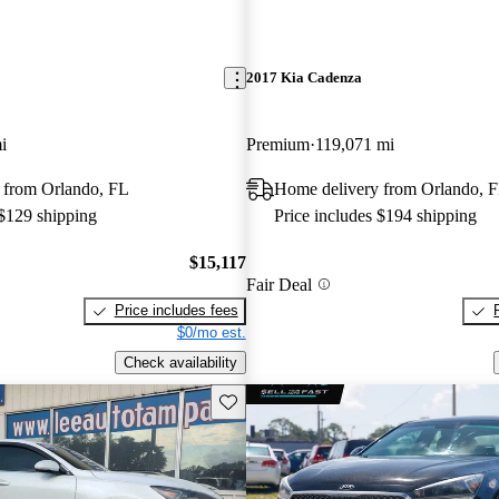
2017 Kia Cadenza
i
Premium
119,071 mi
 from Orlando, FL
Home delivery from Orlando, 
 $129 shipping
Price includes $194 shipping
$15,117
Fair Deal
Price includes fees
$0/mo est.
Check availability
Save this listing