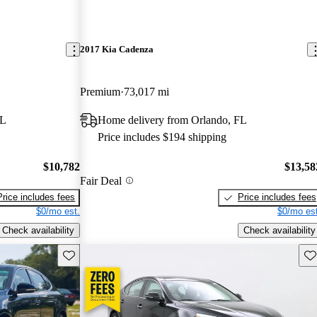
2017 Kia Cadenza
Premium
73,017 mi
FL
Home delivery from Orlando, FL
Price includes $194 shipping
$10,782
$13,58
Fair Deal
Price includes fees
Price includes fees
$0/mo est.
$0/mo est
Check availability
Check availability
Save this listing
Sav