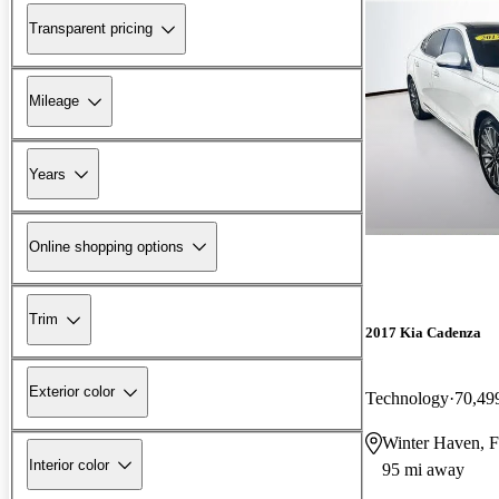
Transparent pricing
Mileage
Years
Online shopping options
Trim
2017 Kia Cadenza
Exterior color
Technology
70,49
Winter Haven, 
Interior color
95 mi away