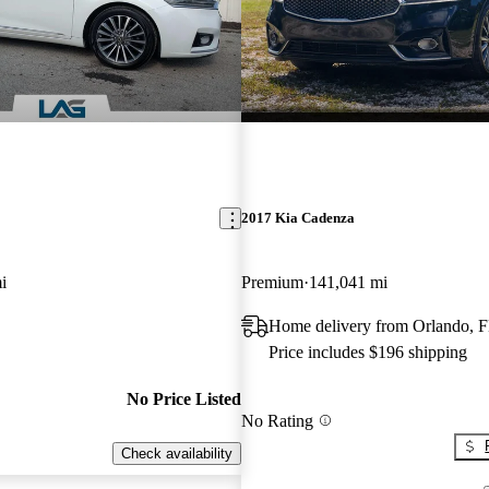
2017 Kia Cadenza
i
Premium
141,041 mi
Home delivery from Orlando, 
Price includes $196 shipping
No Price Listed
No Rating
Check availability