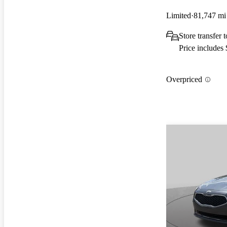
Limited
81,747 mi
Store transfer 
Price includes
Overpriced