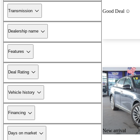
Transmission
Good Deal
Dealership name
Features
Deal Rating
Vehicle history
Financing
New arrival
Days on market