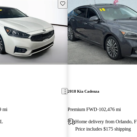
Save this listing
2018 Kia Cadenza
9 mi
Premium FWD
102,476 mi
FL
Home delivery from Orlando, 
Price includes $175 shipping