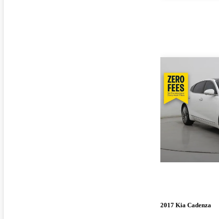
2017 Kia Cadenza