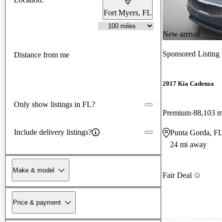
Fort Myers, FL
New arrival
Sponsored Listing
Distance from me
2017 Kia Cadenza
Only show listings in FL?
Premium
88,103 m
Include delivery listings?
Punta Gorda, F
24 mi away
Make & model
Fair Deal
Price & payment