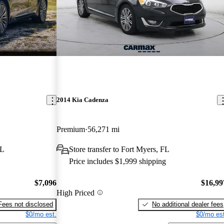
2014 Kia Cadenza
Premium
56,271 mi
FL
Store transfer to Fort Myers, FL
Price includes $1,999 shipping
$7,096
$16,99
High Priced
Fees not disclosed
No additional dealer fees
$0/mo est.
$0/mo est