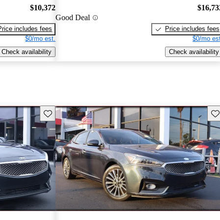
$10,372
$16,73
Good Deal
Price includes fees
Price includes fees
$0/mo est.
$0/mo est
Check availability
Check availability
Save this listing
Sav