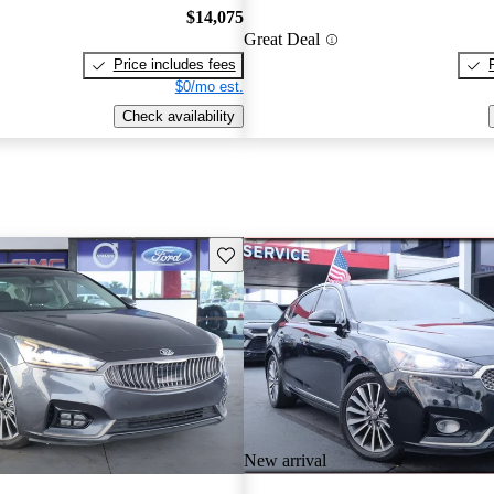
$14,075
Great Deal
Price includes fees
$0/mo est.
Check availability
Save this listing
New arrival