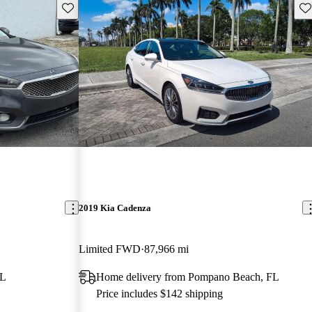
Save this listing
Sav
2019 Kia Cadenza
Limited FWD
87,966 mi
FL
Home delivery from Pompano Beach, FL
Price includes $142 shipping