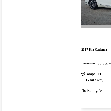
2017 Kia Cadenza
Premium
85,854 m
Tampa, FL
95 mi away
No Rating