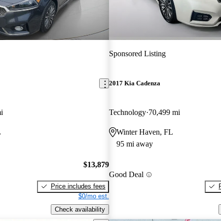
Sponsored Listing
2017 Kia Cadenza
i
Technology
70,499 mi
L
Winter Haven, FL
95 mi away
$13,879
Good Deal
Price includes fees
$0/mo est.
Check availability