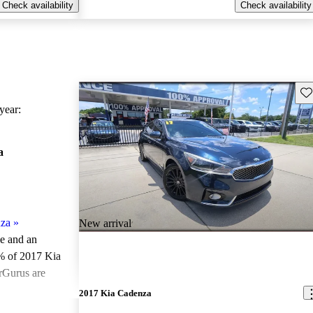
Check availability
Check availability
Sav
ear:
a
za
»
New arrival
le and an
% of 2017 Kia
rGurus are
2017 Kia Cadenza
ted the 2017