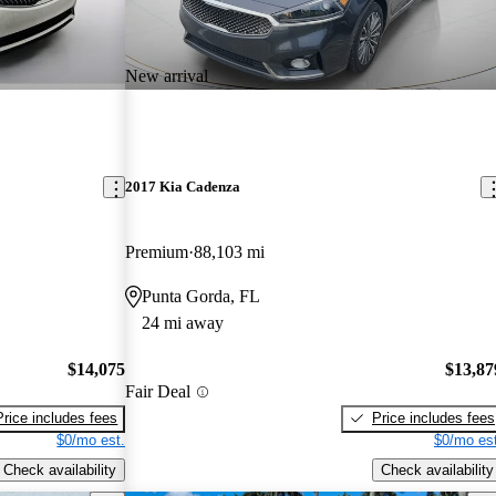
New arrival
2017 Kia Cadenza
Premium
88,103 mi
Punta Gorda, FL
24 mi away
$14,075
$13,87
Fair Deal
Price includes fees
Price includes fees
$0/mo est.
$0/mo est
Check availability
Check availability