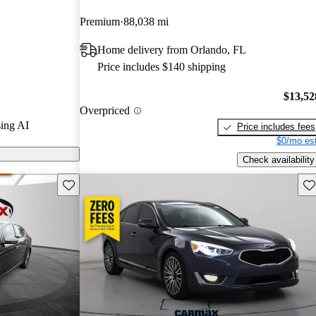
Premium
88,038 mi
s on CarGurus
Home delivery from Orlando, FL
Price includes $140 shipping
luxurious feel
d safety
$13,52
Overpriced
6 engine,
ing AI
Price includes fees
the full-size
$0/mo est
Check availability
Save this listing
Sav