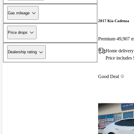
Gas mileage
2017 Kia Cadenza
Price drops
Premium
49,907 m
Home delivery
Dealership rating
Price includes
Good Deal