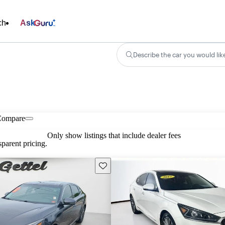
ch
Ask
Describe the car you would lik
Compare
Only show listings that include dealer fees
parent pricing.
Save this listing