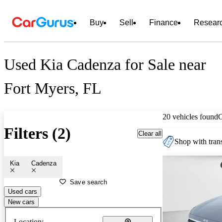
Buy
Sell
Finance
Resear
Used Kia Cadenza for Sale near
Fort Myers, FL
20 vehicles found
Filters (2)
Clear all
Shop with trans
Kia
Cadenza
Save search
Used cars
New cars
Location: