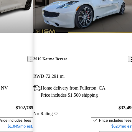
2019 Karma Revero
RWD
72,291 mi
, NV
Home delivery from Fullerton, CA
Price includes $1,500 shipping
$102,785
$33,49
No Rating
Price includes fees
Price includes fees
$1,845/mo est.
$628/mo est