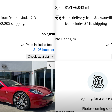
Sport RWD
6,943 mi
 from Yorba Linda, CA
Home delivery from Jacksonvill
 $2,205 shipping
Price includes $419 shipping
$57,090
No Rating
Price includes fees
$1,061/mo est.
Check availability
Save this listing
Preparing for a close u
Photos coming soo