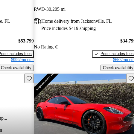
RWD
30,205 mi
e, FL
Home delivery from Jacksonville, FL
Price includes $419 shipping
$53,799
$34,79
No Rating
Price includes fees
Price includes fees
$999/mo est.
$652/mo est
Check availability
Check availability
Save this listing
Sav
p...
n