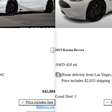
2025 Karma Revero
AWD
410 mi
 NC
Home delivery from Las Vegas
Price includes $2,033 shipping
$45,894
Good Deal
Price includes fees
$860/mo est.