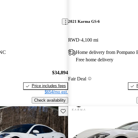
2021 Karma GS-6
RWD
4,100 mi
 NC
Home delivery from Pompano 
Free home delivery
$34,894
Fair Deal
Price includes fees
$654/mo est.
Check availability
Save this listing