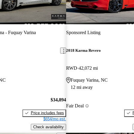
a - Fuquay Varina
Sponsored Listing
2018 Karma Revero
RWD
42,072 mi
 NC
Fuquay Varina, NC
12 mi away
$34,894
Fair Deal
Price includes fees
$654/mo est.
Check availability