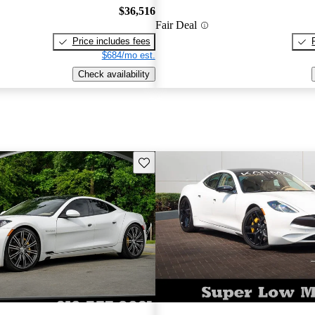
$36,516
Fair Deal
Price includes fees
$684/mo est.
Check availability
Save this listing