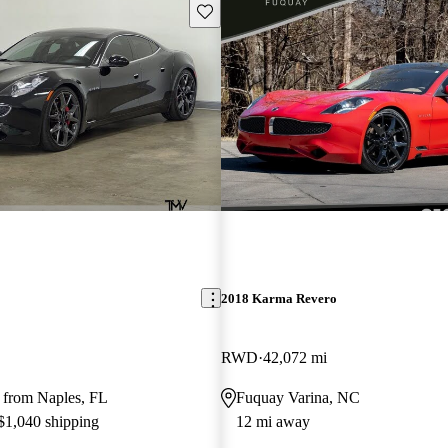
Save this listing
2018 Karma Revero
RWD
42,072 mi
 from Naples, FL
Fuquay Varina, NC
 $1,040 shipping
12 mi away