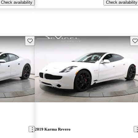
Check availability
Check availability
Save this listing
Sav
2019 Karma Revero