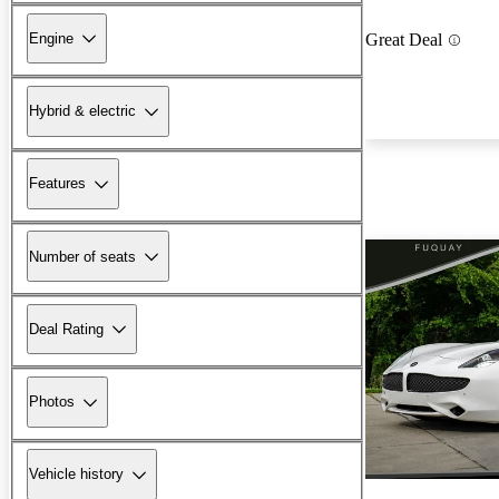
Engine
Great Deal
Hybrid & electric
Features
Number of seats
Deal Rating
Photos
Vehicle history