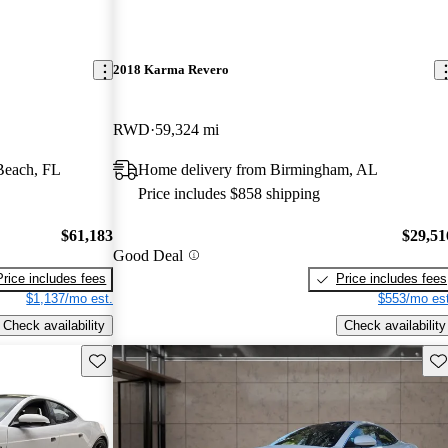
2018 Karma Revero
RWD
59,324 mi
Beach, FL
Home delivery from Birmingham, AL
Price includes $858 shipping
$61,183
$29,51
Good Deal
Price includes fees
Price includes fees
$1,137/mo est.
$553/mo est
Check availability
Check availability
Save this listing
Sav