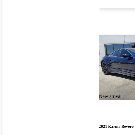
New arrival
2021 Karma Revero