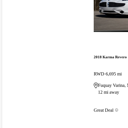
2018 Karma Revero
RWD
6,695 mi
Fuquay Varina,
12 mi away
Great Deal