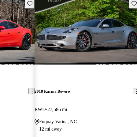
Save this listing
Sav
2018 Karma Revero
RWD
27,586 mi
Fuquay Varina, NC
12 mi away