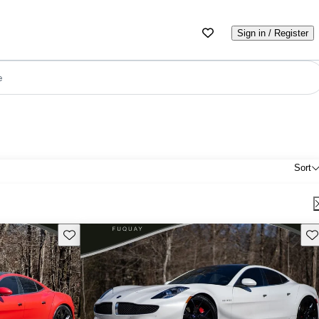
Sign in / Register
e
Sort
Save this listing
Sav