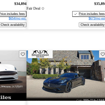
$34,894
$35,89
Fair Deal
Price includes fees
Price includes fees
$654/mo est.
$673/mo est
Check availability
Check availability
Save this listing
Sav