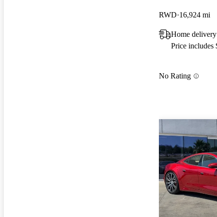
RWD
16,924 mi
Home delivery
Price includes
No Rating