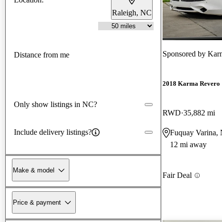
Raleigh, NC
Sponsored by
Karm
Distance from me
2018 Karma Revero
Only show listings in NC?
RWD
35,882 mi
Include delivery listings?
Fuquay Varina,
12 mi away
Make & model
Fair Deal
Price & payment