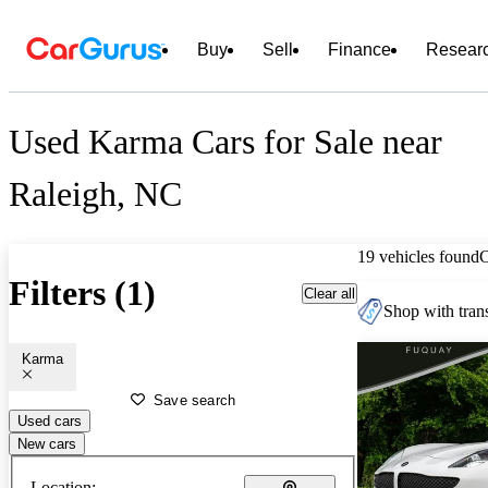
Buy
Sell
Finance
Resear
Used Karma Cars for Sale near
Raleigh, NC
19 vehicles found
Filters (1)
Clear all
Shop with trans
Karma
Save search
Used cars
New cars
Location: