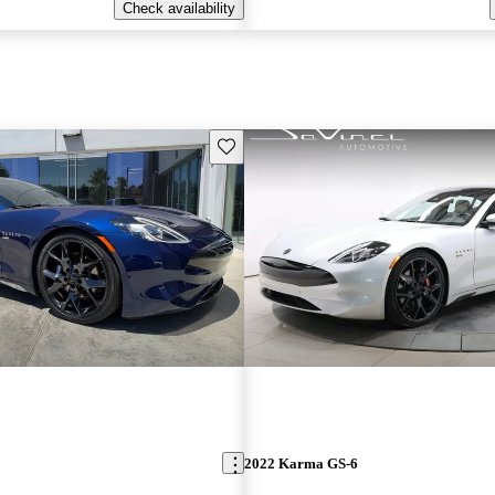
Check availability
Save this listing
2022 Karma GS-6