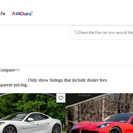
ch
Ask
Describe the car you would lik
Compare
Only show listings that include dealer fees
parent pricing.
Save this listing