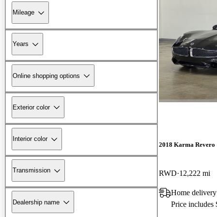
Mileage
Years
Online shopping options
Exterior color
Interior color
2018 Karma Revero
Transmission
RWD
12,222 mi
Home delivery
Dealership name
Price includes