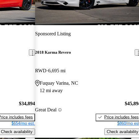
Sponsored Listing
2018 Karma Revero
RWD
6,695 mi
Fuquay Varina, NC
12 mi away
$34,894
$45,89
Great Deal
Price includes fees
Price includes fees
$654/mo est.
$860/mo est
Check availability
Check availability