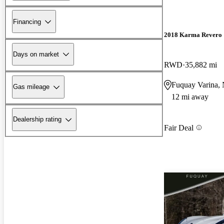
Financing
2018 Karma Revero
Days on market
RWD
35,882 mi
Fuquay Varina,
Gas mileage
12 mi away
Dealership rating
Fair Deal