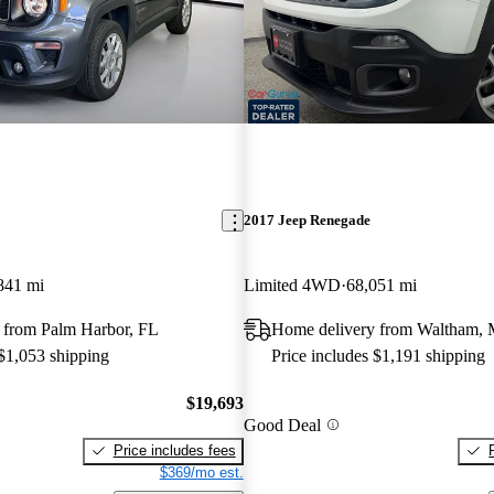
2017 Jeep Renegade
841 mi
Limited 4WD
68,051 mi
 from Palm Harbor, FL
Home delivery from Waltham,
 $1,053 shipping
Price includes $1,191 shipping
$19,693
Good Deal
Price includes fees
$369/mo est.