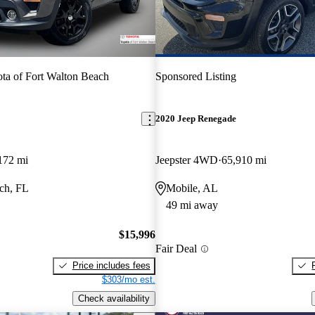
ta of Fort Walton Beach
Sponsored Listing
2020 Jeep Renegade
172 mi
Jeepster 4WD
65,910 mi
ch, FL
Mobile, AL
49 mi away
$15,996
Fair Deal
Price includes fees
$303/mo est.
Check availability