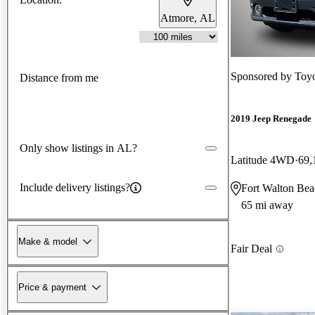
Atmore, AL
Sponsored by
Toyo
Distance from me
2019 Jeep Renegade
Only show listings in AL?
Latitude 4WD
69,
Include delivery listings?
Fort Walton Bea
65 mi away
Make & model
Fair Deal
Price & payment