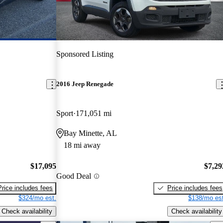
Sponsored Listing
2016 Jeep Renegade
Sport
171,051 mi
Bay Minette, AL
18 mi away
$17,095
$7,29
Good Deal
Price includes fees
Price includes fees
$324/mo est.
$138/mo est
Check availability
Check availability