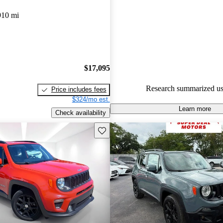
Jeep Renegade 5 / 5 stars and
910 mi
experts gave it a 7.17 / 10.
78.8% of 2021 Renegade mode
are accident free
.
$17,095
Research summarized us
Price includes fees
$324/mo est.
Learn more
Check availability
Save this listing