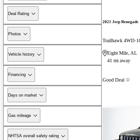
Deal Rating
2021 Jeep Renegade
Photos
Trailhawk 4WD
1
Eight Mile, AL
Vehicle history
41 mi away
Financing
Good Deal
Days on market
Gas mileage
NHTSA overall safety rating