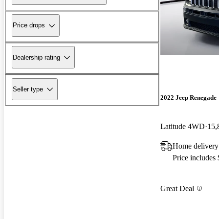
Price drops
Dealership rating
Seller type
2022 Jeep Renegade
Latitude 4WD
15,
Home delivery
Price includes
Great Deal