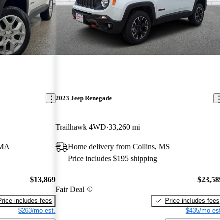
2023 Jeep Renegade
Trailhawk 4WD
33,260 mi
 MA
Home delivery from Collins, MS
Price includes $195 shipping
$13,869
$23,58
Fair Deal
Price includes fees
Price includes fees
$263/mo est.
$435/mo est