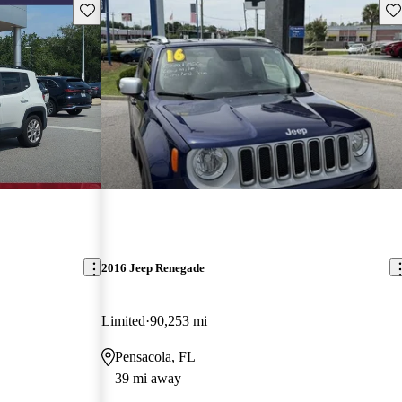
Save this listing
Sav
2016 Jeep Renegade
Limited
90,253 mi
Pensacola, FL
39 mi away