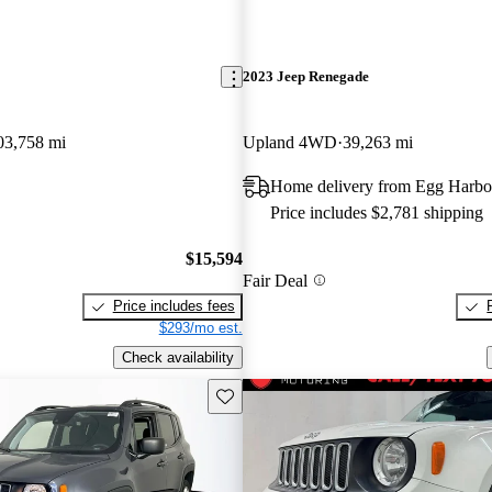
2023 Jeep Renegade
03,758 mi
Upland 4WD
39,263 mi
Home delivery from Egg Harbo
Price includes $2,781 shipping
$15,594
Fair Deal
Price includes fees
$293/mo est.
Check availability
Save this listing