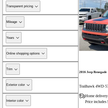
Transparent pricing
Mileage
Years
Online shopping options
Trim
2016 Jeep Renegade
Exterior color
Trailhawk 4WD
5
Home delivery
Interior color
Price includes