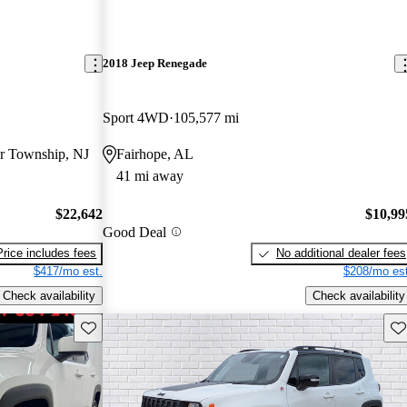
2018 Jeep Renegade
Sport 4WD
105,577 mi
r Township, NJ
Fairhope, AL
41 mi away
$22,642
$10,99
Good Deal
Price includes fees
No additional dealer fees
$417/mo est.
$208/mo est
Check availability
Check availability
Save this listing
Sav