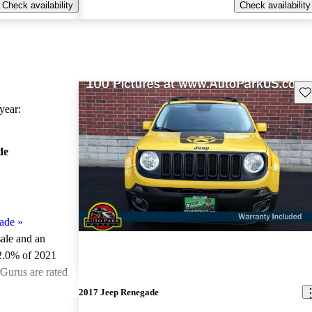
Check availability
Check availability
Sav
ear:
de
ade
»
sale and an
2.0% of 2021
Gurus are rated
2017 Jeep Renegade
ted the 2021