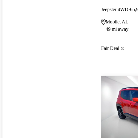
Jeepster 4WD
65,
Mobile, AL
49 mi away
Fair Deal