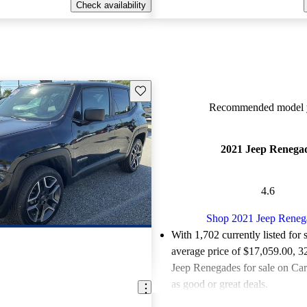
Check availability
Save this listing
Recommended model y
2021 Jeep Renega
4.6
Shop 2021 Jeep Reneg
With 1,702 currently listed for 
average price of $17,059.00
, 3
Jeep Renegades for sale on Car
as good or great deals.
Favorably reviewed:
Owners ra