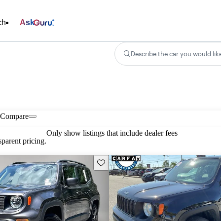
ch
Ask
Describe the car you would lik
Compare
Only show listings that include dealer fees
parent pricing.
Save this listing