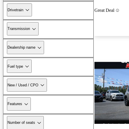
Drivetrain
Great Deal
Transmission
Dealership name
Fuel type
New / Used / CPO
Features
Number of seats