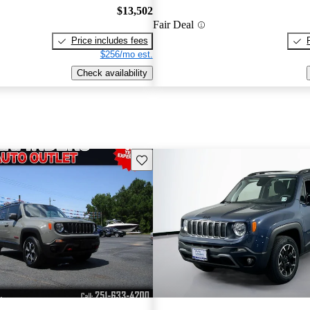
$13,502
Fair Deal
Price includes fees
$256/mo est.
Check availability
Save this listing