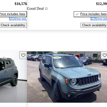
$16,576
$12,39
Good Deal
Price includes fees
Price includes fees
$314/mo est.
$235/mo est
Check availability
Check availability
Save this listing
Sav