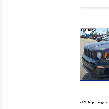
2020 Jeep Renegade