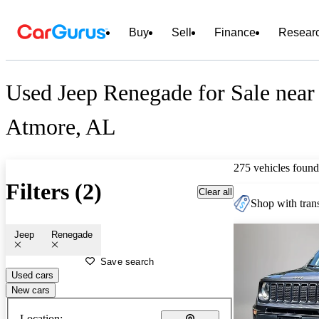
Buy
Sell
Finance
Resear
Used Jeep Renegade for Sale near
Atmore, AL
275 vehicles found
Filters (2)
Clear all
Shop with trans
Jeep
Renegade
Save search
Used cars
New cars
Location: