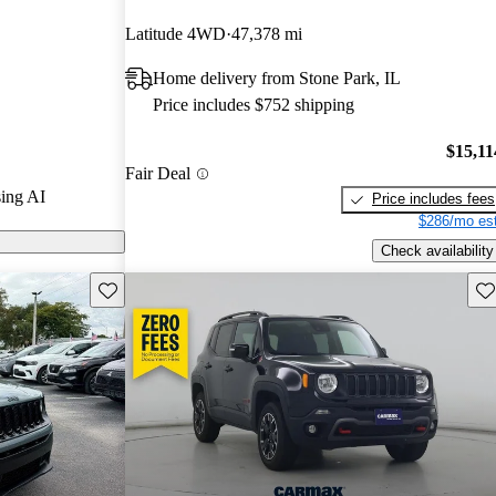
 CarGurus
Latitude 4WD
47,378 mi
Home delivery from Stone Park, IL
ls on CarGurus
Price includes $752 shipping
$15,11
Fair Deal
ing AI
Price includes fees
$286/mo est
Check availability
Save this listing
Sav