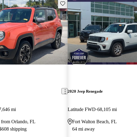
Save this listing
New arrival
2020 Jeep Renegade
7,646 mi
Latitude FWD
68,105 mi
 from Orlando, FL
Fort Walton Beach, FL
 $608 shipping
64 mi away