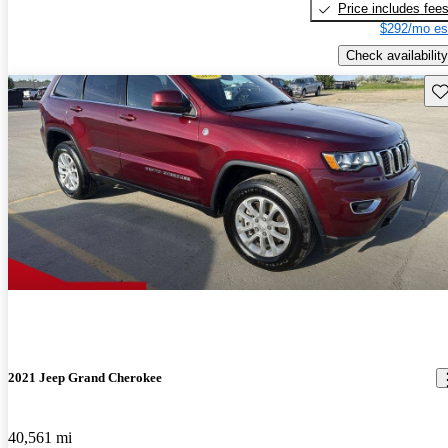
Price includes fee
$292/mo es
Check availability
Sav
2021 Jeep Grand Cherokee
40,561 mi