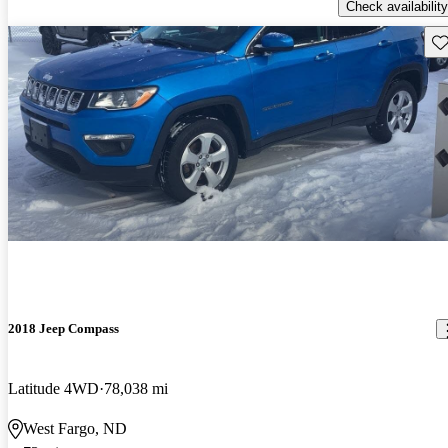
Check availability
Sav
2018 Jeep Compass
Latitude 4WD
78,038 mi
West Fargo, ND