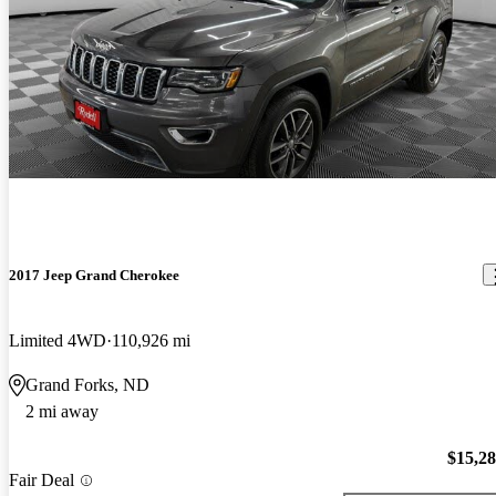
2017 Jeep Grand Cherokee
Limited 4WD
110,926 mi
Grand Forks, ND
2 mi away
$15,2
Fair Deal