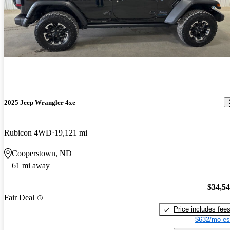
2025 Jeep Wrangler 4xe
Rubicon 4WD
19,121 mi
Cooperstown, ND
61 mi away
$34,5
Fair Deal
Price includes fee
$632/mo es