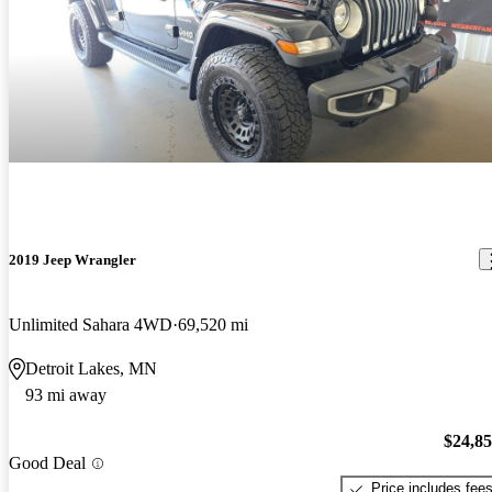
2019 Jeep Wrangler
Unlimited Sahara 4WD
69,520 mi
Detroit Lakes, MN
93 mi away
$24,8
Good Deal
Price includes fee