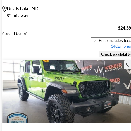
Devils Lake, ND
85 mi away
$24,3
Great Deal
Price includes fee
$462/mo es
Check availability
Sav