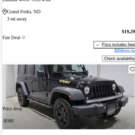
Grand Forks, ND
3 mi away
$19,2
Fair Deal
Price includes fee
$359/mo es
Check availability
Sav
Price drop
-$300