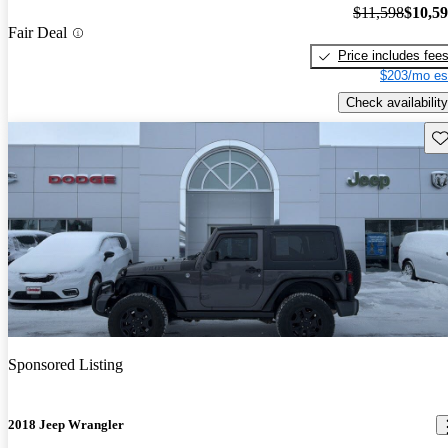
$11,598
$10,5
Fair Deal
Price includes fee
$203/mo es
Check availability
Sav
Sponsored Listing
2018 Jeep Wrangler