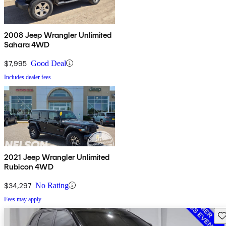
2008 Jeep Wrangler Unlimited
Sahara 4WD
$7,995
Good Deal
Includes dealer fees
2021 Jeep Wrangler Unlimited
Rubicon 4WD
$34,297
No Rating
Fees may apply
Sav