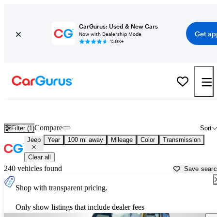
CarGurus: Used & New Cars
Get ap
Now with Dealership Mode
150K+
Used Jeep Cars for Sale near
Grand Forks, ND
Compare
Filter (1)
Sort
Jeep
Year
100 mi away
Mileage
Color
Transmission
Clear all
240 vehicles found
Save sear
Shop with transparent pricing.
Only show listings that include dealer fees