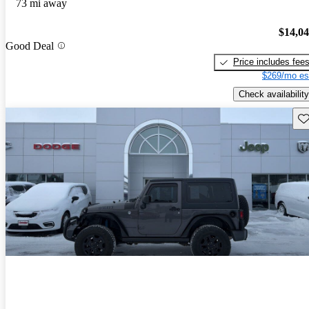
73 mi away
$14,0
Good Deal
Price includes fee
$269/mo es
Check availability
Sav