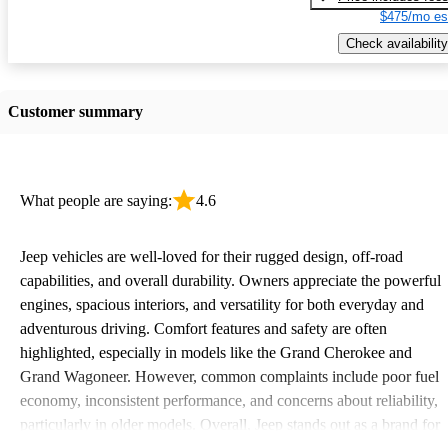
$475/mo es
Check availability
Customer summary
What people are saying:
4.6
Jeep vehicles are well-loved for their rugged design, off-road
capabilities, and overall durability. Owners appreciate the powerful
engines, spacious interiors, and versatility for both everyday and
adventurous driving. Comfort features and safety are often
highlighted, especially in models like the Grand Cherokee and
Grand Wagoneer. However, common complaints include poor fuel
economy, inconsistent performance, and concerns about reliability,
particularly in older models. Overall, Jeep stands out as a brand for