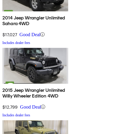
2014 Jeep Wrangler Unlimited
Sahara 4WD
$17,027
Good Deal
Includes dealer fees
2015 Jeep Wrangler Unlimited
Willy Wheeler Edition 4WD
$12,799
Good Deal
Includes dealer fees