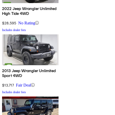
2022 Jeep Wrangler Unlimited
High Tide 4WD
$28,595
No Rating
Includes dealer fees
2013 Jeep Wrangler Unlimited
Sport 4WD
$13,717
Fair Deal
Includes dealer fees