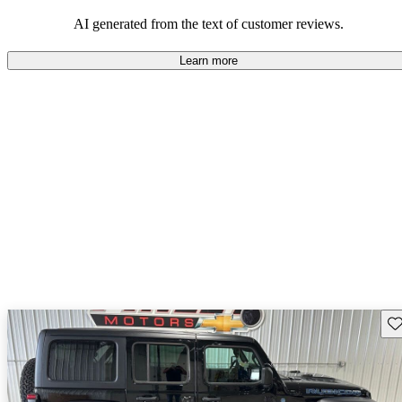
those who value adventure and off-road experiences, but some
owners wish for better efficiency and modern features.
AI generated from the text of customer reviews.
Learn more
Sav