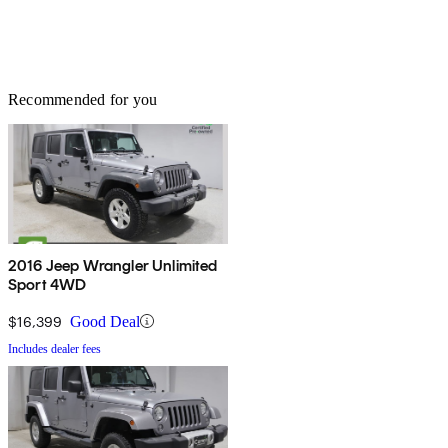
Recommended for you
2016 Jeep Wrangler Unlimited
Sport 4WD
$16,399
Good Deal
Includes dealer fees