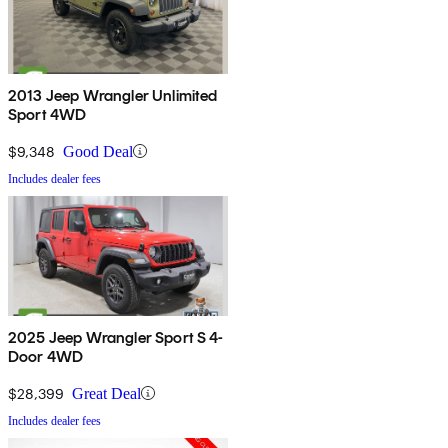
2013 Jeep Wrangler Unlimited
Sport 4WD
$9,348
Good Deal
Includes dealer fees
2025 Jeep Wrangler Sport S 4-
Door 4WD
$28,399
Great Deal
Includes dealer fees