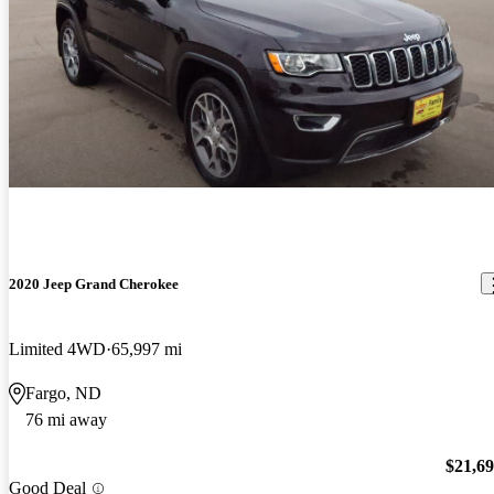
2020 Jeep Grand Cherokee
Limited 4WD
65,997 mi
Fargo, ND
76 mi away
$21,6
Good Deal