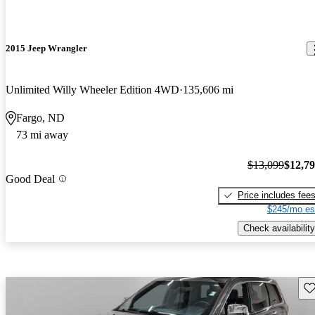
2015 Jeep Wrangler
Unlimited Willy Wheeler Edition 4WD
135,606 mi
Fargo, ND
73 mi away
$13,099
$12,7
Good Deal
Price includes fee
$245/mo es
Check availability
Sav