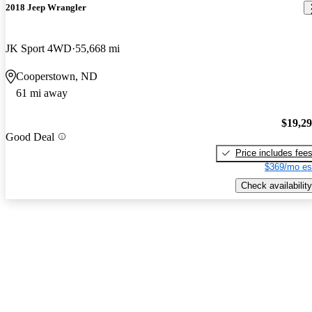
2018 Jeep Wrangler
JK Sport 4WD
55,668 mi
Cooperstown, ND
61 mi away
$19,2
Good Deal
Price includes fee
$369/mo es
Check availability