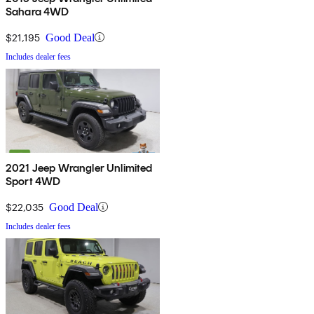
Sahara 4WD
$21,195
Good Deal
Includes dealer fees
2021 Jeep Wrangler Unlimited
Sport 4WD
$22,035
Good Deal
Includes dealer fees