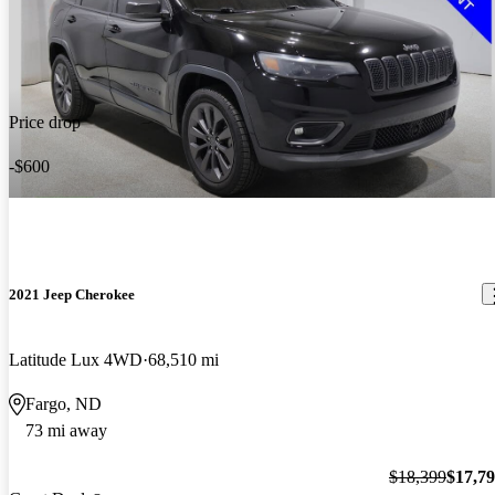
Price drop
-$600
2021 Jeep Cherokee
Latitude Lux 4WD
68,510 mi
Fargo, ND
73 mi away
$18,399
$17,7