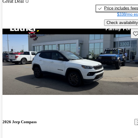
Great Deal
Price includes fee
$338/mo es
Check availability
Sav
2026 Jeep Compass