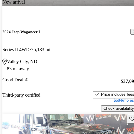
New arrival
2024 Jeep Wagoneer L
Series II 4WD
75,183 mi
Valley City, ND
83 mi away
Good Deal
$37,0
Price includes fee
Third-party certified
$684/mo es
Check availability
Sav