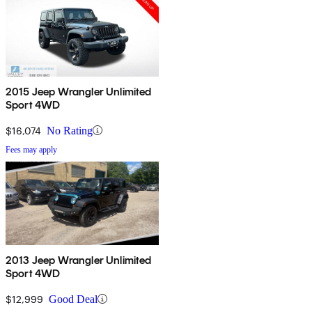
2015 Jeep Wrangler Unlimited
Sport 4WD
$16,074
No Rating
Fees may apply
2013 Jeep Wrangler Unlimited
Sport 4WD
$12,999
Good Deal