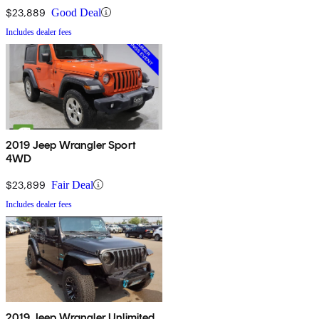
$23,889
Good Deal
Includes dealer fees
2019 Jeep Wrangler Sport
4WD
$23,899
Fair Deal
Includes dealer fees
2019 Jeep Wrangler Unlimited