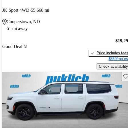
JK Sport 4WD
55,668 mi
Cooperstown, ND
61 mi away
$19,2
Good Deal
Price includes fee
$369/mo es
Check availability
Sav