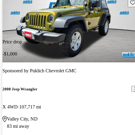
Sav
Price drop
-$1,000
Sponsored by
Puklich Chevrolet GMC
2008 Jeep Wrangler
X 4WD
107,717 mi
Valley City, ND
83 mi away