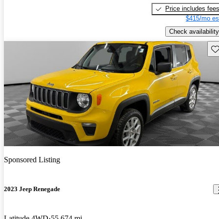
Price includes fee
$415/mo es
Check availability
Sav
Sponsored Listing
2023 Jeep Renegade
Latitude 4WD
55,674 mi