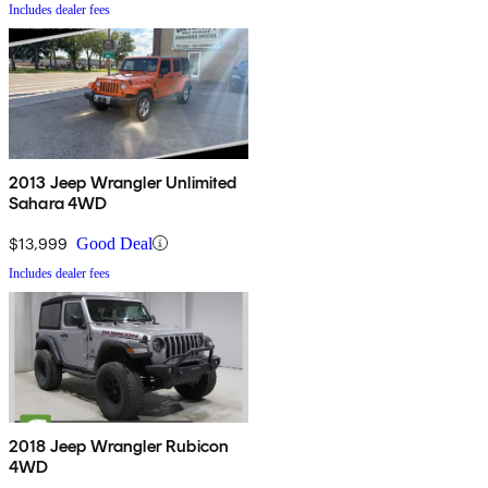
Includes dealer fees
2013 Jeep Wrangler Unlimited
Sahara 4WD
$13,999
Good Deal
Includes dealer fees
2018 Jeep Wrangler Rubicon
4WD