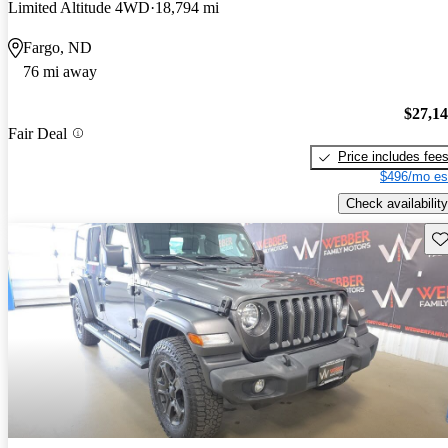
Limited Altitude 4WD
18,794 mi
Fargo, ND
76 mi away
$27,1
Fair Deal
Price includes fee
$496/mo es
Check availability
Sav