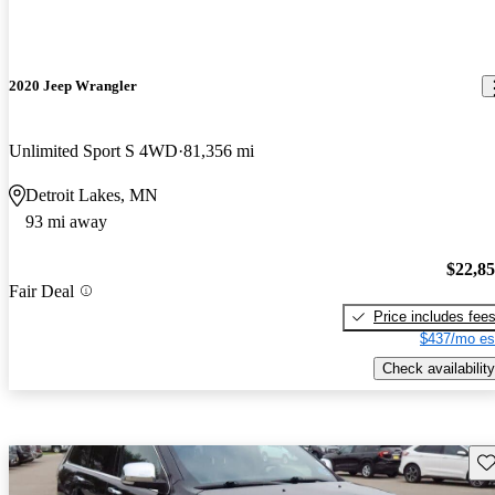
2020 Jeep Wrangler
Unlimited Sport S 4WD
81,356 mi
Detroit Lakes, MN
93 mi away
$22,8
Fair Deal
Price includes fee
$437/mo es
Check availability
Sav