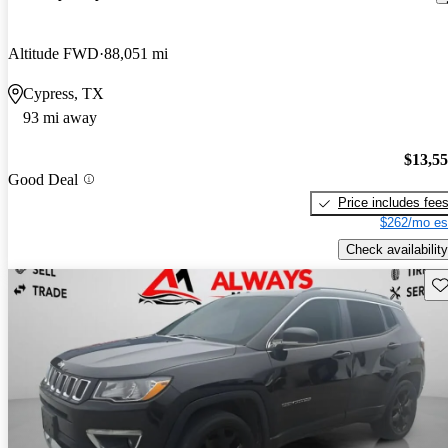
Altitude FWD
88,051 mi
Cypress, TX
93 mi away
$13,5
Good Deal
Price includes fee
$262/mo es
Check availability
Sav