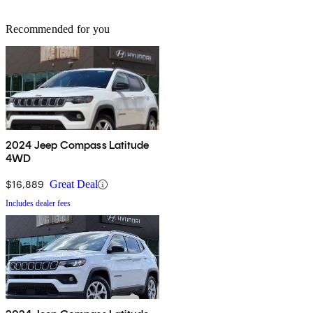
Recommended for you
2024 Jeep Compass Latitude
4WD
$16,889
Great Deal
Includes dealer fees