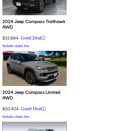
2024 Jeep Compass Trailhawk
4WD
$22,684
Good Deal
Includes dealer fees
2024 Jeep Compass Limited
4WD
$20,924
Good Deal
Includes dealer fees