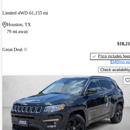
Limited 4WD
61,155 mi
Houston, TX
79 mi away
$18,2
Great Deal
Price includes fee
$340/mo es
Check availability
Sav