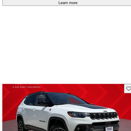
Learn more
Sav