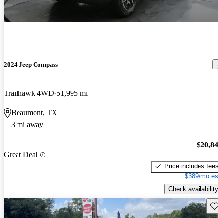
2024 Jeep Compass
Trailhawk 4WD
51,995 mi
Beaumont, TX
3 mi away
$20,8
Great Deal
Price includes fee
$389/mo es
Check availability
Sav