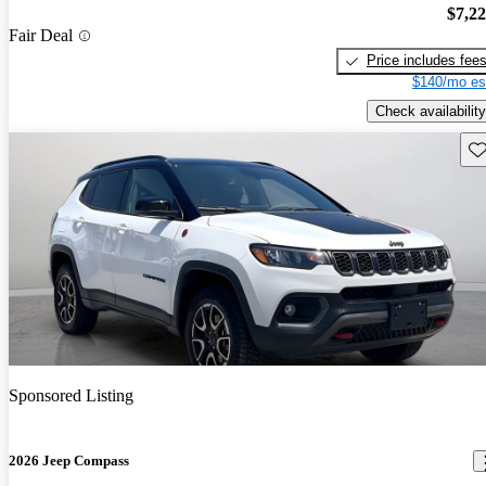
$7,2
Fair Deal
Price includes fee
$140/mo es
Check availability
Sav
Sponsored Listing
2026 Jeep Compass