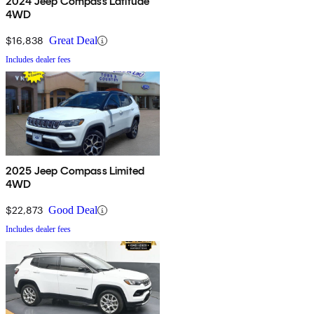
2024 Jeep Compass Latitude
4WD
$16,838
Great Deal
Includes dealer fees
2025 Jeep Compass Limited
4WD
$22,873
Good Deal
Includes dealer fees