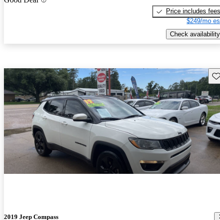
Price includes fee
$249/mo es
Check availability
Sav
2019 Jeep Compass