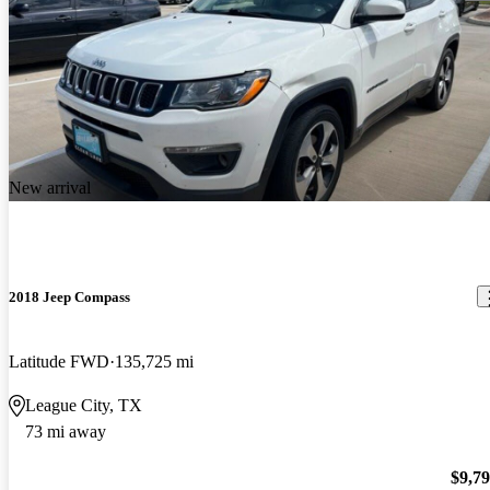
New arrival
2018 Jeep Compass
Latitude FWD
135,725 mi
League City, TX
73 mi away
$9,7