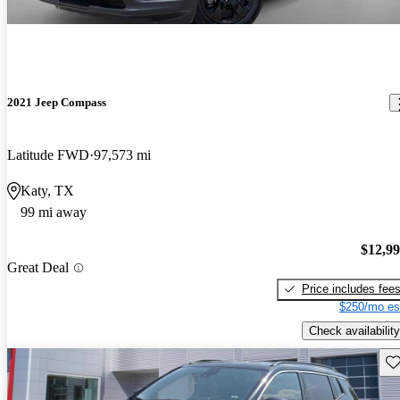
2021 Jeep Compass
Latitude FWD
97,573 mi
Katy, TX
99 mi away
$12,9
Great Deal
Price includes fee
$250/mo es
Check availability
Sav