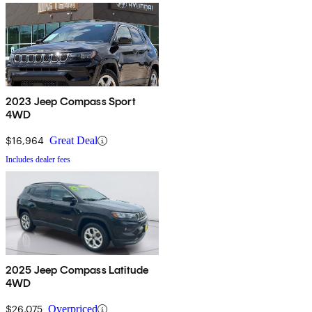
2023 Jeep Compass Sport
4WD
$16,964
Great Deal
Includes dealer fees
2025 Jeep Compass Latitude
4WD
$26,075
Overpriced