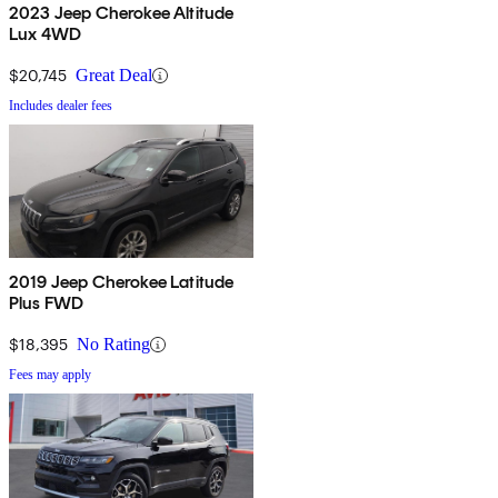
2023 Jeep Cherokee Altitude
Lux 4WD
$20,745
Great Deal
Includes dealer fees
2019 Jeep Cherokee Latitude
Plus FWD
$18,395
No Rating
Fees may apply