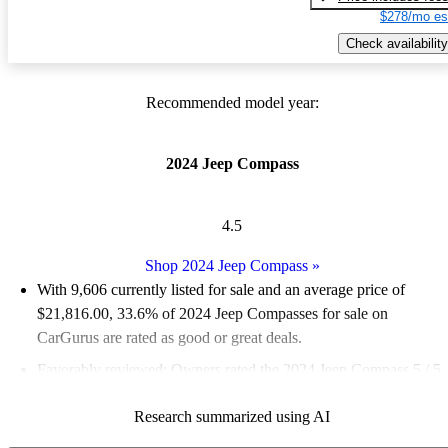
$278/mo es
Check availability
Recommended model year:
2024 Jeep Compass
4.5
Shop 2024 Jeep Compass
»
With 9,606 currently listed for sale and an
average price of
$21,816.00
, 33.6% of 2024 Jeep Compasses for sale on
CarGurus are rated as good or great deals.
Favorably reviewed:
Owners rated the 2024 Jeep Compass 5 / 5
stars and CarGurus experts gave it a 6.83 / 10.
Research summarized using AI
89.9% of 2024 Compass models on CarGurus are accident free
.