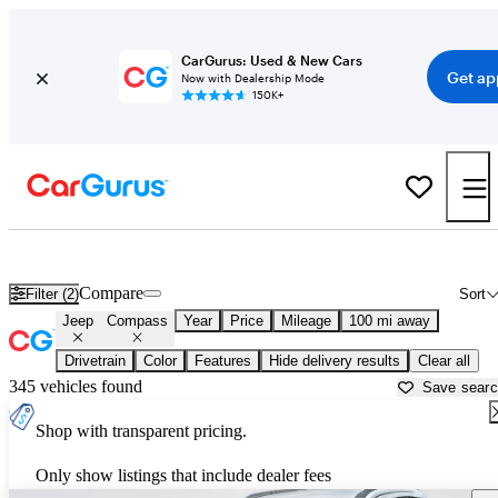
CarGurus: Used & New Cars
Get ap
Now with Dealership Mode
150K+
Used Jeep Compass for Sale near
Beaumont, TX
Compare
Filter (2)
Sort
Jeep
Compass
Year
Price
Mileage
100 mi away
Drivetrain
Color
Features
Hide delivery results
Clear all
345 vehicles found
Save sear
Shop with transparent pricing.
Only show listings that include dealer fees