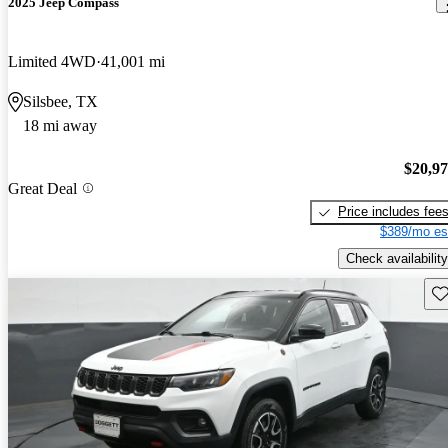
2025 Jeep Compass
Limited 4WD
41,001 mi
Silsbee, TX
18 mi away
$20,9
Great Deal
Price includes fee
$389/mo es
Check availability
Sav