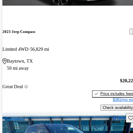
2023 Jeep Compass
Limited 4WD
56,829 mi
Baytown, TX
59 mi away
$20,2
Great Deal
Price includes fee
$381/mo es
Check availability
Sav