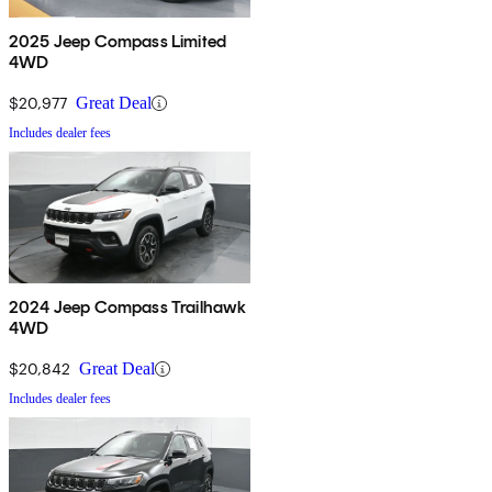
2025 Jeep Compass Limited
4WD
$20,977
Great Deal
Includes dealer fees
2024 Jeep Compass Trailhawk
4WD
$20,842
Great Deal
Includes dealer fees