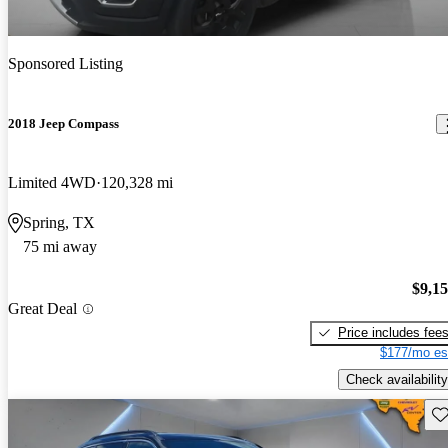
Sponsored Listing
2018 Jeep Compass
Limited 4WD
120,328 mi
Spring, TX
75 mi away
$9,1
Great Deal
Price includes fee
$177/mo es
Check availability
Sav