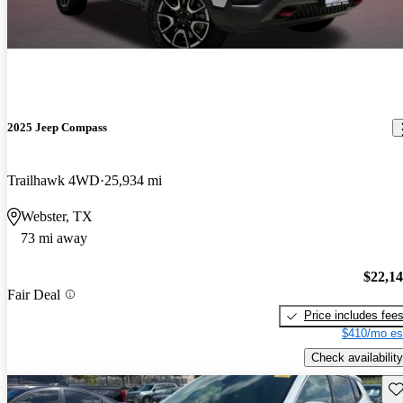
2025 Jeep Compass
Trailhawk 4WD
25,934 mi
Webster, TX
73 mi away
$22,1
Fair Deal
Price includes fee
$410/mo es
Check availability
Sav