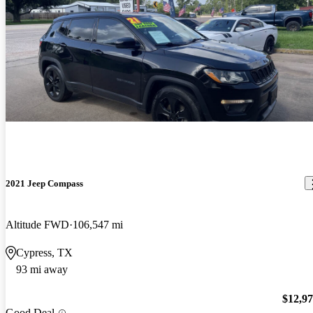
2021 Jeep Compass
Altitude FWD
106,547 mi
Cypress, TX
93 mi away
$12,9
Good Deal