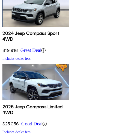
2024 Jeep Compass Sport
4WD
$19,916
Great Deal
Includes dealer fees
2025 Jeep Compass Limited
4WD
$25,056
Good Deal
Includes dealer fees