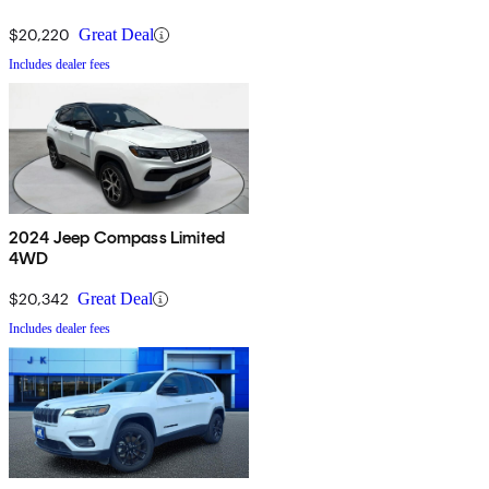
$20,220
Great Deal
Includes dealer fees
2024 Jeep Compass Limited
4WD
$20,342
Great Deal
Includes dealer fees