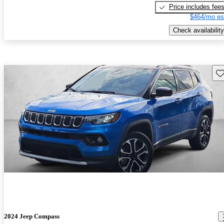
Price includes fee
$464/mo es
Check availability
Sav
2024 Jeep Compass