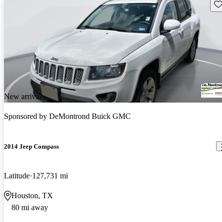
Sav
New arrival
Sponsored by
DeMontrond Buick GMC
2014 Jeep Compass
Latitude
127,731 mi
Houston, TX
80 mi away