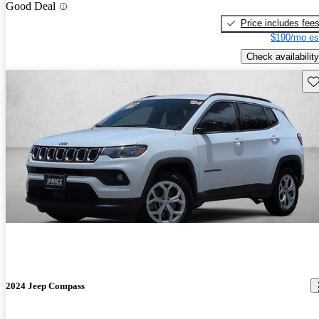
Good Deal
Price includes fee
$190/mo es
Check availability
Sav
2024 Jeep Compass