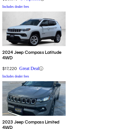
Includes dealer fees
2024 Jeep Compass Latitude
4WD
$17,220
Great Deal
Includes dealer fees
2023 Jeep Compass Limited
4WD