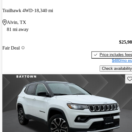
Trailhawk 4WD
18,340 mi
Alvin, TX
81 mi away
$25,9
Fair Deal
Price includes fee
$480/mo es
Check availability
Sav