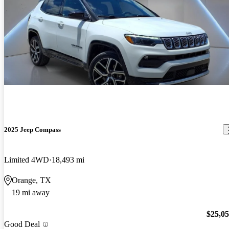
2025 Jeep Compass
Limited 4WD
18,493 mi
Orange, TX
19 mi away
$25,0
Good Deal