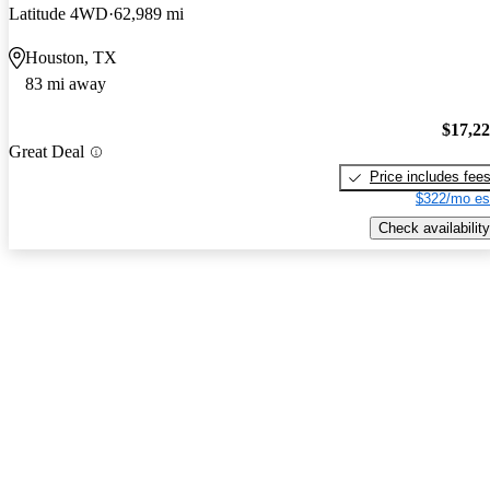
Latitude 4WD
62,989 mi
Houston, TX
83 mi away
$17,2
Great Deal
Price includes fee
$322/mo es
Check availability