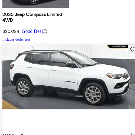
2025 Jeep Compass Limited
4WD
$20,024
Good Deal
Includes dealer fees
Sav