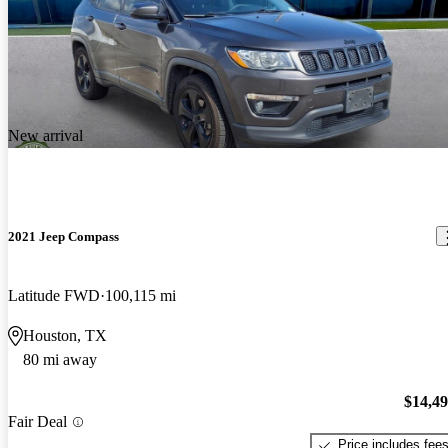
New arrival
2021 Jeep Compass
Latitude FWD
100,115 mi
Houston, TX
80 mi away
$14,4
Fair Deal
Price includes fee