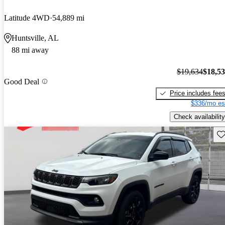
Latitude 4WD
54,889 mi
Huntsville, AL
88 mi away
$19,634
$18,5
Good Deal
Price includes fee
$336/mo es
Check availability
Sav