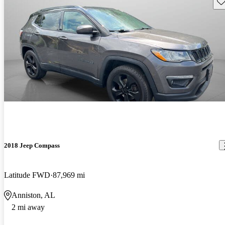
Sav
2018 Jeep Compass
Latitude FWD
87,969 mi
Anniston, AL
2 mi away