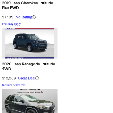
2019 Jeep Cherokee Latitude
Plus FWD
$7,499
No Rating
Fees may apply
2020 Jeep Renegade Latitude
4WD
$10,089
Great Deal
Includes dealer fees