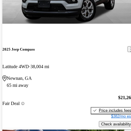
2025 Jeep Compass
Latitude 4WD
38,004 mi
Newnan, GA
65 mi away
$21,2
Fair Deal
Price includes fee
$382/mo es
Check availability