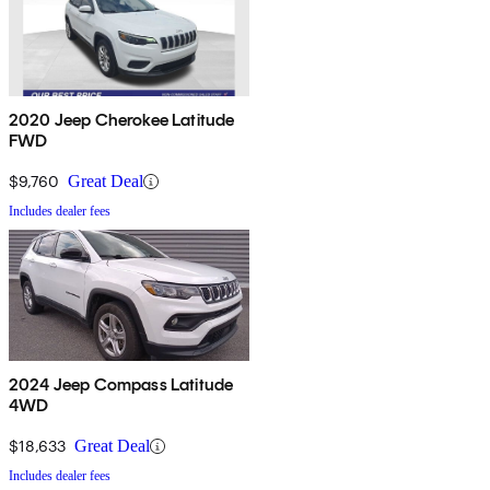
2020 Jeep Cherokee Latitude
FWD
$9,760
Great Deal
Includes dealer fees
2024 Jeep Compass Latitude
4WD
$18,633
Great Deal
Includes dealer fees