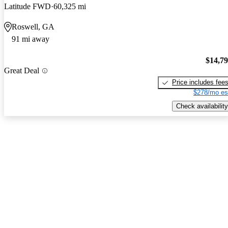
Latitude FWD
60,325 mi
Roswell, GA
91 mi away
$14,7
Great Deal
Price includes fee
$278/mo es
Check availability