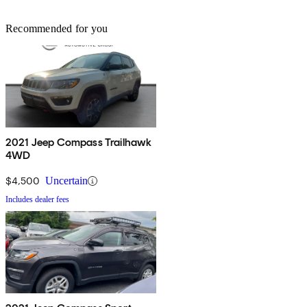
Recommended for you
2021 Jeep Compass Trailhawk
4WD
$4,500
Uncertain
Includes dealer fees