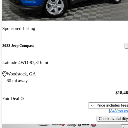
Sponsored Listing
2022 Jeep Compass
Latitude 4WD
87,316 mi
Woodstock, GA
80 mi away
$18,4
Fair Deal
Price includes fee
$343/mo es
Check availability