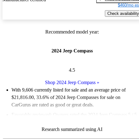
$460/mo es
Check availability
Recommended model year:
2024 Jeep Compass
4.5
Shop 2024 Jeep Compass
»
With 9,606 currently listed for sale and an
average price of
$21,816.00
, 33.6% of 2024 Jeep Compasses for sale on
CarGurus are rated as good or great deals.
Favorably reviewed:
Owners rated the 2024 Jeep Compass 5 / 5
stars and CarGurus experts gave it a 6.83 / 10.
Research summarized using AI
89.9% of 2024 Compass models on CarGurus are accident free
.