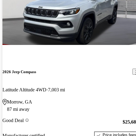
2026 Jeep Compass
Latitude Altitude 4WD
7,003 mi
Morrow, GA
87 mi away
Good Deal
$25,6
Price includes fee
Manufacturer certified