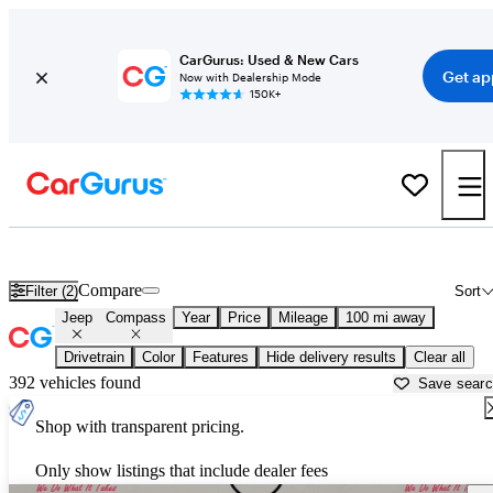
CarGurus: Used & New Cars
Get ap
Now with Dealership Mode
150K+
Used Jeep Compass for Sale near
Anniston, AL
Compare
Filter (2)
Sort
Jeep
Compass
Year
Price
Mileage
100 mi away
Drivetrain
Color
Features
Hide delivery results
Clear all
392 vehicles found
Save sear
Shop with transparent pricing.
Only show listings that include dealer fees