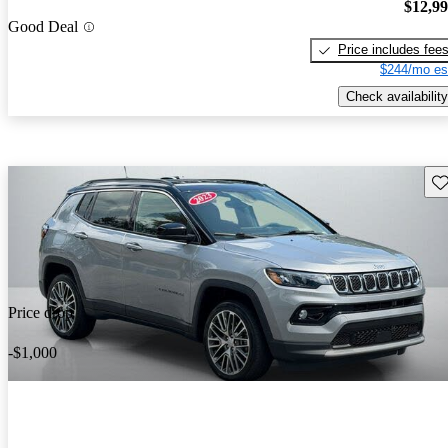
$12,9
Good Deal
Price includes fee
$244/mo es
Check availability
Sav
Price drop
-$1,000