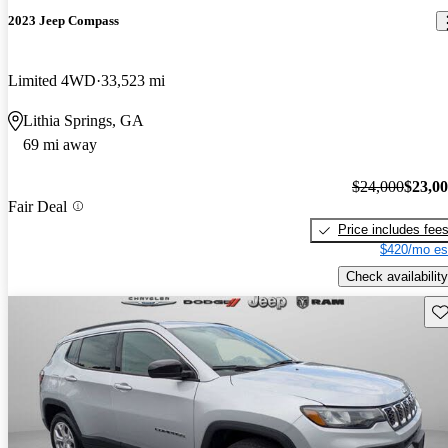
2023 Jeep Compass
Limited 4WD
33,523 mi
Lithia Springs, GA
69 mi away
$24,000
$23,0
Fair Deal
Price includes fee
$420/mo es
Check availability
Sav