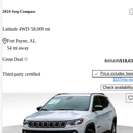
2024 Jeep Compass
Latitude 4WD
58,009 mi
Fort Payne, AL
54 mi away
Great Deal
$19,635
$18,6
Price includes fee
Third-party certified
$337/mo es
Check availability
Sav