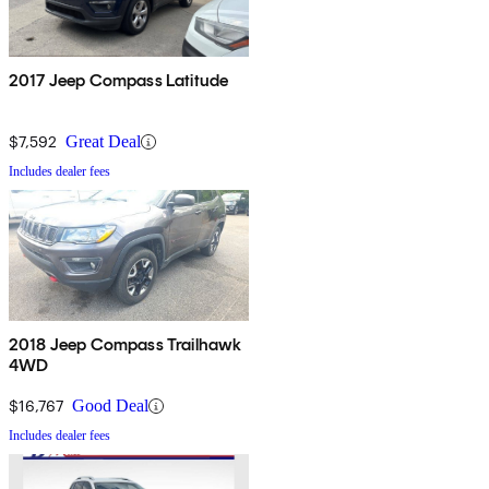
2017 Jeep Compass Latitude
$7,592
Great Deal
Includes dealer fees
2018 Jeep Compass Trailhawk
4WD
$16,767
Good Deal
Includes dealer fees