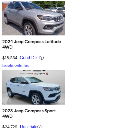
2024 Jeep Compass Latitude
4WD
$18,534
Good Deal
Includes dealer fees
2023 Jeep Compass Sport
4WD
$24,729
Uncertain