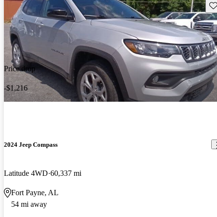
Sav
Price drop
-$1,216
2024 Jeep Compass
Latitude 4WD
60,337 mi
Fort Payne, AL
54 mi away