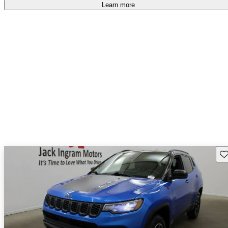
Learn more
Sav