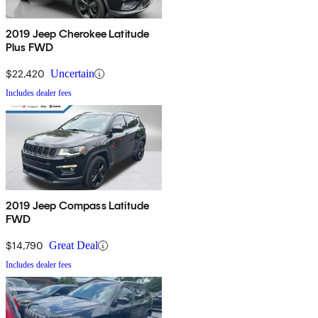
2019 Jeep Cherokee Latitude
Plus FWD
$22,420
Uncertain
Includes dealer fees
2019 Jeep Compass Latitude
FWD
$14,790
Great Deal
Includes dealer fees