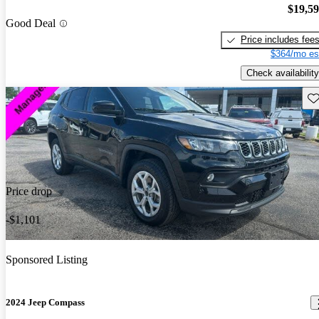
$19,5
Good Deal
Price includes fee
$364/mo es
Check availability
Sav
Price drop
-$1,101
Sponsored Listing
2024 Jeep Compass