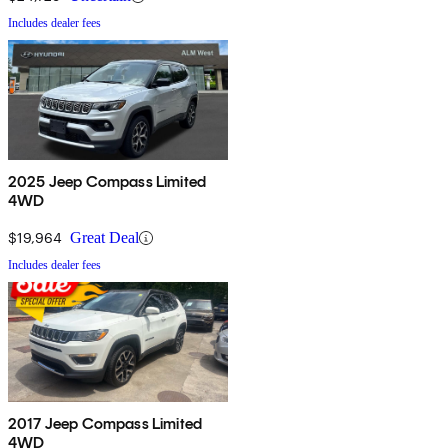
Includes dealer fees
2025 Jeep Compass Limited
4WD
$19,964
Great Deal
Includes dealer fees
2017 Jeep Compass Limited
4WD