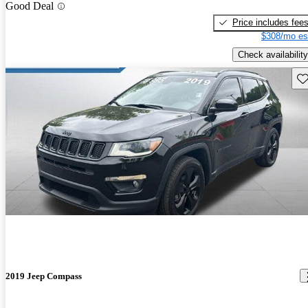
Good Deal
Price includes fee
$308/mo es
Check availability
Sav
2019 Jeep Compass