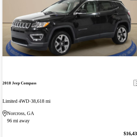
2018 Jeep Compass
Limited 4WD
38,618 mi
Norcross, GA
96 mi away
$16,4