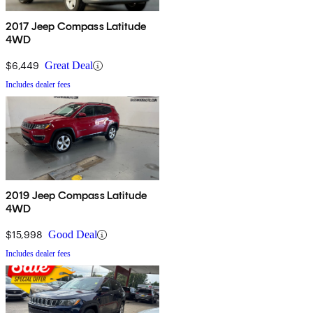
2017 Jeep Compass Latitude
4WD
$6,449
Great Deal
Includes dealer fees
2019 Jeep Compass Latitude
4WD
$15,998
Good Deal
Includes dealer fees