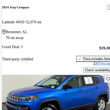
2024 Jeep Compass
Latitude 4WD
52,976 mi
Bessemer, AL
70 mi away
Good Deal
$19,1
Price includes fee
Third-party certified
$347/mo es
Check availability
Sav