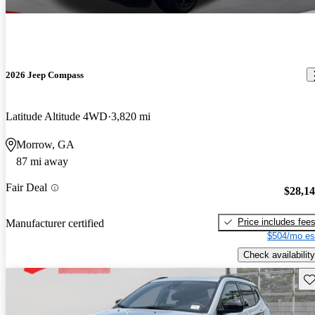
2026 Jeep Compass
Latitude Altitude 4WD
3,820 mi
Morrow, GA
87 mi away
Fair Deal
$28,1
Price includes fee
Manufacturer certified
$504/mo es
Check availability
Sav