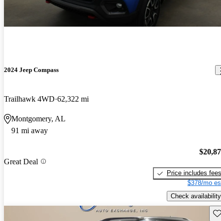
2024 Jeep Compass
Trailhawk 4WD
62,322 mi
Montgomery, AL
91 mi away
$20,8
Great Deal
Price includes fee
$378/mo es
Check availability
Sav