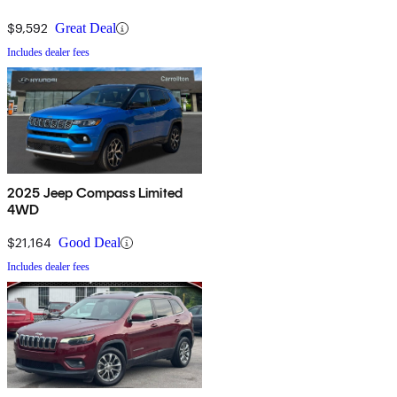
$9,592
Great Deal
Includes dealer fees
2025 Jeep Compass Limited
4WD
$21,164
Good Deal
Includes dealer fees