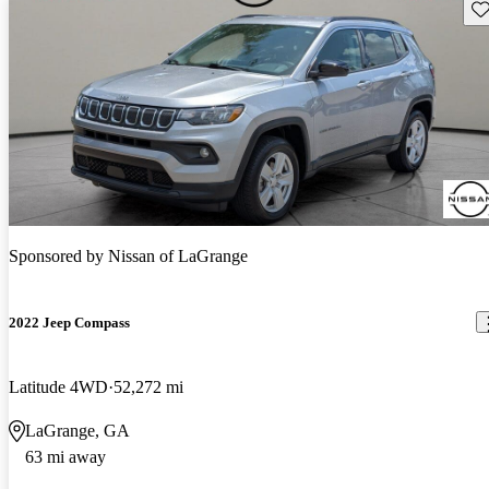
Sav
Sponsored by
Nissan of LaGrange
2022 Jeep Compass
Latitude 4WD
52,272 mi
LaGrange, GA
63 mi away