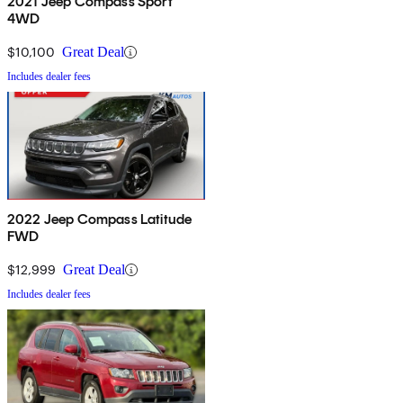
2021 Jeep Compass Sport
4WD
$10,100
Great Deal
Includes dealer fees
2022 Jeep Compass Latitude
FWD
$12,999
Great Deal
Includes dealer fees