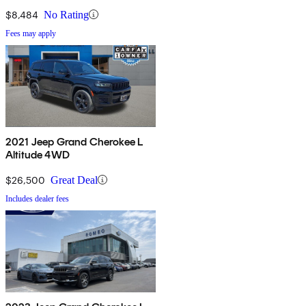
$8,484
No Rating
Fees may apply
2021 Jeep Grand Cherokee L
Altitude 4WD
$26,500
Great Deal
Includes dealer fees