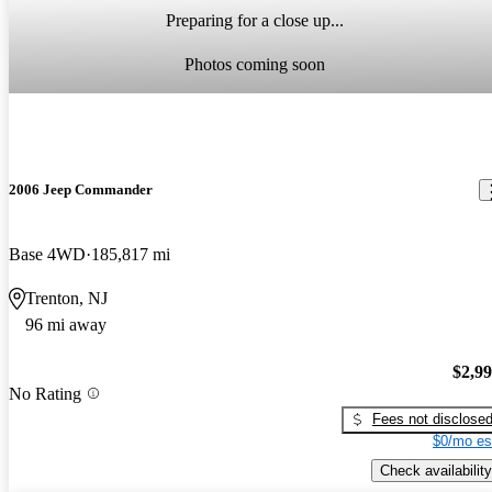
Preparing for a close up...
Photos coming soon
2006 Jeep Commander
Base 4WD
185,817 mi
Trenton, NJ
96 mi away
$2,9
No Rating
Fees not disclose
$0/mo es
Check availability