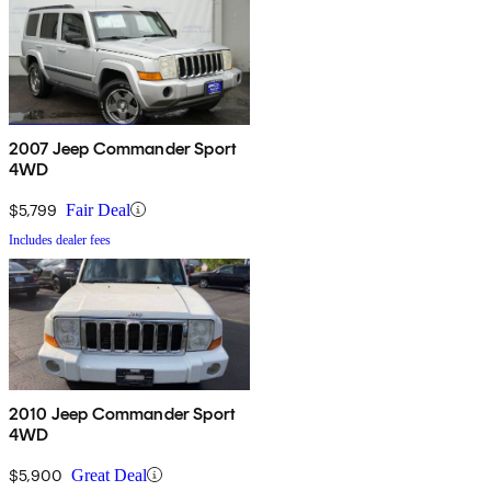
2007 Jeep Commander Sport
4WD
$5,799
Fair Deal
Includes dealer fees
2010 Jeep Commander Sport
4WD
$5,900
Great Deal