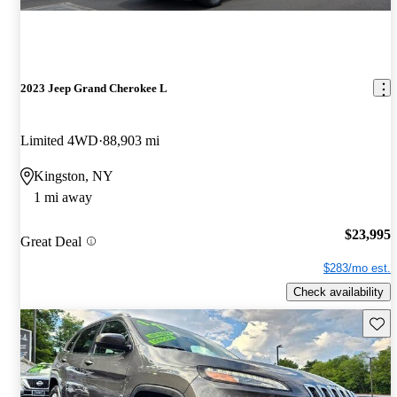
2023 Jeep Grand Cherokee L
Limited 4WD
88,903 mi
Kingston, NY
1 mi away
$23,995
Great Deal
$283/mo est.
Check availability
Save 