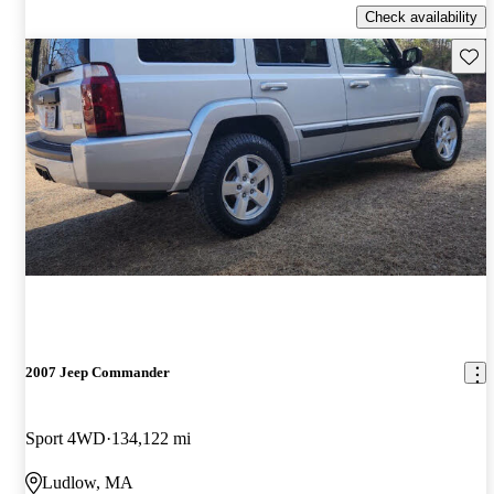
Check availability
Save 
2007 Jeep Commander
Sport 4WD
134,122 mi
Ludlow, MA