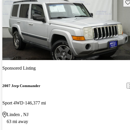
Sav
Sponsored Listing
2007 Jeep Commander
Sport 4WD
146,377 mi
Linden , NJ
63 mi away