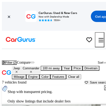
CarGurus: Used & New Cars
Get ap
Now with Dealership Mode
150K+
Used Jeep Commander for Sale near
Newburgh, NY
Compare
Filter (2)
Sort
Jeep
Commander
100 mi away
Year
Price
Drivetrain
Mileage
Engine
Color
Features
Clear all
7 vehicles found
Save sear
Shop with transparent pricing.
Only show listings that include dealer fees