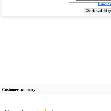
$0/mo es
Check availability
Customer summary