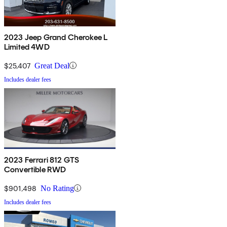
2023 Jeep Grand Cherokee L
Limited 4WD
$25,407
Great Deal
Includes dealer fees
2023 Ferrari 812 GTS
Convertible RWD
$901,498
No Rating
Includes dealer fees