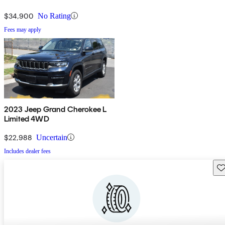
$34,900
No Rating
Fees may apply
2023 Jeep Grand Cherokee L
Limited 4WD
$22,988
Uncertain
Includes dealer fees
Sav