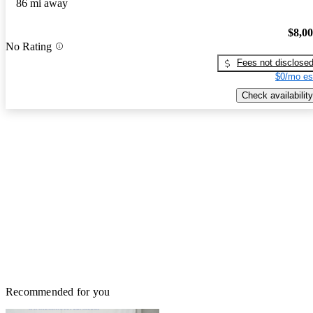
86 mi away
$8,0
No Rating
Fees not disclose
$0/mo es
Check availability
Recommended for you