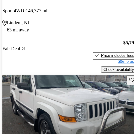
Sport 4WD
146,377 mi
Linden , NJ
63 mi away
$5,7
Fair Deal
Price includes fee
$0/mo es
Check availability
Sav