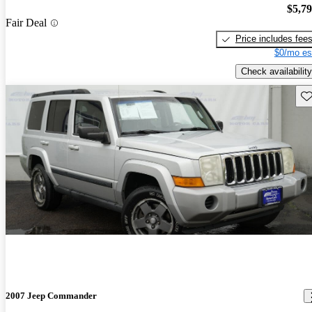
$5,7
Fair Deal
Price includes fee
$0/mo es
Check availability
Sav
2007 Jeep Commander