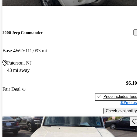
2006 Jeep Commander
Base 4WD
111,093 mi
Paterson, NJ
43 mi away
$6,1
Fair Deal
Price includes fee
$0/mo es
Check availability
Sav