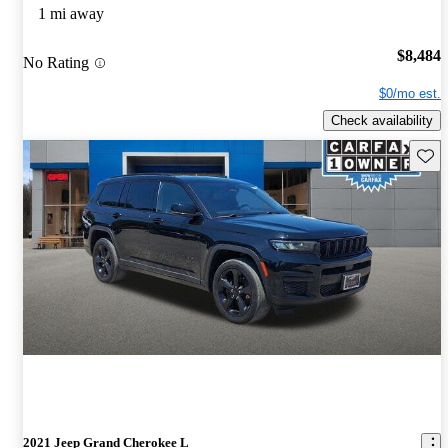
1 mi away
$8,484
No Rating
$0/mo est.
Check availability
Save 
2021 Jeep Grand Cherokee L