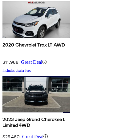
2020 Chevrolet Trax LT AWD
$11,986
Great Deal
Includes dealer fees
2023 Jeep Grand Cherokee L
Limited 4WD
$29,460
Great Deal