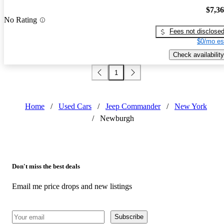
$7,3
No Rating
Fees not disclose
$0/mo es
Check availability
1
Home
/
Used Cars
/
Jeep Commander
/
New York
/
Newburgh
Don't miss the best deals
Email me price drops and new listings
Subscribe