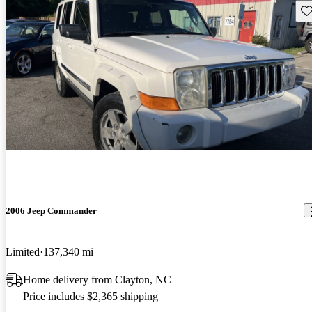
Sav
2006 Jeep Commander
Limited
137,340 mi
Home delivery from Clayton, NC
Price includes $2,365 shipping