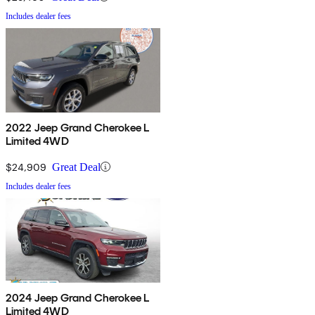
Includes dealer fees
2022 Jeep Grand Cherokee L
Limited 4WD
$24,909
Great Deal
Includes dealer fees
2024 Jeep Grand Cherokee L
Limited 4WD