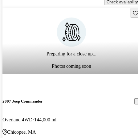
Check availability
Sav
Preparing for a close up...
Photos coming soon
2007 Jeep Commander
Overland 4WD
144,000 mi
Chicopee, MA