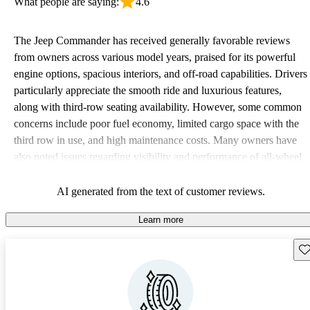
What people are saying:
4.6
The Jeep Commander has received generally favorable reviews
from owners across various model years, praised for its powerful
engine options, spacious interiors, and off-road capabilities. Drivers
particularly appreciate the smooth ride and luxurious features,
along with third-row seating availability. However, some common
concerns include poor fuel economy, limited cargo space with the
third row in use, and high maintenance costs. Many owners have
also noted issues regarding visibility and performance of all-wheel
drive in certain conditions.
AI generated from the text of customer reviews.
Learn more
Sav