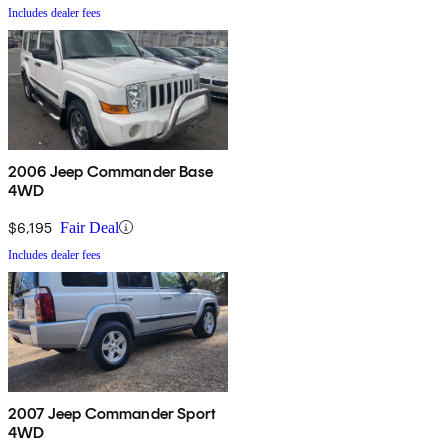
Includes dealer fees
2006 Jeep Commander Base
4WD
$6,195
Fair Deal
Includes dealer fees
2007 Jeep Commander Sport
4WD