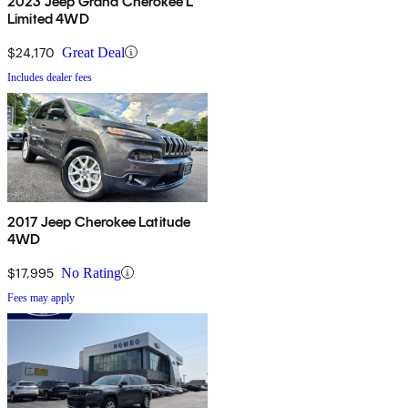
2023 Jeep Grand Cherokee L
Limited 4WD
$24,170
Great Deal
Includes dealer fees
2017 Jeep Cherokee Latitude
4WD
$17,995
No Rating
Fees may apply