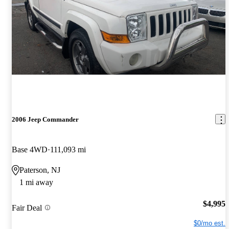
2006 Jeep Commander
Base 4WD
111,093 mi
Paterson, NJ
1 mi away
$4,995
Fair Deal
$0/mo est.