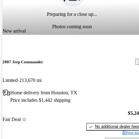
Preparing for a close up...
Photos coming soon
New arrival
2007 Jeep Commander
Limited
213,670 mi
Home delivery from Houston, TX
Price includes $1,442 shipping
$5,2
Fair Deal
No additional dealer fee
$0/mo es