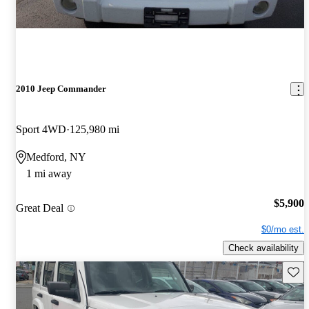
2010 Jeep Commander
Sport 4WD
125,980 mi
Medford, NY
1 mi away
$5,900
Great Deal
$0/mo est.
Check availability
Save 