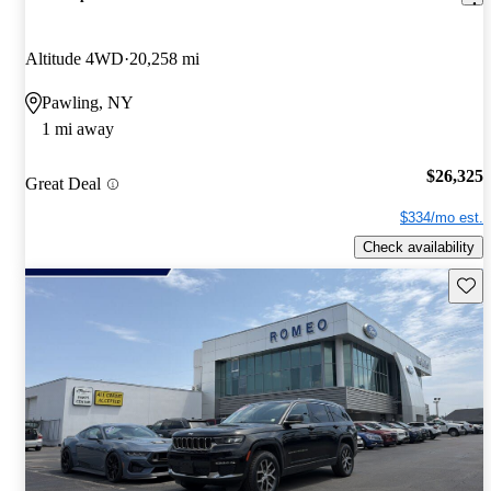
Altitude 4WD
20,258 mi
Pawling, NY
1 mi away
$26,325
Great Deal
$334/mo est.
Check availability
Save 