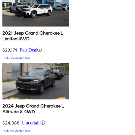
2021 Jeep Grand Cherokee L
Limited 4WD
$23,174
Fair Deal
Includes dealer fees
2024 Jeep Grand Cherokee L
Altitude X 4WD
$24,988
Uncertain
Includes dealer fees