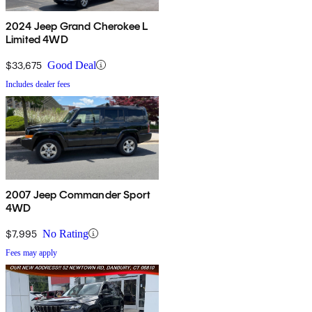
2024 Jeep Grand Cherokee L
Limited 4WD
$33,675
Good Deal
Includes dealer fees
2007 Jeep Commander Sport
4WD
$7,995
No Rating
Fees may apply