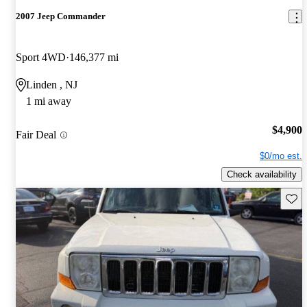
2007 Jeep Commander
Sport 4WD
146,377 mi
Linden , NJ
1 mi away
$4,900
Fair Deal
$0/mo est.
Check availability
Save 