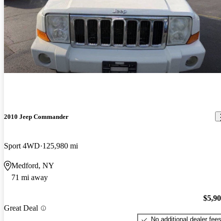
2010 Jeep Commander
Sport 4WD
125,980 mi
Medford, NY
71 mi away
$5,9
Great Deal
No additional dealer fee