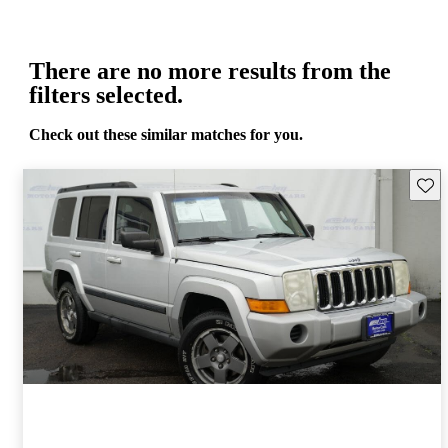
There are no more results from the
filters selected.
Check out these similar matches for you.
Save 