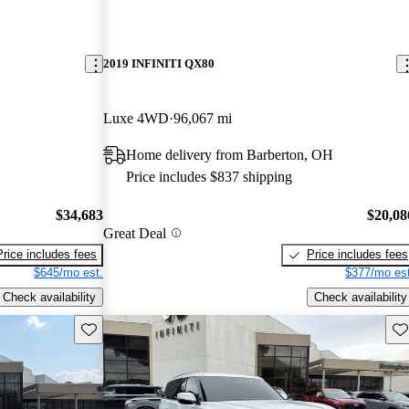
2019 INFINITI QX80
Luxe 4WD
96,067 mi
Home delivery from Barberton, OH
Price includes $837 shipping
$34,683
$20,08
Great Deal
Price includes fees
Price includes fees
$645/mo est.
$377/mo est
Check availability
Check availability
Save this listing
Sav