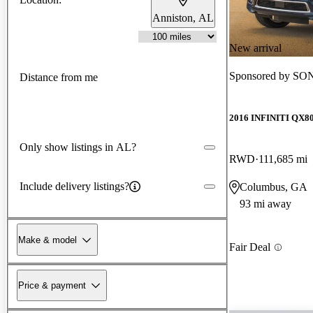
Anniston, AL
New arrival
Sponsored by
SON
Distance from me
2016 INFINITI QX8
Only show listings in AL?
RWD
111,685 mi
Include delivery listings?
Columbus, GA
93 mi away
Make & model
Fair Deal
Price & payment