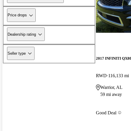
Price drops
New arrival
Dealership rating
Seller type
2017 INFINITI QX8
RWD
116,133 mi
Warrior, AL
59 mi away
Good Deal