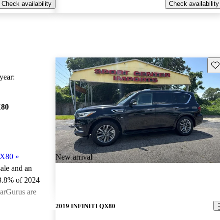
Check availability
Check availability
Sav
ear:
X80
QX80
»
New arrival
sale and an
3.8% of 2024
arGurus are
2019 INFINITI QX80
ted the 2024