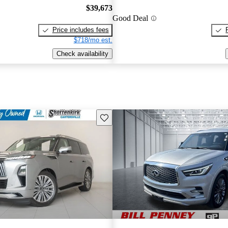
$39,673
Good Deal
Price includes fees
$718/mo est.
Check availability
Save this listing