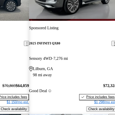
Sponsored Listing
2025 INFINITI QX80
Sensory 4WD
7,276 mi
Lilburn, GA
98 mi away
$70,869
$64,059
$72,32
Good Deal
Price includes fees
Price includes fees
$1,150/mo est.
$1,298/mo est
Check availability
Check availability