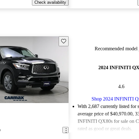
Check availability
Save this listing
Recommended model y
2024 INFINITI Q
4.6
Shop 2024 INFINITI 
With 2,687 currently listed for 
average price of $40,970.00
, 3
INFINITI QX80s for sale on C
rated as good or great deals.
0
Favorably reviewed:
Owners ra