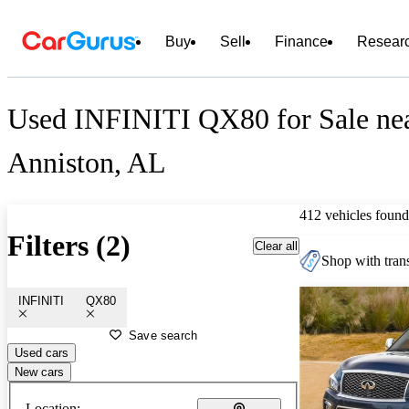
Buy
Sell
Finance
Resear
Used INFINITI QX80 for Sale ne
Anniston, AL
412 vehicles found
Filters (2)
Clear all
Shop with trans
INFINITI
QX80
Save search
Used cars
New cars
Location: