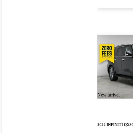
New arrival
2022 INFINITI QX8