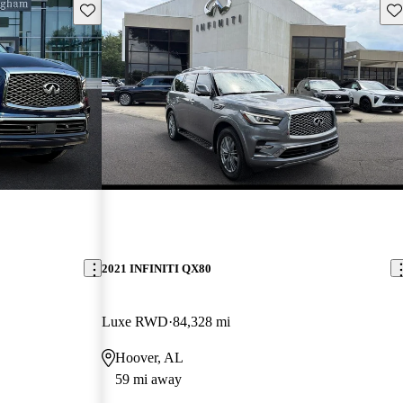
Save this listing
Sav
2021 INFINITI QX80
Luxe RWD
84,328 mi
Hoover, AL
59 mi away