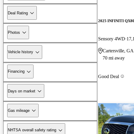
Deal Rating
2025 INFINITI QX8
Photos
Sensory 4WD
17,
Cartersville, GA
Vehicle history
70 mi away
Financing
Good Deal
Days on market
Gas mileage
NHTSA overall safety rating