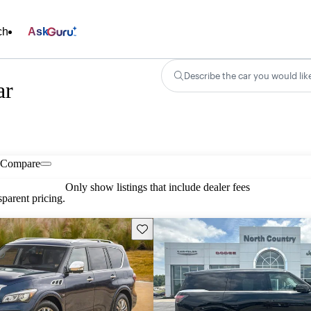
ch
Ask
Describe the car you would lik
ar
Compare
Only show listings that include dealer fees
parent pricing.
Save this listing