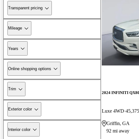
Transparent pricing
Mileage
Years
Online shopping options
Trim
2024 INFINITI QX8
Exterior color
Luxe 4WD
45,375
Griffin, GA
Interior color
92 mi away