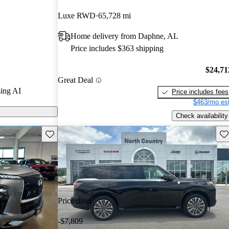
Luxe RWD
65,728 mi
0 models on
Home delivery from Daphne, AL
Price includes $363 shipping
ures a
 materials,
$24,71
Great Deal
d a powerful
ing AI
Price includes fees
rmance and
$463/mo est
Check availability
Save this listing
Sav
Price drop
-$7,809