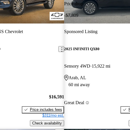
Price drop
-$7,809
S Chevrolet
Sponsored Listing
0
2025 INFINITI QX80
Sensory 4WD
15,922 mi
Arab, AL
60 mi away
$16,591
Great Deal
Price includes fees
$311/mo est.
Check availability