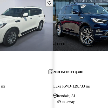
Save this listing
Price drop
-$1,000
0
2020 INFINITI QX80
 mi
Luxe RWD
129,733 mi
Irondale, AL
49 mi away