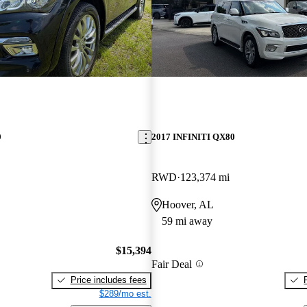
0
2017 INFINITI QX80
RWD
123,374 mi
Hoover, AL
59 mi away
$15,394
Fair Deal
Price includes fees
$289/mo est.