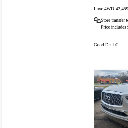
Luxe 4WD
42,459
Store transfer
Price includes
Good Deal