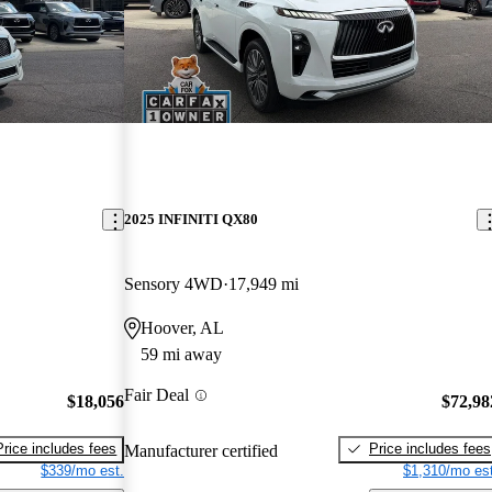
2025 INFINITI QX80
Sensory 4WD
17,949 mi
Hoover, AL
59 mi away
Fair Deal
$18,056
$72,98
Price includes fees
Price includes fees
Manufacturer certified
$339/mo est.
$1,310/mo est