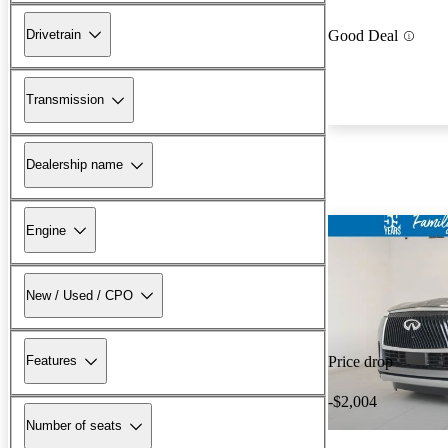
Drivetrain
Good Deal
Transmission
Dealership name
Engine
New / Used / CPO
Features
Price drop
-$2,004
Number of seats