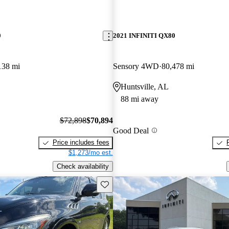
0
2021 INFINITI QX80
138 mi
Sensory 4WD
80,478 mi
Huntsville, AL
88 mi away
$72,898
$70,894
Good Deal
Price includes fees
$1,273/mo est.
Check availability
Save this listing