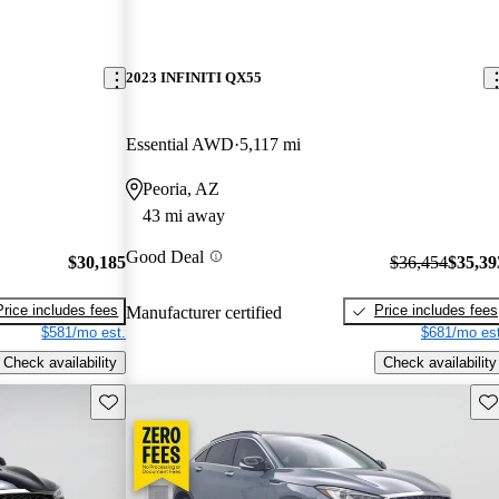
2023 INFINITI QX55
Essential AWD
5,117 mi
Peoria, AZ
43 mi away
Good Deal
$30,185
$36,454
$35,39
Price includes fees
Price includes fees
Manufacturer certified
$581/mo est.
$681/mo est
Check availability
Check availability
Save this listing
Sav