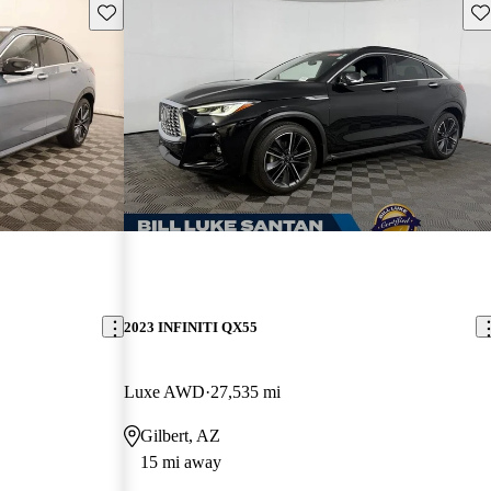
Save this listing
Sav
2023 INFINITI QX55
Luxe AWD
27,535 mi
Gilbert, AZ
15 mi away