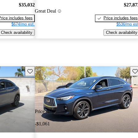
$35,032
$27,87
Great Deal
Price includes fees
Price includes fees
$674/mo est.
$536/mo est
Check availability
Check availability
Save this listing
Sav
Price drop
-$1,061