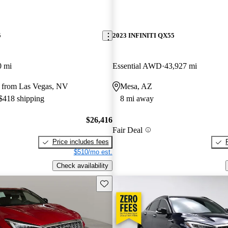
5
2023 INFINITI QX55
0 mi
Essential AWD
43,927 mi
 from Las Vegas, NV
Mesa, AZ
 $418 shipping
8 mi away
$26,416
Fair Deal
Price includes fees
$510/mo est.
Check availability
Save this listing