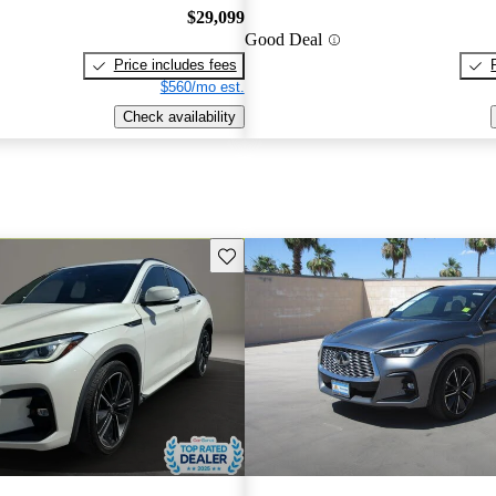
$29,099
Good Deal
Price includes fees
$560/mo est.
Check availability
Save this listing