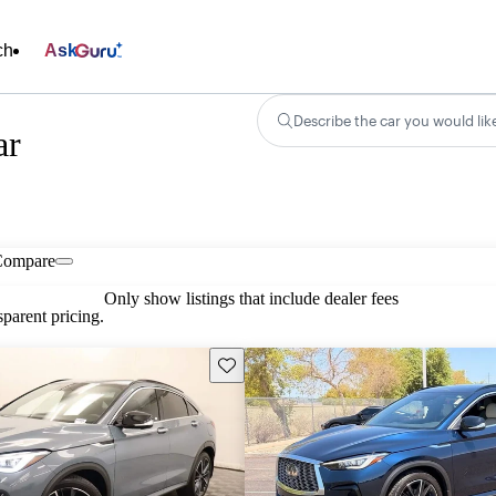
ch
Ask
Describe the car you would lik
ar
Compare
Only show listings that include dealer fees
parent pricing.
Save this listing