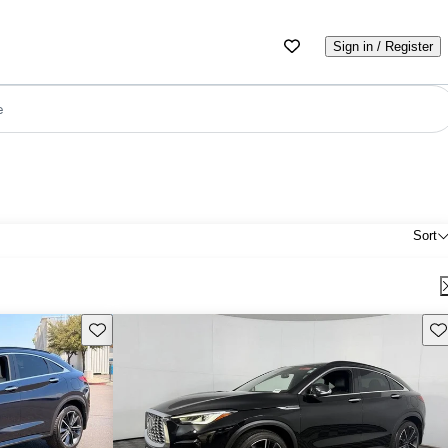
Sign in / Register
e
Sort
Save this listing
Sav