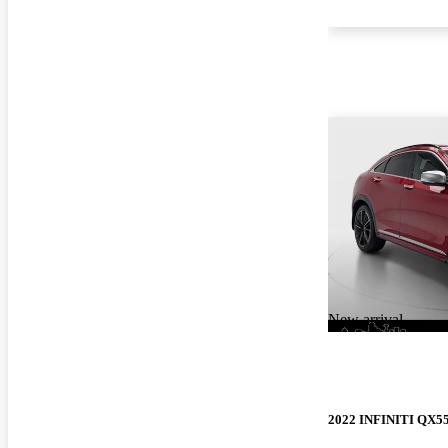
New arrival
2022 INFINITI QX5