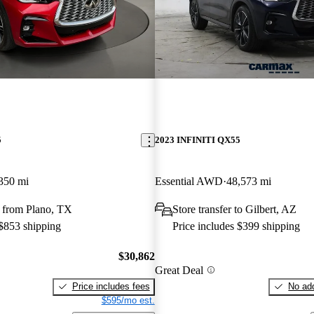
5
2023 INFINITI QX55
350 mi
Essential AWD
48,573 mi
 from Plano, TX
Store transfer to Gilbert, AZ
 $853 shipping
Price includes $399 shipping
$30,862
Great Deal
Price includes fees
No add
$595/mo est.