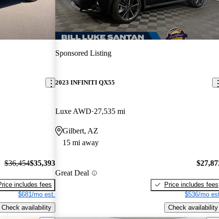
Sponsored Listing
2023 INFINITI QX55
Luxe AWD
27,535 mi
Gilbert, AZ
15 mi away
$36,454
$35,393
$27,87
Great Deal
Price includes fees
Price includes fees
$681/mo est.
$536/mo est
Check availability
Check availability