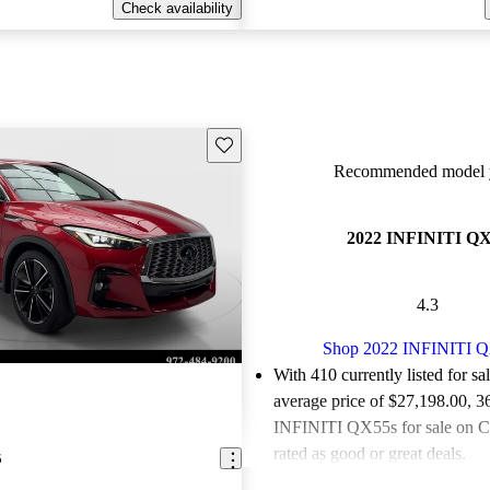
Check availability
Save this listing
Recommended model y
2022 INFINITI Q
4.3
Shop 2022 INFINITI 
With 410 currently listed for sa
average price of $27,198.00
, 3
INFINITI QX55s for sale on C
rated as good or great deals.
5
Favorably reviewed:
Owners ra