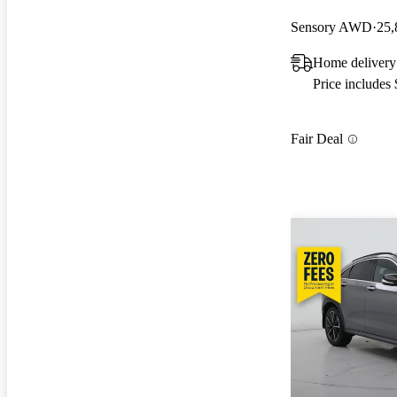
Sensory AWD
25,
Home delivery
Price includes
Fair Deal