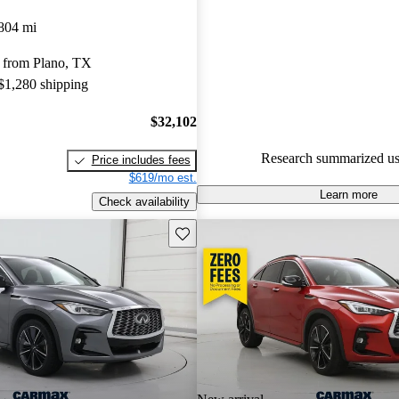
INFINITI QX55 4.33 / 5 stars
804 mi
experts gave it a 7.33 / 10.
 from Plano, TX
91.0% of 2022 QX55 models o
 $1,280 shipping
accident free
.
$32,102
Research summarized us
Price includes fees
$619/mo est.
Learn more
Check availability
Save this listing