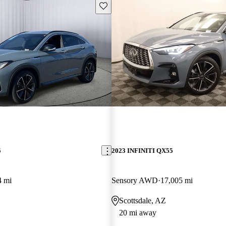
Save this listing
5
2023 INFINITI QX55
4 mi
Sensory AWD
17,005 mi
Scottsdale, AZ
20 mi away