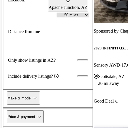
Apache Junction, AZ
Sponsored by
Chap
Distance from me
2023 INFINITI QX5
Only show listings in AZ?
Sensory AWD
17,
Include delivery listings?
Scottsdale, AZ
20 mi away
Make & model
Good Deal
Price & payment