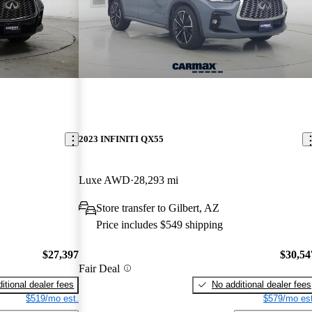
2023 INFINITI QX55
Luxe AWD
28,293 mi
Store transfer to Gilbert, AZ
Price includes $549 shipping
$27,397
$30,54
Fair Deal
itional dealer fees
No additional dealer fees
$519/mo est.
$579/mo est