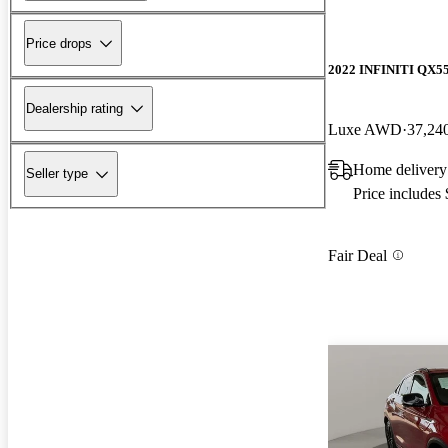
Price drops
2022 INFINITI QX5
Dealership rating
Luxe AWD
37,24
Home delivery
Seller type
Price includes
Fair Deal