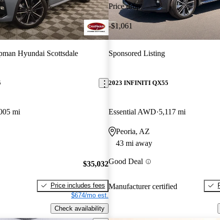
Price drop
-$1,061
man Hyundai Scottsdale
Sponsored Listing
5
2023 INFINITI QX55
005 mi
Essential AWD
5,117 mi
Peoria, AZ
43 mi away
Good Deal
$35,032
Price includes fees
Manufacturer certified
$674/mo est.
Check availability