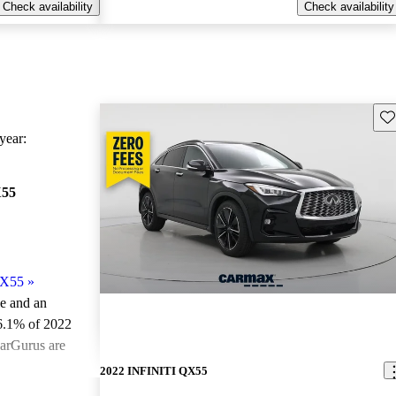
Check availability
Check availability
Sav
ear:
X55
QX55
»
le and an
6.1% of 2022
arGurus are
2022 INFINITI QX55
ted the 2022