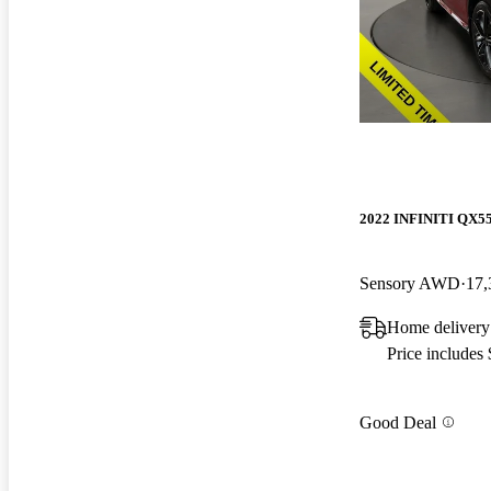
2022 INFINITI QX5
Sensory AWD
17,
Home delivery
Price includes
Good Deal