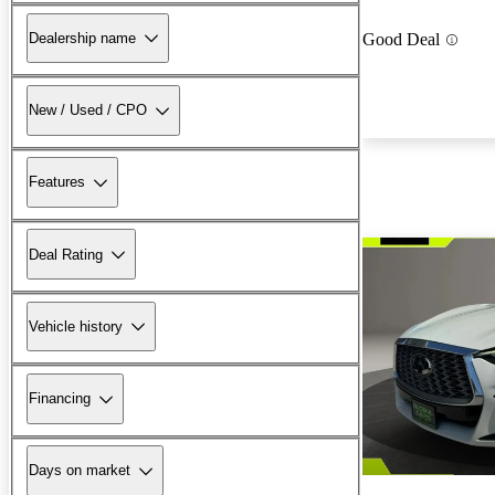
Dealership name
Good Deal
New / Used / CPO
Features
Deal Rating
Vehicle history
Financing
Days on market