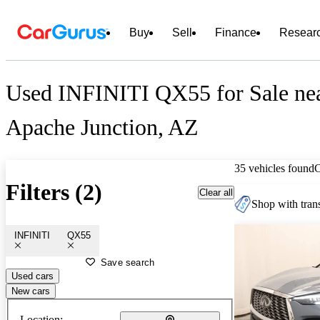
Buy
Sell
Finance
Resear
Used INFINITI QX55 for Sale ne
Apache Junction, AZ
35 vehicles found
Filters (2)
Clear all
Shop with trans
INFINITI
QX55
Save search
Used cars
New cars
Location: