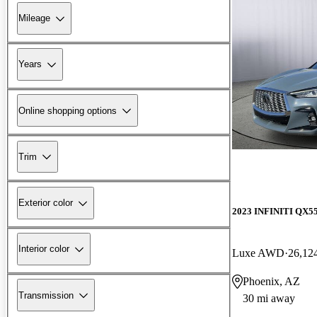
Mileage
Years
Online shopping options
Trim
Exterior color
2023 INFINITI QX5
Interior color
Luxe AWD
26,12
Phoenix, AZ
Transmission
30 mi away