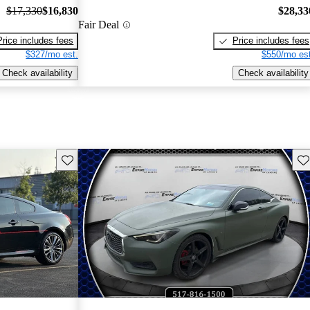
$17,330
$16,830
$28,33
Fair Deal
Price includes fees
Price includes fees
$327/mo est.
$550/mo est
Check availability
Check availability
Save this listing
Sav