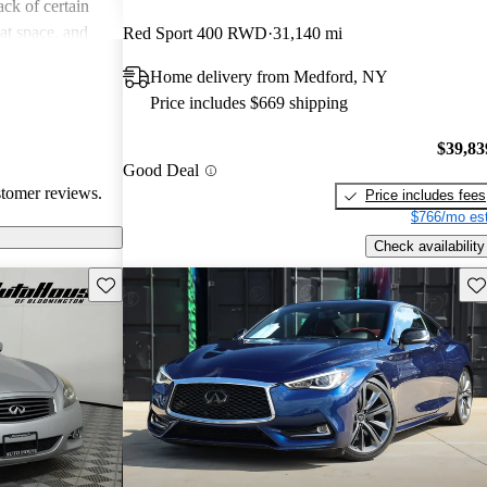
ck of certain
at space, and
Red Sport 400 RWD
31,140 mi
ompared to
Home delivery from Medford, NY
kes a balance of
Price includes $669 shipping
l buyers are
s closely before
$39,83
Good Deal
stomer reviews.
Price includes fees
$766/mo est
Check availability
Save this listing
Sav