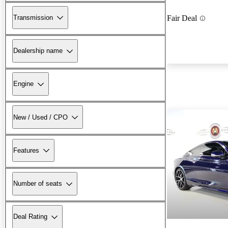
Transmission
Fair Deal
Dealership name
Engine
New / Used / CPO
Features
Number of seats
Deal Rating