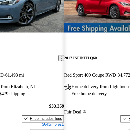
2017 INFINITI Q60
WD
61,493 mi
Red Sport 400 Coupe RWD
34,772
from Elizabeth, NJ
Home delivery from Lighthouse
 $479 shipping
Free home delivery
$33,359
Fair Deal
Price includes fees
$643/mo est.