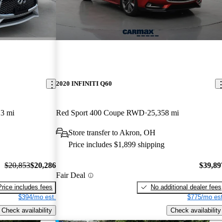
2020 INFINITI Q60
3 mi
Red Sport 400 Coupe RWD
25,358 mi
Store transfer to Akron, OH
Price includes $1,899 shipping
$20,853
$20,286
$39,89
Fair Deal
Price includes fees
No additional dealer fees
$394/mo est.
$775/mo est
Check availability
Check availability