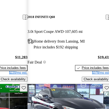
2018 INFINITI Q60
3.0t Sport Coupe AWD
107,605 mi
Home delivery from Lansing, MI
Price includes $192 shipping
$11,283
$19,43
Fair Deal
Price includes fees
Price includes fees
$220/mo est.
$378/mo est
Check availability
Check availability
Save this listing
Sav