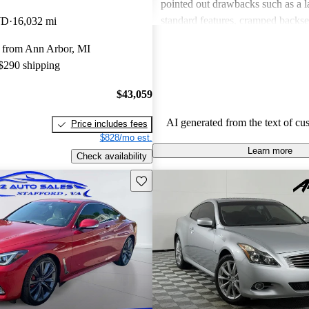
pointed out drawbacks such as a la
standard features, cramped backse
WD
16,032 mi
concerns regarding value when c
 from Ann Arbor, MI
competitors. Overall, the Q60 stri
 $290 shipping
luxury and sportiness, but potentia
advised to inspect specific vehicle
$43,059
purchasing.
AI generated from the text of cu
Price includes fees
$828/mo est.
Learn more
Check availability
Save this listing