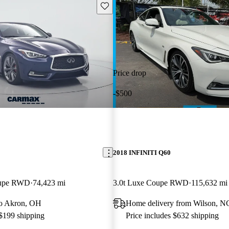
Save this listing
Price drop
-$500
2018 INFINITI Q60
oupe RWD
74,423 mi
3.0t Luxe Coupe RWD
115,632 mi
 to Akron, OH
Home delivery from Wilson, N
 $199 shipping
Price includes $632 shipping