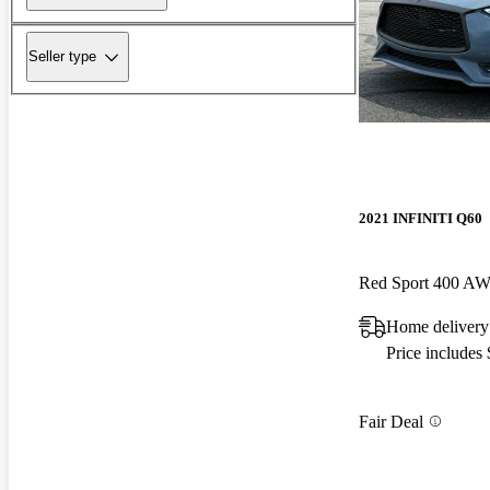
Seller type
2021 INFINITI Q60
Red Sport 400 A
Home delivery 
Price includes
Fair Deal