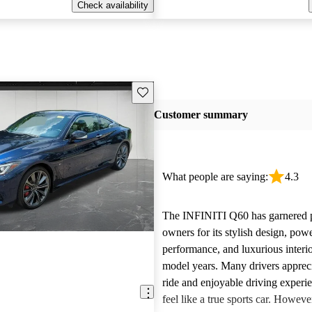
Check availability
Save this listing
Customer summary
What people are saying:
4.3
The INFINITI Q60 has garnered p
owners for its stylish design, pow
performance, and luxurious interio
model years. Many drivers appreci
ride and enjoyable driving experi
feel like a true sports car. Howev