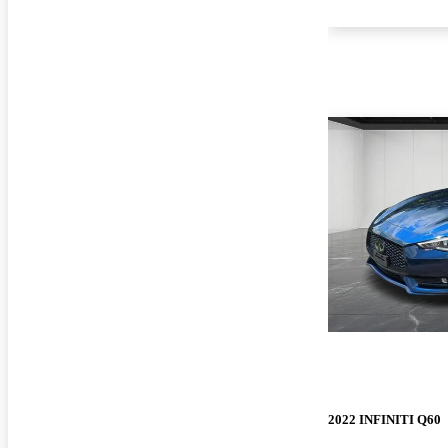
2022 INFINITI Q60