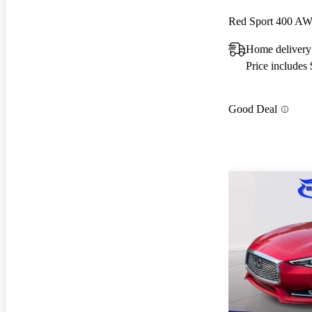
Red Sport 400 A
Home delivery
Price includes
Good Deal