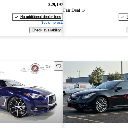
$29,197
Fair Deal
No additional dealer fees
$567/mo est.
Check availability
Save this listing