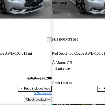
Price drop
-$567
2018 INFINITI Q60
oupe AWD
105,013 mi
Red Sport 400 Coupe AWD
105,01
Akron, OH
3 mi away
$20,853
$20,286
Great Deal
Price includes fees
$394/mo est.
Check availability