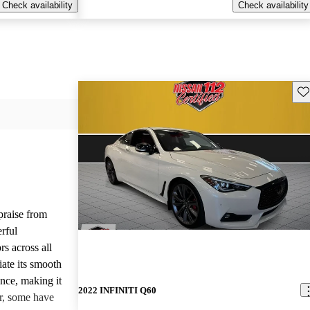
Check availability
Check availability
Sav
raise from
erful
rs across all
ate its smooth
ence, making it
2022 INFINITI Q60
er, some have