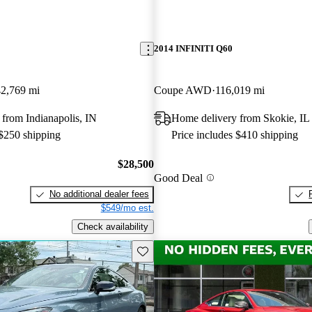
2014 INFINITI Q60
42,769 mi
Coupe AWD
116,019 mi
from Indianapolis, IN
Home delivery from Skokie, IL
 $250 shipping
Price includes $410 shipping
$28,500
Good Deal
No additional dealer fees
$549/mo est.
Check availability
Save this listing