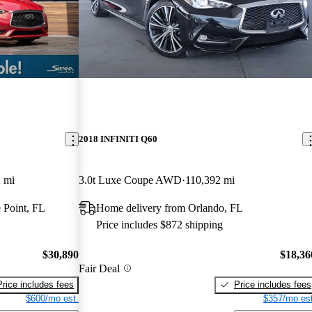
2018 INFINITI Q60
 mi
3.0t Luxe Coupe AWD
110,392 mi
 Point, FL
Home delivery from Orlando, FL
Price includes $872 shipping
$30,890
$18,36
Fair Deal
Price includes fees
Price includes fees
$600/mo est.
$357/mo est