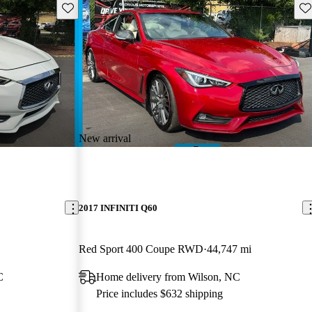
Save this listing
Sav
New arrival
2017 INFINITI Q60
Red Sport 400 Coupe RWD
44,747 mi
C
Home delivery from Wilson, NC
Price includes $632 shipping