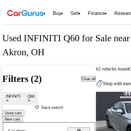
Buy
Sell
Finance
Resear
Used INFINITI Q60 for Sale near
Akron, OH
62 vehicles found
Filters (2)
Clear all
Shop with trans
INFINITI
Q60
Save search
Used cars
New cars
Location: