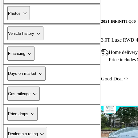
Photos
2021 INFINITI Q60
Vehicle history
3.0T Luxe RWD
Home delivery 
Financing
Price includes
Days on market
Good Deal
Gas mileage
Price drops
Dealership rating