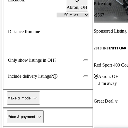
Price drop
Akron, OH
-$567
Sponsored Listing
Distance from me
2018 INFINITI Q60
Only show listings in OH?
Red Sport 400 C
Include delivery listings?
Akron, OH
3 mi away
Make & model
Great Deal
Price & payment