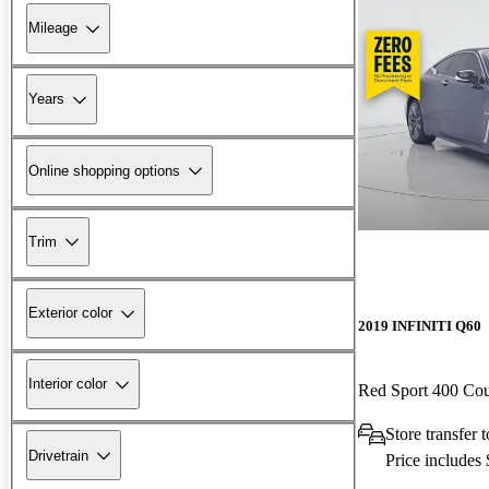
Mileage
Years
Online shopping options
Trim
Exterior color
2019 INFINITI Q60
Interior color
Red Sport 400 C
Store transfer
Drivetrain
Price includes