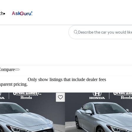
ch
Ask
Describe the car you would lik
Compare
Only show listings that include dealer fees
parent pricing.
Save this listing