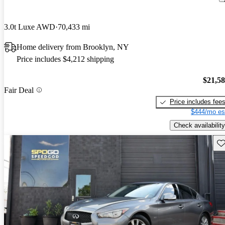
3.0t Luxe AWD
70,433 mi
Home delivery from Brooklyn, NY
Price includes $4,212 shipping
$21,5
Fair Deal
Price includes fee
$444/mo es
Check availability
Sav