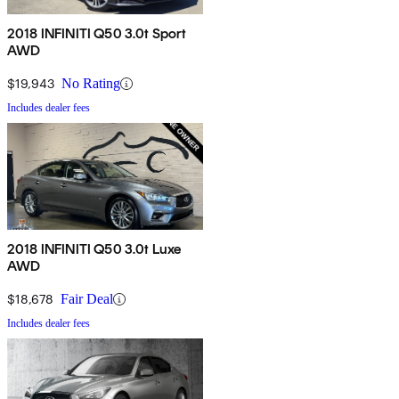
2018 INFINITI Q50 3.0t Sport
AWD
$19,943
No Rating
Includes dealer fees
2018 INFINITI Q50 3.0t Luxe
AWD
$18,678
Fair Deal
Includes dealer fees