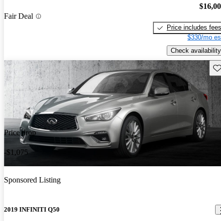
$16,0
Fair Deal
Price includes fee
$330/mo es
Check availability
Sav
Price drop
-$1,075
Sponsored Listing
2019 INFINITI Q50