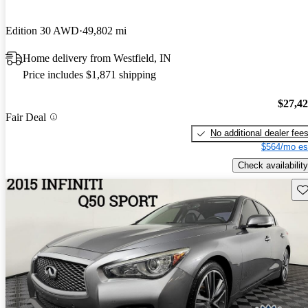
Edition 30 AWD
49,802 mi
Home delivery from Westfield, IN
Price includes $1,871 shipping
$27,4
Fair Deal
No additional dealer fee
$564/mo es
Check availability
Sav