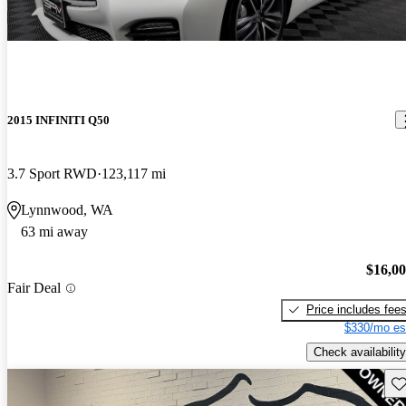
2015 INFINITI Q50
3.7 Sport RWD
123,117 mi
Lynnwood, WA
63 mi away
$16,0
Fair Deal
Price includes fee
$330/mo es
Check availability
Sav