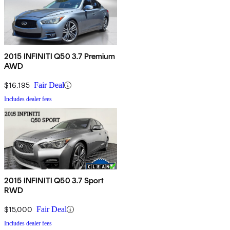
2015 INFINITI Q50 3.7 Premium
AWD
$16,195
Fair Deal
Includes dealer fees
2015 INFINITI Q50 3.7 Sport
RWD
$15,000
Fair Deal
Includes dealer fees