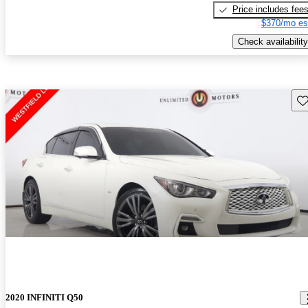
Price includes fee
$370/mo es
Check availability
Sav
2020 INFINITI Q50