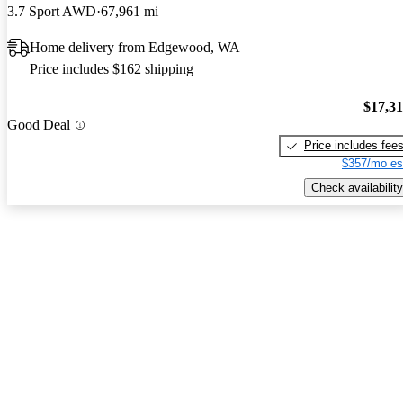
3.7 Sport AWD
67,961 mi
Home delivery from Edgewood, WA
Price includes $162 shipping
$17,3
Good Deal
Price includes fee
$357/mo es
Check availability