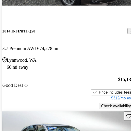
2014 INFINITI Q50
3.7 Premium AWD
74,278 mi
Lynnwood, WA
60 mi away
$15,1
Good Deal
Price includes fee
$312/mo es
Check availability
Sav