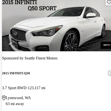
Sav
Sponsored by
Seattle Finest Motors
2015 INFINITI Q50
3.7 Sport RWD
123,117 mi
Lynnwood, WA
63 mi away