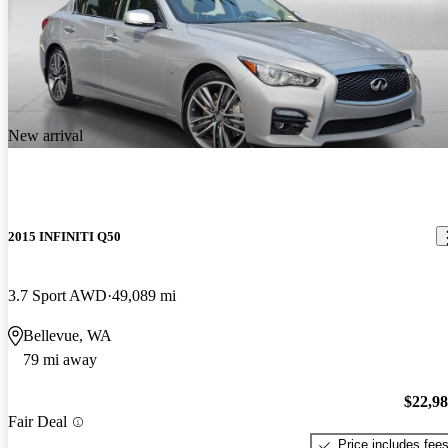
New arrival
2015 INFINITI Q50
3.7 Sport AWD
49,089 mi
Bellevue, WA
79 mi away
$22,9
Fair Deal
Price includes fee