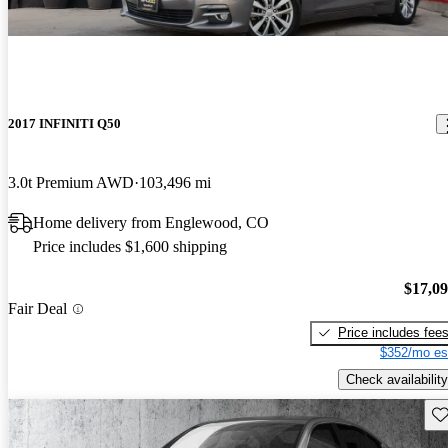
2017 INFINITI Q50
3.0t Premium AWD
103,496 mi
Home delivery from Englewood, CO
Price includes $1,600 shipping
$17,0
Fair Deal
Price includes fee
$352/mo es
Check availability
Sav