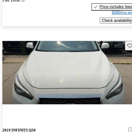
Price includes fee
$385/mo es
Check availability
Sav
2019 INFINITI Q50