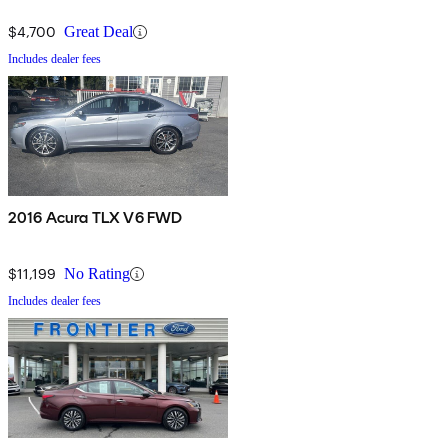
$4,700
Great Deal
Includes dealer fees
2016 Acura TLX V6 FWD
$11,199
No Rating
Includes dealer fees