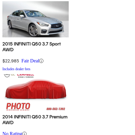
2015 INFINITI Q50 3.7 Sport
AWD
$22,985
Fair Deal
Includes dealer fees
2014 INFINITI Q50 3.7 Premium
AWD
No Rating