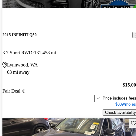
2015 INFINITI Q50
3.7 Sport RWD
131,458 mi
Lynnwood, WA
63 mi away
$15,0
Fair Deal
Price includes fee
$309/mo es
Check availability
Sav