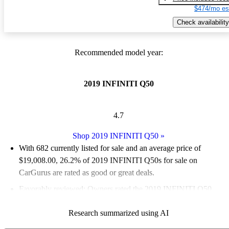
$474/mo es
Check availability
Recommended model year:
2019 INFINITI Q50
4.7
Shop 2019 INFINITI Q50
»
With 682 currently listed for sale and an
average price of
$19,008.00
, 26.2% of 2019 INFINITI Q50s for sale on
CarGurus are rated as good or great deals.
Favorably reviewed:
Owners rated the 2019 INFINITI Q50
4.82 / 5 stars.
Research summarized using AI
54.4% of 2019 Q50 models on CarGurus are accident free
.