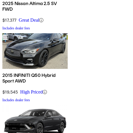
2025 Nissan Altima 2.5 SV
FWD
$17,377
Great Deal
Includes dealer fees
2015 INFINITI Q50 Hybrid
Sport AWD
$19,545
High Priced
Includes dealer fees