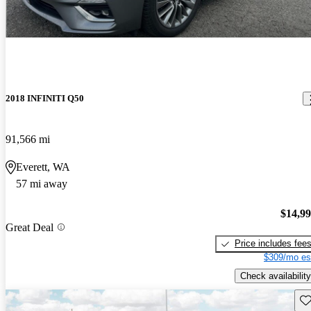
2018 INFINITI Q50
91,566 mi
Everett, WA
57 mi away
$14,9
Great Deal
Price includes fee
$309/mo es
Check availability
Sav