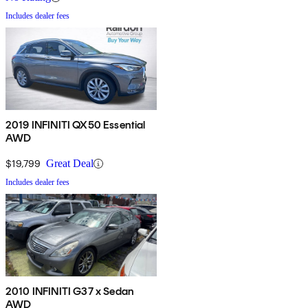
Includes dealer fees
2019 INFINITI QX50 Essential
AWD
$19,799
Great Deal
Includes dealer fees
2010 INFINITI G37 x Sedan
AWD