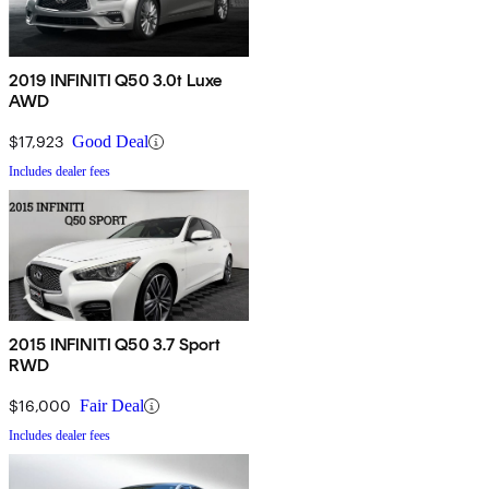
2019 INFINITI Q50 3.0t Luxe
AWD
$17,923
Good Deal
Includes dealer fees
2015 INFINITI Q50 3.7 Sport
RWD
$16,000
Fair Deal
Includes dealer fees