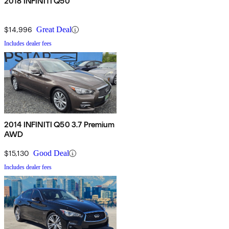
2018 INFINITI Q50
$14,996
Great Deal
Includes dealer fees
2014 INFINITI Q50 3.7 Premium
AWD
$15,130
Good Deal
Includes dealer fees