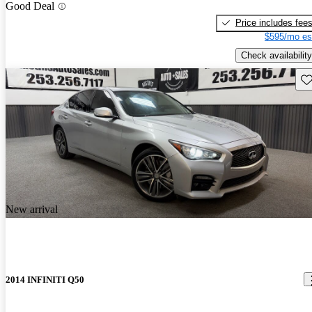
Good Deal
Price includes fee
$595/mo es
Check availability
Sav
New arrival
2014 INFINITI Q50