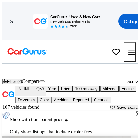
CarGurus: Used & New Cars
Get ap
Now with Dealership Mode
150K+
Used INFINITI Q50 for Sale near
Bellingham, WA
Compare
Filter (2)
Sort
INFINITI
Q50
Year
Price
100 mi away
Mileage
Engine
Drivetrain
Color
Accidents Reported
Clear all
107 vehicles found
Save sear
Shop with transparent pricing.
Only show listings that include dealer fees