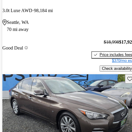
3.0t Luxe AWD
98,184 mi
Seattle, WA
70 mi away
$18,998
$17,9
Good Deal
Price includes fee
$370/mo es
Check availability
Sav