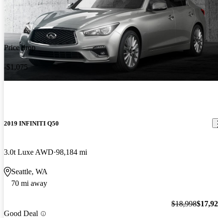
Price drop
-$1,075
2019 INFINITI Q50
3.0t Luxe AWD
98,184 mi
Seattle, WA
70 mi away
$18,998
$17,9
Good Deal