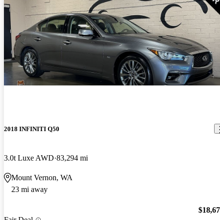
2018 INFINITI Q50
3.0t Luxe AWD
83,294 mi
Mount Vernon, WA
23 mi away
$18,6
Fair Deal