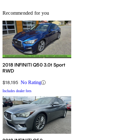
Recommended for you
2018 INFINITI Q50 3.0t Sport
RWD
$18,195
No Rating
Includes dealer fees