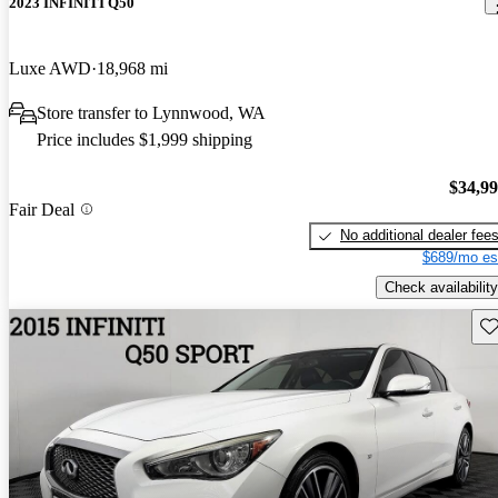
2023 INFINITI Q50
Luxe AWD
18,968 mi
Store transfer to Lynnwood, WA
Price includes $1,999 shipping
$34,9
Fair Deal
No additional dealer fee
$689/mo es
Check availability
Sav