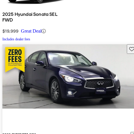
2025 Hyundai Sonata SEL
FWD
$19,999
Great Deal
Includes dealer fees
Sav