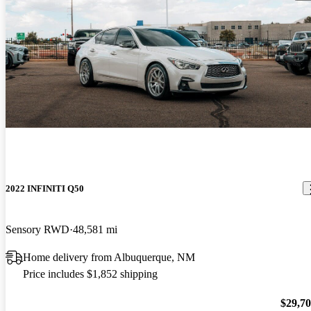
2022 INFINITI Q50
Sensory RWD
48,581 mi
Home delivery from Albuquerque, NM
Price includes $1,852 shipping
$29,7