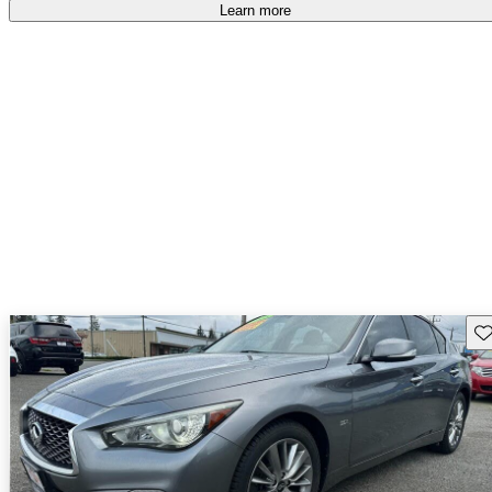
Learn more
Sav