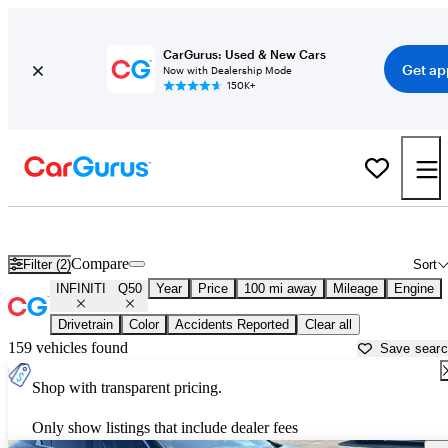
CarGurus: Used & New Cars
Get ap
Now with Dealership Mode
150K+
Used INFINITI Q50 for Sale near
Augusta, ME
Compare
Filter (2)
Sort
INFINITI
Q50
Year
Price
100 mi away
Mileage
Engine
Drivetrain
Color
Accidents Reported
Clear all
159 vehicles found
Save sear
Shop with transparent pricing.
Only show listings that include dealer fees