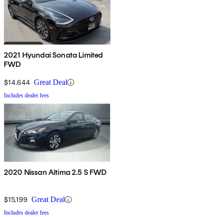
2021 Hyundai Sonata Limited
FWD
$14,644
Great Deal
Includes dealer fees
2020 Nissan Altima 2.5 S FWD
$15,199
Great Deal
Includes dealer fees