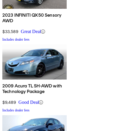
2023 INFINITI QX50 Sensory
AWD
$33,589
Great Deal
Includes dealer fees
2009 Acura TL SH-AWD with
Technology Package
$9,489
Good Deal
Includes dealer fees