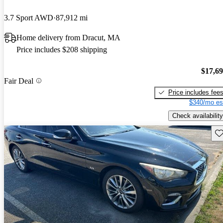
3.7 Sport AWD
87,912 mi
Home delivery from Dracut, MA
Price includes $208 shipping
$17,6
Fair Deal
Price includes fee
$340/mo es
Check availability
Sav