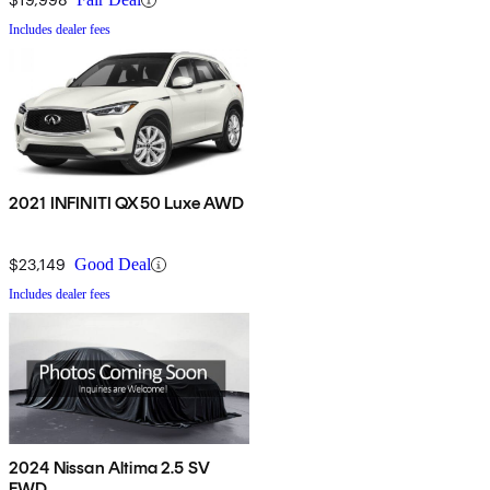
Includes dealer fees
2021 INFINITI QX50 Luxe AWD
$23,149
Good Deal
Includes dealer fees
2024 Nissan Altima 2.5 SV
FWD