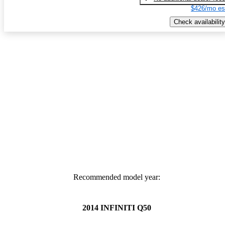
$426/mo es
Check availability
Recommended model year:
2014 INFINITI Q50