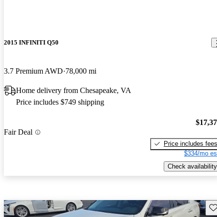
2015 INFINITI Q50
3.7 Premium AWD
78,000 mi
Home delivery from Chesapeake, VA
Price includes $749 shipping
$17,3
Fair Deal
Price includes fee
$334/mo es
Check availability
Sav