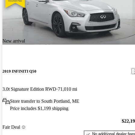
New arrival
2019 INFINITI Q50
3.0t Signature Edition RWD
71,010 mi
Store transfer to South Portland, ME
Price includes $1,199 shipping
$22,1
Fair Deal
No additional dealer fee