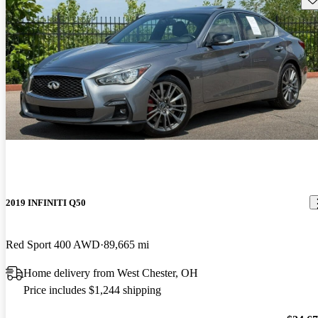
2019 INFINITI Q50
Red Sport 400 AWD
89,665 mi
Home delivery from West Chester, OH
Price includes $1,244 shipping