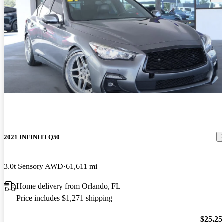
2021 INFINITI Q50
3.0t Sensory AWD
61,611 mi
Home delivery from Orlando, FL
Price includes $1,271 shipping
$25,2