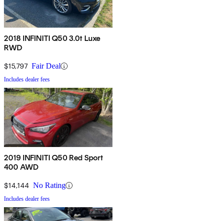
2018 INFINITI Q50 3.0t Luxe
RWD
$15,797
Fair Deal
Includes dealer fees
2019 INFINITI Q50 Red Sport
400 AWD
$14,144
No Rating
Includes dealer fees