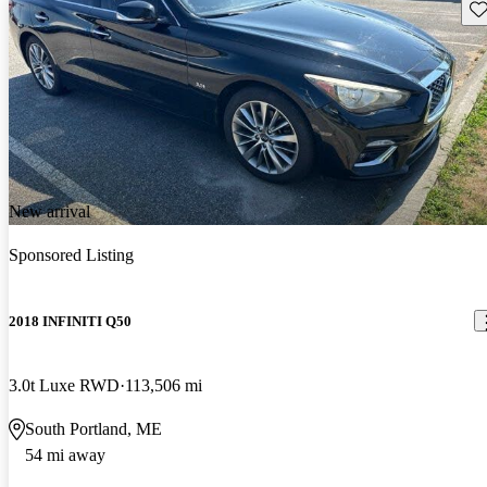
Sav
New arrival
Sponsored Listing
2018 INFINITI Q50
3.0t Luxe RWD
113,506 mi
South Portland, ME
54 mi away