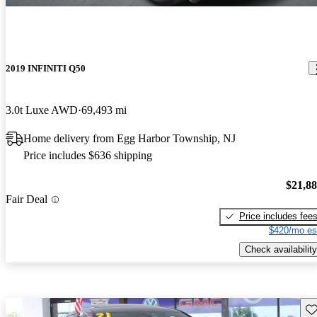
2019 INFINITI Q50
3.0t Luxe AWD
69,493 mi
Home delivery from Egg Harbor Township, NJ
Price includes $636 shipping
$21,8
Fair Deal
Price includes fee
$420/mo es
Check availability
Sav