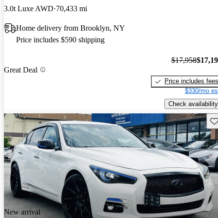
3.0t Luxe AWD
70,433 mi
Home delivery from Brooklyn, NY
Price includes $590 shipping
$17,958
$17,1
Great Deal
Price includes fee
$330/mo es
Check availability
Sav
New arrival