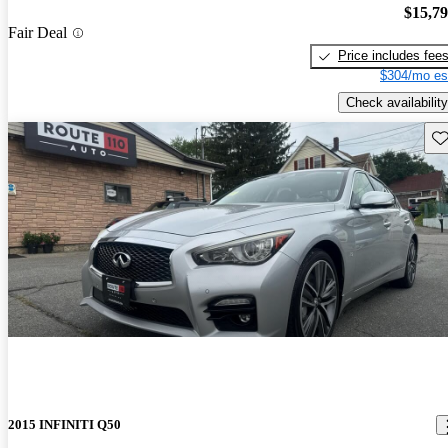
$15,7
Fair Deal
Price includes fee
$304/mo es
Check availability
Sav
2015 INFINITI Q50