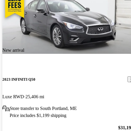
New arrival
2023 INFINITI Q50
Luxe RWD
25,406 mi
Store transfer to South Portland, ME
Price includes $1,199 shipping
$31,1