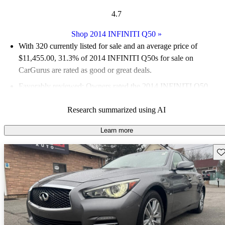
4.7
Shop 2014 INFINITI Q50
»
With 320 currently listed for sale and an
average price of
$11,455.00
, 31.3% of 2014 INFINITI Q50s for sale on
CarGurus are rated as good or great deals.
Favorably reviewed:
Owners rated the 2014 INFINITI Q50
4.78 / 5 stars and CarGurus experts gave it an 8.5 / 10.
Research summarized using AI
57.5% of 2014 Q50 models on CarGurus are accident free
.
Learn more
Sav