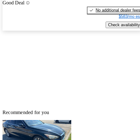
Good Deal
No additional dealer fee
$583/mo es
Check availability
Recommended for you