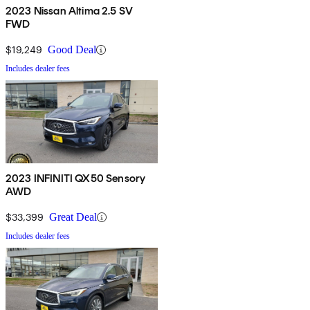
2023 Nissan Altima 2.5 SV
FWD
$19,249
Good Deal
Includes dealer fees
2023 INFINITI QX50 Sensory
AWD
$33,399
Great Deal
Includes dealer fees