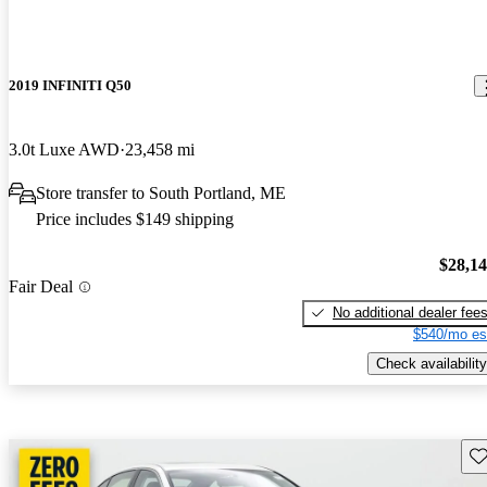
2019 INFINITI Q50
3.0t Luxe AWD
23,458 mi
Store transfer to South Portland, ME
Price includes $149 shipping
$28,1
Fair Deal
No additional dealer fee
$540/mo es
Check availability
Sav