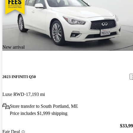
New arrival
2023 INFINITI Q50
Luxe RWD
17,193 mi
Store transfer to South Portland, ME
Price includes $1,999 shipping
$33,9
Fair Deal