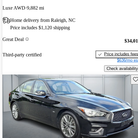
Luxe AWD
9,882 mi
Home delivery from Raleigh, NC
Price includes $1,120 shipping
Great Deal
$34,0
Price includes fee
Third-party certified
$636/mo es
Check availability
Sav