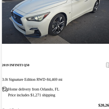
2019 INFINITI Q50
3.0t Signature Edition RWD
84,469 mi
Home delivery from Orlando, FL
Price includes $1,271 shipping
$20,2