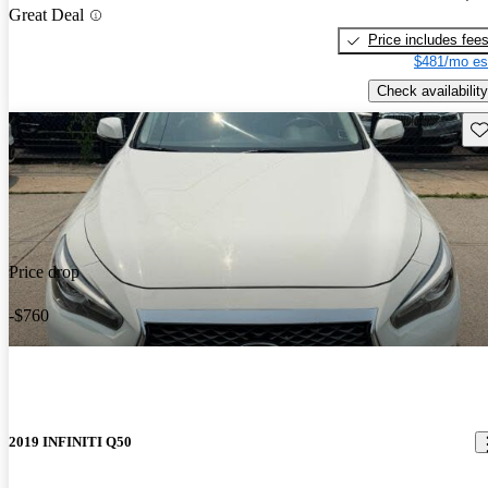
Great Deal
Price includes fee
$481/mo es
Check availability
Sav
Price drop
-$760
2019 INFINITI Q50