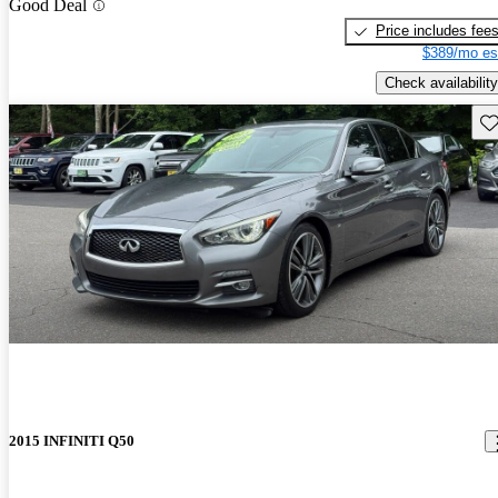
Good Deal
Price includes fee
$389/mo es
Check availability
Sav
2015 INFINITI Q50