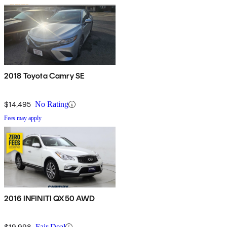
2018 Toyota Camry SE
$14,495
No Rating
Fees may apply
2016 INFINITI QX50 AWD
$19,998
Fair Deal