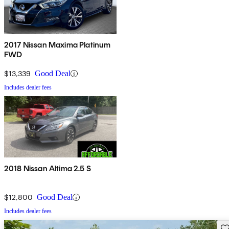
2017 Nissan Maxima Platinum
FWD
$13,339
Good Deal
Includes dealer fees
2018 Nissan Altima 2.5 S
$12,800
Good Deal
Includes dealer fees
Sav