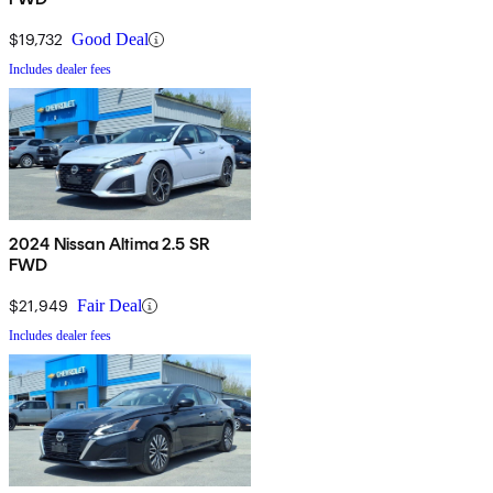
$19,732
Good Deal
Includes dealer fees
2024 Nissan Altima 2.5 SR
FWD
$21,949
Fair Deal
Includes dealer fees