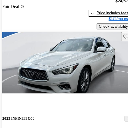
$24,6
Fair Deal
Price includes fee
$474/mo es
Check availability
Sav
2023 INFINITI Q50