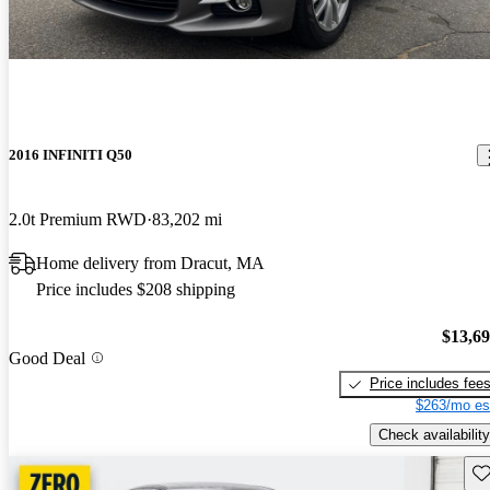
2016 INFINITI Q50
2.0t Premium RWD
83,202 mi
Home delivery from Dracut, MA
Price includes $208 shipping
$13,6
Good Deal
Price includes fee
$263/mo es
Check availability
Sav