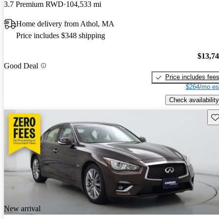
3.7 Premium RWD
104,533 mi
Home delivery from Athol, MA
Price includes $348 shipping
$13,7
Good Deal
Price includes fee
$264/mo es
Check availability
Sav
New arrival