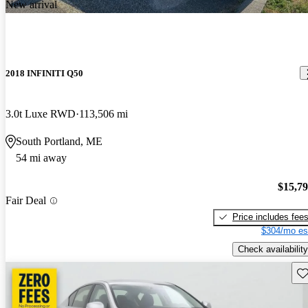
New arrival
2018 INFINITI Q50
3.0t Luxe RWD
113,506 mi
South Portland, ME
54 mi away
$15,7
Fair Deal
Price includes fee
$304/mo es
Check availability
Sav