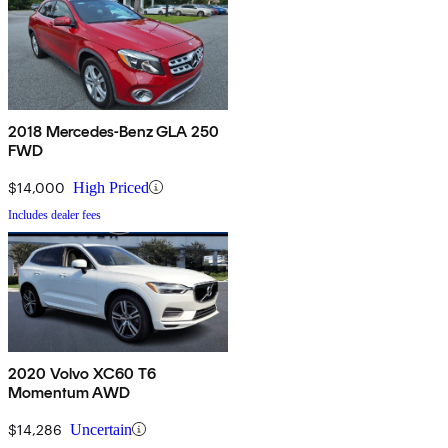
2018 Mercedes-Benz GLA 250
FWD
$14,000
High Priced
Includes dealer fees
2020 Volvo XC60 T6
Momentum AWD
$14,286
Uncertain