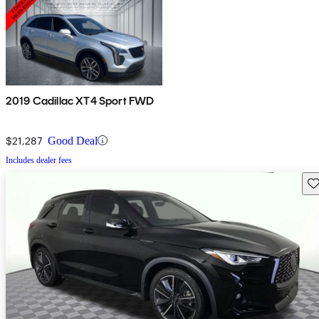
2019 Cadillac XT4 Sport FWD
$21,287
Good Deal
Includes dealer fees
Sav