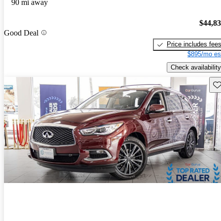
90 mi away
$44,8
Good Deal
Price includes fee
$895/mo es
Check availability
Sav