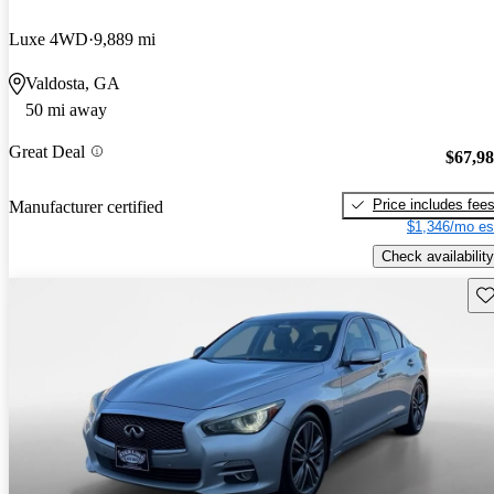
Luxe 4WD
9,889 mi
Valdosta, GA
50 mi away
Great Deal
$67,9
Price includes fee
Manufacturer certified
$1,346/mo es
Check availability
Sav