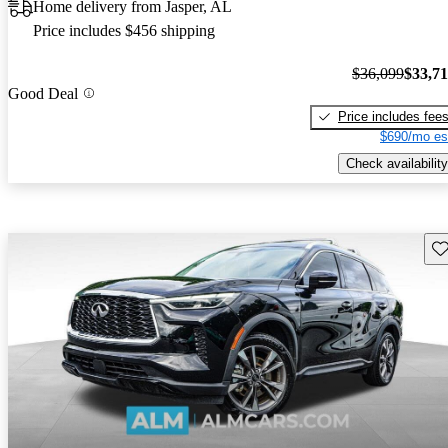
Home delivery from Jasper, AL
Price includes $456 shipping
$36,099
$33,7
Good Deal
Price includes fee
$690/mo es
Check availability
Sav