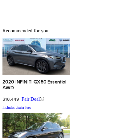
Recommended for you
2020 INFINITI QX50 Essential
AWD
$18,449
Fair Deal
Includes dealer fees