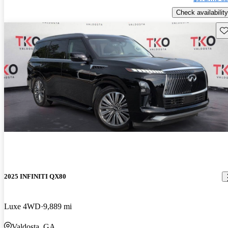
Check availability
Sav
2025 INFINITI QX80
Luxe 4WD
9,889 mi
Valdosta, GA