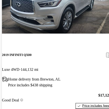
2019 INFINITI QX80
Luxe 4WD
144,132 mi
Home delivery from Brewton, AL
Price includes $438 shipping
$17,1
Good Deal
Price includes fee