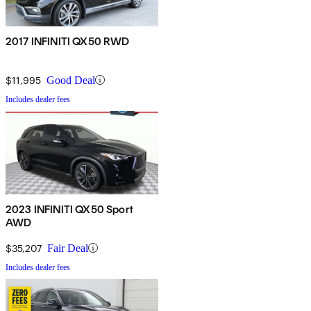
2017 INFINITI QX50 RWD
$11,995
Good Deal
Includes dealer fees
2023 INFINITI QX50 Sport
AWD
$35,207
Fair Deal
Includes dealer fees