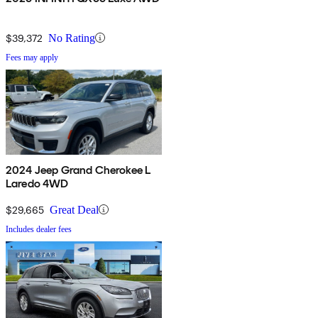
$39,372
No Rating
Fees may apply
2024 Jeep Grand Cherokee L
Laredo 4WD
$29,665
Great Deal
Includes dealer fees