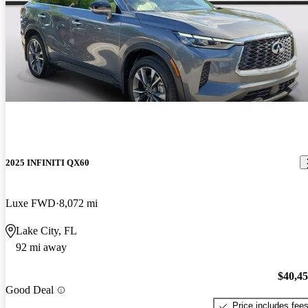
2025 INFINITI QX60
Luxe FWD
8,072 mi
Lake City, FL
92 mi away
$40,4
Good Deal
Price includes fee