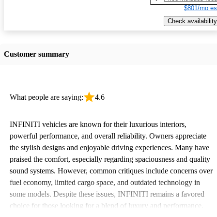
$801/mo es
Check availability
Customer summary
What people are saying:
4.6
INFINITI vehicles are known for their luxurious interiors,
powerful performance, and overall reliability. Owners appreciate
the stylish designs and enjoyable driving experiences. Many have
praised the comfort, especially regarding spaciousness and quality
sound systems. However, common critiques include concerns over
fuel economy, limited cargo space, and outdated technology in
some models. Despite these issues, INFINITI remains a favored
choice for those looking for a blend of luxury and performance.