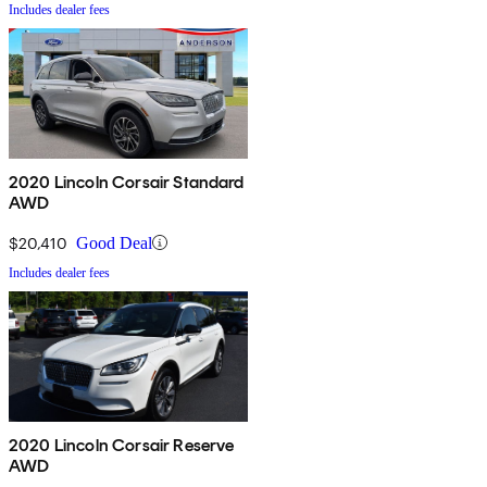
Includes dealer fees
2020 Lincoln Corsair Standard
AWD
$20,410
Good Deal
Includes dealer fees
2020 Lincoln Corsair Reserve
AWD