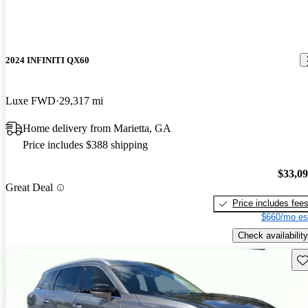
2024 INFINITI QX60
Luxe FWD
29,317 mi
Home delivery from Marietta, GA
Price includes $388 shipping
$33,0
Great Deal
Price includes fee
$660/mo es
Check availability
Sav