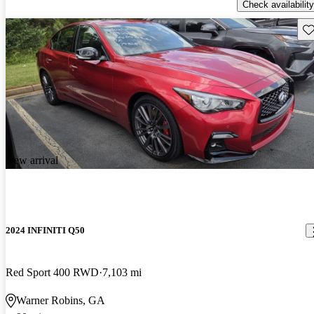
Check availability
Sav
New arrival
2024 INFINITI Q50
Red Sport 400 RWD
7,103 mi
Warner Robins, GA