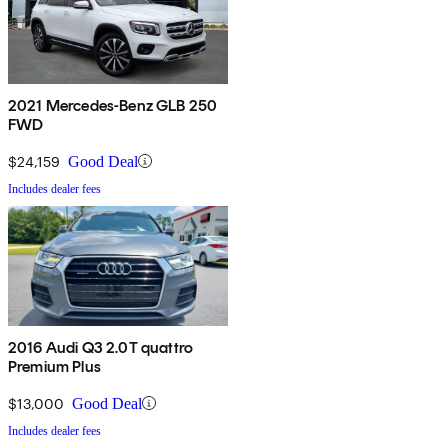
2021 Mercedes-Benz GLB 250
FWD
$24,159
Good Deal
Includes dealer fees
2016 Audi Q3 2.0T quattro
Premium Plus
$13,000
Good Deal
Includes dealer fees