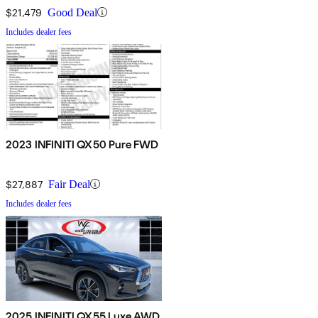
$21,479
Good Deal
Includes dealer fees
2023 INFINITI QX50 Pure FWD
$27,887
Fair Deal
Includes dealer fees
2025 INFINITI QX55 Luxe AWD