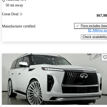
50 mi away
Great Deal
$67,9
Price includes fee
Manufacturer certified
$1,346/mo es
Check availability
Sav