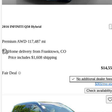
2016 INFINITI Q50 Hybrid
Premium AWD
117,487 mi
Home delivery from Franktown, CO
Price includes $1,608 shipping
$14,5
Fair Deal
No additional dealer fee
$301/mo es
Check availability
Sav