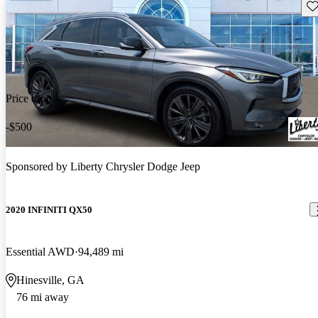
Sav
Price drop
-$500
Sponsored by
Liberty Chrysler Dodge Jeep
2020 INFINITI QX50
Essential AWD
94,489 mi
Hinesville, GA
76 mi away