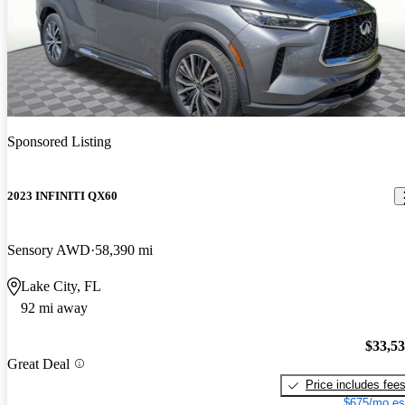
Sponsored Listing
2023 INFINITI QX60
Sensory AWD
58,390 mi
Lake City, FL
92 mi away
$33,5
Great Deal
Price includes fee
$675/mo es