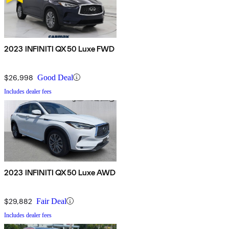
2023 INFINITI QX50 Luxe FWD
$26,998
Good Deal
Includes dealer fees
2023 INFINITI QX50 Luxe AWD
$29,882
Fair Deal
Includes dealer fees