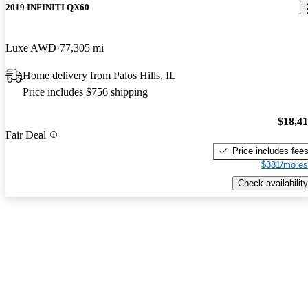
2019 INFINITI QX60
Luxe AWD
77,305 mi
Home delivery from Palos Hills, IL
Price includes $756 shipping
$18,4
Fair Deal
Price includes fee
$381/mo es
Check availability