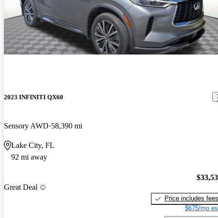
2023 INFINITI QX60
Sensory AWD
58,390 mi
Lake City, FL
92 mi away
$33,5
Great Deal
Price includes fee
$675/mo es