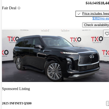
$18,949
$18,4
Fair Deal
Price includes fee
$382/mo es
Check availability
Sav
Sponsored Listing
2025 INFINITI QX80