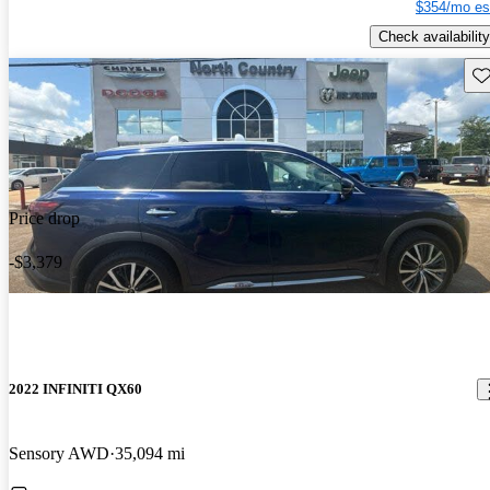
$354/mo es
Check availability
Sav
Price drop
-$3,379
2022 INFINITI QX60
Sensory AWD
35,094 mi