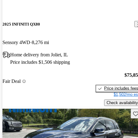
2025 INFINITI QX80
Sensory 4WD
8,276 mi
Home delivery from Joliet, IL
Price includes $1,506 shipping
$75,8
Fair Deal
Price includes fee
$1,502/mo es
Check availability
Sav