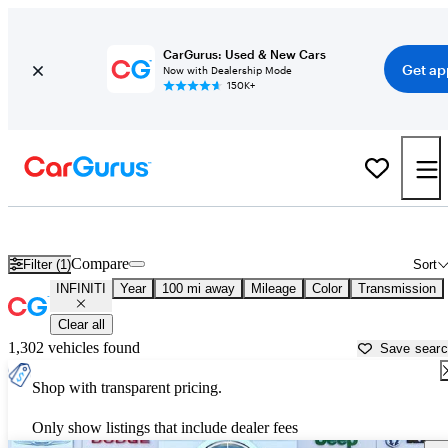
CarGurus: Used & New Cars
Get ap
Now with Dealership Mode
150K+
Used INFINITI Cars for Sale near
Douglas, GA
Compare
Filter (1)
Sort
INFINITI
Year
100 mi away
Mileage
Color
Transmission
Clear all
1,302 vehicles found
Save sear
Shop with transparent pricing.
Only show listings that include dealer fees