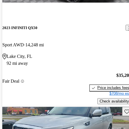
2023 INFINITI QX50
Sport AWD
14,248 mi
Lake City, FL
92 mi away
$35,2
Fair Deal
Price includes fee
$708/mo es
Check availability
Sav