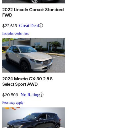
2022 Lincoln Corsair Standard
FWD
$22,615
Great Deal
Includes dealer fees
2024 Mazda CX-30 2.5 S
Select Sport AWD
$20,599
No Rating
Fees may apply