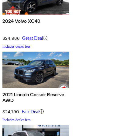
2024 Volvo XC40
$24,986
Great Deal
Includes dealer fees
2021 Lincoln Corsair Reserve
AWD
$24,790
Fair Deal
Includes dealer fees