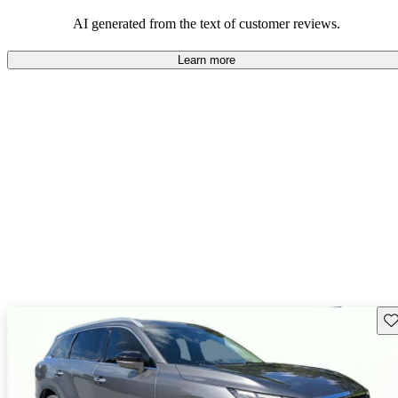
AI generated from the text of customer reviews.
Learn more
Sav