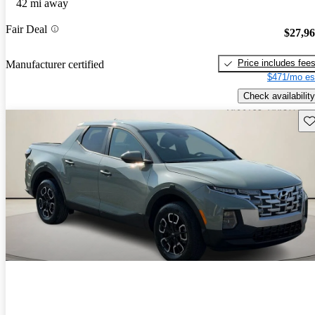
42 mi away
Fair Deal
$27,9
Price includes fee
Manufacturer certified
$471/mo es
Check availability
Sav