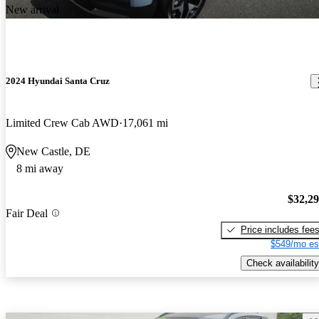
New arrival
2024 Hyundai Santa Cruz
Limited Crew Cab AWD
17,061 mi
New Castle, DE
8 mi away
$32,2
Fair Deal
Price includes fee
$549/mo es
Check availability