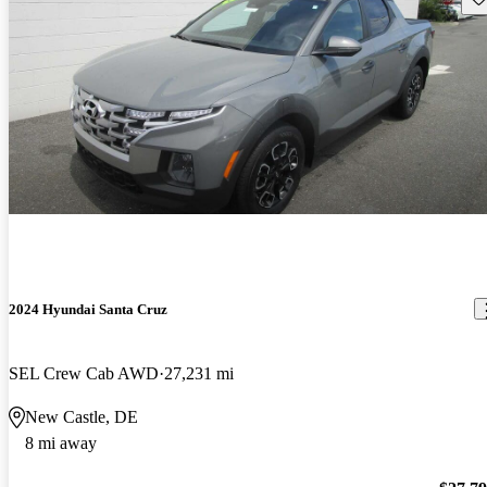
2024 Hyundai Santa Cruz
SEL Crew Cab AWD
27,231 mi
New Castle, DE
8 mi away