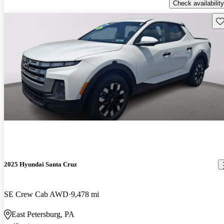
Check availability
Sav
2025 Hyundai Santa Cruz
SE Crew Cab AWD
9,478 mi
East Petersburg, PA