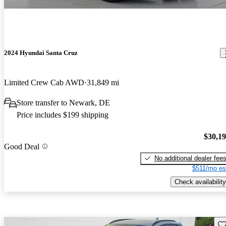
2024 Hyundai Santa Cruz
Limited Crew Cab AWD
31,849 mi
Store transfer to Newark, DE
Price includes $199 shipping
$30,1
Good Deal
No additional dealer fee
$511/mo es
Check availability
Sav