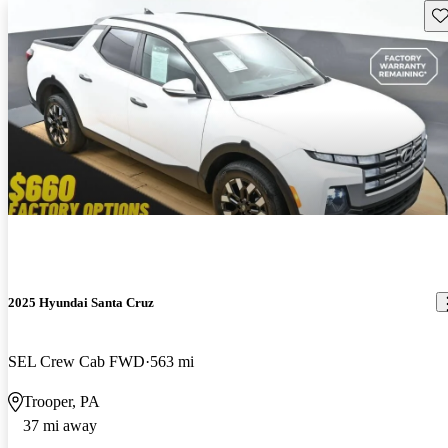
Sav
2025 Hyundai Santa Cruz
SEL Crew Cab FWD
563 mi
Trooper, PA
37 mi away