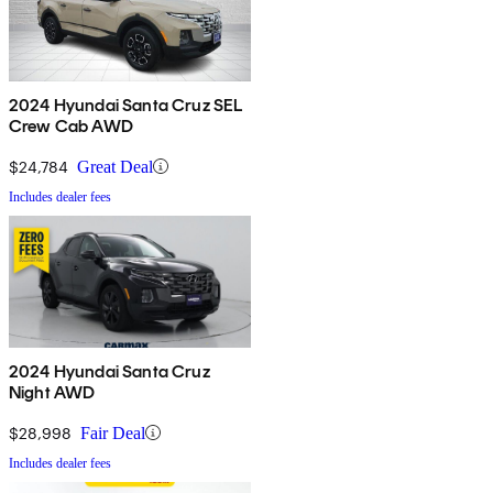
2024 Hyundai Santa Cruz SEL
Crew Cab AWD
$24,784
Great Deal
Includes dealer fees
2024 Hyundai Santa Cruz
Night AWD
$28,998
Fair Deal
Includes dealer fees