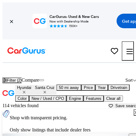
CarGurus: Used & New Cars
Get ap
Now with Dealership Mode
150K+
Used Hyundai Santa Cruz for Sale near
Newark, DE
Compare
Filter (2)
Sort
Hyundai
Santa Cruz
50 mi away
Price
Year
Drivetrain
Color
New / Used / CPO
Engine
Features
Clear all
114 vehicles found
Save sear
Shop with transparent pricing.
Only show listings that include dealer fees