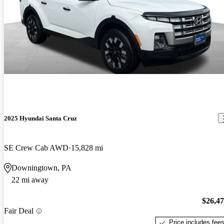
2025 Hyundai Santa Cruz
SE Crew Cab AWD
15,828 mi
Downingtown, PA
22 mi away
$26,4
Fair Deal
Price includes fee