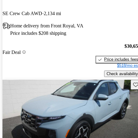
SE Crew Cab AWD
2,134 mi
Home delivery from Front Royal, VA
Price includes $208 shipping
$30,6
Fair Deal
Price includes fee
$518/mo es
Check availability
Sav