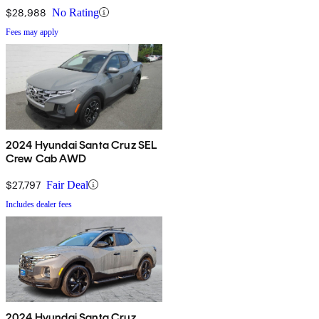
$28,988
No Rating
Fees may apply
2024 Hyundai Santa Cruz SEL
Crew Cab AWD
$27,797
Fair Deal
Includes dealer fees
2024 Hyundai Santa Cruz