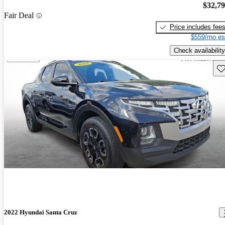
$32,7
Fair Deal
Price includes fee
$559/mo es
Check availability
Sav
2022 Hyundai Santa Cruz