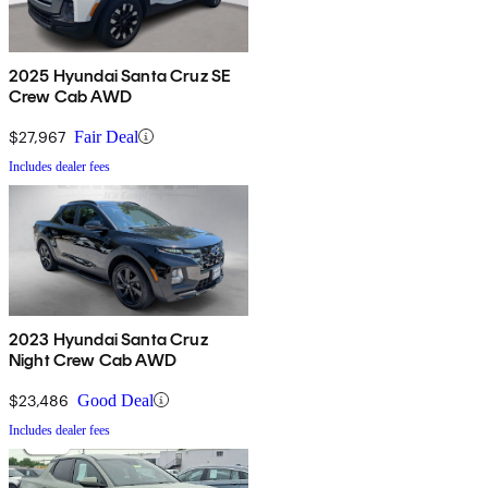
2025 Hyundai Santa Cruz SE
Crew Cab AWD
$27,967
Fair Deal
Includes dealer fees
2023 Hyundai Santa Cruz
Night Crew Cab AWD
$23,486
Good Deal
Includes dealer fees