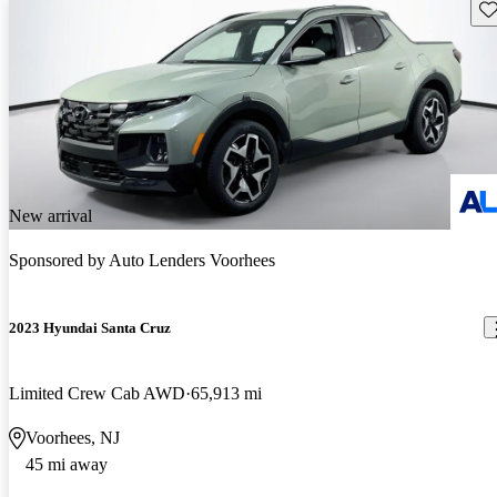
Sav
New arrival
Sponsored by
Auto Lenders Voorhees
2023 Hyundai Santa Cruz
Limited Crew Cab AWD
65,913 mi
Voorhees, NJ
45 mi away