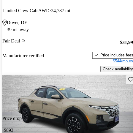
Limited Crew Cab AWD
24,787 mi
Dover, DE
39 mi away
Fair Deal
$31,9
Price includes fee
Manufacturer certified
$544/mo es
Check availability
Sav
Price drop
-$893