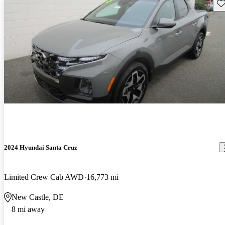
Sav
2024 Hyundai Santa Cruz
Limited Crew Cab AWD
16,773 mi
New Castle, DE
8 mi away