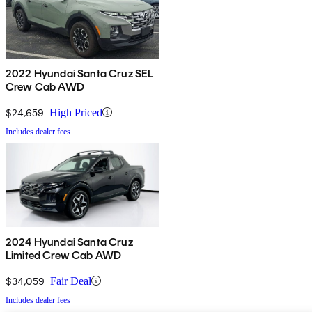
2022 Hyundai Santa Cruz SEL
Crew Cab AWD
$24,659
High Priced
Includes dealer fees
2024 Hyundai Santa Cruz
Limited Crew Cab AWD
$34,059
Fair Deal
Includes dealer fees