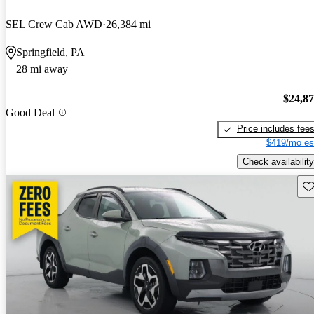
SEL Crew Cab AWD
26,384 mi
Springfield, PA
28 mi away
$24,8
Good Deal
Price includes fee
$419/mo es
Check availability
Sav