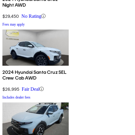
Night AWD
$29,450
No Rating
Fees may apply
2024 Hyundai Santa Cruz SEL
Crew Cab AWD
$26,995
Fair Deal
Includes dealer fees