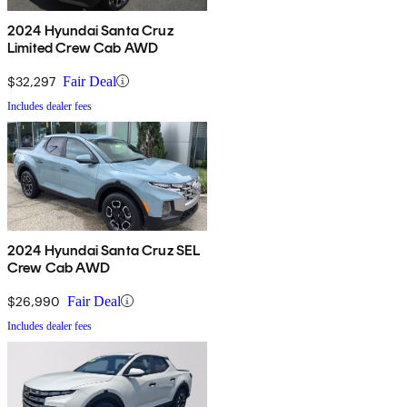
2024 Hyundai Santa Cruz
Limited Crew Cab AWD
$32,297
Fair Deal
Includes dealer fees
2024 Hyundai Santa Cruz SEL
Crew Cab AWD
$26,990
Fair Deal
Includes dealer fees