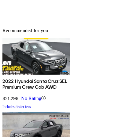
Recommended for you
2022 Hyundai Santa Cruz SEL
Premium Crew Cab AWD
$21,298
No Rating
Includes dealer fees