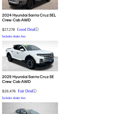
2024 Hyundai Santa Cruz SEL
Crew Cab AWD
$27,278
Good Deal
Includes dealer fees
2025 Hyundai Santa Cruz SE
Crew Cab AWD
$26,476
Fair Deal
Includes dealer fees