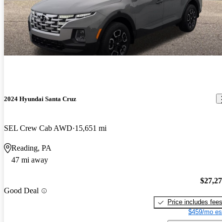
2024 Hyundai Santa Cruz
SEL Crew Cab AWD
15,651 mi
Reading, PA
47 mi away
$27,2
Good Deal
Price includes fee
$459/mo es