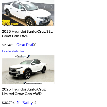
2025 Hyundai Santa Cruz SEL
Crew Cab FWD
$27,489
Great Deal
Includes dealer fees
2025 Hyundai Santa Cruz
Limited Crew Cab AWD
$30,794
No Rating