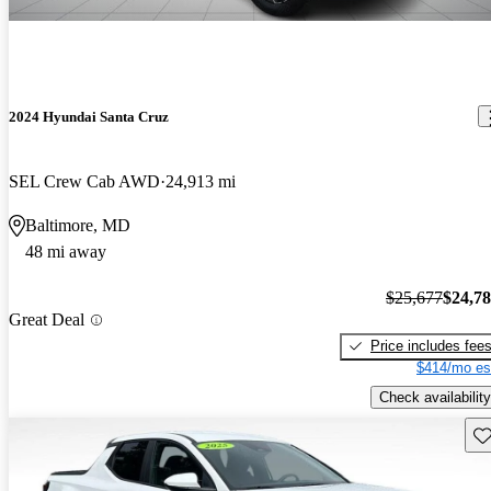
2024 Hyundai Santa Cruz
SEL Crew Cab AWD
24,913 mi
Baltimore, MD
48 mi away
$25,677
$24,7
Great Deal
Price includes fee
$414/mo es
Check availability
Sav