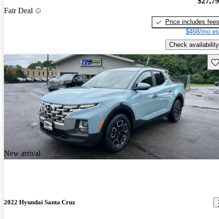
$27,7
Fair Deal
Price includes fee
$468/mo es
Check availability
Sav
New arrival
2022 Hyundai Santa Cruz