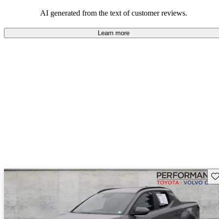
and certain performance aspects.
AI generated from the text of customer reviews.
Learn more
Sav