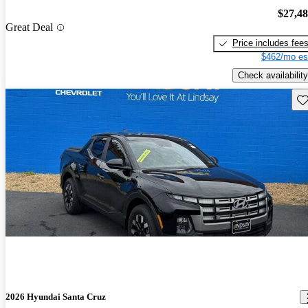
$27,4
Great Deal
Price includes fee
$462/mo es
Check availability
Sav
2026 Hyundai Santa Cruz