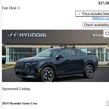
$27,5
Fair Deal
Price includes fee
$466/mo es
Check availability
Sav
Sponsored Listing
2024 Hyundai Santa Cruz