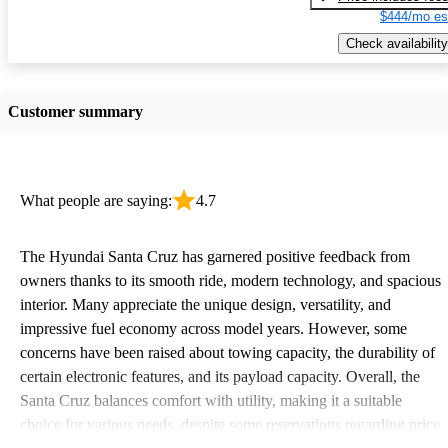
$444/mo es
Check availability
Customer summary
What people are saying:
4.7
The Hyundai Santa Cruz has garnered positive feedback from
owners thanks to its smooth ride, modern technology, and spacious
interior. Many appreciate the unique design, versatility, and
impressive fuel economy across model years. However, some
concerns have been raised about towing capacity, the durability of
certain electronic features, and its payload capacity. Overall, the
Santa Cruz balances comfort with utility, making it a suitable
choice for various needs, despite some reservations regarding price