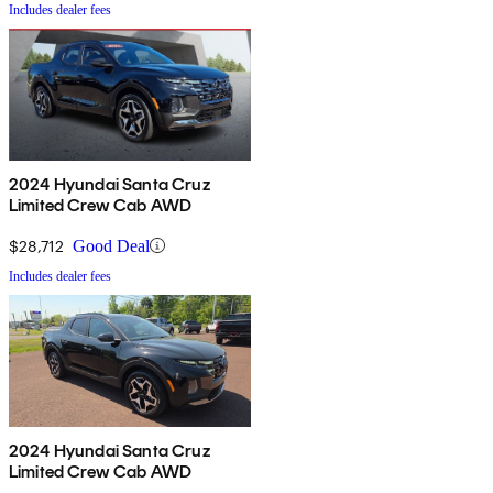
Includes dealer fees
2024 Hyundai Santa Cruz
Limited Crew Cab AWD
$28,712
Good Deal
Includes dealer fees
2024 Hyundai Santa Cruz
Limited Crew Cab AWD