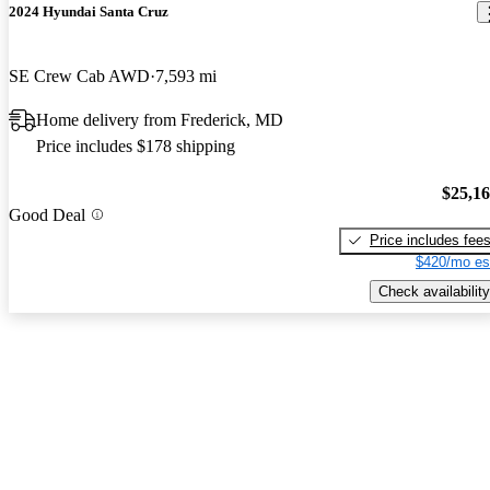
2024 Hyundai Santa Cruz
SE Crew Cab AWD
7,593 mi
Home delivery from Frederick, MD
Price includes $178 shipping
$25,1
Good Deal
Price includes fee
$420/mo es
Check availability