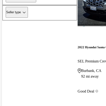
Seller type
2022 Hyundai Santa
SEL Premium Cr
Burbank, CA
92 mi away
Good Deal