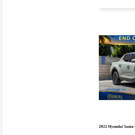
2022 Hyundai Santa