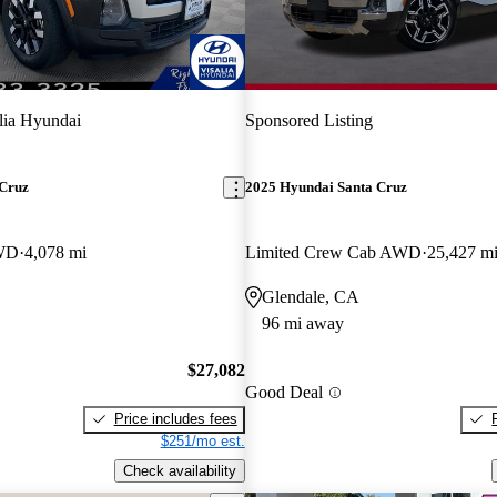
lia Hyundai
Sponsored Listing
 Cruz
2025 Hyundai Santa Cruz
WD
4,078 mi
Limited Crew Cab AWD
25,427 m
Glendale, CA
96 mi away
$27,082
Good Deal
Price includes fees
$251/mo est.
Check availability