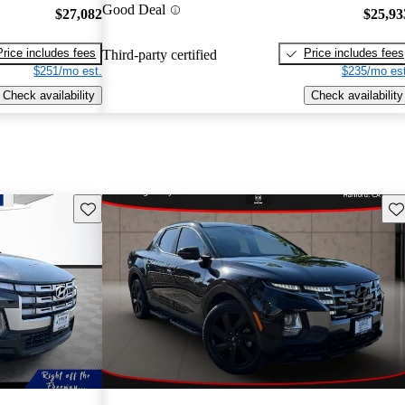
Good Deal
$27,082
$25,93
Price includes fees
Price includes fees
Third-party certified
$251/mo est.
$235/mo est
Check availability
Check availability
Save this listing
Sav