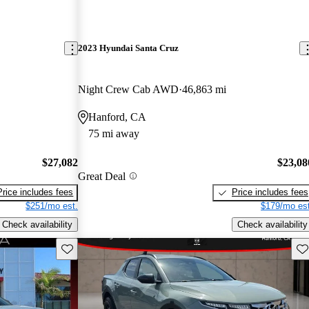
2023 Hyundai Santa Cruz
Night Crew Cab AWD
46,863 mi
Hanford, CA
75 mi away
$27,082
$23,08
Great Deal
Price includes fees
Price includes fees
$251/mo est.
$179/mo est
Check availability
Check availability
Save this listing
Sav