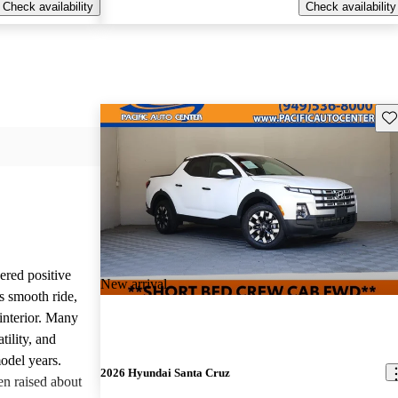
Check availability
Check availability
Sav
red positive
New arrival
s smooth ride,
interior. Many
tility, and
odel years.
2026 Hyundai Santa Cruz
n raised about