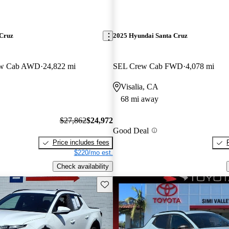
 Cruz
2025 Hyundai Santa Cruz
ew Cab AWD
24,822 mi
SEL Crew Cab FWD
4,078 mi
Visalia, CA
68 mi away
$27,862
$24,972
Good Deal
Price includes fees
$220/mo est.
Check availability
Save this listing