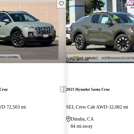
Save this listing
New arrival
 Cruz
2025 Hyundai Santa Cruz
WD
72,503 mi
SEL Crew Cab AWD
32,082 mi
Dinuba, CA
84 mi away