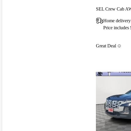
SEL Crew Cab 
Home deliver
Price includes
Great Deal