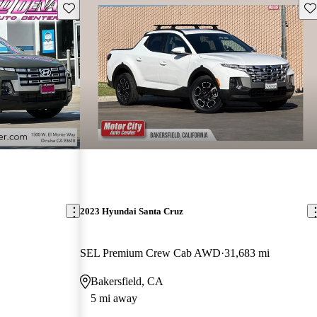
Save this listing
Sav
2023 Hyundai Santa Cruz
SEL Premium Crew Cab AWD
31,683 mi
Bakersfield, CA
5 mi away