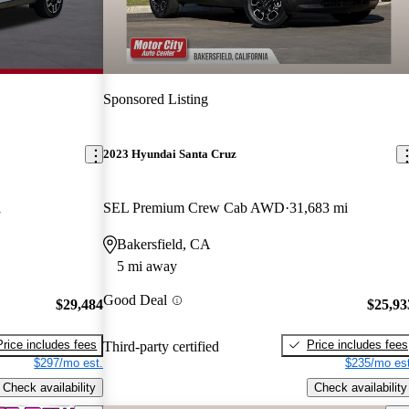
Sponsored Listing
2023 Hyundai Santa Cruz
i
SEL Premium Crew Cab AWD
31,683 mi
Bakersfield, CA
5 mi away
Good Deal
$29,484
$25,93
Price includes fees
Price includes fees
Third-party certified
$297/mo est.
$235/mo est
Check availability
Check availability