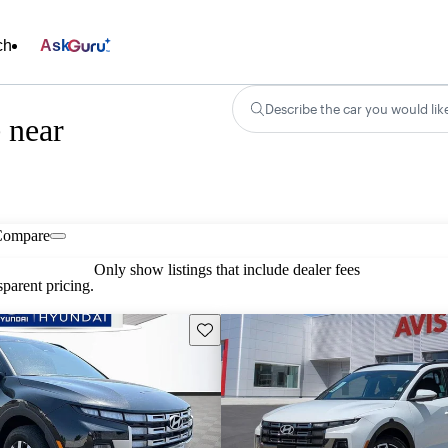
ch
Ask
Describe the car you would lik
 near
Compare
Only show listings that include dealer fees
parent pricing.
Save this listing