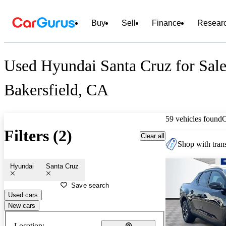
Buy
Sell
Finance
Resear
Used Hyundai Santa Cruz for Sale
Bakersfield, CA
59 vehicles found
Filters (2)
Clear all
Shop with trans
Hyundai
Santa Cruz
Save search
Used cars
New cars
Location: