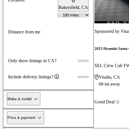
Bakersfield, CA
Sponsored by
Visa
Distance from me
2025 Hyundai Santa
Only show listings in CA?
SEL Crew Cab F
Include delivery listings?
Visalia, CA
68 mi away
Make & model
Good Deal
Price & payment