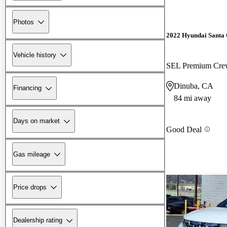
Photos
2022 Hyundai Santa
Vehicle history
SEL Premium Cr
Dinuba, CA
Financing
84 mi away
Days on market
Good Deal
Gas mileage
Price drops
Dealership rating