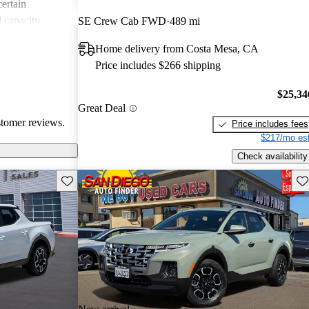
certain
d capacity.
SE Crew Cab FWD
489 mi
comfort with
Home delivery from Costa Mesa, CA
 for various
Price includes $266 shipping
egarding price
$25,34
Great Deal
stomer reviews.
Price includes fees
$217/mo est
Check availability
Save this listing
Sav