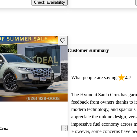
Check availability
Save this listing
Customer summary
What people are saying:
4.7
The Hyundai Santa Cruz has garne
feedback from owners thanks to it
modern technology, and spacious 
appreciate the unique design, versa
impressive fuel economy across m
 Cruz
However, some concerns have bee