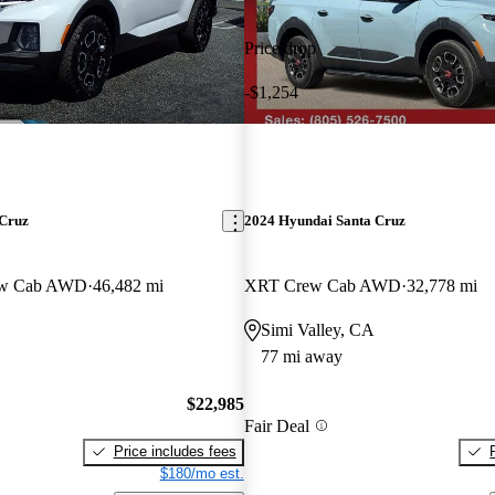
Price drop
-$1,254
 Cruz
2024 Hyundai Santa Cruz
ew Cab AWD
46,482 mi
XRT Crew Cab AWD
32,778 mi
Simi Valley, CA
77 mi away
$22,985
Fair Deal
Price includes fees
$180/mo est.