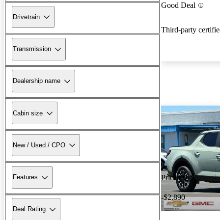
Good Deal
Drivetrain
Third-party certifi
Transmission
Dealership name
Cabin size
New / Used / CPO
Features
Price drop
-$2,890
Deal Rating