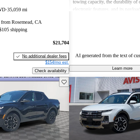
towing capacity, the durability of 
electronic features, and its payloa
AWD
35,059 mi
Overall, the Santa Cruz balances 
y from Rosemead, CA
utility, making it a suitable choice
 $105 shipping
needs, despite some reservations r
and certain performance aspects.
$21,704
AI generated from the text of cu
No additional dealer fees
$154/mo est.
Learn more
Check availability
Save this listing