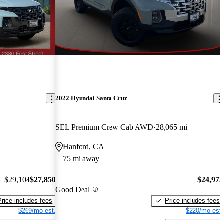
2022 Hyundai Santa Cruz
SEL Premium Crew Cab AWD
28,065 mi
Hanford, CA
75 mi away
$29,104
$27,850
$24,97
Good Deal
Price includes fees
Price includes fees
$269/mo est.
$220/mo est