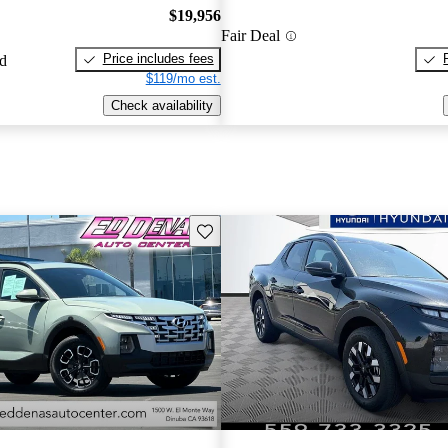
$19,956
Fair Deal
Price includes fees
ed
$119/mo est.
Check availability
Save this listing