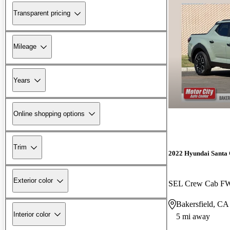
Transparent pricing
Mileage
Years
Online shopping options
Trim
2022 Hyundai Santa
Exterior color
SEL Crew Cab F
Bakersfield, CA
Interior color
5 mi away