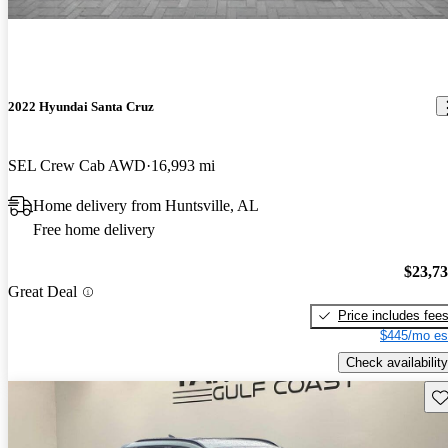
2022 Hyundai Santa Cruz
SEL Crew Cab AWD
16,993 mi
Home delivery from Huntsville, AL
Free home delivery
$23,7
Great Deal
Price includes fee
$445/mo es
Check availability
Sav