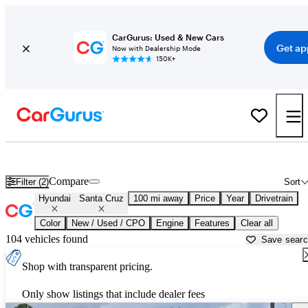
CarGurus: Used & New Cars
Get ap
Now with Dealership Mode
150K+
Used Hyundai Santa Cruz for Sale near
Atmore, AL
Compare
Filter (2)
Sort
Hyundai
Santa Cruz
100 mi away
Price
Year
Drivetrain
Color
New / Used / CPO
Engine
Features
Clear all
104 vehicles found
Save sear
Shop with transparent pricing.
Only show listings that include dealer fees