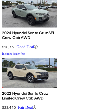
2024 Hyundai Santa Cruz SEL
Crew Cab AWD
$26,777
Good Deal
Includes dealer fees
2022 Hyundai Santa Cruz
Limited Crew Cab AWD
$23,440
Fair Deal