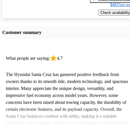
$487/mo es
Check availability
Customer summary
What people are saying:
4.7
The Hyundai Santa Cruz has garnered positive feedback from
owners thanks to its smooth ride, modern technology, and spacious
interior. Many appreciate the unique design, versatility, and
impressive fuel economy across model years. However, some
concerns have been raised about towing capacity, the durability of
certain electronic features, and its payload capacity. Overall, the
Santa Cruz balances comfort with utility, making it a suitable
choice for various needs, despite some reservations regarding price