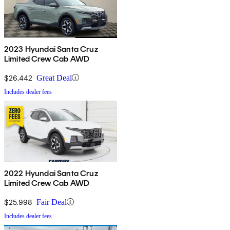
2023 Hyundai Santa Cruz
Limited Crew Cab AWD
$26,442
Great Deal
Includes dealer fees
2022 Hyundai Santa Cruz
Limited Crew Cab AWD
$25,998
Fair Deal
Includes dealer fees