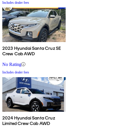
Includes dealer fees
2023 Hyundai Santa Cruz SE
Crew Cab AWD
No Rating
Includes dealer fees
2024 Hyundai Santa Cruz
Limited Crew Cab AWD