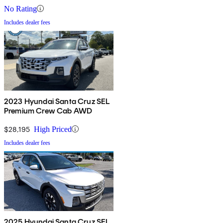
No Rating
Includes dealer fees
2023 Hyundai Santa Cruz SEL
Premium Crew Cab AWD
$28,195
High Priced
Includes dealer fees
2025 Hyundai Santa Cruz SEL