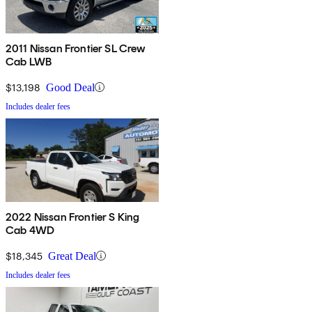
2011 Nissan Frontier SL Crew
Cab LWB
$13,198
Good Deal
Includes dealer fees
2022 Nissan Frontier S King
Cab 4WD
$18,345
Great Deal
Includes dealer fees