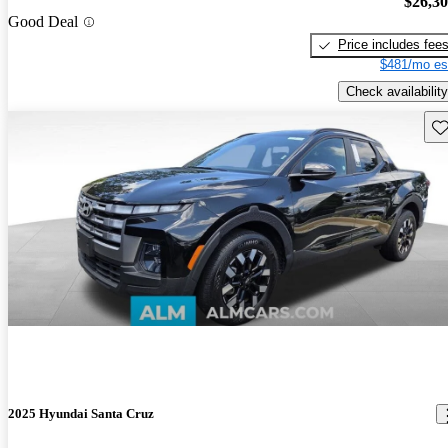
$26,3
Good Deal
Price includes fee
$481/mo es
Check availability
Sav
2025 Hyundai Santa Cruz