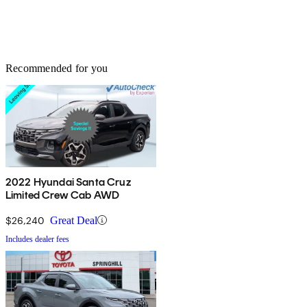
Recommended for you
2022 Hyundai Santa Cruz
Limited Crew Cab AWD
$26,240
Great Deal
Includes dealer fees