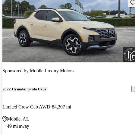
Sav
Sponsored by
Mobile Luxury Motors
2022 Hyundai Santa Cruz
Limited Crew Cab AWD
84,307 mi
Mobile, AL
49 mi away