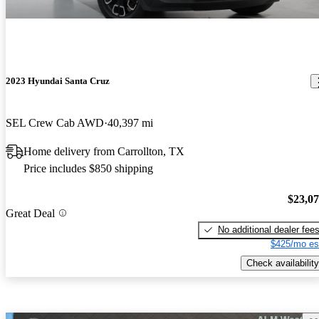
2023 Hyundai Santa Cruz
SEL Crew Cab AWD
40,397 mi
Home delivery from Carrollton, TX
Price includes $850 shipping
$23,0
Great Deal
No additional dealer fee
$425/mo es
Check availability