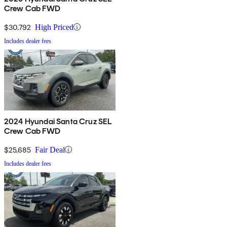
Crew Cab FWD
$30,792
High Priced
Includes dealer fees
2024 Hyundai Santa Cruz SEL
Crew Cab FWD
$25,685
Fair Deal
Includes dealer fees