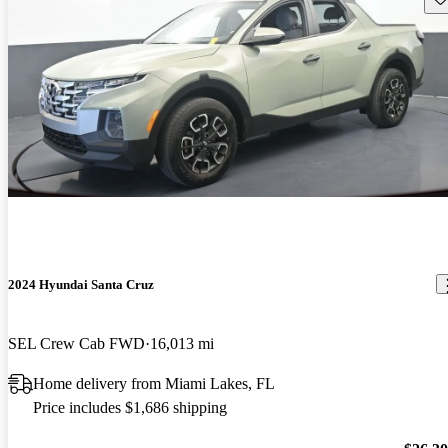
2024 Hyundai Santa Cruz
SEL Crew Cab FWD
16,013 mi
Home delivery from Miami Lakes, FL
Price includes $1,686 shipping