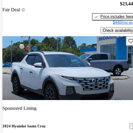
$23,4
Fair Deal
Price includes fee
$440/mo es
Check availability
Sav
Sponsored Listing
2024 Hyundai Santa Cruz