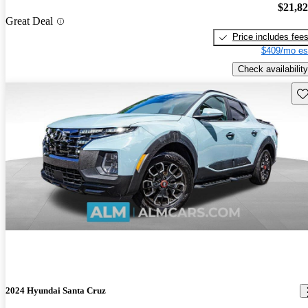
$21,8
Great Deal
Price includes fee
$409/mo es
Check availability
Sav
2024 Hyundai Santa Cruz