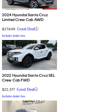
2024 Hyundai Santa Cruz
Limited Crew Cab AWD
$27,649
Good Deal
Includes dealer fees
2022 Hyundai Santa Cruz SEL
Crew Cab FWD
$22,377
Good Deal
Includes dealer fees