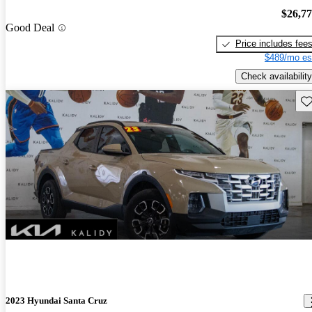
$26,7
Good Deal
Price includes fee
$489/mo es
Check availability
Sav
2023 Hyundai Santa Cruz