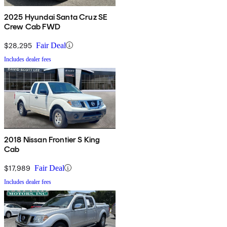
2025 Hyundai Santa Cruz SE
Crew Cab FWD
$28,295
Fair Deal
Includes dealer fees
2018 Nissan Frontier S King
Cab
$17,989
Fair Deal
Includes dealer fees