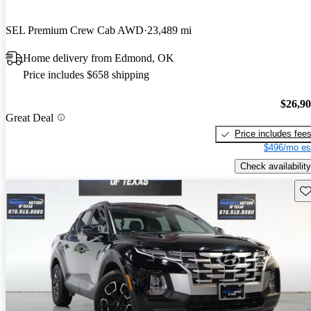
SEL Premium Crew Cab AWD
23,489 mi
Home delivery from Edmond, OK
Price includes $658 shipping
$26,9
Great Deal
Price includes fee
$496/mo es
Check availability
Sav