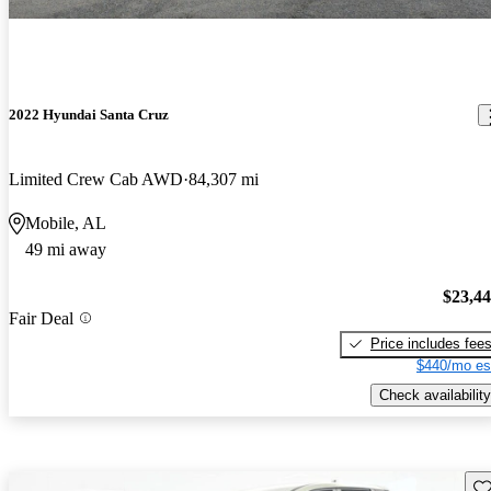
2022 Hyundai Santa Cruz
Limited Crew Cab AWD
84,307 mi
Mobile, AL
49 mi away
$23,4
Fair Deal
Price includes fee
$440/mo es
Check availability
Sav