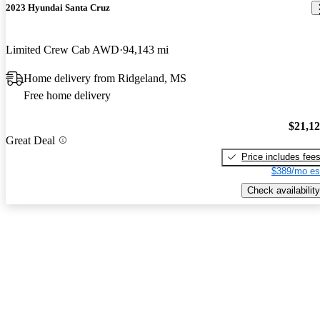
2023 Hyundai Santa Cruz
Limited Crew Cab AWD
94,143 mi
Home delivery from Ridgeland, MS
Free home delivery
$21,1
Great Deal
Price includes fee
$389/mo es
Check availability