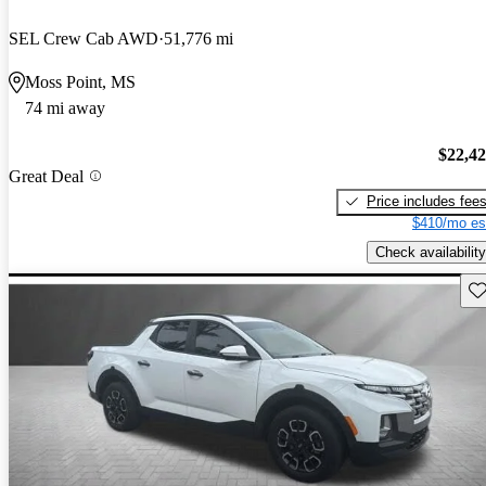
SEL Crew Cab AWD
51,776 mi
Moss Point, MS
74 mi away
$22,4
Great Deal
Price includes fee
$410/mo es
Check availability
Sav