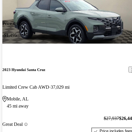
Price drop
-$1,495
2023 Hyundai Santa Cruz
Limited Crew Cab AWD
37,029 mi
Mobile, AL
45 mi away
$27,937
$26,4
Great Deal
Price includes fee