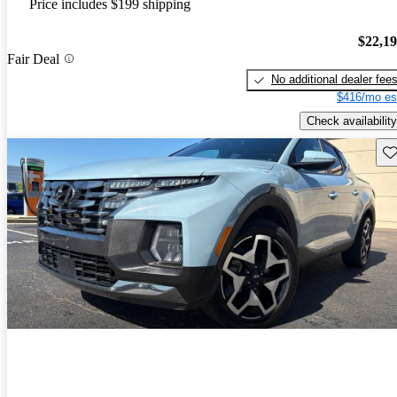
Price includes $199 shipping
$22,1
Fair Deal
No additional dealer fee
$416/mo es
Check availability
Sav