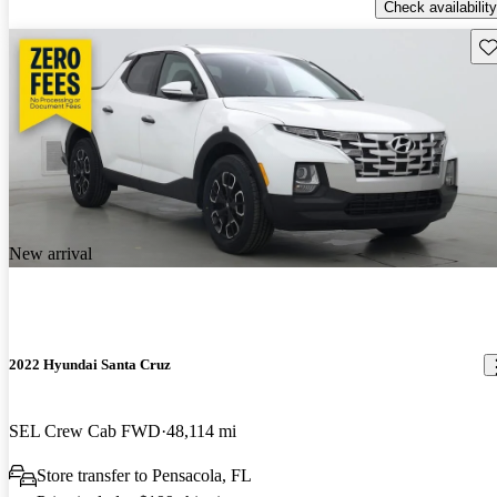
Check availability
Sav
New arrival
2022 Hyundai Santa Cruz
SEL Crew Cab FWD
48,114 mi
Store transfer to Pensacola, FL