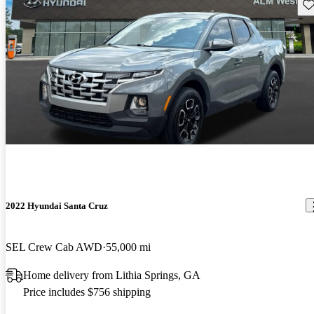
Sav
2022 Hyundai Santa Cruz
SEL Crew Cab AWD
55,000 mi
Home delivery from Lithia Springs, GA
Price includes $756 shipping