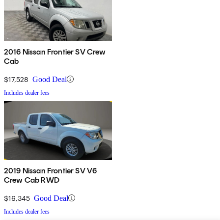
2016 Nissan Frontier SV Crew
Cab
$17,528
Good Deal
Includes dealer fees
2019 Nissan Frontier SV V6
Crew Cab RWD
$16,345
Good Deal
Includes dealer fees