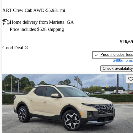
XRT Crew Cab AWD
55,981 mi
Home delivery from Marietta, GA
Price includes $528 shipping
$26,6
Good Deal
Price includes fee
$488/mo es
Check availability
Sav