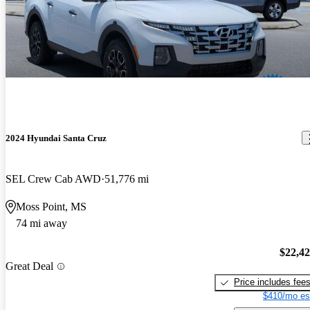
2024 Hyundai Santa Cruz
SEL Crew Cab AWD
51,776 mi
Moss Point, MS
74 mi away
$22,4
Great Deal
Price includes fee
$410/mo es