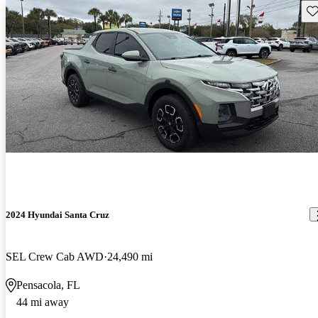
Sav
2024 Hyundai Santa Cruz
SEL Crew Cab AWD
24,490 mi
Pensacola, FL
44 mi away