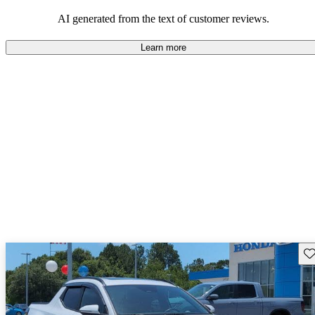
and certain performance aspects.
AI generated from the text of customer reviews.
Learn more
Sav