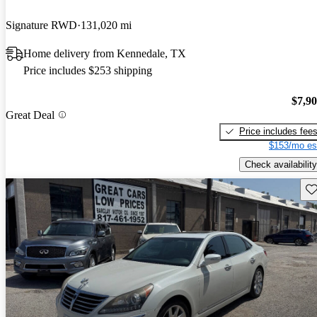
Signature RWD
131,020 mi
Home delivery from Kennedale, TX
Price includes $253 shipping
$7,9
Great Deal
Price includes fee
$153/mo es
Check availability
Sav