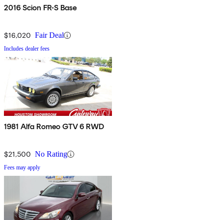
2016 Scion FR-S Base
$16,020
Fair Deal
Includes dealer fees
1981 Alfa Romeo GTV 6 RWD
$21,500
No Rating
Fees may apply