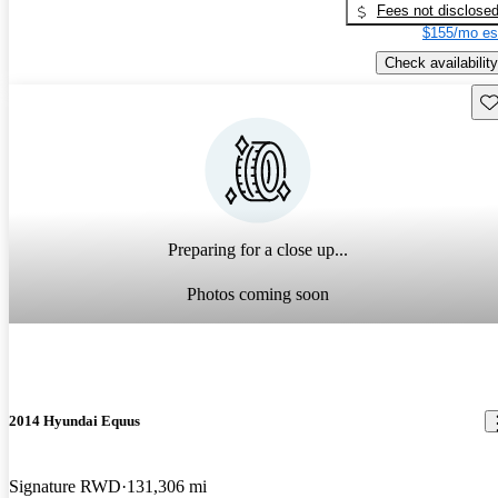
Fees not disclose
$155/mo es
Check availability
Sav
Preparing for a close up...
Photos coming soon
2014 Hyundai Equus
Signature RWD
131,306 mi