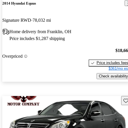
2014 Hyundai Equus
Signature RWD
78,032 mi
Home delivery from Franklin, OH
Price includes $1,287 shipping
$18,6
Overpriced
Price includes fee
$361/mo es
Check availability
Sav