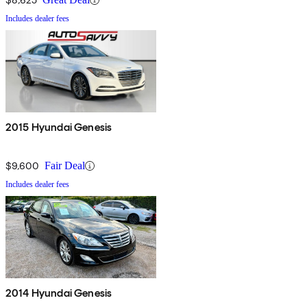
Includes dealer fees
2015 Hyundai Genesis
$9,600
Fair Deal
Includes dealer fees
2014 Hyundai Genesis