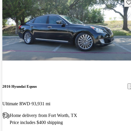
Sav
2016 Hyundai Equus
Ultimate RWD
93,931 mi
Home delivery from Fort Worth, TX
Price includes $400 shipping