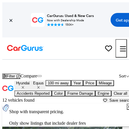
CarGurus: Used & New Cars
Get ap
Now with Dealership Mode
150K+
Used Hyundai Equus for Sale near
Beaumont, TX
Compare
Filter (2)
Sort
Hyundai
Equus
100 mi away
Year
Price
Mileage
Accidents Reported
Color
Frame Damage
Engine
Clear all
12 vehicles found
Save sear
Shop with transparent pricing.
Only show listings that include dealer fees