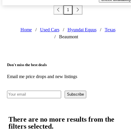
1
Home
/
Used Cars
/
Hyundai Equus
/
Texas
/
Beaumont
Don't miss the best deals
Email me price drops and new listings
Subscribe
There are no more results from the
filters selected.