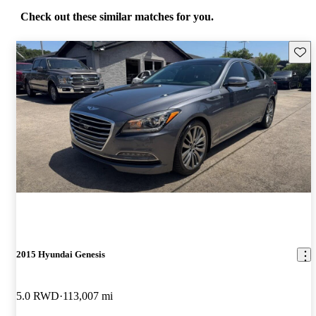
Check out these similar matches for you.
Save 
2015 Hyundai Genesis
5.0 RWD
113,007 mi