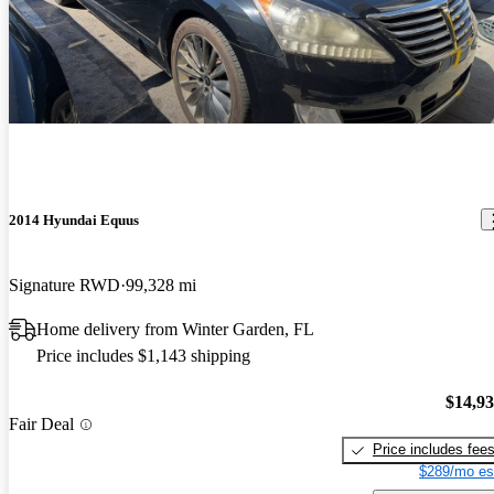
2014 Hyundai Equus
Signature RWD
99,328 mi
Home delivery from Winter Garden, FL
Price includes $1,143 shipping
$14,9
Fair Deal
Price includes fee
$289/mo es