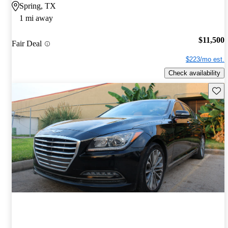
Spring, TX
1 mi away
$11,500
Fair Deal
$223/mo est.
Check availability
Save 