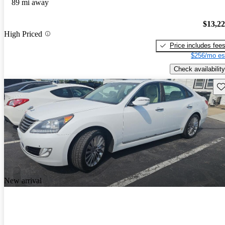
89 mi away
$13,2
High Priced
Price includes fee
$256/mo es
Check availability
Sav
New arrival