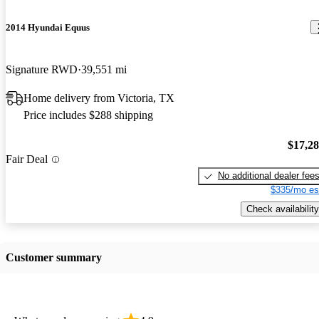
2014 Hyundai Equus
Signature RWD
39,551 mi
Home delivery from Victoria, TX
Price includes $288 shipping
$17,2
Fair Deal
No additional dealer fee
$335/mo es
Check availability
Customer summary