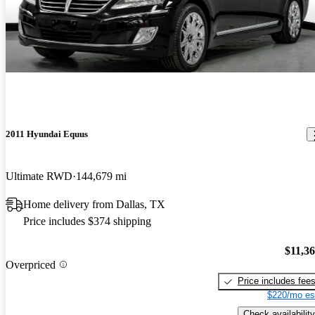
2011 Hyundai Equus
Ultimate RWD
144,679 mi
Home delivery from Dallas, TX
Price includes $374 shipping
$11,3
Overpriced
Price includes fee
$220/mo es
Check availability