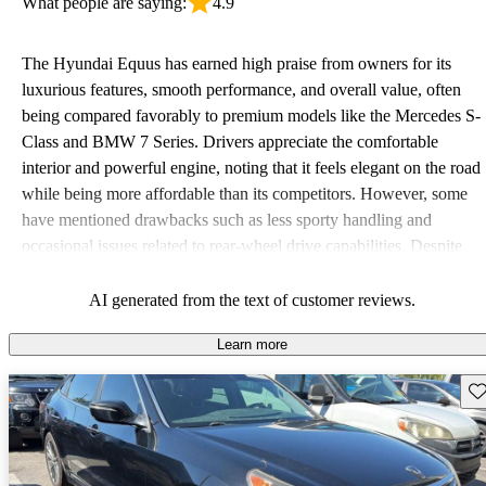
What people are saying:
4.9
The Hyundai Equus has earned high praise from owners for its
luxurious features, smooth performance, and overall value, often
being compared favorably to premium models like the Mercedes S-
Class and BMW 7 Series. Drivers appreciate the comfortable
interior and powerful engine, noting that it feels elegant on the road
while being more affordable than its competitors. However, some
have mentioned drawbacks such as less sporty handling and
occasional issues related to rear-wheel drive capabilities. Despite
these critiques, the Equus remains a stellar option for those seeking
luxury without the hefty price tag.
AI generated from the text of customer reviews.
Learn more
Sav