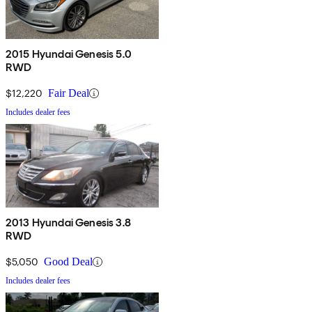
2015 Hyundai Genesis 5.0
RWD
$12,220
Fair Deal
Includes dealer fees
2013 Hyundai Genesis 3.8
RWD
$5,050
Good Deal
Includes dealer fees