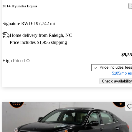
2014 Hyundai Equus
Signature RWD
197,742 mi
Home delivery from Raleigh, NC
Price includes $1,956 shipping
$9,5
High Priced
Price includes fee
$185/mo es
Check availability
Sav