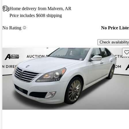
Home delivery from Malvern, AR
Price includes $608 shipping
No Rating
No Price List
Check availability
Sav