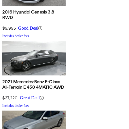
2016 Hyundai Genesis 3.8
RWD
$9,995
Good Deal
Includes dealer fees
2021 Mercedes-Benz E-Class
All-Terrain E 450 4MATIC AWD
$37,220
Great Deal
Includes dealer fees