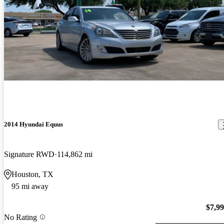
2014 Hyundai Equus
Signature RWD
114,862 mi
Houston, TX
95 mi away
$7,9
No Rating