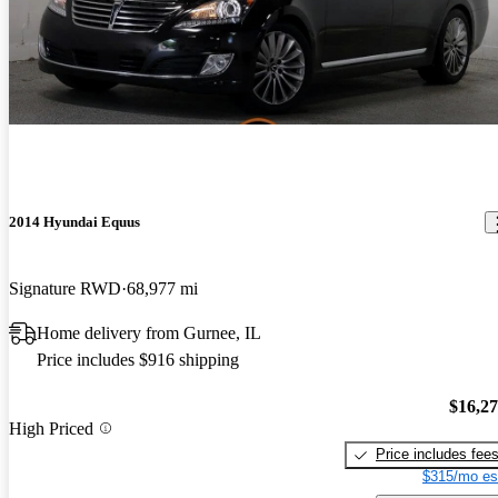
2014 Hyundai Equus
Signature RWD
68,977 mi
Home delivery from Gurnee, IL
Price includes $916 shipping
$16,2
High Priced
Price includes fee
$315/mo es