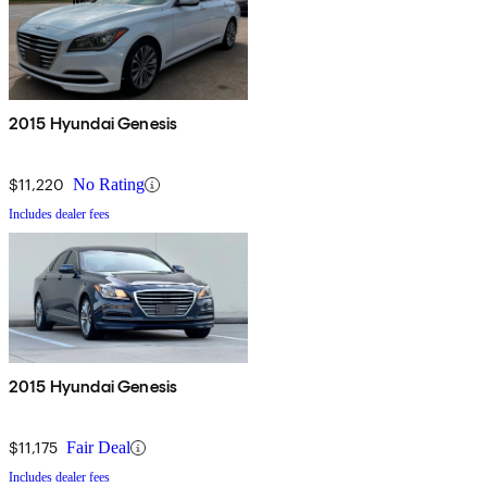
2015 Hyundai Genesis
$11,220
No Rating
Includes dealer fees
2015 Hyundai Genesis
$11,175
Fair Deal
Includes dealer fees