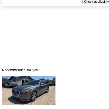
Check availability
Recommended for you