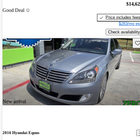
$14,6
Good Deal
Price includes fee
$283/mo es
Check availability
Sav
New arrival
2016 Hyundai Equus