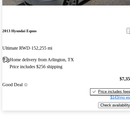
2013 Hyundai Equus
Ultimate RWD
152,255 mi
Home delivery from Arlington, TX
Price includes $256 shipping
$7,3
Good Deal
Price includes fee
$143/mo es
Check availability