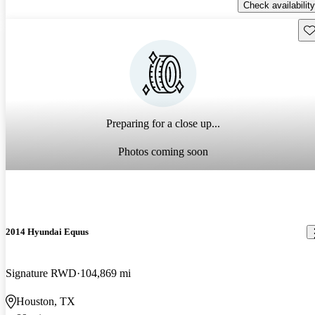
Check availability
Sav
Preparing for a close up...
Photos coming soon
2014 Hyundai Equus
Signature RWD
104,869 mi
Houston, TX