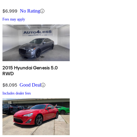
$6,999
No Rating
Fees may apply
2015 Hyundai Genesis 5.0
RWD
$8,095
Good Deal
Includes dealer fees