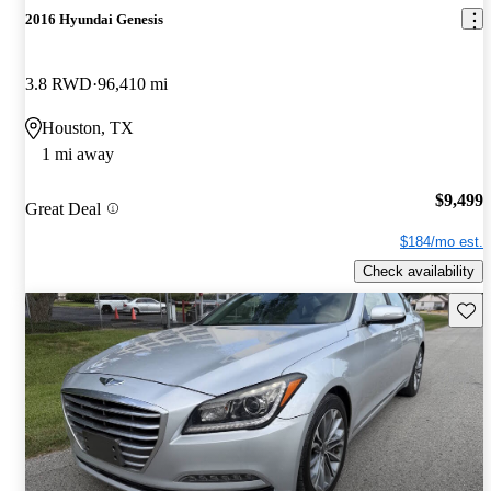
2016 Hyundai Genesis
3.8 RWD
96,410 mi
Houston, TX
1 mi away
$9,499
Great Deal
$184/mo est.
Check availability
Save 