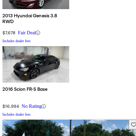
2013 Hyundai Genesis 3.8
RWD
$7,678
Fair Deal
Includes dealer fees
2016 Scion FR-S Base
$16,994
No Rating
Includes dealer fees
Sav