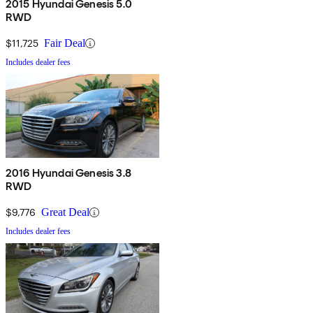
2015 Hyundai Genesis 5.0
RWD
$11,725
Fair Deal
Includes dealer fees
2016 Hyundai Genesis 3.8
RWD
$9,776
Great Deal
Includes dealer fees