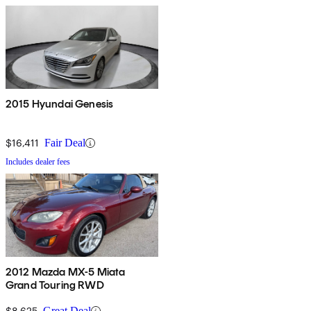
2015 Hyundai Genesis
$16,411
Fair Deal
Includes dealer fees
2012 Mazda MX-5 Miata
Grand Touring RWD
$8,625
Great Deal