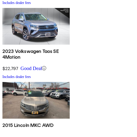
Includes dealer fees
2023 Volkswagen Taos SE
4Motion
$22,797
Good Deal
Includes dealer fees
2015 Lincoln MKC AWD