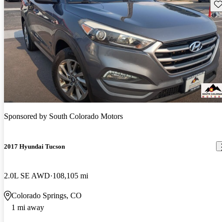
Sav
Sponsored by
South Colorado Motors
2017 Hyundai Tucson
2.0L SE AWD
108,105 mi
Colorado Springs, CO
1 mi away