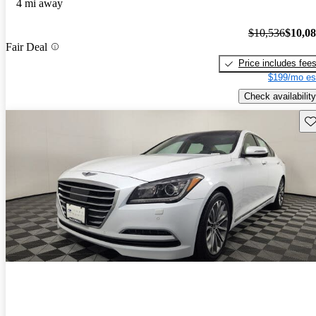
4 mi away
$10,536
$10,0
Fair Deal
Price includes fee
$199/mo es
Check availability
Sav