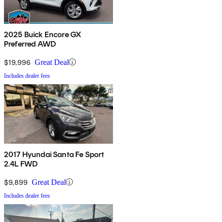
2025 Buick Encore GX
Preferred AWD
$19,996
Great Deal
Includes dealer fees
2017 Hyundai Santa Fe Sport
2.4L FWD
$9,899
Great Deal
Includes dealer fees