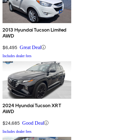
2013 Hyundai Tucson Limited
AWD
$6,495
Great Deal
Includes dealer fees
2024 Hyundai Tucson XRT
AWD
$24,685
Good Deal
Includes dealer fees