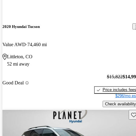
2020 Hyundai Tucson
Value AWD
74,460 mi
Littleton, CO
52 mi away
$15,822
$14,9
Good Deal
Price includes fee
$296/mo es
Check availability
Sav