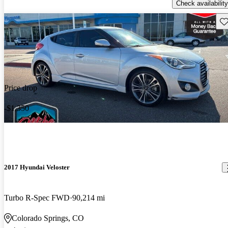
Check availability
Sav
Price drop
-$1,350
2017 Hyundai Veloster
Turbo R-Spec FWD
90,214 mi
Colorado Springs, CO