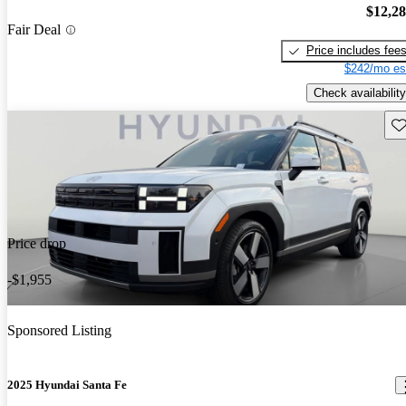
$12,2
Fair Deal
Price includes fee
$242/mo es
Check availability
Sav
Price drop
-$1,955
Sponsored Listing
2025 Hyundai Santa Fe