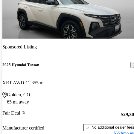
Sponsored Listing
2025 Hyundai Tucson
XRT AWD
11,355 mi
Golden, CO
65 mi away
Fair Deal
$29,3
No additional dealer fee
Manufacturer certified
$553/mo es