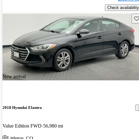
Check availability
Sav
New arrival
2018 Hyundai Elantra
Value Edition FWD
56,980 mi
Littleton, CO