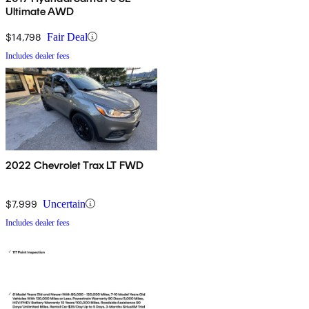
Ultimate AWD
$14,798
Fair Deal
Includes dealer fees
2022 Chevrolet Trax LT FWD
$7,999
Uncertain
Includes dealer fees