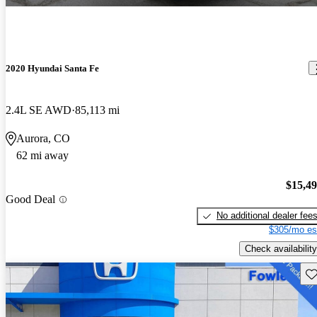
2020 Hyundai Santa Fe
2.4L SE AWD
85,113 mi
Aurora, CO
62 mi away
$15,4
Good Deal
No additional dealer fee
$305/mo es
Check availability
Sav