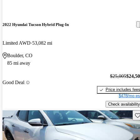
2022 Hyundai Tucson Hybrid Plug-In
Limited AWD
53,082 mi
Boulder, CO
85 mi away
$25,005
$24,5
Good Deal
Price includes fee
$478/mo es
Check availability
Sav