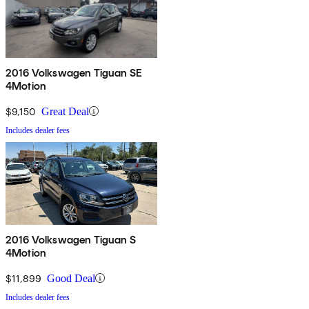
2016 Volkswagen Tiguan SE
4Motion
$9,150
Great Deal
Includes dealer fees
2016 Volkswagen Tiguan S
4Motion
$11,899
Good Deal
Includes dealer fees