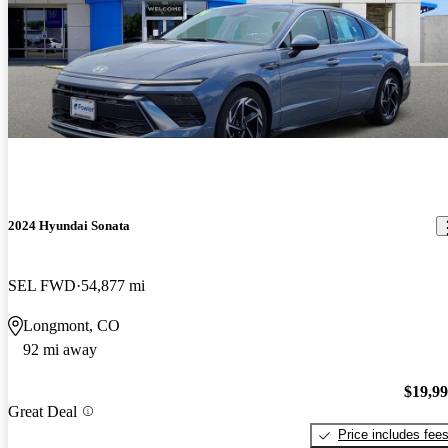
2024 Hyundai Sonata
SEL FWD
54,877 mi
Longmont, CO
92 mi away
$19,9
Great Deal
Price includes fee