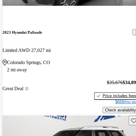
2023 Hyundai Palisade
Limited AWD
27,027 mi
Colorado Springs, CO
2 mi away
$35,676
$34,8
Great Deal
Price includes fee
$669/mo es
Check availability
Sav