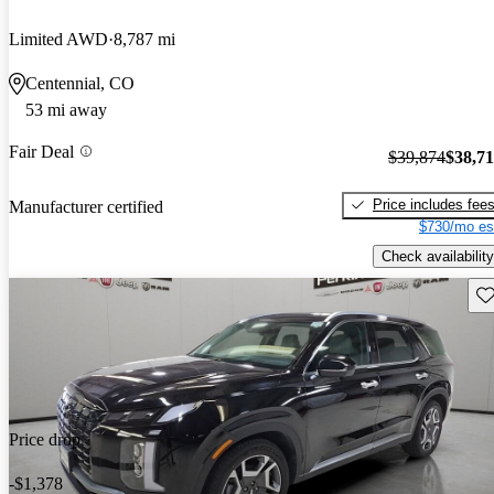
Limited AWD
8,787 mi
Centennial, CO
53 mi away
Fair Deal
$39,874
$38,7
Price includes fee
Manufacturer certified
$730/mo es
Check availability
Sav
Price drop
-$1,378