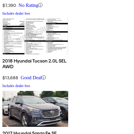
$7,390
No Rating
Includes dealer fees
2018 Hyundai Tucson 2.0L SEL
AWD
$13,688
Good Deal
Includes dealer fees
2017 Hyundai Santa Fe SE