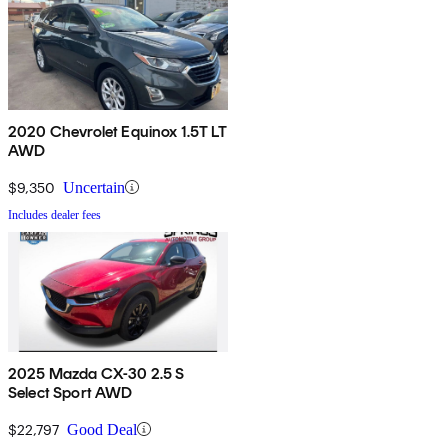
2020 Chevrolet Equinox 1.5T LT
AWD
$9,350
Uncertain
Includes dealer fees
2025 Mazda CX-30 2.5 S
Select Sport AWD
$22,797
Good Deal