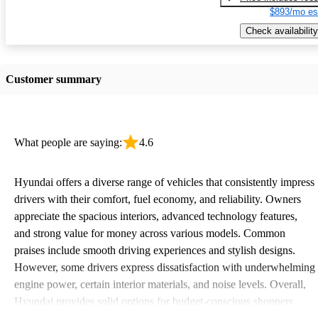
$893/mo es
Check availability
Customer summary
What people are saying:
4.6
Hyundai offers a diverse range of vehicles that consistently impress
drivers with their comfort, fuel economy, and reliability. Owners
appreciate the spacious interiors, advanced technology features,
and strong value for money across various models. Common
praises include smooth driving experiences and stylish designs.
However, some drivers express dissatisfaction with underwhelming
engine power, certain interior materials, and noise levels. Overall,
Hyundai provides solid options for budget-conscious shoppers