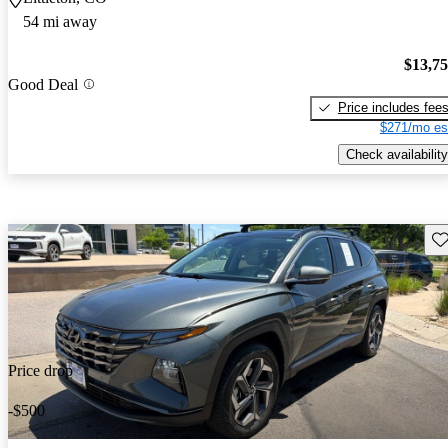
54 mi away
$13,7
Good Deal
Price includes fee
$271/mo es
Check availability
Sav
Price drop
-$500