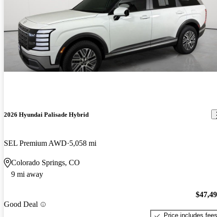
2026 Hyundai Palisade Hybrid
SEL Premium AWD
5,058 mi
Colorado Springs, CO
9 mi away
$47,4
Good Deal
Price includes fee