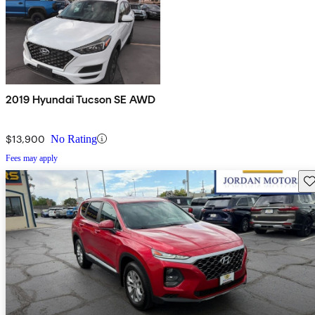
2019 Hyundai Tucson SE AWD
$13,900
No Rating
Fees may apply
Sav