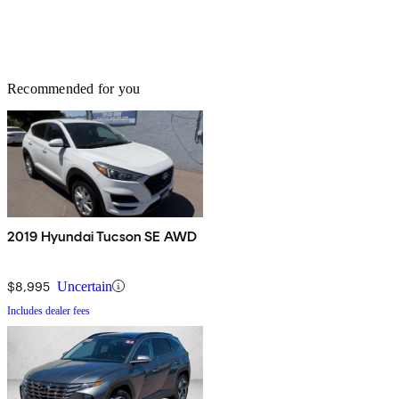
Recommended for you
2019 Hyundai Tucson SE AWD
$8,995
Uncertain
Includes dealer fees