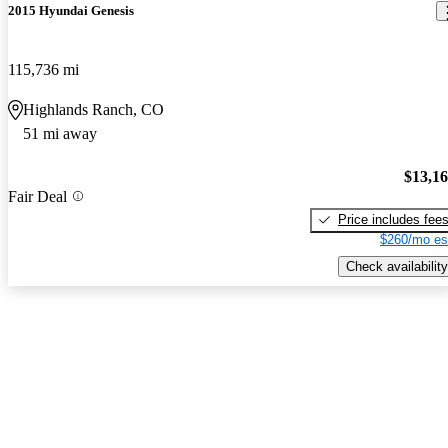
2015 Hyundai Genesis
115,736 mi
Highlands Ranch, CO
51 mi away
$13,1
Fair Deal
Price includes fee
$260/mo es
Check availability