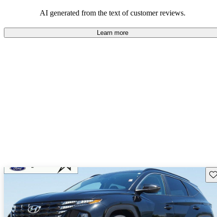
looking for dependable and enjoyable vehicles.
AI generated from the text of customer reviews.
Learn more
Sav