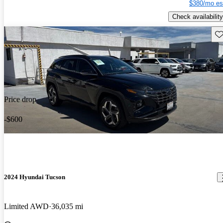
$380/mo es
Check availability
Sav
Price drop
-$600
2024 Hyundai Tucson
Limited AWD
36,035 mi