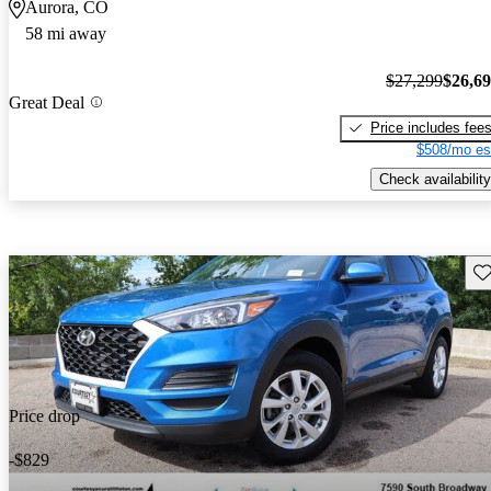
Aurora, CO
58 mi away
$27,299
$26,6
Great Deal
Price includes fee
$508/mo es
Check availability
Sav
Price drop
-$829