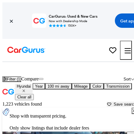
CarGurus: Used & New Cars
Get ap
Now with Dealership Mode
150K+
Used Hyundai Cars for Sale near
Colorado Springs, CO
Compare
Filter (1)
Sort
Hyundai
Year
100 mi away
Mileage
Color
Transmission
Clear all
1,223 vehicles found
Save sear
Shop with transparent pricing.
Only show listings that include dealer fees