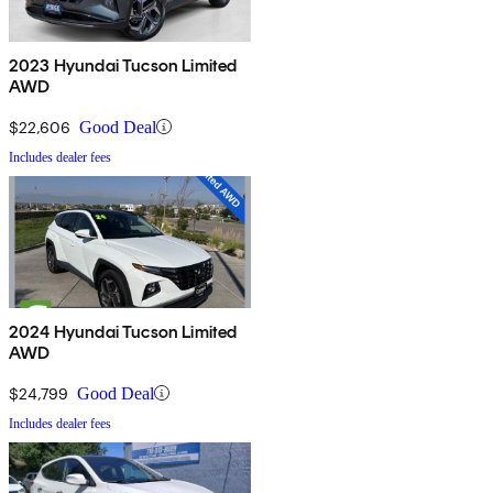
2023 Hyundai Tucson Limited
AWD
$22,606
Good Deal
Includes dealer fees
2024 Hyundai Tucson Limited
AWD
$24,799
Good Deal
Includes dealer fees