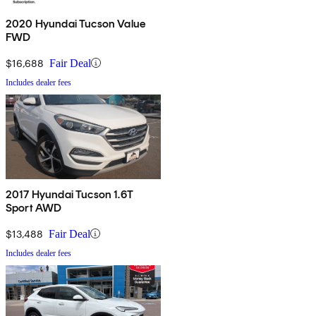
2020 Hyundai Tucson Value
FWD
$16,688
Fair Deal
Includes dealer fees
2017 Hyundai Tucson 1.6T
Sport AWD
$13,488
Fair Deal
Includes dealer fees