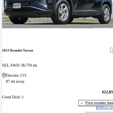
2023 Hyundai Tucson
SEL AWD
38,759 mi
Dacono, CO
87 mi away
$22,8
Good Deal
Price includes fee
$438/mo es