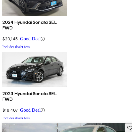
2024 Hyundai Sonata SEL
FWD
$20,145
Good Deal
Includes dealer fees
2023 Hyundai Sonata SEL
FWD
$18,407
Good Deal
Includes dealer fees
Sav