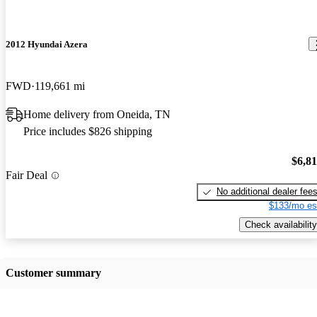
2012 Hyundai Azera
FWD
119,661 mi
Home delivery from Oneida, TN
Price includes $826 shipping
$6,8
Fair Deal
No additional dealer fee
$133/mo es
Check availability
Customer summary