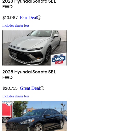
2023 Hyundai Sonata SEL
FWD
$13,087
Fair Deal
Includes dealer fees
2025 Hyundai Sonata SEL
FWD
$20,755
Great Deal
Includes dealer fees