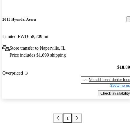
2015 Hyundai Azera
Limited FWD
58,209 mi
Store transfer to Naperville, IL
Price includes $1,899 shipping
$18,8
Overpriced
No additional dealer fee
$368/mo es
Check availability
1