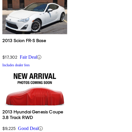
2013 Scion FR-S Base
$17,302
Fair Deal
Includes dealer fees
2013 Hyundai Genesis Coupe
3.8 Track RWD
$9,225
Good Deal