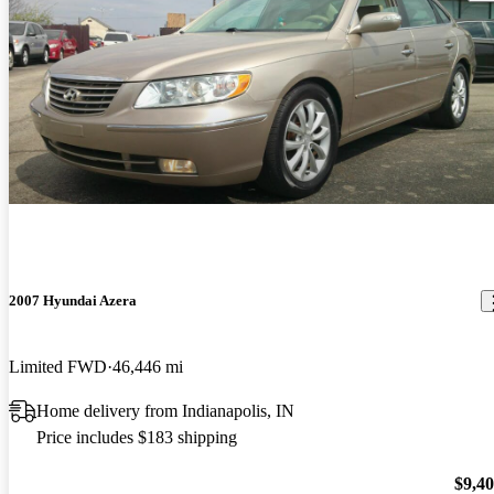
2007 Hyundai Azera
Limited FWD
46,446 mi
Home delivery from Indianapolis, IN
Price includes $183 shipping
$9,4