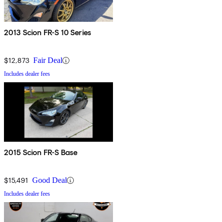
2013 Scion FR-S 10 Series
$12,873
Fair Deal
Includes dealer fees
2015 Scion FR-S Base
$15,491
Good Deal
Includes dealer fees