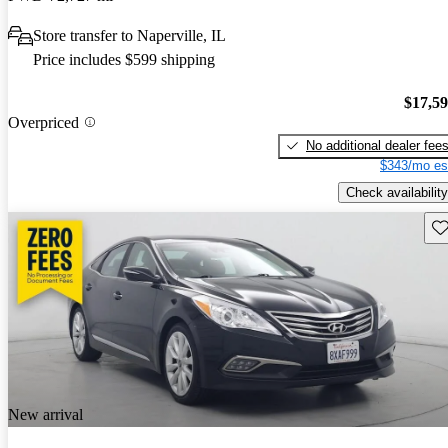
Store transfer to Naperville, IL
Price includes $599 shipping
$17,5
Overpriced
No additional dealer fee
$343/mo es
Check availability
Sav
New arrival