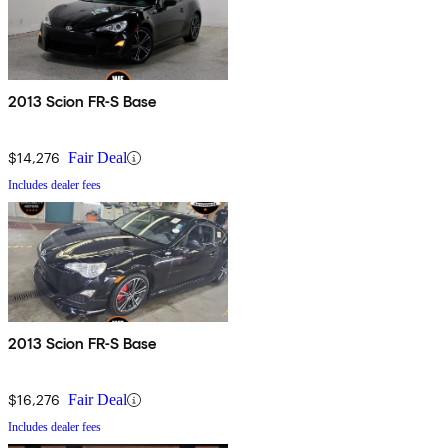
2013 Scion FR-S Base
$14,276
Fair Deal
Includes dealer fees
2013 Scion FR-S Base
$16,276
Fair Deal
Includes dealer fees