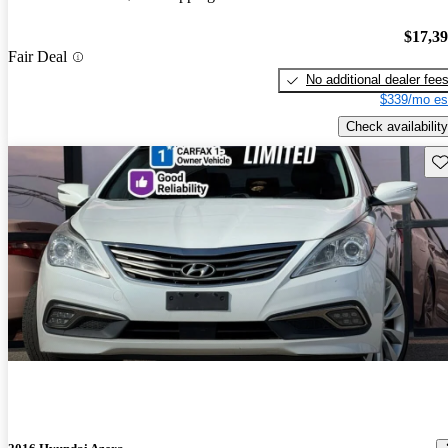
$17,3
Fair Deal
No additional dealer fee
$339/mo es
Check availability
Sav