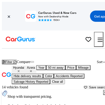
CarGurus: Used & New Cars
Get ap
Now with Dealership Mode
150K+
Used Hyundai Azera for Sale near
Aurora, IL
Compare
Filter (2)
Sort
Hyundai
Azera
Year
50 mi away
Price
Mileage
Hide delivery results
Color
Accidents Reported
Salvage History Reported
Clear all
14 vehicles found
Save sear
Shop with transparent pricing.