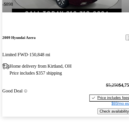
-$898
2009 Hyundai Azera
Limited FWD
150,848 mi
Home delivery from Kirtland, OH
Price includes $357 shipping
$5,250
$4,7
Good Deal
Price includes fee
$93/mo es
Check availability