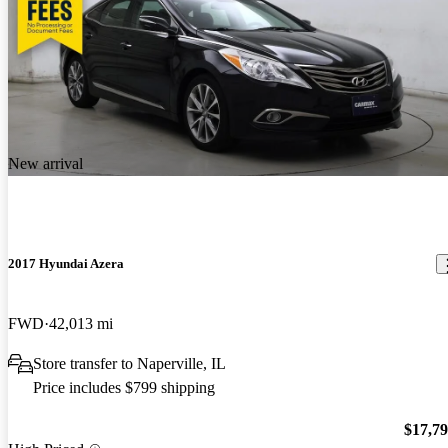
New arrival
2017 Hyundai Azera
FWD
42,013 mi
Store transfer to Naperville, IL
Price includes $799 shipping
$17,7