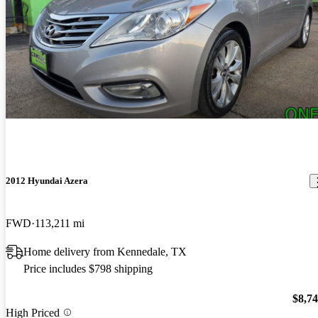
2012 Hyundai Azera
FWD
113,211 mi
Home delivery from Kennedale, TX
Price includes $798 shipping
$8,7
High Priced