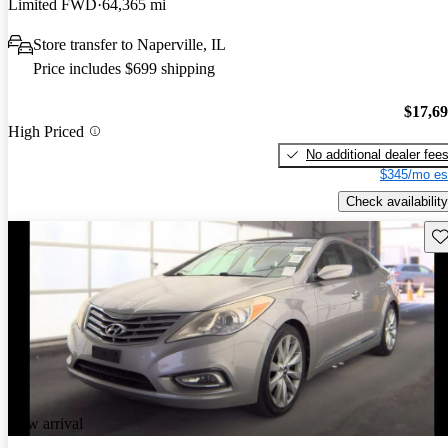
Limited FWD
64,365 mi
Store transfer to Naperville, IL
Price includes $699 shipping
$17,6
High Priced
No additional dealer fee
$345/mo es
Check availability
Sav
New arrival