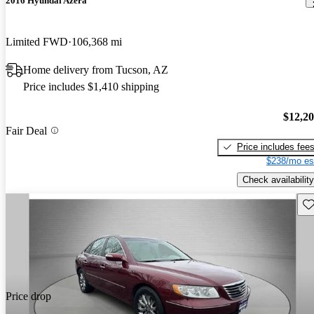
2016 Hyundai Azera
Limited FWD
106,368 mi
Home delivery from Tucson, AZ
Price includes $1,410 shipping
$12,2
Fair Deal
Price includes fee
$238/mo es
Check availability
Sav
Price drop