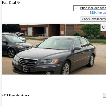
Fair Deal
Price includes fee
$184/mo es
Check availability
Sav
2011 Hyundai Azera