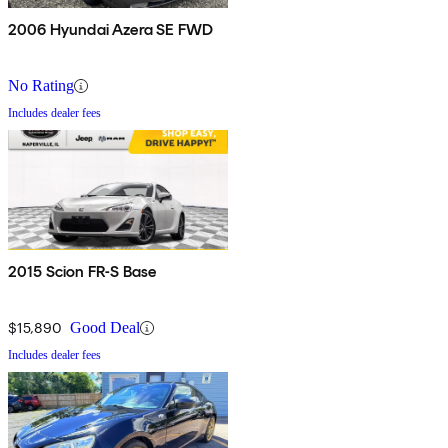
2006 Hyundai Azera SE FWD
No Rating
Includes dealer fees
2015 Scion FR-S Base
$15,890
Good Deal
Includes dealer fees