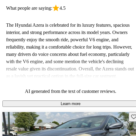
What people are saying:
4.5
The Hyundai Azera is celebrated for its luxury features, spacious
interior, and strong performance across its model years. Owners
frequently enjoy the smooth ride, powerful V6 engine, and
reliability, making it a comfortable choice for long trips. However,
many drivers do voice concerns about fuel economy, particularly
with the V6 engine, and some mention the vehicle's declining
resale value given its discontinuation. Overall, the Azera stands out
as a lavish yet practical option in the full-size car segment.
AI generated from the text of customer reviews.
Learn more
Sav