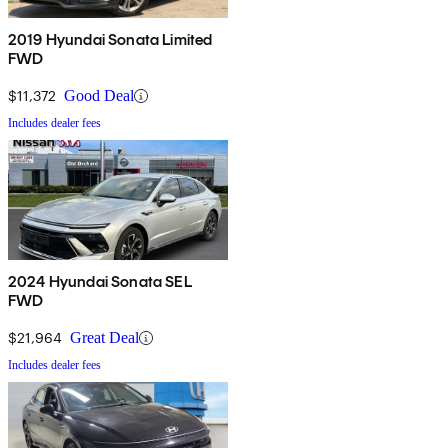
2019 Hyundai Sonata Limited
FWD
$11,372
Good Deal
Includes dealer fees
2024 Hyundai Sonata SEL
FWD
$21,964
Great Deal
Includes dealer fees