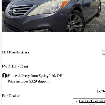
2013 Hyundai Azera
FWD
111,783 mi
Home delivery from Springfield, OH
Price includes $329 shipping
$7,7
Fair Deal
Price includes fee