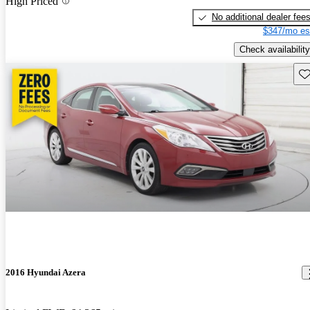
High Priced
No additional dealer fee
$347/mo es
Check availability
Sav
2016 Hyundai Azera