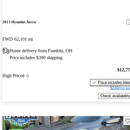
2013 Hyundai Azera
FWD
62,101 mi
Home delivery from Franklin, OH
Price includes $390 shipping
$12,7
High Priced
Price includes fee
$249/mo es
Check availability
Sav