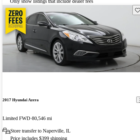
Only show listings that include dealer fees
Sav
2017 Hyundai Azera
Limited FWD
80,546 mi
Store transfer to Naperville, IL
Price includes $399 shipping