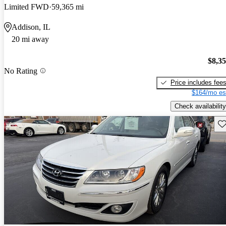
Limited FWD
59,365 mi
Addison, IL
20 mi away
$8,3
No Rating
Price includes fee
$164/mo es
Check availability
Sav