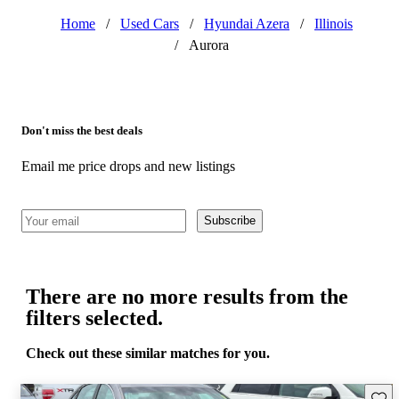
Home
/
Used Cars
/
Hyundai Azera
/
Illinois
/
Aurora
Don't miss the best deals
Email me price drops and new listings
Subscribe
There are no more results from the
filters selected.
Check out these similar matches for you.
Save 