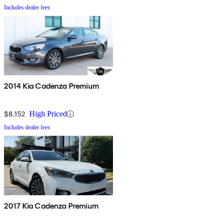
Includes dealer fees
2014 Kia Cadenza Premium
$8,152
High Priced
Includes dealer fees
2017 Kia Cadenza Premium