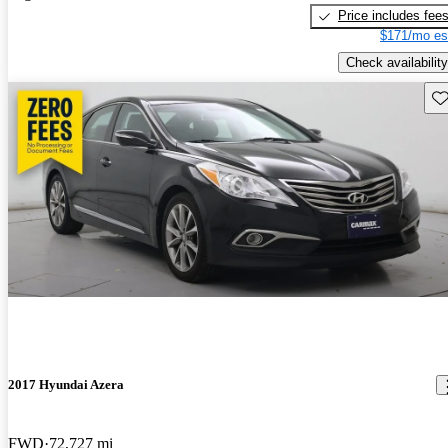
Price includes fee
$171/mo es
Check availability
Sav
2017 Hyundai Azera
FWD
72,727 mi