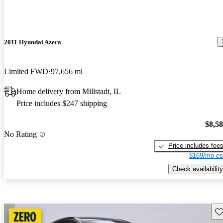
2011 Hyundai Azera
Limited FWD
97,656 mi
Home delivery from Millstadt, IL
Price includes $247 shipping
$8,5
No Rating
Price includes fee
$169/mo es
Check availability
Sav