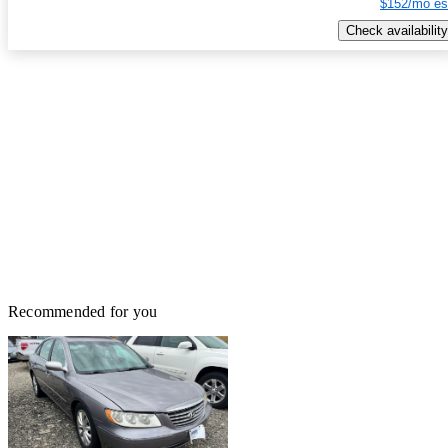
$152/mo es
Check availability
Recommended for you