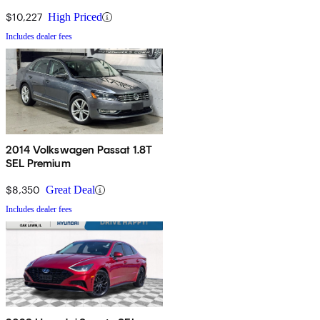
$10,227
High Priced
Includes dealer fees
2014 Volkswagen Passat 1.8T
SEL Premium
$8,350
Great Deal
Includes dealer fees