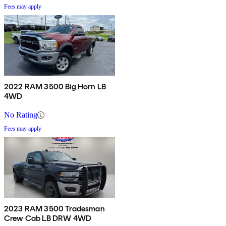
Fees may apply
2022 RAM 3500 Big Horn LB
4WD
No Rating
Fees may apply
2023 RAM 3500 Tradesman
Crew Cab LB DRW 4WD