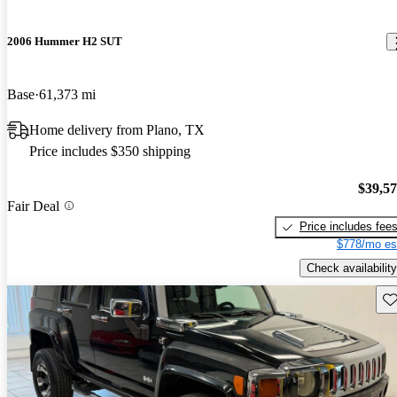
2006 Hummer H2 SUT
Base
61,373 mi
Home delivery from Plano, TX
Price includes $350 shipping
$39,5
Fair Deal
Price includes fee
$778/mo es
Check availability
Sav