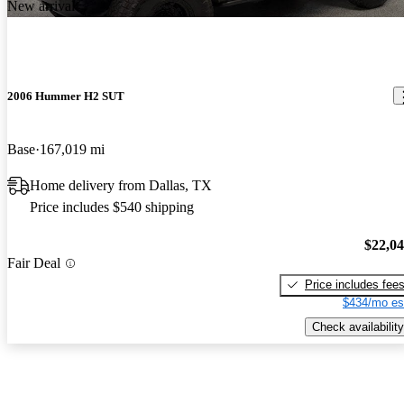
New arrival
2006 Hummer H2 SUT
Base
167,019 mi
Home delivery from Dallas, TX
Price includes $540 shipping
$22,0
Fair Deal
Price includes fee
$434/mo es
Check availability