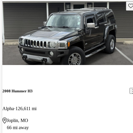
Sav
2008 Hummer H3
Alpha
126,611 mi
Joplin, MO
66 mi away