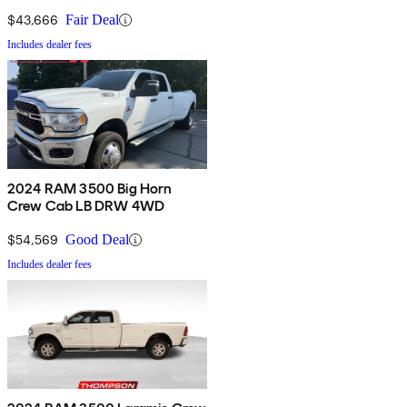
$43,666
Fair Deal
Includes dealer fees
2024 RAM 3500 Big Horn
Crew Cab LB DRW 4WD
$54,569
Good Deal
Includes dealer fees