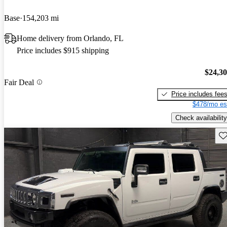
Base
154,203 mi
Home delivery from Orlando, FL
Price includes $915 shipping
$24,3
Fair Deal
Price includes fee
$478/mo es
Check availability
Sav