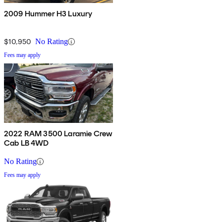
2009 Hummer H3 Luxury
$10,950
No Rating
Fees may apply
2022 RAM 3500 Laramie Crew
Cab LB 4WD
No Rating
Fees may apply