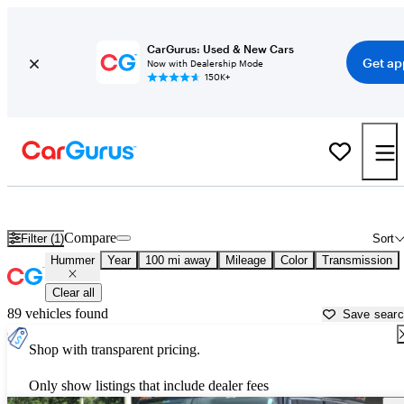
CarGurus: Used & New Cars
Get ap
Now with Dealership Mode
150K+
Used Hummer Cars for Sale near
Springfield, MO
Compare
Filter (1)
Sort
Hummer
Year
100 mi away
Mileage
Color
Transmission
Clear all
89 vehicles found
Save sear
Shop with transparent pricing.
Only show listings that include dealer fees