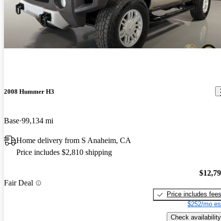
2008 Hummer H3
Base
99,134 mi
Home delivery from S Anaheim, CA
Price includes $2,810 shipping
$12,7
Fair Deal
Price includes fee
$252/mo es
Check availability