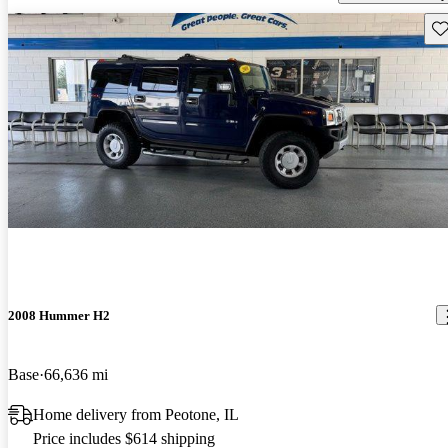
Sav
2008 Hummer H2
Base
66,636 mi
Home delivery from Peotone, IL
Price includes $614 shipping