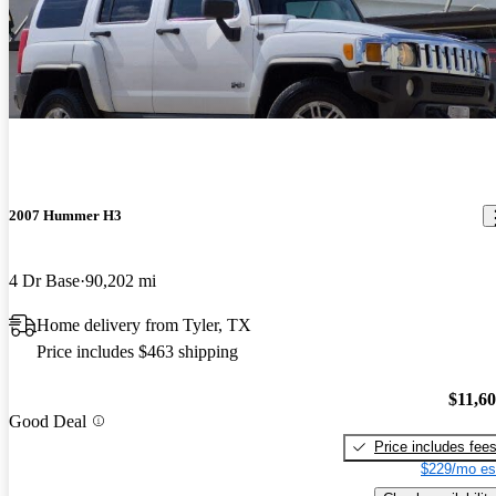
2007 Hummer H3
4 Dr Base
90,202 mi
Home delivery from Tyler, TX
Price includes $463 shipping
$11,6
Good Deal
Price includes fee
$229/mo es