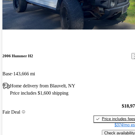
2006 Hummer H2
Base
143,666 mi
Home delivery from Blauvelt, NY
Price includes $1,600 shipping
$18,9
Fair Deal
Price includes fee
$374/mo es
Check availability