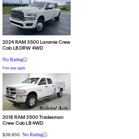
2024 RAM 3500 Laramie Crew
Cab LB DRW 4WD
No Rating
Fees may apply
2018 RAM 3500 Tradesman
Crew Cab LB 4WD
$39,950
No Rating