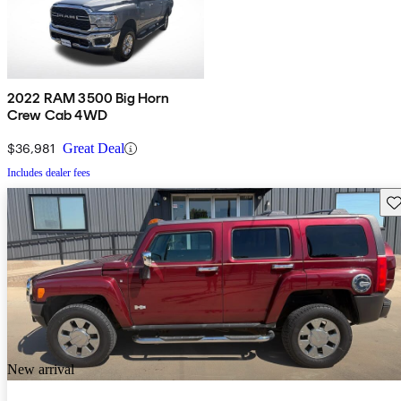
2022 RAM 3500 Big Horn
Crew Cab 4WD
$36,981
Great Deal
Includes dealer fees
Sav
New arrival