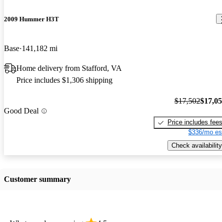
2009 Hummer H3T
Base
141,182 mi
Home delivery from Stafford, VA
Price includes $1,306 shipping
$17,502
$17,0
Good Deal
Price includes fee
$336/mo es
Check availability
Customer summary