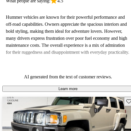
What people are saying:
4.5
Hummer vehicles are known for their powerful performance and
off-road capabilities. Owners appreciate the spacious interiors and
bold styling, making them ideal for adventure lovers. However,
many drivers express frustration over poor fuel economy and high
maintenance costs. The overall experience is a mix of admiration
for their ruggedness and disappointment with everyday practicality.
AI generated from the text of customer reviews.
Learn more
Sav