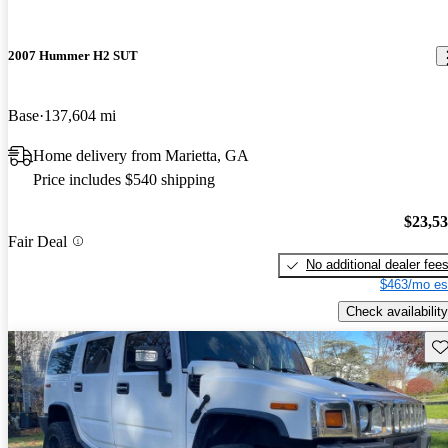
2007 Hummer H2 SUT
Base
137,604 mi
Home delivery from Marietta, GA
Price includes $540 shipping
$23,5
Fair Deal
No additional dealer fee
$463/mo es
Check availability
Sav