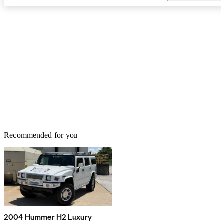
Recommended for you
2004 Hummer H2 Luxury