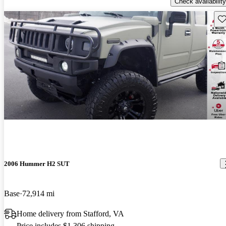
Check availability
Sav
2006 Hummer H2 SUT
Base
72,914 mi
Home delivery from Stafford, VA
Price includes $1,306 shipping