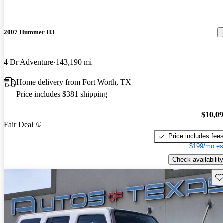
2007 Hummer H3
4 Dr Adventure
143,190 mi
Home delivery from Fort Worth, TX
Price includes $381 shipping
$10,0
Fair Deal
Price includes fee
$199/mo es
Check availability
Sav