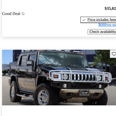
$35,0
Good Deal
Price includes fee
$689/mo es
Check availability
Sav