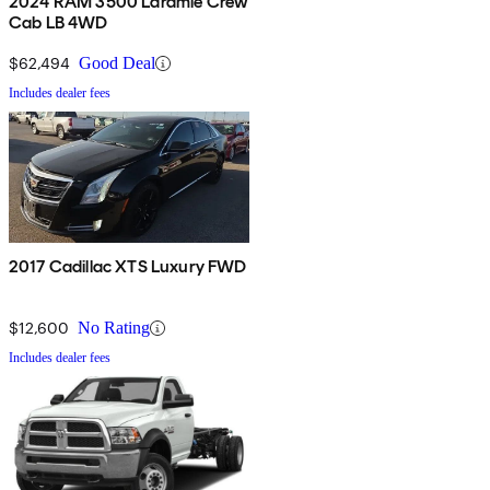
2024 RAM 3500 Laramie Crew
Cab LB 4WD
$62,494
Good Deal
Includes dealer fees
2017 Cadillac XTS Luxury FWD
$12,600
No Rating
Includes dealer fees