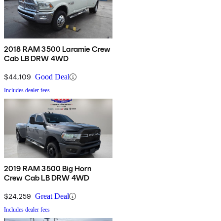
2018 RAM 3500 Laramie Crew
Cab LB DRW 4WD
$44,109
Good Deal
Includes dealer fees
2019 RAM 3500 Big Horn
Crew Cab LB DRW 4WD
$24,259
Great Deal
Includes dealer fees