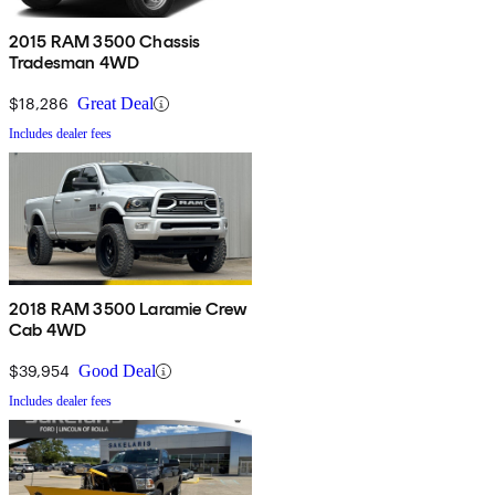
2015 RAM 3500 Chassis
Tradesman 4WD
$18,286
Great Deal
Includes dealer fees
2018 RAM 3500 Laramie Crew
Cab 4WD
$39,954
Good Deal
Includes dealer fees