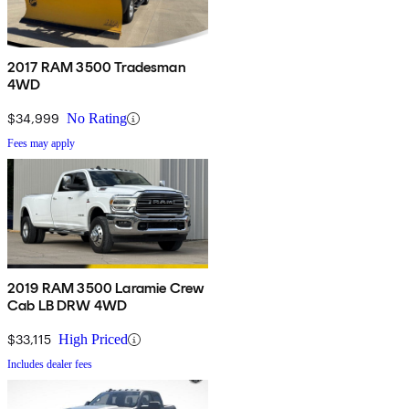
2017 RAM 3500 Tradesman
4WD
$34,999
No Rating
Fees may apply
2019 RAM 3500 Laramie Crew
Cab LB DRW 4WD
$33,115
High Priced
Includes dealer fees