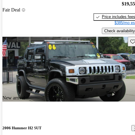
$19,5
Fair Deal
Price includes fee
$385/mo es
Check availability
Sav
New arrival
2006 Hummer H2 SUT