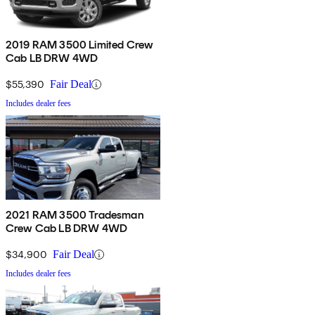
2019 RAM 3500 Limited Crew
Cab LB DRW 4WD
$55,390
Fair Deal
Includes dealer fees
2021 RAM 3500 Tradesman
Crew Cab LB DRW 4WD
$34,900
Fair Deal
Includes dealer fees