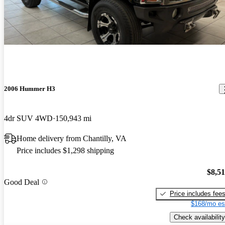
2006 Hummer H3
4dr SUV 4WD
150,943 mi
Home delivery from Chantilly, VA
Price includes $1,298 shipping
$8,5
Good Deal
Price includes fee
$168/mo es
Check availability