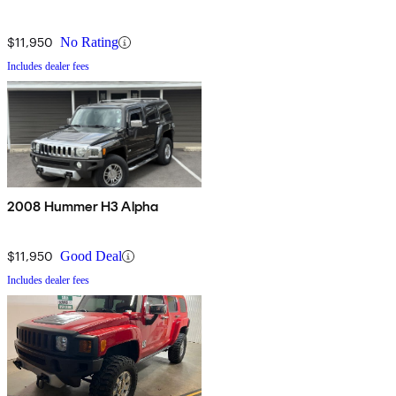
$11,950
No Rating
Includes dealer fees
2008 Hummer H3 Alpha
$11,950
Good Deal
Includes dealer fees